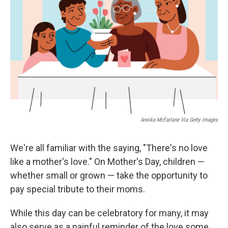
o
y
r
I
k
n
Annika McFarlane Via Getty Images
We're all familiar with the saying, "There's no love
like a mother's love." On Mother's Day, children —
whether small or grown — take the opportunity to
pay special tribute to their moms.
While this day can be celebratory for many, it may
also serve as a painful reminder of the love some