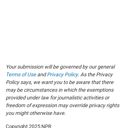
Your submission will be governed by our general
Terms of Use
and
Privacy Policy
. As the Privacy
Policy says, we want you to be aware that there
may be circumstances in which the exemptions
provided under law for journalistic activities or
freedom of expression may override privacy rights
you might otherwise have.
Copyright 2025 NPR