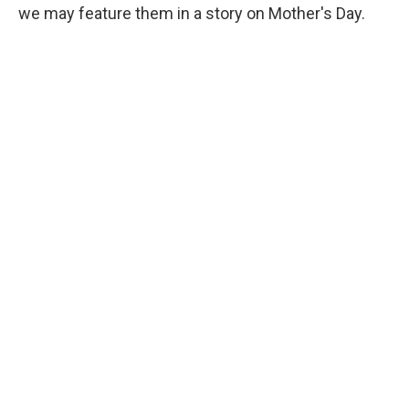
we may feature them in a story on Mother's Day.