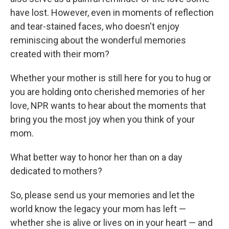
have lost. However, even in moments of reflection
and tear-stained faces, who doesn't enjoy
reminiscing about the wonderful memories
created with their mom?
Whether your mother is still here for you to hug or
you are holding onto cherished memories of her
love, NPR wants to hear about the moments that
bring you the most joy when you think of your
mom.
What better way to honor her than on a day
dedicated to mothers?
So, please send us your memories and let the
world know the legacy your mom has left —
whether she is alive or lives on in your heart — and