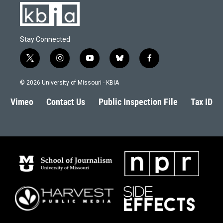
Stay Connected
t
i
y
b
f
w
n
o
l
a
i
s
u
u
c
© 2026 University of Missouri - KBIA
t
t
t
e
e
t
a
u
s
b
Vimeo
Contact Us
Public Inspection File
Tax ID
e
g
b
k
o
r
r
e
y
o
a
k
m