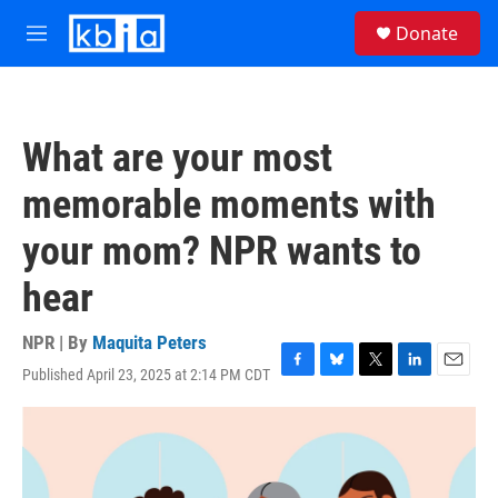
Skip to main content
S
Donate
e
M
a
e
r
n
c
u
h
What are your most
u
e
memorable moments with
r
y
your mom? NPR wants to
hear
NPR | By
Maquita Peters
Published April 23, 2025 at 2:14 PM CDT
F
B
T
L
E
a
l
w
i
m
c
u
i
n
a
e
e
t
k
i
b
s
t
e
l
o
k
e
d