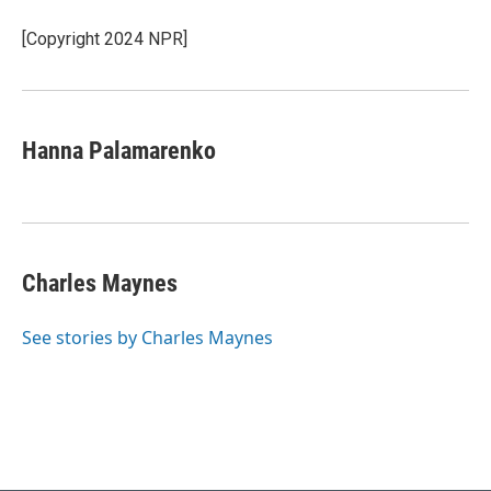
[Copyright 2024 NPR]
Hanna Palamarenko
Charles Maynes
See stories by Charles Maynes