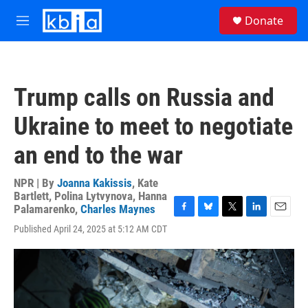
Skip to main content
S
Donate
e
M
a
e
r
n
c
u
h
Trump calls on Russia and
u
e
Ukraine to meet to negotiate
r
y
an end to the war
NPR | By
Joanna Kakissis
,
Kate
Bartlett
,
Polina Lytvynova
,
Hanna
Palamarenko
,
Charles Maynes
F
B
T
L
E
Published April 24, 2025 at 5:12 AM CDT
a
l
w
i
m
c
u
i
n
a
e
e
t
k
i
b
s
t
e
l
o
k
e
d
o
y
r
I