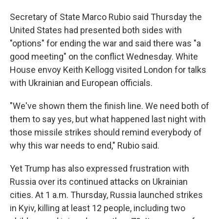
Secretary of State Marco Rubio said Thursday the
United States had presented both sides with
"options" for ending the war and said there was "a
good meeting" on the conflict Wednesday. White
House envoy Keith Kellogg visited London for talks
with Ukrainian and European officials.
"We've shown them the finish line. We need both of
them to say yes, but what happened last night with
those missile strikes should remind everybody of
why this war needs to end," Rubio said.
Yet Trump has also expressed frustration with
Russia over its continued attacks on Ukrainian
cities. At 1 a.m. Thursday, Russia launched strikes
in Kyiv, killing at least 12 people, including two