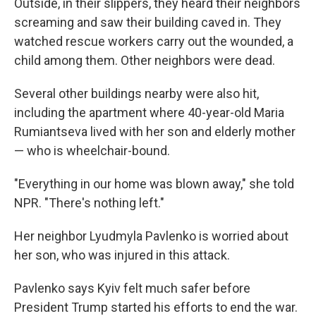
Outside, in their slippers, they heard their neighbors
screaming and saw their building caved in. They
watched rescue workers carry out the wounded, a
child among them. Other neighbors were dead.
Several other buildings nearby were also hit,
including the apartment where 40-year-old Maria
Rumiantseva lived with her son and elderly mother
— who is wheelchair-bound.
"Everything in our home was blown away," she told
NPR. "There's nothing left."
Her neighbor Lyudmyla Pavlenko is worried about
her son, who was injured in this attack.
Pavlenko says Kyiv felt much safer before
President Trump started his efforts to end the war.