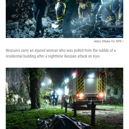
Anton Shtuka For NPR /
Rescuers carry an injured woman who was pulled from the rubble of a
residential building after a nighttime Russian attack on Kyiv.