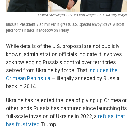
Kristina Kormilitsyna / AFP Via Getty Images
/
AFP Via Getty Images
Russian President Vladimir Putin greets U.S. special envoy Steve Witkoff
prior to their talks in Moscow on Friday.
While details of the U.S. proposal are not publicly
known, administration officials indicate it involves
acknowledging Russia's control over territories
seized from Ukraine by force. That
includes the
Crimean Peninsula
— illegally annexed by Russia
back in 2014.
Ukraine has rejected the idea of giving up Crimea or
other lands Russia has captured since launching its
full-scale invasion of Ukraine in 2022, a
refusal that
has frustrated
Trump.