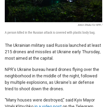
Anton Shtuka For NPR /
A person killed in the Russian attack is covered with plastic body bag.
The Ukrainian military said Russia launched at least
215 drones and missiles at Ukraine early Thursday,
most aimed at the capital.
NPR's Ukraine bureau heard drones flying over the
neighborhood in the middle of the night, followed
by multiple explosions, as Ukraine's air defense
tried to shoot down the drones.
"Many houses were destroyed," said Kyiv Mayor
Vitalii Klitschko
in a video post
on the Telegram