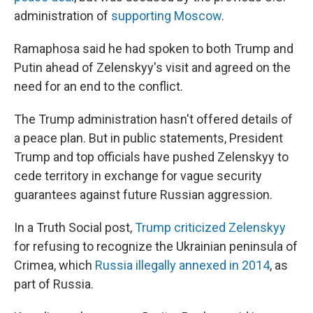
administration of
supporting Moscow
.
Ramaphosa said he had spoken to both Trump and
Putin ahead of Zelenskyy's visit and agreed on the
need for an end to the conflict.
The Trump administration hasn't offered details of
a peace plan. But in public statements, President
Trump and top officials have pushed Zelenskyy to
cede territory in exchange for vague security
guarantees against future Russian aggression.
In a Truth Social post,
Trump criticized Zelenskyy
for refusing to recognize the Ukrainian peninsula of
Crimea, which
Russia illegally annexed in 2014
, as
part of Russia.