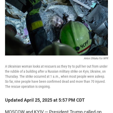
k
n
Anton Shtuka For NPR
A Ukrainian woman looks at rescuers as they try to pull her out from under
the rubble of a building after a Russian military strike on Kyiv, Ukraine, on
Thursday. The strike occurred at 1 a.m., when most people were asleep.
So far, nine people have been confirmed dead and more than 70 injured.
The rescue operation is ongoing.
Updated April 25, 2025 at 5:57 PM CDT
MOSCOW and KYIV — President Trump called on