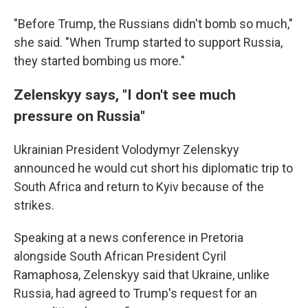
"Before Trump, the Russians didn't bomb so much,"
she said. "When Trump started to support Russia,
they started bombing us more."
Zelenskyy says, "I don't see much
pressure on Russia"
Ukrainian President Volodymyr Zelenskyy
announced he would cut short his diplomatic trip to
South Africa and return to Kyiv because of the
strikes.
Speaking at a news conference in Pretoria
alongside South African President Cyril
Ramaphosa, Zelenskyy said that Ukraine, unlike
Russia, had agreed to Trump's request for an