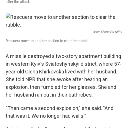
after the attack.
Anton Shtuka For NPR /
Rescuers move to another section to clear the rubble.
A missile destroyed a two-story apartment building
in western Kyiv's Sviatoshynskyi district, where 57-
year-old Olena Khirkovska lived with her husband.
She told NPR that she awoke after hearing an
explosion, then fumbled for her glasses. She and
her husband ran out in their bathrobes.
"Then came a second explosion," she said. "And
that was it. We no longer had walls."