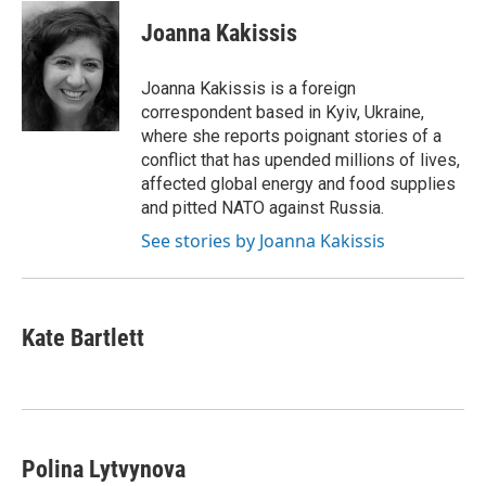
c
u
i
n
a
e
e
t
k
i
Joanna Kakissis
b
s
t
e
l
o
k
e
d
o
y
r
I
Joanna Kakissis is a foreign
k
n
correspondent based in Kyiv, Ukraine,
where she reports poignant stories of a
conflict that has upended millions of lives,
affected global energy and food supplies
and pitted NATO against Russia.
See stories by Joanna Kakissis
Kate Bartlett
Polina Lytvynova