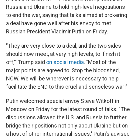
Russia and Ukraine to hold high-level negotiations
to end the war, saying that talks aimed at brokering
a deal have gone well after his envoy to met
Russian President Vladimir Putin on Friday.
"They are very close to a deal, and the two sides
should now meet, at very high levels, to 'finish it
off,'" Trump said
on social media
. "Most of the
major points are agreed to. Stop the bloodshed,
NOW. We will be wherever is necessary to help
facilitate the END to this cruel and senseless war!"
Putin welcomed special envoy Steve Witkoff in
Moscow on Friday for the latest round of talks. "The
discussions allowed the U.S. and Russia to further
bridge their positions not only about Ukraine but on
a host of other international issues," Putin's adviser,