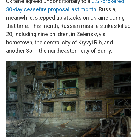
Ukraine agreed unconditionally to a
U.S.-brokered
30-day ceasefire proposal last month
. Russia,
meanwhile, stepped up attacks on Ukraine during
that time. This month, Russian missile strikes killed
20, including nine children, in Zelenskyy's
hometown, the central city of Kryvyi Rih, and
another 35 in the northeastern city of Sumy.