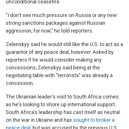
unconditional ceasefire.
"I don't see much pressure on Russia or any new
strong sanctions packages against Russian
aggression, for now," he told reporters.
Zelenskyy said he would still like the U.S. to act as a
guarantor of any peace deal, however. Asked by
reporters if he would consider making any
concessions, Zelenskyy said being at the
negotiating table with "terrorists" was already a
concession.
The Ukrainian leader's visit to South Africa comes
as he's looking to shore up international support.
South Africa's leadership has cast itself as neutral
on the war in Ukraine and has
sought to broker a
peace deal
, but was accused by the previous U.S.