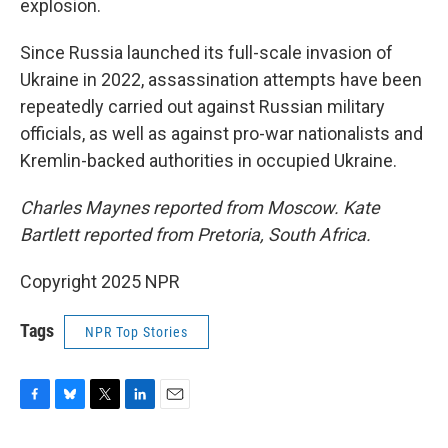
explosion.
Since Russia launched its full-scale invasion of
Ukraine in 2022, assassination attempts have been
repeatedly carried out against Russian military
officials, as well as against pro-war nationalists and
Kremlin-backed authorities in occupied Ukraine.
Charles Maynes reported from Moscow. Kate
Bartlett reported from Pretoria, South Africa.
Copyright 2025 NPR
Tags
NPR Top Stories
F
B
T
L
E
a
l
w
i
m