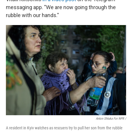
messaging app. "We are now going through the
rubble with our hands."
Anton Shtuka For NPR /
A resident in Kyiv watches as rescuers try to pull her son from the rubble