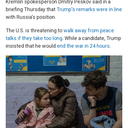
Kremlin spokesperson Dmitry Peskov said in a
briefing Thursday that
Trump's remarks were in line
with Russia's position.
The U.S. is threatening to
walk away from peace
talks if they take too long
. While a candidate, Trump
insisted that he would
end the war in 24 hours
.