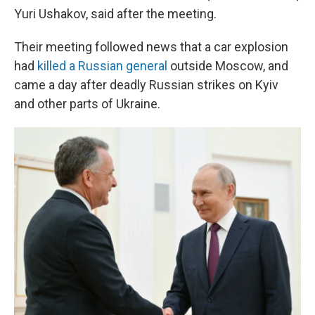
Yuri Ushakov, said after the meeting.
Their meeting followed news that a car explosion
had
killed a Russian general
outside Moscow, and
came a day after deadly Russian strikes on Kyiv
and other parts of Ukraine.