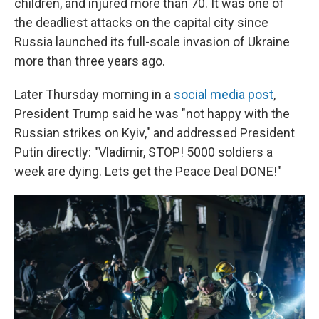
children, and injured more than 70. It was one of
the deadliest attacks on the capital city since
Russia launched its full-scale invasion of Ukraine
more than three years ago.
Later Thursday morning in a
social media post
,
President Trump said he was "not happy with the
Russian strikes on Kyiv," and addressed President
Putin directly: "Vladimir, STOP! 5000 soldiers a
week are dying. Lets get the Peace Deal DONE!"