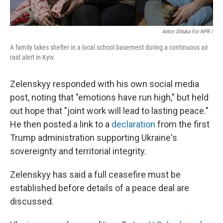
Anton Shtuka For NPR /
A family takes shelter in a local school basement during a continuous air
raid alert in Kyiv.
Zelenskyy responded with his own social media
post, noting that "emotions have run high," but held
out hope that "joint work will lead to lasting peace."
He then posted a link to a
declaration
from the first
Trump administration supporting Ukraine's
sovereignty and territorial integrity.
Zelenskyy has said a full ceasefire must be
established before details of a peace deal are
discussed.