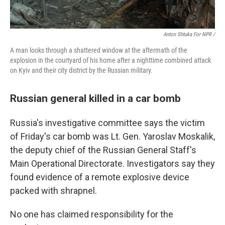
Anton Shtuka For NPR /
A man looks through a shattered window at the aftermath of the
explosion in the courtyard of his home after a nighttime combined attack
on Kyiv and their city district by the Russian military.
Russian general killed in a car bomb
Russia's investigative committee says the victim
of Friday's car bomb was Lt. Gen. Yaroslav Moskalik,
the deputy chief of the Russian General Staff's
Main Operational Directorate. Investigators say they
found evidence of a remote explosive device
packed with shrapnel.
No one has claimed responsibility for the