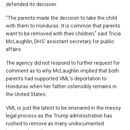
defended its decision.
"The parents made the decision to take the child
with them to Honduras. It is common that parents
want to be removed with their children," said Tricia
McLaughlin, DHS' assistant secretary for public
affairs.
The agency did not respond to further request for
comment as to why McLaughlin implied that both
parents had supported VML's deportation to
Honduras when her father ostensibly remains in
the United States.
VML is just the latest to be ensnared in the messy
legal process as the Trump administration has
rushed to remove as many undocumented