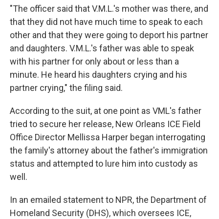
"The officer said that V.M.L.'s mother was there, and
that they did not have much time to speak to each
other and that they were going to deport his partner
and daughters. V.M.L.'s father was able to speak
with his partner for only about or less than a
minute. He heard his daughters crying and his
partner crying," the filing said.
According to the suit, at one point as VML's father
tried to secure her release, New Orleans ICE Field
Office Director Mellissa Harper began interrogating
the family's attorney about the father's immigration
status and attempted to lure him into custody as
well.
In an emailed statement to NPR, the Department of
Homeland Security (DHS), which oversees ICE,