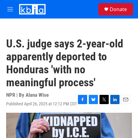
Skip to main content
S
Donate
e
M
a
e
r
n
c
u
h
U.S. judge says 2-year-old
u
e
apparently deported to
r
y
Honduras 'with no
meaningful process'
NPR | By
Alana Wise
Published April 26, 2025 at 12:12 PM CDT
F
B
T
L
E
a
l
w
i
m
c
u
i
n
a
e
e
t
k
i
b
s
t
e
l
o
k
e
d