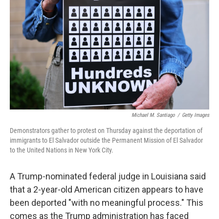
o
y
r
I
k
n
Michael M. Santiago
/
Getty Images
Demonstrators gather to protest on Thursday against the deportation of
immigrants to El Salvador outside the Permanent Mission of El Salvador
to the United Nations in New York City.
A Trump-nominated federal judge in Louisiana said
that a 2-year-old American citizen appears to have
been deported "with no meaningful process." This
comes as the Trump administration has faced