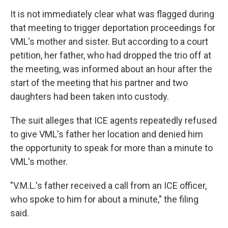
It is not immediately clear what was flagged during
that meeting to trigger deportation proceedings for
VML's mother and sister. But according to a court
petition, her father, who had dropped the trio off at
the meeting, was informed about an hour after the
start of the meeting that his partner and two
daughters had been taken into custody.
The suit alleges that ICE agents repeatedly refused
to give VML's father her location and denied him
the opportunity to speak for more than a minute to
VML's mother.
"V.M.L.'s father received a call from an ICE officer,
who spoke to him for about a minute," the filing
said.