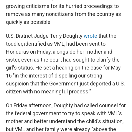
growing criticisms for its hurried proceedings to
remove as many noncitizens from the country as
quickly as possible.
U.S. District Judge Terry Doughty
wrote
that the
toddler, identified as VML, had been sent to
Honduras on Friday, alongside her mother and
sister, even as the court had sought to clarify the
girl's status. He set a hearing on the case for May
16 "in the interest of dispelling our strong
suspicion that the Government just deported a U.S.
citizen with no meaningful process."
On Friday afternoon, Doughty had called counsel for
the federal government to try to speak with VML's
mother and better understand the child's situation,
but VML and her family were already "above the