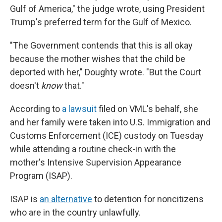
Gulf of America," the judge wrote, using President
Trump's preferred term for the Gulf of Mexico.
"The Government contends that this is all okay
because the mother wishes that the child be
deported with her," Doughty wrote. "But the Court
doesn't
know
that."
According to
a lawsuit
filed on VML's behalf, she
and her family were taken into U.S. Immigration and
Customs Enforcement (ICE) custody on Tuesday
while attending a routine check-in with the
mother's Intensive Supervision Appearance
Program (ISAP).
ISAP is
an alternative
to detention for noncitizens
who are in the country unlawfully.