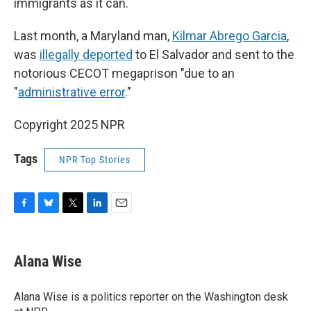
immigrants as it can.
Last month, a Maryland man,
Kilmar Abrego Garcia
,
was
illegally deported
to El Salvador and sent to the
notorious CECOT megaprison "due to an
"
administrative error
."
Copyright 2025 NPR
Tags
NPR Top Stories
F
B
T
L
E
a
l
w
i
m
c
u
i
n
a
e
e
t
k
i
Alana Wise
b
s
t
e
l
o
k
e
d
o
y
r
I
Alana Wise is a politics reporter on the Washington desk
k
n