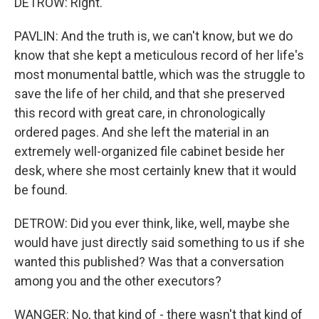
DETROW: Right.
PAVLIN: And the truth is, we can't know, but we do
know that she kept a meticulous record of her life's
most monumental battle, which was the struggle to
save the life of her child, and that she preserved
this record with great care, in chronologically
ordered pages. And she left the material in an
extremely well-organized file cabinet beside her
desk, where she most certainly knew that it would
be found.
DETROW: Did you ever think, like, well, maybe she
would have just directly said something to us if she
wanted this published? Was that a conversation
among you and the other executors?
WANGER: No, that kind of - there wasn't that kind of