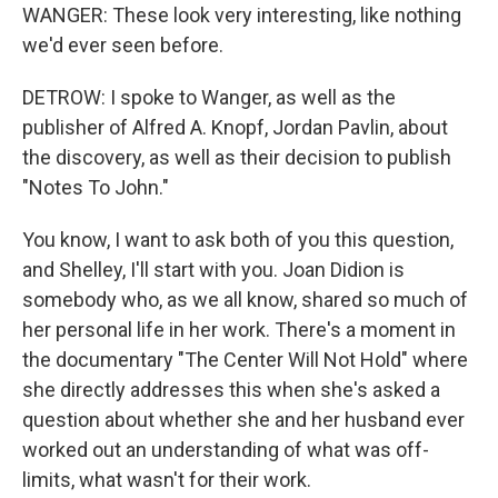
WANGER: These look very interesting, like nothing
we'd ever seen before.
DETROW: I spoke to Wanger, as well as the
publisher of Alfred A. Knopf, Jordan Pavlin, about
the discovery, as well as their decision to publish
"Notes To John."
You know, I want to ask both of you this question,
and Shelley, I'll start with you. Joan Didion is
somebody who, as we all know, shared so much of
her personal life in her work. There's a moment in
the documentary "The Center Will Not Hold" where
she directly addresses this when she's asked a
question about whether she and her husband ever
worked out an understanding of what was off-
limits, what wasn't for their work.