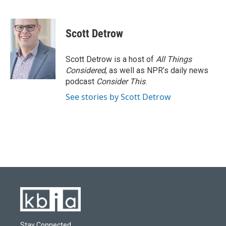
F
B
T
L
E
a
l
w
i
m
c
u
i
n
a
e
e
t
k
i
Scott Detrow
b
s
t
e
l
o
k
e
d
o
y
r
I
Scott Detrow is a host of
All Things
k
n
Considered
, as well as NPR’s daily news
podcast
Consider This
.
See stories by Scott Detrow
Stay Connected