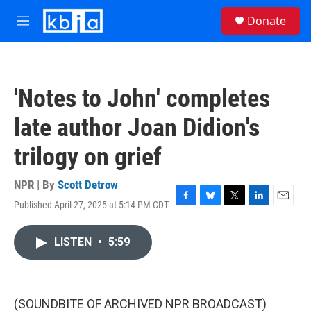
Skip to main content
S
Donate
e
M
a
e
r
n
c
u
h
'Notes to John' completes
u
e
late author Joan Didion's
r
y
trilogy on grief
NPR | By
Scott Detrow
Published April 27, 2025 at 5:14 PM CDT
F
B
T
L
E
a
l
w
i
m
c
u
i
n
a
LISTEN
•
5:59
e
e
t
k
i
b
s
t
e
l
o
k
e
d
o
y
r
I
k
n
(SOUNDBITE OF ARCHIVED NPR BROADCAST)