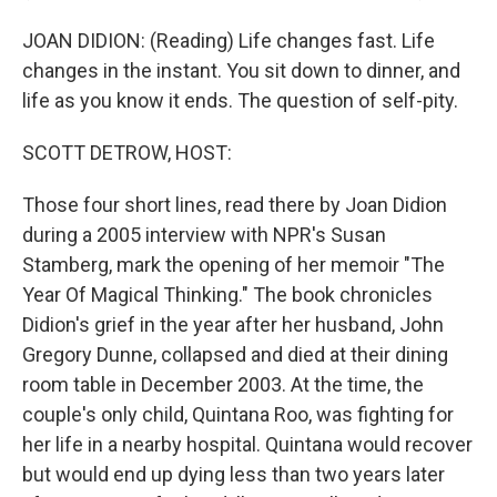
JOAN DIDION: (Reading) Life changes fast. Life
changes in the instant. You sit down to dinner, and
life as you know it ends. The question of self-pity.
SCOTT DETROW, HOST:
Those four short lines, read there by Joan Didion
during a 2005 interview with NPR's Susan
Stamberg, mark the opening of her memoir "The
Year Of Magical Thinking." The book chronicles
Didion's grief in the year after her husband, John
Gregory Dunne, collapsed and died at their dining
room table in December 2003. At the time, the
couple's only child, Quintana Roo, was fighting for
her life in a nearby hospital. Quintana would recover
but would end up dying less than two years later