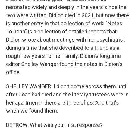
resonated widely and deeply in the years since the
two were written. Didion died in 2021, but now there
is another entry in that collection of work. "Notes
To John" is a collection of detailed reports that
Didion wrote about meetings with her psychiatrist
during a time that she described to a friend as a
rough few years for her family. Didion's longtime
editor Shelley Wanger found the notes in Didion's
office.
SHELLEY WANGER: I didn't come across them until
after Joan had died and the literary trustees were in
her apartment - there are three of us. And that's
when we found them.
DETROW: What was your first response?