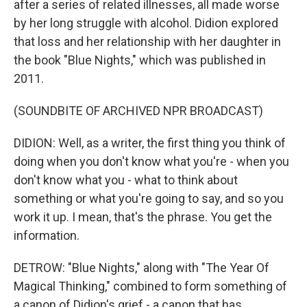
after a series of related illnesses, all made worse
by her long struggle with alcohol. Didion explored
that loss and her relationship with her daughter in
the book "Blue Nights," which was published in
2011.
(SOUNDBITE OF ARCHIVED NPR BROADCAST)
DIDION: Well, as a writer, the first thing you think of
doing when you don't know what you're - when you
don't know what you - what to think about
something or what you're going to say, and so you
work it up. I mean, that's the phrase. You get the
information.
DETROW: "Blue Nights," along with "The Year Of
Magical Thinking," combined to form something of
a canon of Didion's grief - a canon that has