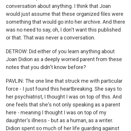
conversation about anything. I think that Joan
would just assume that these organized files were
something that would go into her archive. And there
was no need to say, oh, I don't want this published
or that. That was never a conversation.
DETROW: Did either of you learn anything about
Joan Didion as a deeply worried parent from these
notes that you didn't know before?
PAVLIN: The one line that struck me with particular
force - I just found this heartbreaking. She says to
her psychiatrist, I thought I was on top of this. And
one feels that she's not only speaking as a parent
here - meaning I thought I was on top of my
daughter's illness - but as a human, as a writer.
Didion spent so much of her life guarding against