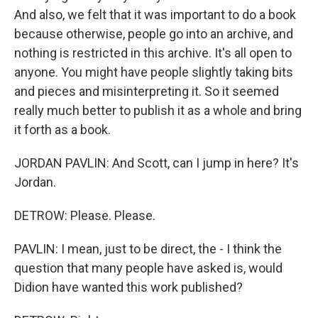
And also, we felt that it was important to do a book
because otherwise, people go into an archive, and
nothing is restricted in this archive. It's all open to
anyone. You might have people slightly taking bits
and pieces and misinterpreting it. So it seemed
really much better to publish it as a whole and bring
it forth as a book.
JORDAN PAVLIN: And Scott, can I jump in here? It's
Jordan.
DETROW: Please. Please.
PAVLIN: I mean, just to be direct, the - I think the
question that many people have asked is, would
Didion have wanted this work published?