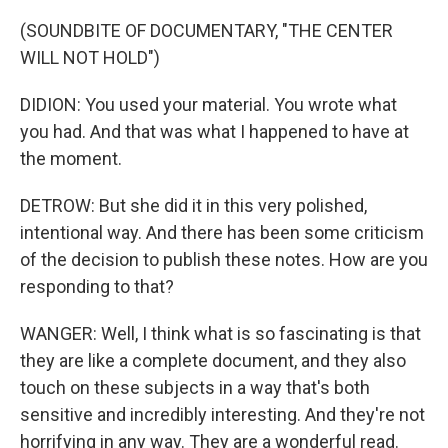
(SOUNDBITE OF DOCUMENTARY, "THE CENTER
WILL NOT HOLD")
DIDION: You used your material. You wrote what
you had. And that was what I happened to have at
the moment.
DETROW: But she did it in this very polished,
intentional way. And there has been some criticism
of the decision to publish these notes. How are you
responding to that?
WANGER: Well, I think what is so fascinating is that
they are like a complete document, and they also
touch on these subjects in a way that's both
sensitive and incredibly interesting. And they're not
horrifying in any way. They are a wonderful read.