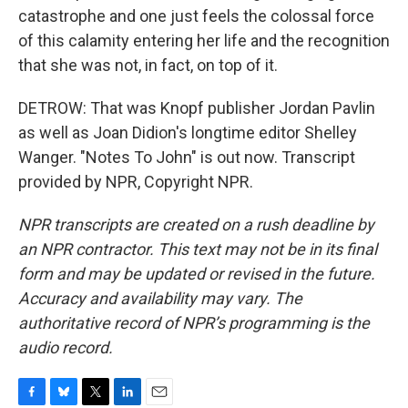
catastrophe and one just feels the colossal force
of this calamity entering her life and the recognition
that she was not, in fact, on top of it.
DETROW: That was Knopf publisher Jordan Pavlin
as well as Joan Didion's longtime editor Shelley
Wanger. "Notes To John" is out now. Transcript
provided by NPR, Copyright NPR.
NPR transcripts are created on a rush deadline by
an NPR contractor. This text may not be in its final
form and may be updated or revised in the future.
Accuracy and availability may vary. The
authoritative record of NPR’s programming is the
audio record.