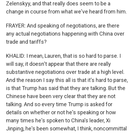
Zelenskyy, and that really does seem to be a
change in course from what we've heard from him.
FRAYER: And speaking of negotiations, are there
any actual negotiations happening with China over
trade and tariffs?
KHALID: I mean, Lauren, that is so hard to parse. I
will say, it doesn't appear that there are really
substantive negotiations over trade at a high level.
And the reason I say this all is that it's hard to parse,
is that Trump has said that they are talking. But the
Chinese have been very clear that they are not
talking. And so every time Trump is asked for
details on whether or not he's speaking or how
many times he's spoken to China's leader, Xi
Jinping, he's been somewhat, I think, noncommittal