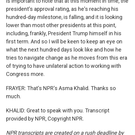
is important to note that at this moment in time, the
president's approval rating, as he's reaching his
hundred-day milestone, is falling, and it is looking
lower than most other presidents at this point,
including, frankly, President Trump himself in his
first term. And so I will be keen to keep an eye on
what the next hundred days look like and how he
tries to navigate change as he moves from this era
of trying to have unilateral action to working with
Congress more.
FRAYER: That's NPR's Asma Khalid. Thanks so
much.
KHALID: Great to speak with you. Transcript
provided by NPR, Copyright NPR.
NPR transcripts are created on a rush deadline by