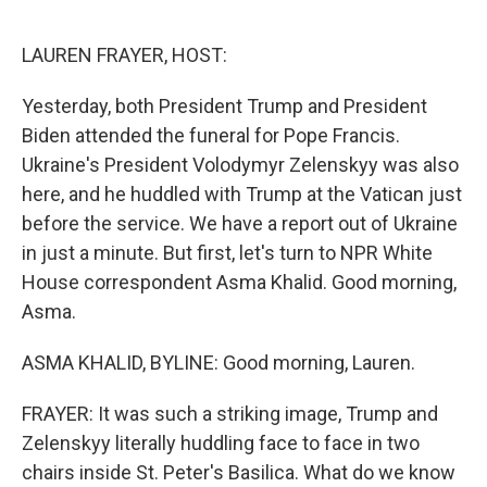
o
y
r
I
k
n
LAUREN FRAYER, HOST:
Yesterday, both President Trump and President
Biden attended the funeral for Pope Francis.
Ukraine's President Volodymyr Zelenskyy was also
here, and he huddled with Trump at the Vatican just
before the service. We have a report out of Ukraine
in just a minute. But first, let's turn to NPR White
House correspondent Asma Khalid. Good morning,
Asma.
ASMA KHALID, BYLINE: Good morning, Lauren.
FRAYER: It was such a striking image, Trump and
Zelenskyy literally huddling face to face in two
chairs inside St. Peter's Basilica. What do we know