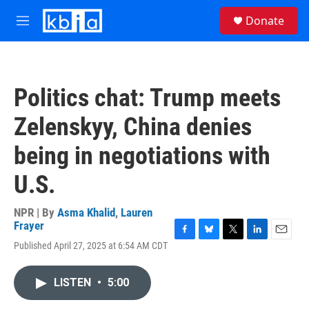
Skip to main content
S
Donate
e
M
a
e
r
n
c
u
h
Politics chat: Trump meets
u
e
Zelenskyy, China denies
r
y
being in negotiations with
U.S.
NPR | By
Asma Khalid
,
Lauren
Frayer
F
B
T
L
E
Published April 27, 2025 at 6:54 AM CDT
a
l
w
i
m
c
u
i
n
a
e
e
t
k
i
LISTEN
•
5:00
b
s
t
e
l
o
k
e
d