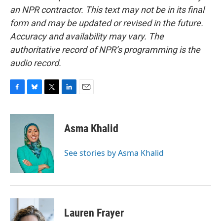
an NPR contractor. This text may not be in its final
form and may be updated or revised in the future.
Accuracy and availability may vary. The
authoritative record of NPR’s programming is the
audio record.
F
B
T
L
E
a
l
w
i
m
c
u
i
n
a
e
e
t
k
i
Asma Khalid
b
s
t
e
l
o
k
e
d
o
y
r
I
See stories by Asma Khalid
k
n
Lauren Frayer