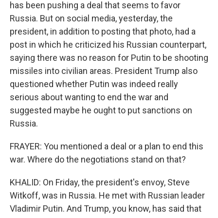
has been pushing a deal that seems to favor
Russia. But on social media, yesterday, the
president, in addition to posting that photo, had a
post in which he criticized his Russian counterpart,
saying there was no reason for Putin to be shooting
missiles into civilian areas. President Trump also
questioned whether Putin was indeed really
serious about wanting to end the war and
suggested maybe he ought to put sanctions on
Russia.
FRAYER: You mentioned a deal or a plan to end this
war. Where do the negotiations stand on that?
KHALID: On Friday, the president's envoy, Steve
Witkoff, was in Russia. He met with Russian leader
Vladimir Putin. And Trump, you know, has said that