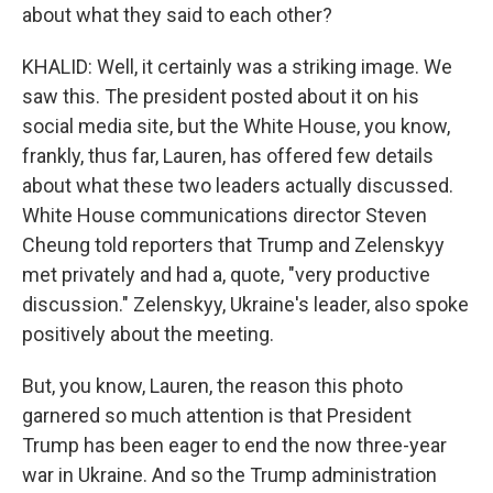
about what they said to each other?
KHALID: Well, it certainly was a striking image. We
saw this. The president posted about it on his
social media site, but the White House, you know,
frankly, thus far, Lauren, has offered few details
about what these two leaders actually discussed.
White House communications director Steven
Cheung told reporters that Trump and Zelenskyy
met privately and had a, quote, "very productive
discussion." Zelenskyy, Ukraine's leader, also spoke
positively about the meeting.
But, you know, Lauren, the reason this photo
garnered so much attention is that President
Trump has been eager to end the now three-year
war in Ukraine. And so the Trump administration