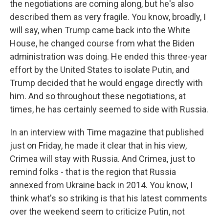
the negotiations are coming along, but he's also
described them as very fragile. You know, broadly, I
will say, when Trump came back into the White
House, he changed course from what the Biden
administration was doing. He ended this three-year
effort by the United States to isolate Putin, and
Trump decided that he would engage directly with
him. And so throughout these negotiations, at
times, he has certainly seemed to side with Russia.
In an interview with Time magazine that published
just on Friday, he made it clear that in his view,
Crimea will stay with Russia. And Crimea, just to
remind folks - that is the region that Russia
annexed from Ukraine back in 2014. You know, I
think what's so striking is that his latest comments
over the weekend seem to criticize Putin, not