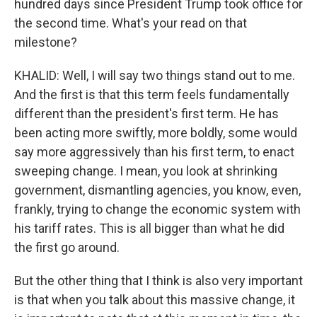
hundred days since President Trump took office for
the second time. What's your read on that
milestone?
KHALID: Well, I will say two things stand out to me.
And the first is that this term feels fundamentally
different than the president's first term. He has
been acting more swiftly, more boldly, some would
say more aggressively than his first term, to enact
sweeping change. I mean, you look at shrinking
government, dismantling agencies, you know, even,
frankly, trying to change the economic system with
his tariff rates. This is all bigger than what he did
the first go around.
But the other thing that I think is also very important
is that when you talk about this massive change, it