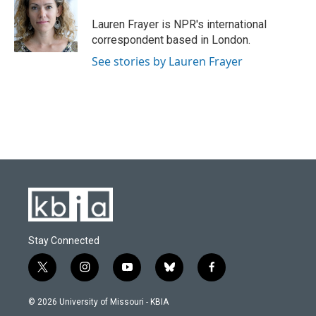
Lauren Frayer is NPR's international
correspondent based in London.
See stories by Lauren Frayer
Stay Connected
t
i
y
b
f
w
n
o
l
a
i
s
u
u
c
© 2026 University of Missouri - KBIA
t
t
t
e
e