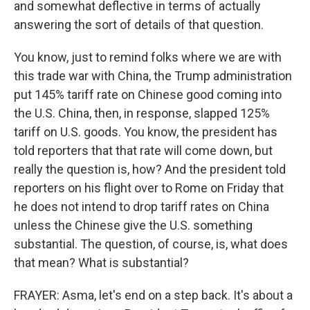
and somewhat deflective in terms of actually
answering the sort of details of that question.
You know, just to remind folks where we are with
this trade war with China, the Trump administration
put 145% tariff rate on Chinese good coming into
the U.S. China, then, in response, slapped 125%
tariff on U.S. goods. You know, the president has
told reporters that that rate will come down, but
really the question is, how? And the president told
reporters on his flight over to Rome on Friday that
he does not intend to drop tariff rates on China
unless the Chinese give the U.S. something
substantial. The question, of course, is, what does
that mean? What is substantial?
FRAYER: Asma, let's end on a step back. It's about a