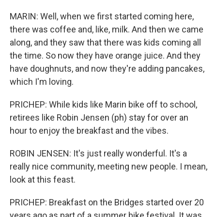
MARIN: Well, when we first started coming here,
there was coffee and, like, milk. And then we came
along, and they saw that there was kids coming all
the time. So now they have orange juice. And they
have doughnuts, and now they're adding pancakes,
which I'm loving.
PRICHEP: While kids like Marin bike off to school,
retirees like Robin Jensen (ph) stay for over an
hour to enjoy the breakfast and the vibes.
ROBIN JENSEN: It's just really wonderful. It's a
really nice community, meeting new people. I mean,
look at this feast.
PRICHEP: Breakfast on the Bridges started over 20
years ago as part of a summer bike festival. It was