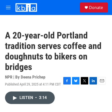
Skip to main content
S
Donate
e
M
a
e
r
n
c
u
h
A 20-year-old Portland
u
e
tradition serves coffee and
r
y
doughnuts to bikers on
bridges
NPR | By
Deena Prichep
Published April 29, 2025 at 4:11 PM CDT
F
B
T
L
E
a
l
w
i
m
c
u
i
n
a
LISTEN
•
3:14
e
e
t
k
i
b
s
t
e
l
o
k
e
d