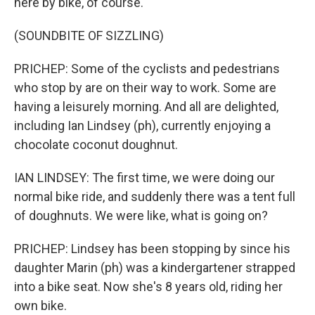
here by bike, of course.
(SOUNDBITE OF SIZZLING)
PRICHEP: Some of the cyclists and pedestrians
who stop by are on their way to work. Some are
having a leisurely morning. And all are delighted,
including Ian Lindsey (ph), currently enjoying a
chocolate coconut doughnut.
IAN LINDSEY: The first time, we were doing our
normal bike ride, and suddenly there was a tent full
of doughnuts. We were like, what is going on?
PRICHEP: Lindsey has been stopping by since his
daughter Marin (ph) was a kindergartener strapped
into a bike seat. Now she's 8 years old, riding her
own bike.