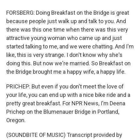
FORSBERG: Doing Breakfast on the Bridge is great
because people just walk up and talk to you. And
there was this one time when there was this very
attractive young woman who came up and just
started talking to me, and we were chatting. And I'm
like, this is very strange. I don't know why she's
doing this. But now we're married. So Breakfast on
the Bridge brought me a happy wife, a happy life.
PRICHEP: But even if you don't meet the love of
your life, you can end up with a nice bike ride and a
pretty great breakfast. For NPR News, I'm Deena
Prichep on the Blumenauer Bridge in Portland,
Oregon.
(SOUNDBITE OF MUSIC) Transcript provided by