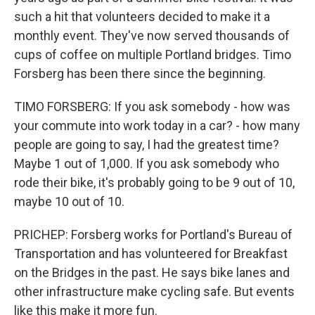
such a hit that volunteers decided to make it a
monthly event. They've now served thousands of
cups of coffee on multiple Portland bridges. Timo
Forsberg has been there since the beginning.
TIMO FORSBERG: If you ask somebody - how was
your commute into work today in a car? - how many
people are going to say, I had the greatest time?
Maybe 1 out of 1,000. If you ask somebody who
rode their bike, it's probably going to be 9 out of 10,
maybe 10 out of 10.
PRICHEP: Forsberg works for Portland's Bureau of
Transportation and has volunteered for Breakfast
on the Bridges in the past. He says bike lanes and
other infrastructure make cycling safe. But events
like this make it more fun.