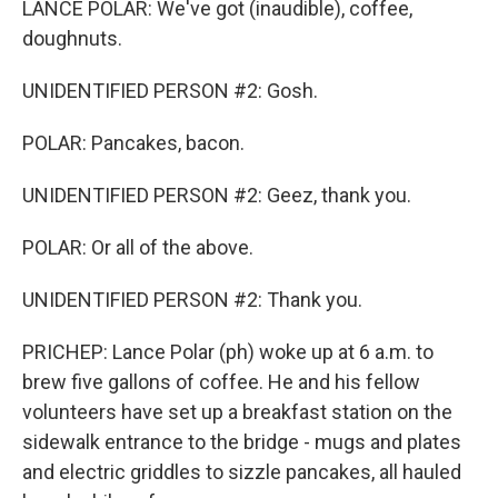
LANCE POLAR: We've got (inaudible), coffee,
doughnuts.
UNIDENTIFIED PERSON #2: Gosh.
POLAR: Pancakes, bacon.
UNIDENTIFIED PERSON #2: Geez, thank you.
POLAR: Or all of the above.
UNIDENTIFIED PERSON #2: Thank you.
PRICHEP: Lance Polar (ph) woke up at 6 a.m. to
brew five gallons of coffee. He and his fellow
volunteers have set up a breakfast station on the
sidewalk entrance to the bridge - mugs and plates
and electric griddles to sizzle pancakes, all hauled