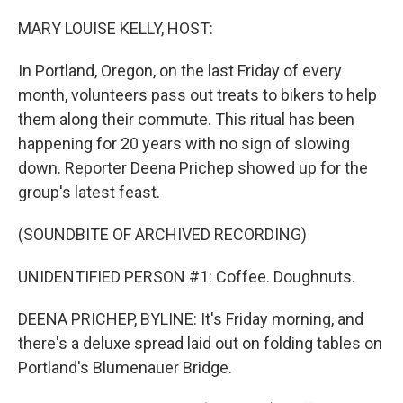
o
y
r
I
k
n
MARY LOUISE KELLY, HOST:
In Portland, Oregon, on the last Friday of every
month, volunteers pass out treats to bikers to help
them along their commute. This ritual has been
happening for 20 years with no sign of slowing
down. Reporter Deena Prichep showed up for the
group's latest feast.
(SOUNDBITE OF ARCHIVED RECORDING)
UNIDENTIFIED PERSON #1: Coffee. Doughnuts.
DEENA PRICHEP, BYLINE: It's Friday morning, and
there's a deluxe spread laid out on folding tables on
Portland's Blumenauer Bridge.