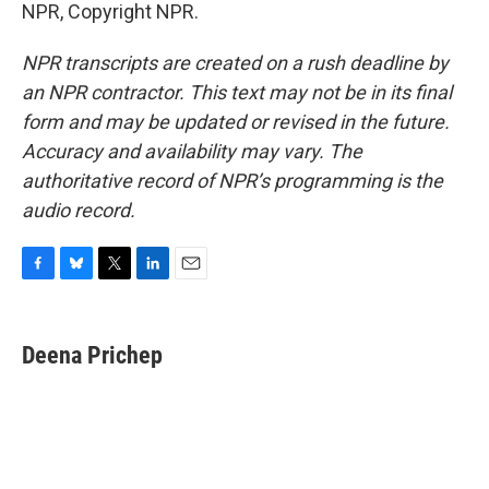
NPR, Copyright NPR.
NPR transcripts are created on a rush deadline by
an NPR contractor. This text may not be in its final
form and may be updated or revised in the future.
Accuracy and availability may vary. The
authoritative record of NPR’s programming is the
audio record.
F
B
T
L
E
a
l
w
i
m
c
u
i
n
a
e
e
t
k
i
Deena Prichep
b
s
t
e
l
o
k
e
d
o
y
r
I
k
n