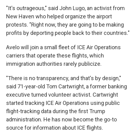
"It's outrageous," said John Lugo, an activist from
New Haven who helped organize the airport
protests. "Right now, they are going to be making
profits by deporting people back to their countries."
Avelo will join a small fleet of ICE Air Operations
carriers that operate these flights, which
immigration authorities rarely publicize.
"There is no transparency, and that's by design,"
said 71-year-old Tom Cartwright, a former banking
executive turned volunteer activist. Cartwright
started tracking ICE Air Operations using public
flight-tracking data during the first Trump
administration. He has now become the go-to
source for information about ICE flights.