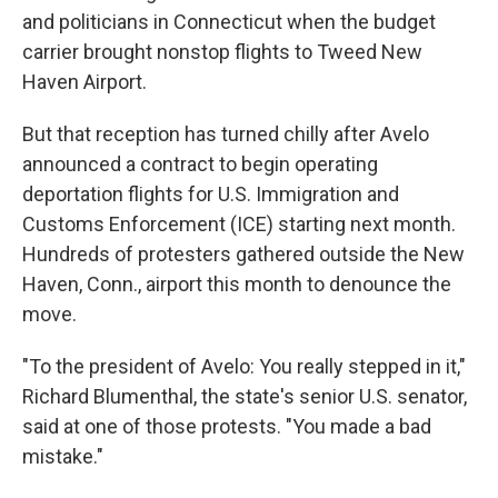
and politicians in Connecticut when the budget
carrier brought nonstop flights to Tweed New
Haven Airport.
But that reception has turned chilly after Avelo
announced a contract to begin operating
deportation flights for U.S. Immigration and
Customs Enforcement (ICE) starting next month.
Hundreds of protesters gathered outside the New
Haven, Conn., airport this month to denounce the
move.
"To the president of Avelo: You really stepped in it,"
Richard Blumenthal, the state's senior U.S. senator,
said at one of those protests. "You made a bad
mistake."