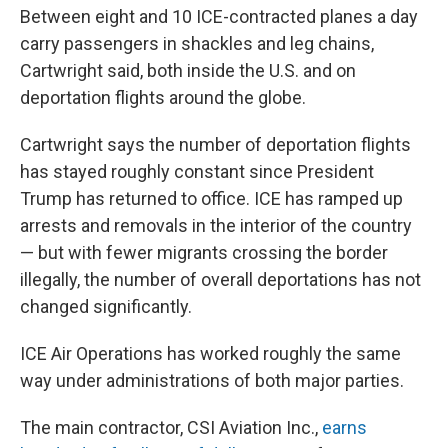
Between eight and 10 ICE-contracted planes a day
carry passengers in shackles and leg chains,
Cartwright said, both inside the U.S. and on
deportation flights around the globe.
Cartwright says the number of deportation flights
has stayed roughly constant since President
Trump has returned to office. ICE has ramped up
arrests and removals in the interior of the country
— but with fewer migrants crossing the border
illegally, the number of overall deportations has not
changed significantly.
ICE Air Operations has worked roughly the same
way under administrations of both major parties.
The main contractor, CSI Aviation Inc.,
earns