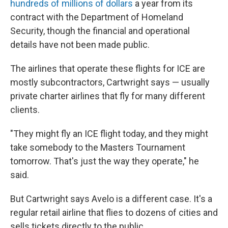
hundreds of millions of dollars
a year from its
contract with the Department of Homeland
Security, though the financial and operational
details have not been made public.
The airlines that operate these flights for ICE are
mostly subcontractors, Cartwright says — usually
private charter airlines that fly for many different
clients.
"They might fly an ICE flight today, and they might
take somebody to the Masters Tournament
tomorrow. That's just the way they operate," he
said.
But Cartwright says Avelo is a different case. It's a
regular retail airline that flies to dozens of cities and
sells tickets directly to the public.