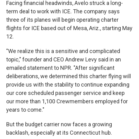
Facing financial headwinds, Avelo struck a long-
term deal to work with ICE. The company says
three of its planes will begin operating charter
flights for ICE based out of Mesa, Ariz., starting May
12.
"We realize this is a sensitive and complicated
topic," founder and CEO Andrew Levy said in an
emailed statement to NPR. "After significant
deliberations, we determined this charter flying will
provide us with the stability to continue expanding
our core scheduled passenger service and keep
our more than 1,100 Crewmembers employed for
years to come."
But the budget carrier now faces a growing
backlash, especially at its Connecticut hub.