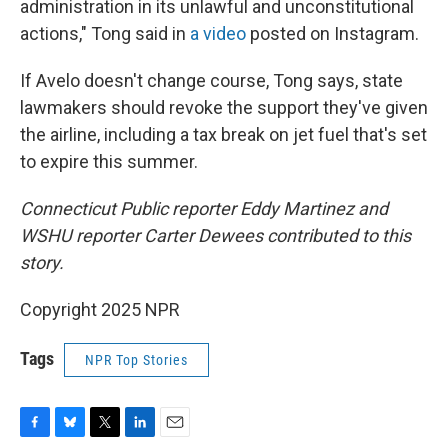
administration in its unlawful and unconstitutional
actions," Tong said in
a video
posted on Instagram.
If Avelo doesn't change course, Tong says, state
lawmakers should revoke the support they've given
the airline, including a tax break on jet fuel that's set
to expire this summer.
Connecticut Public reporter Eddy Martinez and
WSHU reporter Carter Dewees contributed to this
story.
Copyright 2025 NPR
Tags
NPR Top Stories
F
B
T
L
E