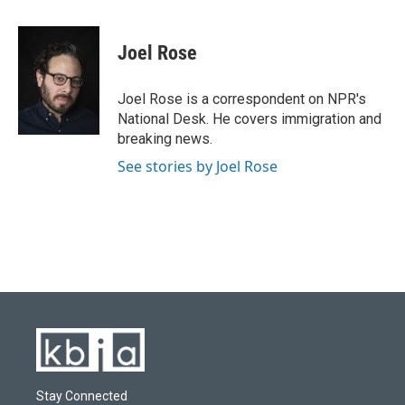
a
l
w
i
m
c
u
i
n
a
e
e
t
k
i
Joel Rose
b
s
t
e
l
o
k
e
d
o
y
r
I
Joel Rose is a correspondent on NPR's
k
n
National Desk. He covers immigration and
breaking news.
See stories by Joel Rose
Stay Connected