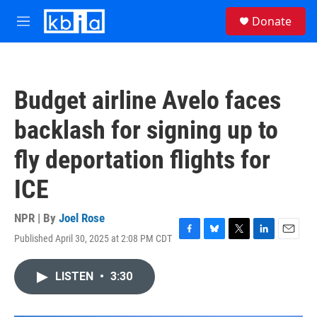
Skip to main content
S
Donate
e
M
a
e
r
n
c
u
h
Budget airline Avelo faces
u
e
backlash for signing up to
r
y
fly deportation flights for
ICE
NPR | By
Joel Rose
Published April 30, 2025 at 2:08 PM CDT
F
B
T
L
E
a
l
w
i
m
c
u
i
n
a
LISTEN
•
3:30
e
e
t
k
i
b
s
t
e
l
o
k
e
d