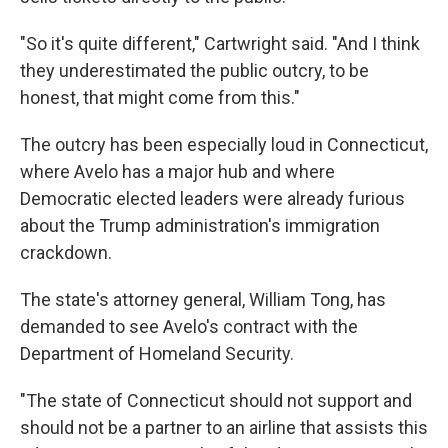
"So it's quite different," Cartwright said. "And I think
they underestimated the public outcry, to be
honest, that might come from this."
The outcry has been especially loud in Connecticut,
where Avelo has a major hub and where
Democratic elected leaders were already furious
about the Trump administration's immigration
crackdown.
The state's attorney general, William Tong, has
demanded to see Avelo's contract with the
Department of Homeland Security.
"The state of Connecticut should not support and
should not be a partner to an airline that assists this