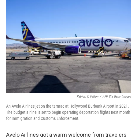
o
y
r
I
k
n
Patrick T. Fallon
/
AFP Via Getty Images
An Avelo Airlines jet on the tarmac at Hollywood Burbank Airport in 2021.
The budget airline is set to begin operating deportation flights next month
for Immigration and Customs Enforcement.
Avelo Airlines got a warm welcome from travelers