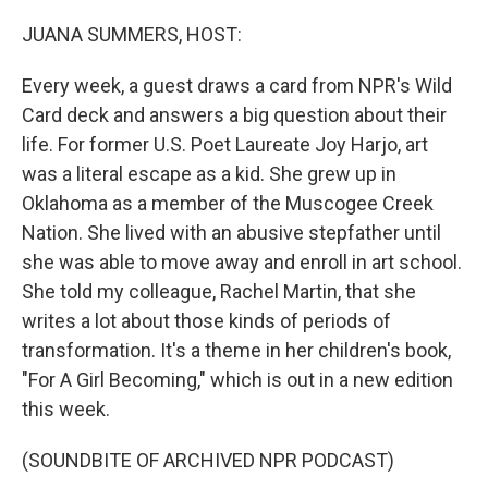
o
y
r
I
k
n
JUANA SUMMERS, HOST:
Every week, a guest draws a card from NPR's Wild
Card deck and answers a big question about their
life. For former U.S. Poet Laureate Joy Harjo, art
was a literal escape as a kid. She grew up in
Oklahoma as a member of the Muscogee Creek
Nation. She lived with an abusive stepfather until
she was able to move away and enroll in art school.
She told my colleague, Rachel Martin, that she
writes a lot about those kinds of periods of
transformation. It's a theme in her children's book,
"For A Girl Becoming," which is out in a new edition
this week.
(SOUNDBITE OF ARCHIVED NPR PODCAST)