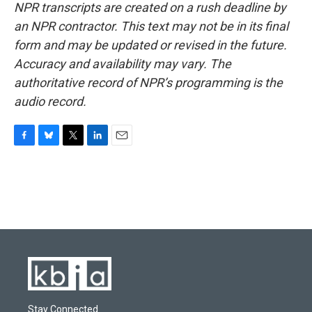
NPR transcripts are created on a rush deadline by
an NPR contractor. This text may not be in its final
form and may be updated or revised in the future.
Accuracy and availability may vary. The
authoritative record of NPR’s programming is the
audio record.
F
B
T
L
E
a
l
w
i
m
c
u
i
n
a
e
e
t
k
i
b
s
t
e
l
o
k
e
d
o
y
r
I
k
n
Stay Connected