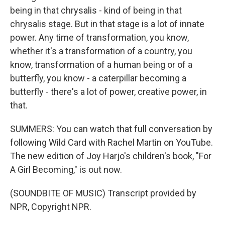
being in that chrysalis - kind of being in that
chrysalis stage. But in that stage is a lot of innate
power. Any time of transformation, you know,
whether it's a transformation of a country, you
know, transformation of a human being or of a
butterfly, you know - a caterpillar becoming a
butterfly - there's a lot of power, creative power, in
that.
SUMMERS: You can watch that full conversation by
following Wild Card with Rachel Martin on YouTube.
The new edition of Joy Harjo's children's book, "For
A Girl Becoming," is out now.
(SOUNDBITE OF MUSIC) Transcript provided by
NPR, Copyright NPR.