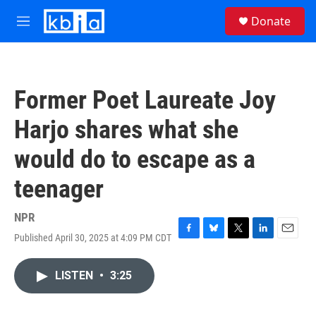
Skip to main content
S
Donate
e
M
a
e
r
n
c
u
h
Former Poet Laureate Joy
u
e
Harjo shares what she
r
y
would do to escape as a
teenager
NPR
Published April 30, 2025 at 4:09 PM CDT
F
B
T
L
E
a
l
w
i
m
c
u
i
n
a
LISTEN
•
3:25
e
e
t
k
i
b
s
t
e
l
o
k
e
d