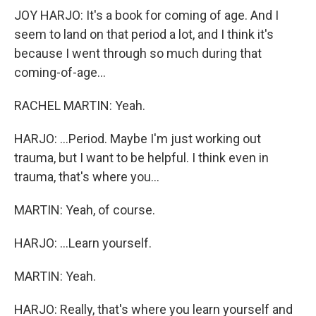
JOY HARJO: It's a book for coming of age. And I
seem to land on that period a lot, and I think it's
because I went through so much during that
coming-of-age...
RACHEL MARTIN: Yeah.
HARJO: ...Period. Maybe I'm just working out
trauma, but I want to be helpful. I think even in
trauma, that's where you...
MARTIN: Yeah, of course.
HARJO: ...Learn yourself.
MARTIN: Yeah.
HARJO: Really, that's where you learn yourself and