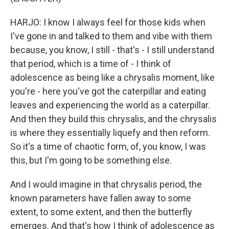
HARJO: I know I always feel for those kids when
I've gone in and talked to them and vibe with them
because, you know, I still - that's - I still understand
that period, which is a time of - I think of
adolescence as being like a chrysalis moment, like
you're - here you've got the caterpillar and eating
leaves and experiencing the world as a caterpillar.
And then they build this chrysalis, and the chrysalis
is where they essentially liquefy and then reform.
So it's a time of chaotic form, of, you know, I was
this, but I'm going to be something else.
And I would imagine in that chrysalis period, the
known parameters have fallen away to some
extent, to some extent, and then the butterfly
emerges. And that's how I think of adolescence as