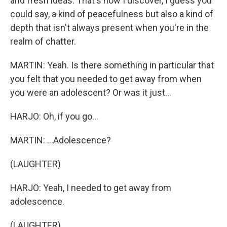
and fresh ideas. That's how I discover, I guess you
could say, a kind of peacefulness but also a kind of
depth that isn't always present when you're in the
realm of chatter.
MARTIN: Yeah. Is there something in particular that
you felt that you needed to get away from when
you were an adolescent? Or was it just...
HARJO: Oh, if you go...
MARTIN: ...Adolescence?
(LAUGHTER)
HARJO: Yeah, I needed to get away from
adolescence.
(LAUGHTER)