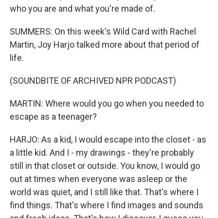
who you are and what you're made of.
SUMMERS: On this week's Wild Card with Rachel
Martin, Joy Harjo talked more about that period of
life.
(SOUNDBITE OF ARCHIVED NPR PODCAST)
MARTIN: Where would you go when you needed to
escape as a teenager?
HARJO: As a kid, I would escape into the closet - as
a little kid. And I - my drawings - they're probably
still in that closet or outside. You know, I would go
out at times when everyone was asleep or the
world was quiet, and I still like that. That's where I
find things. That's where I find images and sounds