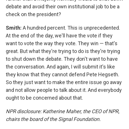
debate and avoid their own institutional job to be a
check on the president?
Smith:
A hundred percent. This is unprecedented.
At the end of the day, we'll have the vote if they
want to vote the way they vote. They win — that's
great. But what they're trying to do is they're trying
to shut down the debate. They don't want to have
the conversation. And again, I will submit it's like
they know that they cannot defend Pete Hegseth.
So they just want to make the entire issue go away
and not allow people to talk about it. And everybody
ought to be concerned about that.
NPR disclosure: Katherine Maher, the CEO of NPR,
chairs the board of the Signal Foundation.