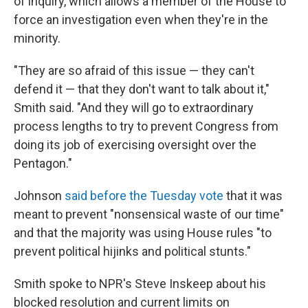
of inquiry, which allows a member of the House to
force an investigation even when they're in the
minority.
"They are so afraid of this issue — they can't
defend it — that they don't want to talk about it,"
Smith said. "And they will go to extraordinary
process lengths to try to prevent Congress from
doing its job of exercising oversight over the
Pentagon."
Johnson
said before the Tuesday vote
that it was
meant to prevent "nonsensical waste of our time"
and that the majority was using House rules "to
prevent political hijinks and political stunts."
Smith spoke to NPR's Steve Inskeep about his
blocked resolution and current limits on