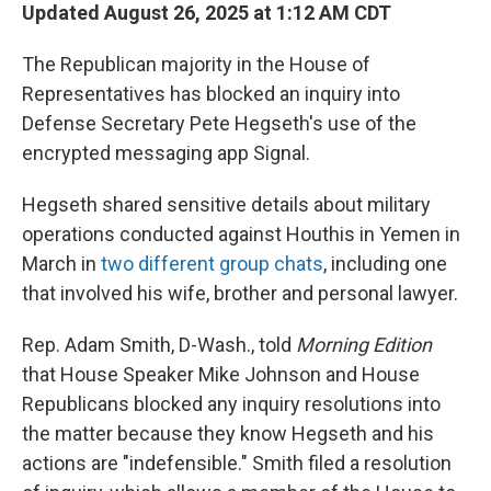
Updated August 26, 2025 at 1:12 AM CDT
The Republican majority in the House of
Representatives has blocked an inquiry into
Defense Secretary Pete Hegseth's use of the
encrypted messaging app Signal.
Hegseth shared sensitive details about military
operations conducted against Houthis in Yemen in
March in
two different group chats
, including one
that involved his wife, brother and personal lawyer.
Rep. Adam Smith, D-Wash., told
Morning Edition
that House Speaker Mike Johnson and House
Republicans blocked any inquiry resolutions into
the matter because they know Hegseth and his
actions are "indefensible." Smith filed a resolution