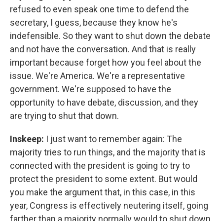
refused to even speak one time to defend the
secretary, I guess, because they know he's
indefensible. So they want to shut down the debate
and not have the conversation. And that is really
important because forget how you feel about the
issue. We're America. We're a representative
government. We're supposed to have the
opportunity to have debate, discussion, and they
are trying to shut that down.
Inskeep:
I just want to remember again: The
majority tries to run things, and the majority that is
connected with the president is going to try to
protect the president to some extent. But would
you make the argument that, in this case, in this
year, Congress is effectively neutering itself, going
farther than a majority normally would to shut down