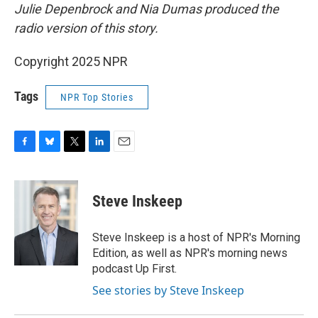
Julie Depenbrock and Nia Dumas produced the
radio version of this story.
Copyright 2025 NPR
Tags
NPR Top Stories
F
B
T
L
E
a
l
w
i
m
c
u
i
n
a
e
e
t
k
i
Steve Inskeep
b
s
t
e
l
o
k
e
d
o
y
r
I
Steve Inskeep is a host of NPR's Morning
k
n
Edition, as well as NPR's morning news
podcast Up First.
See stories by Steve Inskeep