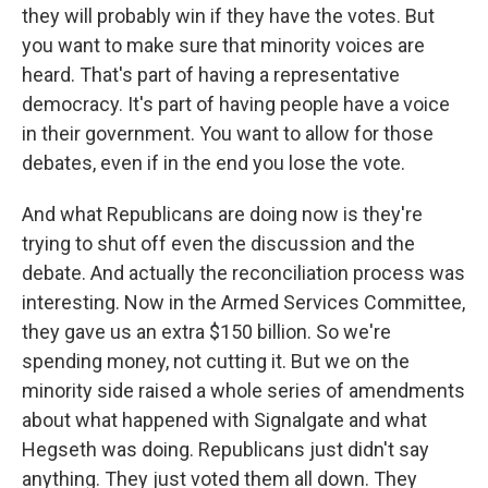
they will probably win if they have the votes. But
you want to make sure that minority voices are
heard. That's part of having a representative
democracy. It's part of having people have a voice
in their government. You want to allow for those
debates, even if in the end you lose the vote.
And what Republicans are doing now is they're
trying to shut off even the discussion and the
debate. And actually the reconciliation process was
interesting. Now in the Armed Services Committee,
they gave us an extra $150 billion. So we're
spending money, not cutting it. But we on the
minority side raised a whole series of amendments
about what happened with Signalgate and what
Hegseth was doing. Republicans just didn't say
anything. They just voted them all down. They