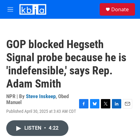
Skip to main content
S
Donate
e
M
a
e
r
n
c
u
h
GOP blocked Hegseth
u
e
Signal probe because he is
r
y
'indefensible,' says Rep.
Adam Smith
NPR | By
Steve Inskeep
,
Obed
Manuel
F
B
T
L
E
Published April 30, 2025 at 3:43 AM CDT
a
l
w
i
m
c
u
i
n
a
e
e
t
k
i
LISTEN
•
4:22
b
s
t
e
l
o
k
e
d