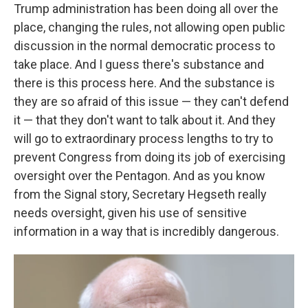
Trump administration has been doing all over the
place, changing the rules, not allowing open public
discussion in the normal democratic process to
take place. And I guess there's substance and
there is this process here. And the substance is
they are so afraid of this issue — they can't defend
it — that they don't want to talk about it. And they
will go to extraordinary process lengths to try to
prevent Congress from doing its job of exercising
oversight over the Pentagon. And as you know
from the Signal story, Secretary Hegseth really
needs oversight, given his use of sensitive
information in a way that is incredibly dangerous.