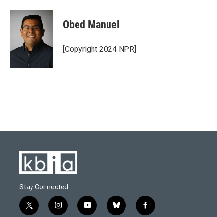
Obed Manuel
[Copyright 2024 NPR]
Stay Connected
t
i
y
b
f