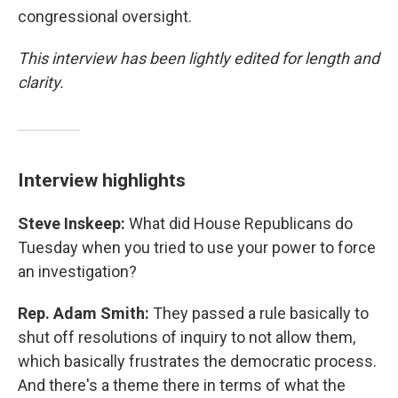
congressional oversight.
This interview has been lightly edited for length and
clarity.
Interview highlights
Steve Inskeep:
What did House Republicans do
Tuesday when you tried to use your power to force
an investigation?
Rep. Adam Smith:
They passed a rule basically to
shut off resolutions of inquiry to not allow them,
which basically frustrates the democratic process.
And there's a theme there in terms of what the