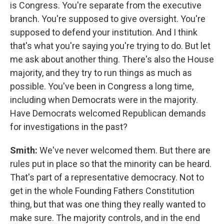
is Congress. You're separate from the executive
branch. You're supposed to give oversight. You're
supposed to defend your institution. And I think
that's what you're saying you're trying to do. But let
me ask about another thing. There's also the House
majority, and they try to run things as much as
possible. You've been in Congress a long time,
including when Democrats were in the majority.
Have Democrats welcomed Republican demands
for investigations in the past?
Smith:
We've never welcomed them. But there are
rules put in place so that the minority can be heard.
That's part of a representative democracy. Not to
get in the whole Founding Fathers Constitution
thing, but that was one thing they really wanted to
make sure. The majority controls, and in the end