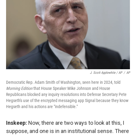
J. Scott Applewhite / AP
/
AP
Democratic Rep. Adam Smith of Washington, seen here in 2024, told
Morning Edition
that House Speaker Mike Johnson and House
Republicans blocked any inquiry resolutions into Defense Secretary Pete
Hegseth's use of the encrypted messaging app Signal because they know
Hegseth and his actions are "indefensible."
Inskeep:
Now, there are two ways to look at this, I
suppose, and one is in an institutional sense. There