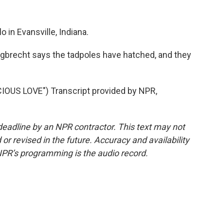
 in Evansville, Indiana.
gbrecht says the tadpoles have hatched, and they
US LOVE") Transcript provided by NPR,
deadline by an NPR contractor. This text may not
or revised in the future. Accuracy and availability
NPR’s programming is the audio record.