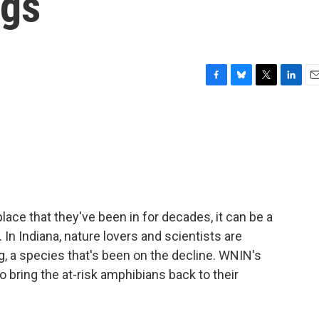
ggs
F
B
T
L
E
a
l
w
i
m
c
u
i
n
a
e
e
t
k
i
b
s
t
e
l
o
k
e
d
o
y
r
I
k
n
ace that they've been in for decades, it can be a
In Indiana, nature lovers and scientists are
og, a species that's been on the decline. WNIN's
o bring the at-risk amphibians back to their