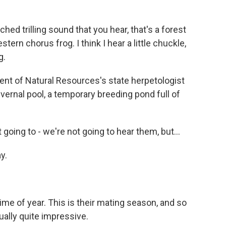
 trilling sound that you hear, that's a forest
stern chorus frog. I think I hear a little chuckle,
g.
nt of Natural Resources's state herpetologist
vernal pool, a temporary breeding pond full of
 going to - we're not going to hear them, but...
y.
ime of year. This is their mating season, and so
tually quite impressive.