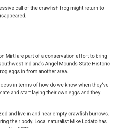
ressive call of the crawfish frog might return to
disappeared.
Mirtl are part of a conservation effort to bring
southwest Indiana's Angel Mounds State Historic
frog eggs in from another area.
cess in terms of how do we know when they've
mate and start laying their own eggs and they
zed and live in and near empty crawfish burrows.
ing their body. Local naturalist Mike Lodato has