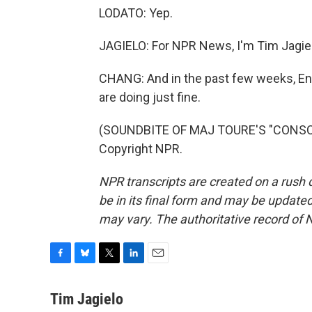
LODATO: Yep.
JAGIELO: For NPR News, I'm Tim Jagielo
CHANG: And in the past few weeks, En
are doing just fine.
(SOUNDBITE OF MAJ TOURE'S "CONSCIO
Copyright NPR.
NPR transcripts are created on a rush 
be in its final form and may be updated 
may vary. The authoritative record of 
F
B
T
L
E
a
l
w
i
m
c
u
i
n
a
Tim Jagielo
e
e
t
k
i