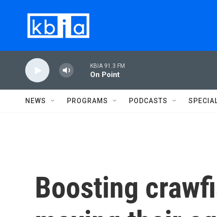
Skip to main content
KBIA 91.3 FM
On Point
NEWS
PROGRAMS
PODCASTS
SPECIA
Boosting crawf