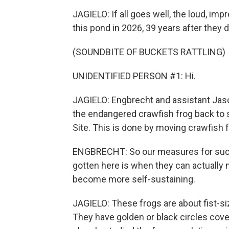
JAGIELO: If all goes well, the loud, imp
this pond in 2026, 39 years after they 
(SOUNDBITE OF BUCKETS RATTLING)
UNIDENTIFIED PERSON #1: Hi.
JAGIELO: Engbrecht and assistant Jason 
the endangered crawfish frog back to 
Site. This is done by moving crawfish 
ENGBRECHT: So our measures for suc
gotten here is when they can actually 
become more self-sustaining.
JAGIELO: These frogs are about fist-si
They have golden or black circles cover