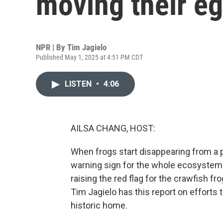
moving their e
NPR | By
Tim Jagielo
Published May 1, 2025 at 4:51 PM CDT
LISTEN
•
4:06
AILSA CHANG, HOST:
When frogs start disappearing from a pl
warning sign for the whole ecosystem. 
raising the red flag for the crawfish fr
Tim Jagielo has this report on efforts t
historic home.