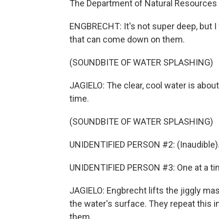
The Department of Natural Resources is
ENGBRECHT: It's not super deep, but I
that can come down on them.
(SOUNDBITE OF WATER SPLASHING)
JAGIELO: The clear, cool water is abou
time.
(SOUNDBITE OF WATER SPLASHING)
UNIDENTIFIED PERSON #2: (Inaudible)
UNIDENTIFIED PERSON #3: One at a ti
JAGIELO: Engbrecht lifts the jiggly mass
the water's surface. They repeat this i
them.