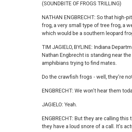
(SOUNDBITE OF FROGS TRILLING)
NATHAN ENGBRECHT: So that high-pitched
frog, a very small type of tree frog, a we
which would be a southern leopard fro
TIM JAGIELO, BYLINE: Indiana Departme
Nathan Engbrecht is standing near the 
amphibians trying to find mates.
Do the crawfish frogs - well, they're not
ENGBRECHT: We won't hear them toda
JAGIELO: Yeah.
ENGBRECHT: But they are calling this t
they have a loud snore of a call. It's ac