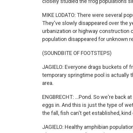
closely studied the frog populations s
MIKE LODATO: There were several populat
They've slowly disappeared over the y
urbanization or highway construction o
population disappeared for unknown r
(SOUNDBITE OF FOOTSTEPS)
JAGIELO: Everyone drags buckets of fr
temporary springtime pool is actually t
area.
ENGBRECHT: ...Pond. So we're back at 
eggs in. And this is just the type of we
the fall, fish can't get established, kind
JAGIELO: Healthy amphibian populations