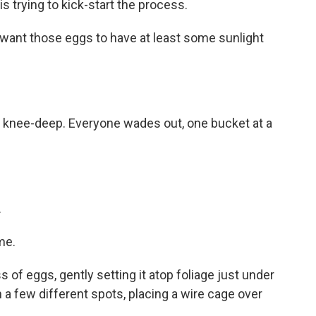
 trying to kick-start the process.
 want those eggs to have at least some sunlight
t knee-deep. Everyone wades out, one bucket at a
.
me.
 of eggs, gently setting it atop foliage just under
n a few different spots, placing a wire cage over