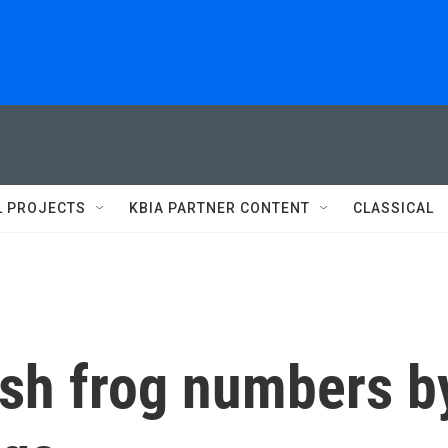
L PROJECTS
KBIA PARTNER CONTENT
CLASSICAL
ish frog numbers b