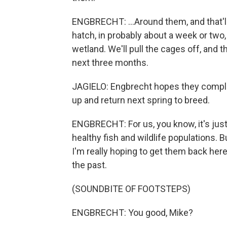
ENGBRECHT: ...Around them, and that'll 
hatch, in probably about a week or two
wetland. We'll pull the cages off, and 
next three months.
JAGIELO: Engbrecht hopes they complet
up and return next spring to breed.
ENGBRECHT: For us, you know, it's just
healthy fish and wildlife populations. Bu
I'm really hoping to get them back her
the past.
(SOUNDBITE OF FOOTSTEPS)
ENGBRECHT: You good, Mike?