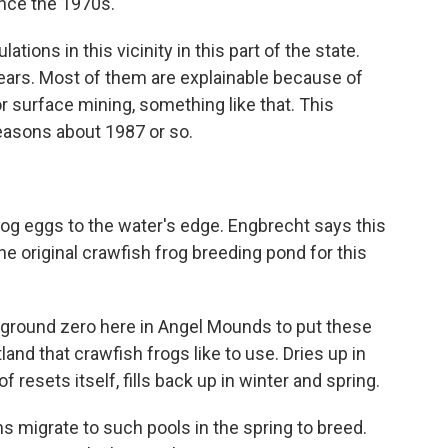
ince the 1970s.
ions in this vicinity in this part of the state.
ears. Most of them are explainable because of
r surface mining, something like that. This
easons about 1987 or so.
og eggs to the water's edge. Engbrecht says this
he original crawfish frog breeding pond for this
ground zero here in Angel Mounds to put these
tland that crawfish frogs like to use. Dries up in
 of resets itself, fills back up in winter and spring.
 migrate to such pools in the spring to breed.