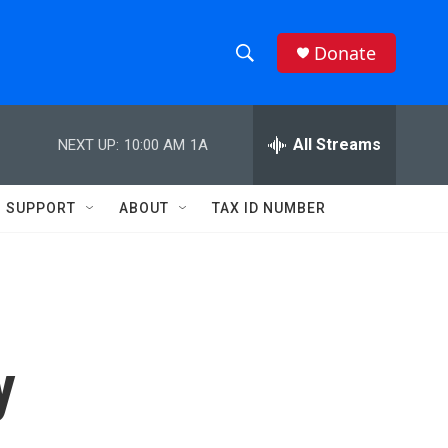
Donate
S
S
e
h
a
r
All Streams
NEXT UP:
10:00 AM
1A
o
c
h
w
Q
SUPPORT
ABOUT
TAX ID NUMBER
u
S
e
r
e
y
a
r
y
c
h