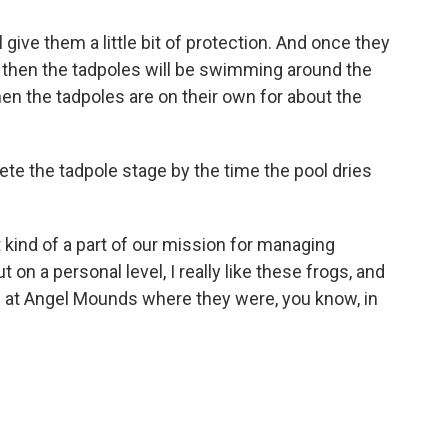
give them a little bit of protection. And once they
, then the tadpoles will be swimming around the
then the tadpoles are on their own for about the
e the tadpole stage by the time the pool dries
 kind of a part of our mission for managing
t on a personal level, I really like these frogs, and
e at Angel Mounds where they were, you know, in