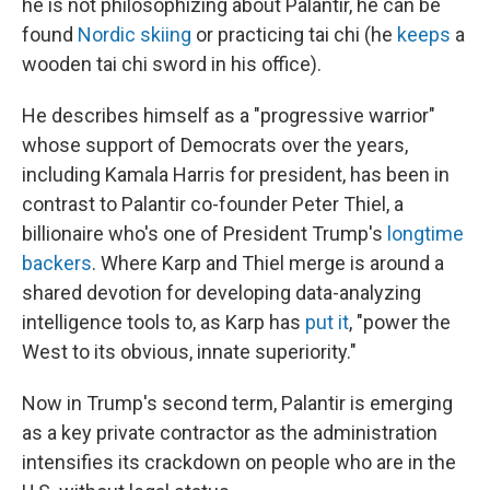
he is not philosophizing about Palantir, he can be
found
Nordic skiing
or practicing tai chi (he
keeps
a
wooden tai chi sword in his office).
He describes himself as a "progressive warrior"
whose support of Democrats over the years,
including Kamala Harris for president, has been in
contrast to Palantir co-founder Peter Thiel, a
billionaire who's one of President Trump's
longtime
backers
. Where Karp and Thiel merge is around a
shared devotion for developing data-analyzing
intelligence tools to, as Karp has
put it
, "power the
West to its obvious, innate superiority."
Now in Trump's second term, Palantir is emerging
as a key private contractor as the administration
intensifies its crackdown on people who are in the