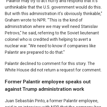
"Palantir may try to act huffy and respond that it's
unthinkable that the U.S. government would do this.
But with this administration it's obviously thinkable,"
Graham wrote to NPR. "This is the kind of
administration where we may well need Stanislav
Petrovs," he said, referring to the Soviet lieutenant
colonel who is credited with helping to avert a
nuclear war. "We need to know if companies like
Palantir are prepared to do that."
Palantir declined to comment for this story. The
White House did not return a request for comment.
Former Palantir employee speaks out
against Trump administration work
Juan Sebastián Pinto, a former Palantir employee,