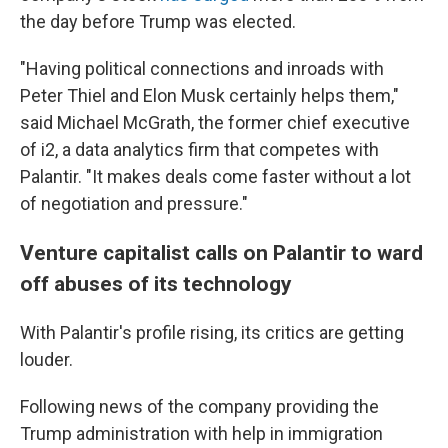
the day before Trump was elected.
"Having political connections and inroads with
Peter Thiel and Elon Musk certainly helps them,"
said Michael McGrath, the former chief executive
of i2, a data analytics firm that competes with
Palantir. "It makes deals come faster without a lot
of negotiation and pressure."
Venture capitalist calls on Palantir to ward
off abuses of its technology
With Palantir's profile rising, its critics are getting
louder.
Following news of the company providing the
Trump administration with help in immigration