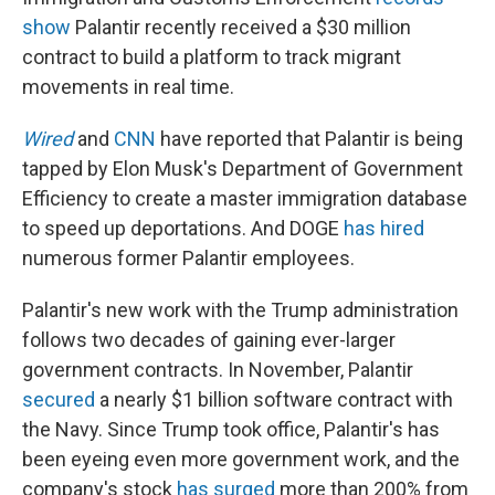
show
Palantir recently received a $30 million
contract to build a platform to track migrant
movements in real time.
Wired
and
CNN
have reported that Palantir is being
tapped by Elon Musk's Department of Government
Efficiency to create a master immigration database
to speed up deportations. And DOGE
has hired
numerous former Palantir employees.
Palantir's new work with the Trump administration
follows two decades of gaining ever-larger
government contracts. In November, Palantir
secured
a nearly $1 billion software contract with
the Navy. Since Trump took office, Palantir's has
been eyeing even more government work, and the
company's stock
has surged
more than 200% from