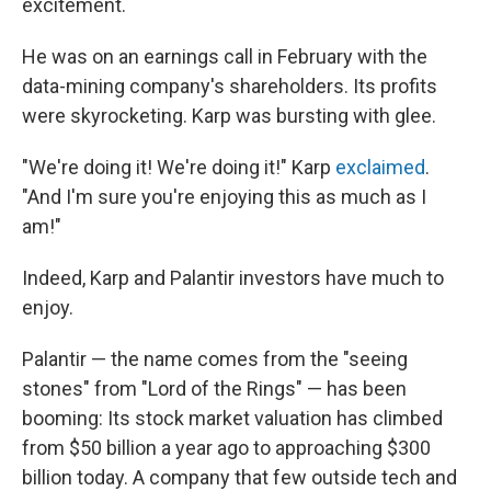
excitement.
He was on an earnings call in February with the
data-mining company's shareholders. Its profits
were skyrocketing. Karp was bursting with glee.
"We're doing it! We're doing it!" Karp
exclaimed
.
"And I'm sure you're enjoying this as much as I
am!"
Indeed, Karp and Palantir investors have much to
enjoy.
Palantir — the name comes from the "seeing
stones" from "Lord of the Rings" — has been
booming: Its stock market valuation has climbed
from $50 billion a year ago to approaching $300
billion today. A company that few outside tech and