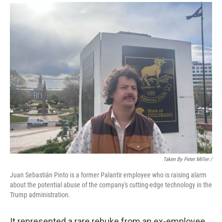
Taken By Peter Miller /
Juan Sebastián Pinto is a former Palantir employee who is raising alarm
about the potential abuse of the company's cutting-edge technology in the
Trump administration.
It represented a rare rebuke from an ex-employee