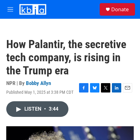
Skip to main content
S
Donate
e
M
a
e
r
n
c
u
h
How Palantir, the secretive
u
e
tech company, is rising in
r
y
the Trump era
NPR | By
Bobby Allyn
Published May 1, 2025 at 3:38 PM CDT
F
B
T
L
E
a
l
w
i
m
c
u
i
n
a
LISTEN
•
3:44
e
e
t
k
i
b
s
t
e
l
o
k
e
d
o
y
r
I
k
n