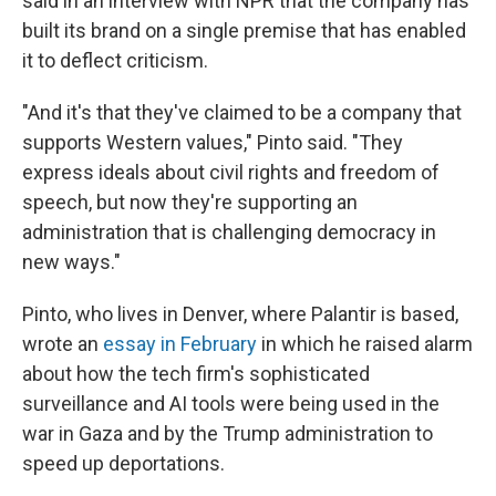
said in an interview with NPR that the company has
built its brand on a single premise that has enabled
it to deflect criticism.
"And it's that they've claimed to be a company that
supports Western values," Pinto said. "They
express ideals about civil rights and freedom of
speech, but now they're supporting an
administration that is challenging democracy in
new ways."
Pinto, who lives in Denver, where Palantir is based,
wrote an
essay in February
in which he raised alarm
about how the tech firm's sophisticated
surveillance and AI tools were being used in the
war in Gaza and by the Trump administration to
speed up deportations.