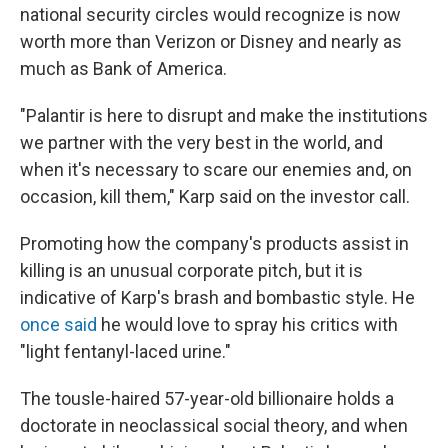
national security circles would recognize is now
worth more than Verizon or Disney and nearly as
much as Bank of America.
"Palantir is here to disrupt and make the institutions
we partner with the very best in the world, and
when it's necessary to scare our enemies and, on
occasion, kill them," Karp said on the investor call.
Promoting how the company's products assist in
killing is an unusual corporate pitch, but it is
indicative of Karp's brash and bombastic style. He
once said
he would love to spray his critics with
"light fentanyl-laced urine."
The tousle-haired 57-year-old billionaire holds a
doctorate in neoclassical social theory, and when