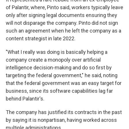
of Palantir, where, Pinto said, workers typically leave
only after signing legal documents ensuring they
will not disparage the company. Pinto did not sign
such an agreement when he left the company as a
content strategist in late 2022.
"What I really was doing is basically helping a
company create a monopoly over artificial
intelligence decision-making and do so first by
targeting the federal government," he said, noting
that the federal government was an easy target for
business, since its software capabilities lag far
behind Palantir's.
The company has justified its contracts in the past
by saying it is nonpartisan, having worked across
multiple administrations.