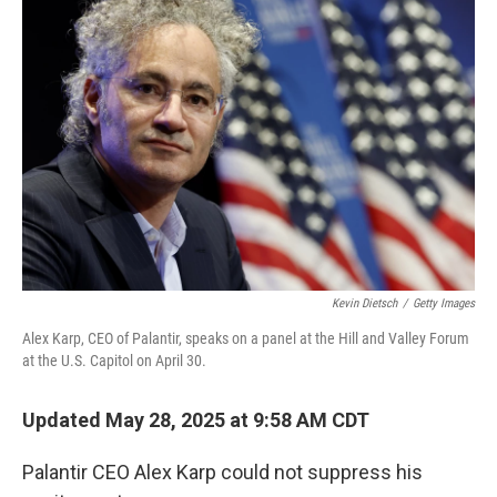
Kevin Dietsch
/
Getty Images
Alex Karp, CEO of Palantir, speaks on a panel at the Hill and Valley Forum
at the U.S. Capitol on April 30.
Updated May 28, 2025 at 9:58 AM CDT
Palantir CEO Alex Karp could not suppress his