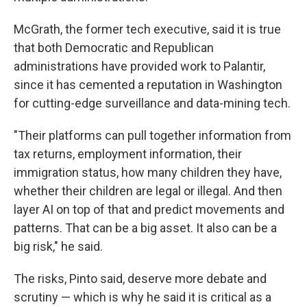
McGrath, the former tech executive, said it is true
that both Democratic and Republican
administrations have provided work to Palantir,
since it has cemented a reputation in Washington
for cutting-edge surveillance and data-mining tech.
"Their platforms can pull together information from
tax returns, employment information, their
immigration status, how many children they have,
whether their children are legal or illegal. And then
layer AI on top of that and predict movements and
patterns. That can be a big asset. It also can be a
big risk," he said.
The risks, Pinto said, deserve more debate and
scrutiny — which is why he said it is critical as a