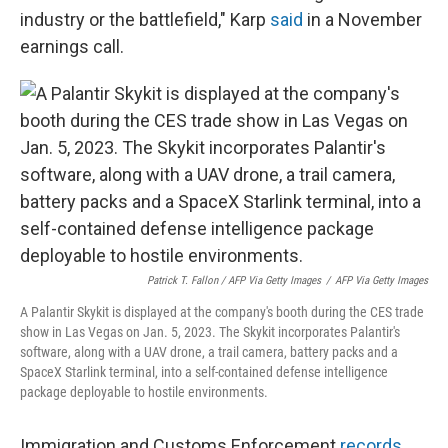
industry or the battlefield," Karp
said
in a November
earnings call.
Patrick T. Fallon / AFP Via Getty Images
/
AFP Via Getty Images
A Palantir Skykit is displayed at the company's booth during the CES trade
show in Las Vegas on Jan. 5, 2023. The Skykit incorporates Palantir's
software, along with a UAV drone, a trail camera, battery packs and a
SpaceX Starlink terminal, into a self-contained defense intelligence
package deployable to hostile environments.
Immigration and Customs Enforcement
records