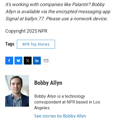
it's working with companies like Palantir? Bobby
Allyn is available via the encrypted messaging app
Signal at ballyn.77. Please use a nonwork device.
Copyright 2025 NPR
Tags
NPR Top Stories
F
B
T
L
E
a
l
w
i
m
c
u
i
n
a
e
e
t
k
i
Bobby Allyn
b
s
t
e
l
o
k
e
d
o
y
r
I
Bobby Allyn is a technology
k
n
correspondent at NPR based in Los
Angeles.
See stories by Bobby Allyn