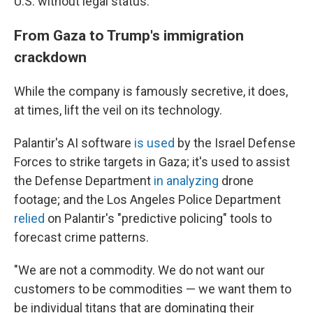
U.S. without legal status.
From Gaza to Trump's immigration
crackdown
While the company is famously secretive, it does,
at times, lift the veil on its technology.
Palantir's AI software
is used
by the Israel Defense
Forces to strike targets in Gaza; it's used to assist
the Defense Department
in analyzing
drone
footage; and the Los Angeles Police Department
relied
on Palantir's "predictive policing" tools to
forecast crime patterns.
"We are not a commodity. We do not want our
customers to be commodities — we want them to
be individual titans that are dominating their