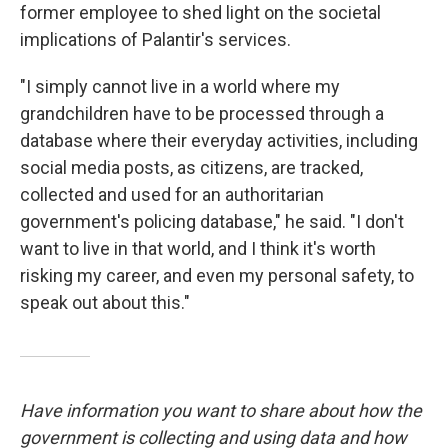
former employee to shed light on the societal
implications of Palantir's services.
"I simply cannot live in a world where my
grandchildren have to be processed through a
database where their everyday activities, including
social media posts, as citizens, are tracked,
collected and used for an authoritarian
government's policing database," he said. "I don't
want to live in that world, and I think it's worth
risking my career, and even my personal safety, to
speak out about this."
Have information you want to share about how the
government is collecting and using data and how