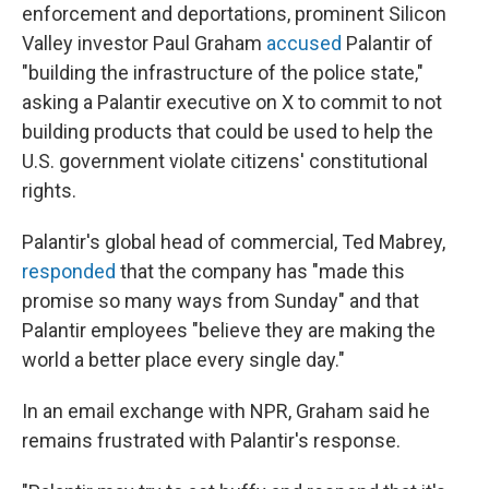
enforcement and deportations, prominent Silicon
Valley investor Paul Graham
accused
Palantir of
"building the infrastructure of the police state,"
asking a Palantir executive on X to commit to not
building products that could be used to help the
U.S. government violate citizens' constitutional
rights.
Palantir's global head of commercial, Ted Mabrey,
responded
that the company has "made this
promise so many ways from Sunday" and that
Palantir employees "believe they are making the
world a better place every single day."
In an email exchange with NPR, Graham said he
remains frustrated with Palantir's response.