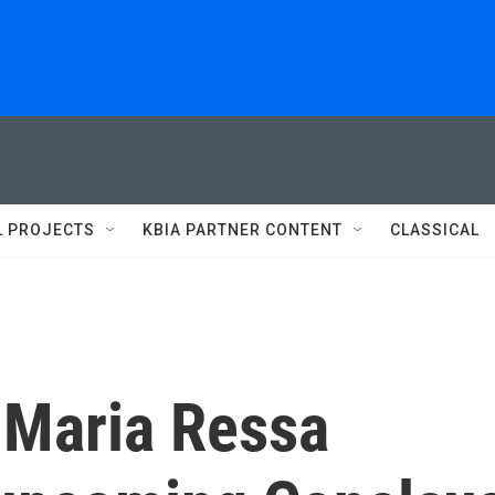
L PROJECTS
KBIA PARTNER CONTENT
CLASSICAL
 Maria Ressa