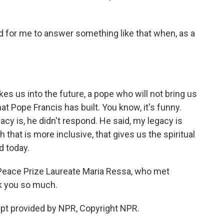
ard for me to answer something like that when, as a
kes us into the future, a pope who will not bring us
at Pope Francis has built. You know, it's funny.
y is, he didn't respond. He said, my legacy is
h that is more inclusive, that gives us the spiritual
d today.
Peace Prize Laureate Maria Ressa, who met
k you so much.
pt provided by NPR, Copyright NPR.