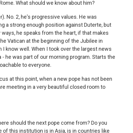
in Rome. What should we know about him?
er). No. 2, he's progressive values. He was
king a strong enough position against Duterte, but
y ways, he speaks from the heart, if that makes
 the Vatican at the beginning of the Jubilee in
n I know well. When I took over the largest news
 a - he was part of our morning program. Starts the
roachable to everyone.
us at this point, when a new pope has not been
re meeting in a very beautiful closed room to
where should the next pope come from? Do you
f this institution is in Asia, is in countries like