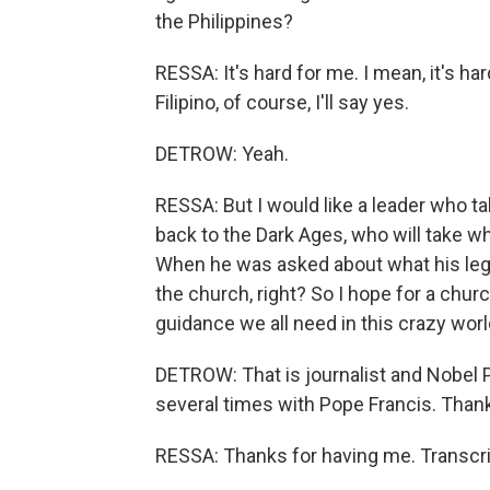
the Philippines?
RESSA: It's hard for me. I mean, it's h
Filipino, of course, I'll say yes.
DETROW: Yeah.
RESSA: But I would like a leader who ta
back to the Dark Ages, who will take wh
When he was asked about what his legac
the church, right? So I hope for a churc
guidance we all need in this crazy worl
DETROW: That is journalist and Nobel 
several times with Pope Francis. Than
RESSA: Thanks for having me. Transcri