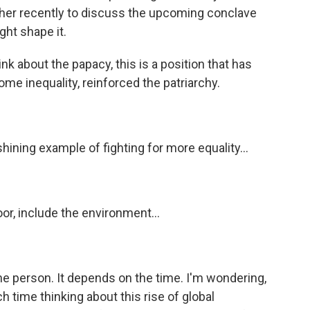
her recently to discuss the upcoming conclave
ht shape it.
about the papacy, this is a position that has
ome inequality, reinforced the patriarchy.
hining example of fighting for more equality...
oor, include the environment...
e person. It depends on the time. I'm wondering,
ime thinking about this rise of global