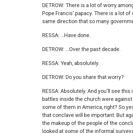
DETROW: There is a lot of worry amon
Pope Francis' papacy. There is a lot of
same direction that so many governme
RESSA: ...Have done.
DETROW: ...Over the past decade.
RESSA: Yeah, absolutely.
DETROW: Do you share that worry?
RESSA: Absolutely. And you'll see this 
battles inside the church were against
some of them in America, right? So yes, o
that conclave will be important. But a
the makeup of the people of the concla
looked at some of the informal surveys