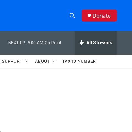
Donate
S
S
e
h
a
r
All Streams
NEXT UP:
9:00 AM
On Point
o
c
h
w
Q
SUPPORT
ABOUT
TAX ID NUMBER
u
S
e
r
e
y
a
r
c
h