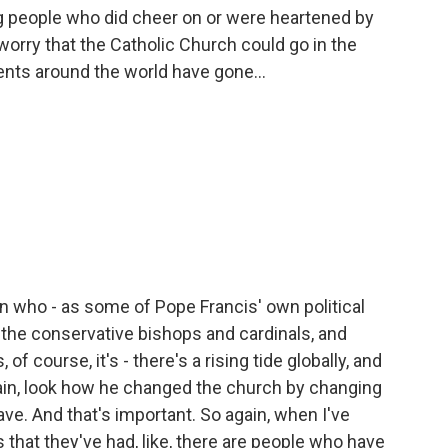
g people who did cheer on or were heartened by
 worry that the Catholic Church could go in the
nts around the world have gone...
in who - as some of Pope Francis' own political
 the conservative bishops and cardinals, and
f course, it's - there's a rising tide globally, and
gain, look how he changed the church by changing
ve. And that's important. So again, when I've
 that they've had, like, there are people who have