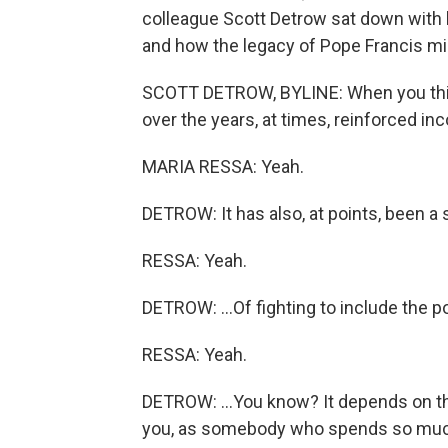
colleague Scott Detrow sat down with 
and how the legacy of Pope Francis mig
SCOTT DETROW, BYLINE: When you think 
over the years, at times, reinforced inc
MARIA RESSA: Yeah.
DETROW: It has also, at points, been a s
RESSA: Yeah.
DETROW: ...Of fighting to include the p
RESSA: Yeah.
DETROW: ...You know? It depends on th
you, as somebody who spends so much t