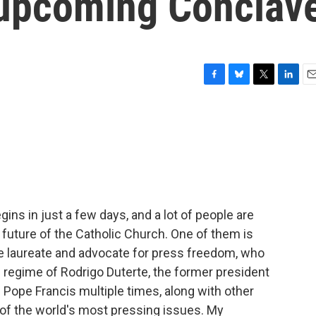
e upcoming Conclav
F
B
T
L
E
a
l
w
i
m
c
u
i
n
a
e
e
t
k
i
b
s
t
e
l
o
k
e
d
o
y
r
I
k
n
ins in just a few days, and a lot of people are
e future of the Catholic Church. One of them is
e laureate and advocate for press freedom, who
l regime of Rodrigo Duterte, the former president
 Pope Francis multiple times, along with other
of the world's most pressing issues. My