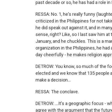
past decade or so, he has had a role 
RESSA: No. 1, he's really funny (laught
criticized in the Philippines for not ta
he did speak out against it, and in man
sense, right? Like, so I last saw him at
January, and he chuckles. This is a ma
organization in the Philippines, he had
day cheerfully - he makes religion app
DETROW: You know, so much of the foc
elected and we know that 135 people a
make a decision...
RESSA: The conclave.
DETROW: ...It's a geographic focus - 
agree with the argument that the future o