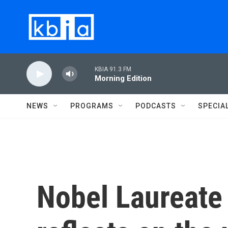
Skip to main content
KBIA 91.3 FM
Morning Edition
NEWS
PROGRAMS
PODCASTS
SPECIA
Nobel Laureate