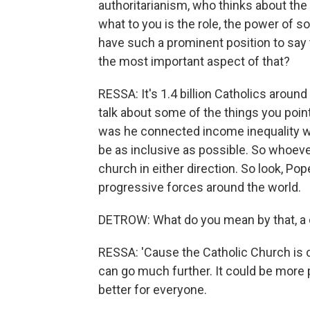
authoritarianism, who thinks about the 
what to you is the role, the power of 
have such a prominent position to say 
the most important aspect of that?
RESSA: It's 1.4 billion Catholics around
talk about some of the things you pointe
was he connected income inequality w
be as inclusive as possible. So whoeve
church in either direction. So look, Pop
progressive forces around the world.
DETROW: What do you mean by that, a c
RESSA: 'Cause the Catholic Church is con
can go much further. It could be more p
better for everyone.