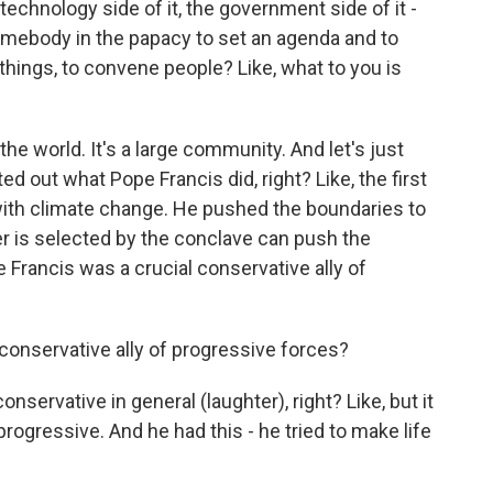
technology side of it, the government side of it -
somebody in the papacy to set an agenda and to
things, to convene people? Like, what to you is
 the world. It's a large community. And let's just
d out what Pope Francis did, right? Like, the first
ith climate change. He pushed the boundaries to
r is selected by the conclave can push the
e Francis was a crucial conservative ally of
onservative ally of progressive forces?
servative in general (laughter), right? Like, but it
rogressive. And he had this - he tried to make life