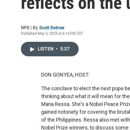
reflects on th
NPR | By
Scott Detrow
Published May 3, 2025 at 6:14 PM CDT
LISTEN
•
5:37
DON GONYEA, HOST:
The conclave to elect the next pope beg
thinking about what it will mean for th
Maria Ressa. She's a Nobel Peace Priz
gained notoriety for covering the bruta
of the Philippines. Ressa also met with
Nobel Prize winners, to discuss some 