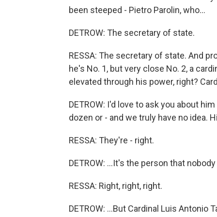
been steeped - Pietro Parolin, who...
DETROW: The secretary of state.
RESSA: The secretary of state. And pro
he's No. 1, but very close No. 2, a car
elevated through his power, right? Car
DETROW: I'd love to ask you about him be
dozen or - and we truly have no idea. Hi
RESSA: They're - right.
DETROW: ...It's the person that nobody 
RESSA: Right, right, right.
DETROW: ...But Cardinal Luis Antonio T