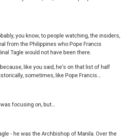
bably, you know, to people watching, the insiders,
dinal from the Philippines who Pope Francis
dinal Tagle would not have been there.
cause, like you said, he's on that list of half
storically, sometimes, like Pope Francis...
was focusing on, but...
agle - he was the Archbishop of Manila. Over the