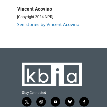
Vincent Acovino
[Copyright 2024 NPR]
See stories by Vincent Acovino
Stay Connected
t
i
y
b
f