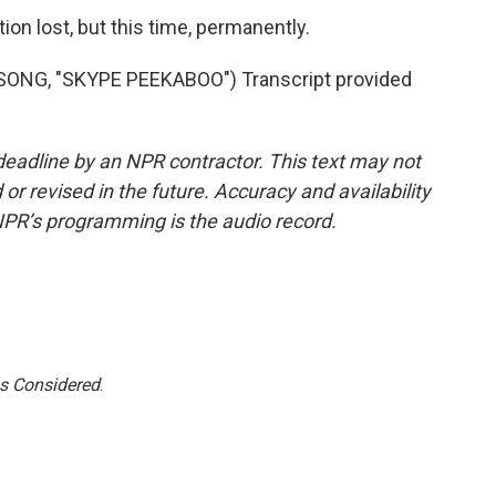
n lost, but this time, permanently.
NG, "SKYPE PEEKABOO") Transcript provided
deadline by an NPR contractor. This text may not
or revised in the future. Accuracy and availability
NPR’s programming is the audio record.
gs Considered
.