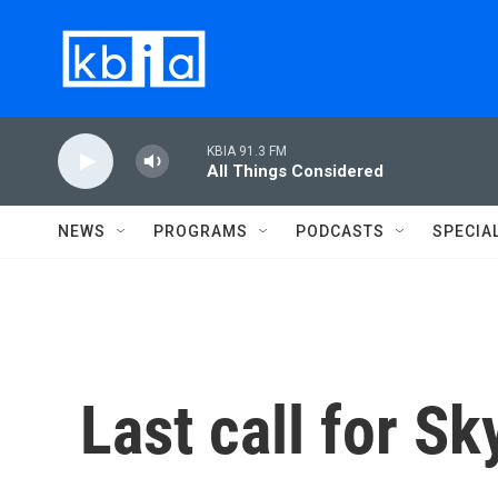
Skip to main content
KBIA 91.3 FM
All Things Considered
NEWS
PROGRAMS
PODCASTS
SPECIA
Last call for S