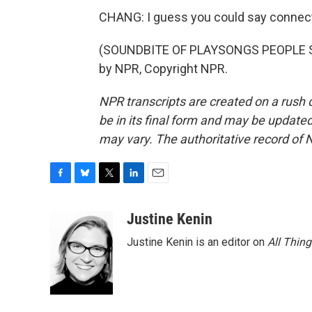
CHANG: I guess you could say connectio
(SOUNDBITE OF PLAYSONGS PEOPLE SO
by NPR, Copyright NPR.
NPR transcripts are created on a rush 
be in its final form and may be updated 
may vary. The authoritative record of 
F
B
T
L
E
a
l
w
i
m
c
u
i
n
a
Justine Kenin
e
e
t
k
i
Justine Kenin is an editor on
All Thin
b
s
t
e
l
o
k
e
d
o
y
r
I
k
n