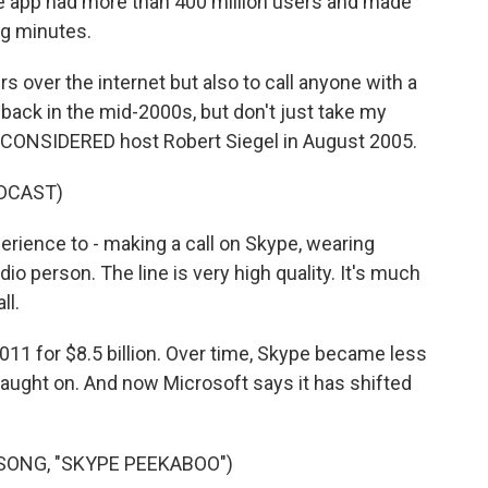
the app had more than 400 million users and made
ng minutes.
 over the internet but also to call anyone with a
back in the mid-2000s, but don't just take my
S CONSIDERED host Robert Siegel in August 2005.
DCAST)
erience to - making a call on Skype, wearing
dio person. The line is very high quality. It's much
ll.
11 for $8.5 billion. Over time, Skype became less
aught on. And now Microsoft says it has shifted
SONG, "SKYPE PEEKABOO")