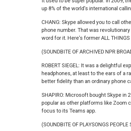
It used to be super popular. In 2009, 
up 8% of the world's international calli
CHANG: Skype allowed you to call others
phone number. That was revolutionary 
word for it. Here's former ALL THING
(SOUNDBITE OF ARCHIVED NPR BROA
ROBERT SIEGEL: It was a delightful exp
headphones, at least to the ears of a ra
better fidelity than an ordinary phone ca
SHAPIRO: Microsoft bought Skype in 20
popular as other platforms like Zoom c
focus to its Teams app.
(SOUNDBITE OF PLAYSONGS PEOPLE 