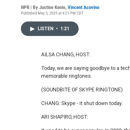
NPR | By
Justine Kenin
,
Vincent Acovino
Published May 5, 2025 at 4:21 PM CDT
LISTEN
•
1:21
AILSA CHANG, HOST:
Today, we are saying goodbye to a tec
memorable ringtones.
(SOUNDBITE OF SKYPE RINGTONE)
CHANG: Skype - it shut down today.
ARI SHAPIRO, HOST: