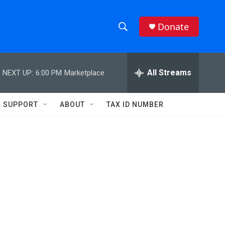
Donate
S
S
e
h
a
r
All Streams
NEXT UP:
6:00 PM
Marketplace
o
c
h
w
Q
SUPPORT
ABOUT
TAX ID NUMBER
u
S
e
r
e
y
a
r
c
h