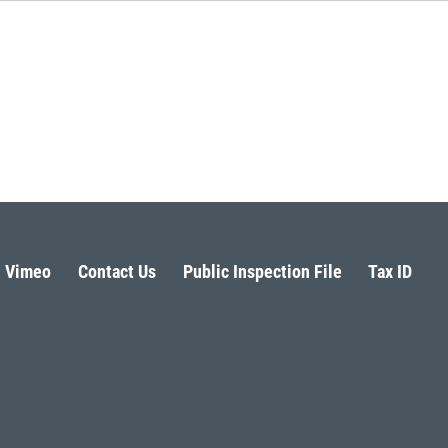
Vimeo
Contact Us
Public Inspection File
Tax ID