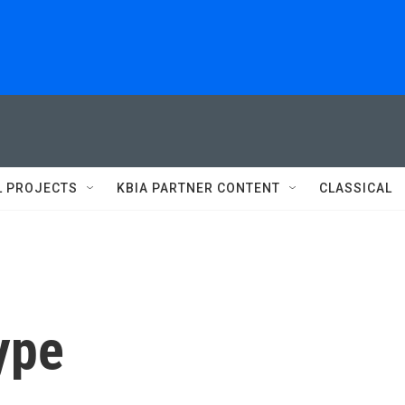
L PROJECTS
KBIA PARTNER CONTENT
CLASSICAL
kype