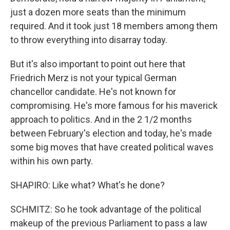
just a dozen more seats than the minimum
required. And it took just 18 members among them
to throw everything into disarray today.
But it's also important to point out here that
Friedrich Merz is not your typical German
chancellor candidate. He's not known for
compromising. He's more famous for his maverick
approach to politics. And in the 2 1/2 months
between February's election and today, he's made
some big moves that have created political waves
within his own party.
SHAPIRO: Like what? What's he done?
SCHMITZ: So he took advantage of the political
makeup of the previous Parliament to pass a law