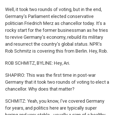
Well, it took two rounds of voting, but in the end,
Germany's Parliament elected conservative
politician Friedrich Merz as chancellor today. It's a
rocky start for the former businessman as he tries
to revive Germany's economy, rebuild its military
and resurrect the country's global status. NPR's
Rob Schmitz is covering this from Berlin. Hey, Rob.
ROB SCHMITZ, BYLINE: Hey, Ari.
SHAPIRO: This was the first time in post-war
Germany that it took two rounds of voting to elect a
chancellor. Why does that matter?
SCHMITZ: Yeah, you know, I've covered Germany
for years, and politics here are typically super
boring and very stable - usually a sign of a healthy