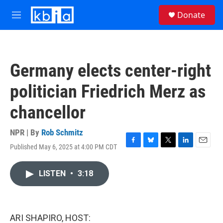
Skip to main content
S
Donate
e
M
a
e
r
n
c
u
h
Germany elects center-right
u
e
politician Friedrich Merz as
r
y
chancellor
NPR | By
Rob Schmitz
Published May 6, 2025 at 4:00 PM CDT
F
B
T
L
E
a
l
w
i
m
c
u
i
n
a
LISTEN
•
3:18
e
e
t
k
i
b
s
t
e
l
o
k
e
d
o
y
r
I
k
n
ARI SHAPIRO, HOST: