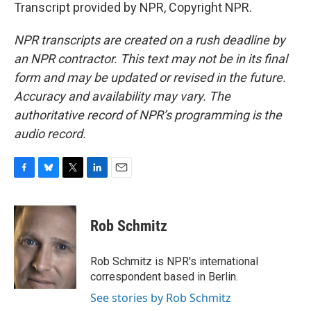
Transcript provided by NPR, Copyright NPR.
NPR transcripts are created on a rush deadline by
an NPR contractor. This text may not be in its final
form and may be updated or revised in the future.
Accuracy and availability may vary. The
authoritative record of NPR’s programming is the
audio record.
F
B
T
L
E
a
l
w
i
m
c
u
i
n
a
e
e
t
k
i
Rob Schmitz
b
s
t
e
l
o
k
e
d
o
y
r
I
Rob Schmitz is NPR's international
k
n
correspondent based in Berlin.
See stories by Rob Schmitz