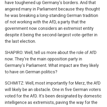
have toughened up Germany's borders. And that
angered many in Parliament because they thought
he was breaking a long-standing German tradition
of not working with the AfD, a party that the
government now considers an extremist entity
despite it being the second-largest vote-getter in
the last election.
SHAPIRO: Well, tell us more about the role of AfD
now. They're the main opposition party in
Germany's Parliament. What impact are they likely
to have on German politics?
SCHMITZ: Well, most importantly for Merz, the AfD
will likely be an obstacle. One in five German voters
voted for the AfD. It's been designated by domestic
intelligence as extremists, paving the way for the