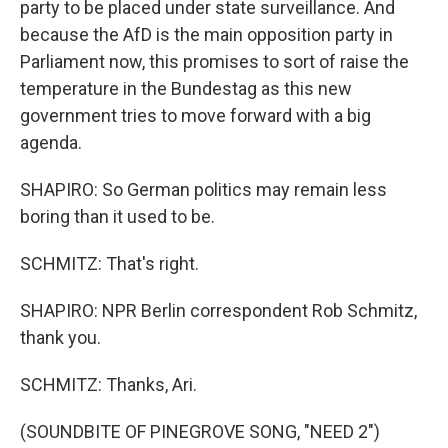
party to be placed under state surveillance. And
because the AfD is the main opposition party in
Parliament now, this promises to sort of raise the
temperature in the Bundestag as this new
government tries to move forward with a big
agenda.
SHAPIRO: So German politics may remain less
boring than it used to be.
SCHMITZ: That's right.
SHAPIRO: NPR Berlin correspondent Rob Schmitz,
thank you.
SCHMITZ: Thanks, Ari.
(SOUNDBITE OF PINEGROVE SONG, "NEED 2")