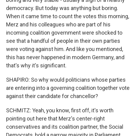
democracy. But today was anything but boring.
When it came time to count the votes this morning,
Merz and his colleagues who are part of his
incoming coalition government were shocked to
see that a handful of people in their own parties
were voting against him. And like you mentioned,
this has never happened in modern Germany, and
that's why it's significant.
SHAPIRO: So why would politicians whose parties
are entering into a governing coalition together vote
against their candidate for chancellor?
SCHMITZ: Yeah, you know, first off, it's worth
pointing out here that Merz's center-right
conservatives and its coalition partner, the Social
Democrats, hold a narrow majority in Parliament,