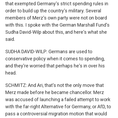
that exempted Germany's strict spending rules in
order to build up the country's military. Several
members of Merz's own party were not on board
with this. I spoke with the German Marshall Fund's
Sudha David-Wilp about this, and here's what she
said.
SUDHA DAVID-WILP: Germans are used to
conservative policy when it comes to spending,
and they're worried that perhaps he's in over his
head.
SCHMITZ: And Ari, that's not the only move that
Merz made before he became chancellor. Merz
was accused of launching a failed attempt to work
with the far-right Alternative for Germany, or AfD, to
pass a controversial migration motion that would