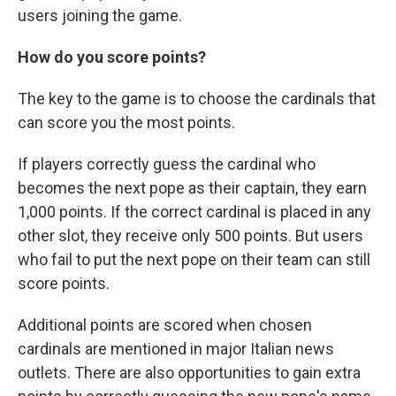
users joining the game.
How do you score points?
The key to the game is to choose the cardinals that
can score you the most points.
If players correctly guess the cardinal who
becomes the next pope as their captain, they earn
1,000 points. If the correct cardinal is placed in any
other slot, they receive only 500 points. But users
who fail to put the next pope on their team can still
score points.
Additional points are scored when chosen
cardinals are mentioned in major Italian news
outlets. There are also opportunities to gain extra