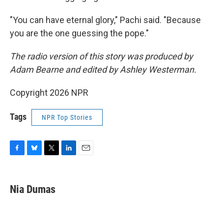
"You can have eternal glory," Pachi said. "Because
you are the one guessing the pope."
The radio version of this story was produced by
Adam Bearne and edited by Ashley Westerman.
Copyright 2026 NPR
Tags
NPR Top Stories
F
B
T
L
E
a
l
w
i
m
c
u
i
n
a
e
e
t
k
i
Nia Dumas
b
s
t
e
l
o
k
e
d
o
y
r
I