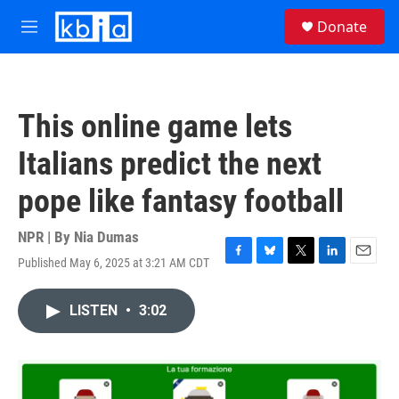
Skip to main content
S
Donate
e
M
a
e
r
n
c
u
h
This online game lets
u
e
Italians predict the next
r
y
pope like fantasy football
NPR | By
Nia Dumas
Published May 6, 2025 at 3:21 AM CDT
F
B
T
L
E
a
l
w
i
m
c
u
i
n
a
LISTEN
•
3:02
e
e
t
k
i
b
s
t
e
l
o
k
e
d
o
y
r
I
k
n