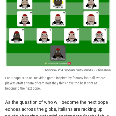
Screenshot Of A Fantapapa Team Selection
/
Adam Bearne
Fantapapa is an online video game inspired by fantasy football, where
players draft a team of cardinals they think have the best shot at
becoming the next pope.
As the question of who will become the next pope
echoes across the globe, Italians are racking up