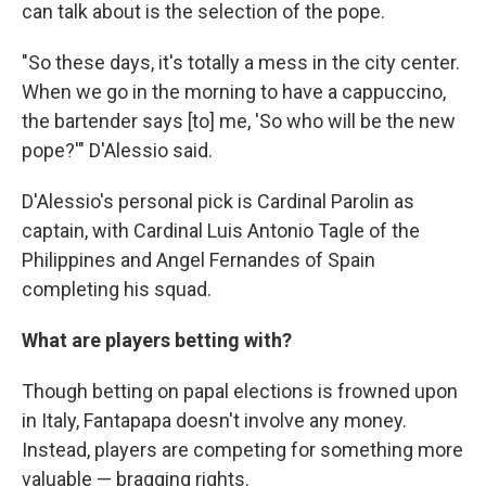
can talk about is the selection of the pope.
"So these days, it's totally a mess in the city center.
When we go in the morning to have a cappuccino,
the bartender says [to] me, 'So who will be the new
pope?'" D'Alessio said.
D'Alessio's personal pick is Cardinal Parolin as
captain, with Cardinal Luis Antonio Tagle of the
Philippines and Angel Fernandes of Spain
completing his squad.
What are players betting with?
Though betting on papal elections is frowned upon
in Italy, Fantapapa doesn't involve any money.
Instead, players are competing for something more
valuable — bragging rights.