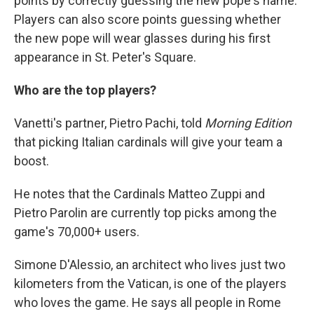
points by correctly guessing the new pope's name.
Players can also score points guessing whether
the new pope will wear glasses during his first
appearance in St. Peter's Square.
Who are the top players?
Vanetti's partner, Pietro Pachi, told
Morning Edition
that picking Italian cardinals will give your team a
boost.
He notes that the Cardinals Matteo Zuppi and
Pietro Parolin are currently top picks among the
game's 70,000+ users.
Simone D'Alessio, an architect who lives just two
kilometers from the Vatican, is one of the players
who loves the game. He says all people in Rome