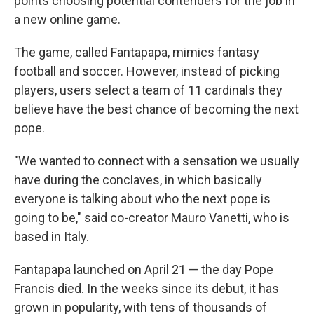
points choosing potential contenders for the job in
a new online game.
The game, called Fantapapa, mimics fantasy
football and soccer. However, instead of picking
players, users select a team of 11 cardinals they
believe have the best chance of becoming the next
pope.
"We wanted to connect with a sensation we usually
have during the conclaves, in which basically
everyone is talking about who the next pope is
going to be," said co-creator Mauro Vanetti, who is
based in Italy.
Fantapapa launched on April 21 — the day Pope
Francis died. In the weeks since its debut, it has
grown in popularity, with tens of thousands of