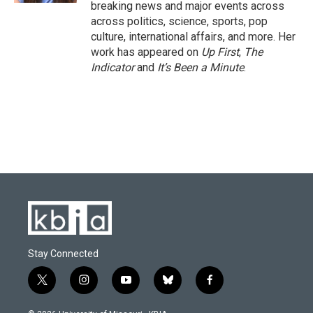
breaking news and major events across
across politics, science, sports, pop
culture, international affairs, and more. Her
work has appeared on
Up First
,
The
Indicator
and
It’s Been a Minute
.
Stay Connected
t
i
y
b
f
w
n
o
l
a
i
s
u
u
c