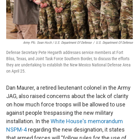
Army Pfc. Sean Hoch / U.S. Department Of Defense
/
U.S. Department Of Defense
Defense Secretary Pete Hegseth addresses service members at Fort
Bliss, Texas, and Joint Task Force Southern Border, to discuss the efforts
they are undertaking to establish the New Mexico National Defense Area
on April 25.
Dan Maurer, a retired lieutenant colonel in the Army
JAG, also raised concerns about the lack of clarity
on how much force troops will be allowed to use
against people trespassing the new military
installation. In the
White House's memorandum
NSPM-4
regarding the new designation, it states
that armed forces will "follow rules for the use of