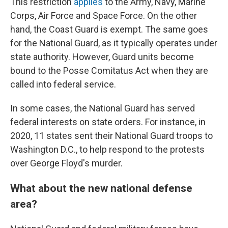
This restriction
applies
to the Army, Navy, Marine
Corps, Air Force and Space Force. On the other
hand, the Coast Guard is exempt. The same goes
for the National Guard, as it typically operates under
state authority. However, Guard units become
bound to the Posse Comitatus Act when they are
called into federal service.
In some cases, the National Guard has served
federal interests on state orders. For instance, in
2020, 11 states sent their National Guard troops to
Washington D.C., to help respond to the protests
over George Floyd's murder.
What about the new national defense
area?