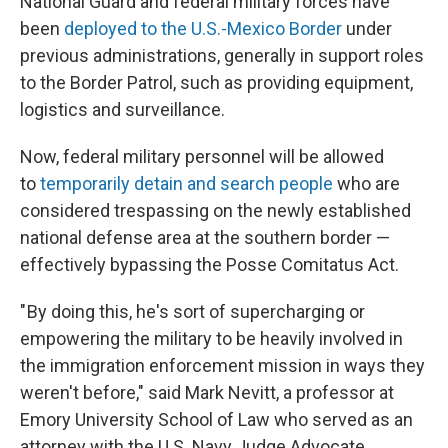
National Guard and federal military forces have
been
deployed to the U.S.-Mexico Border
under
previous administrations, generally in support roles
to the Border Patrol, such as providing equipment,
logistics and surveillance.
Now, federal military personnel will be allowed
to
temporarily detain and search people
who are
considered trespassing on the newly established
national defense area at the southern border —
effectively bypassing the Posse Comitatus Act.
" By doing this, he's sort of supercharging or
empowering the military to be heavily involved in
the immigration enforcement mission in ways they
weren't before," said Mark Nevitt, a professor at
Emory University School of Law who served as an
attorney with the U.S. Navy Judge Advocate