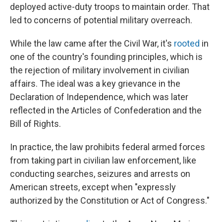
deployed active-duty troops to maintain order. That
led to concerns of potential military overreach.
While the law came after the Civil War, it's
rooted
in
one of the country's founding principles, which is
the rejection of military involvement in civilian
affairs. The ideal was a key grievance in the
Declaration of Independence, which was later
reflected in the Articles of Confederation and the
Bill of Rights.
In practice, the law prohibits federal armed forces
from taking part in civilian law enforcement, like
conducting searches, seizures and arrests on
American streets, except when "expressly
authorized by the Constitution or Act of Congress."