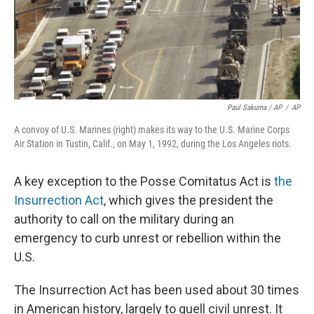
Paul Sakuma / AP
/
AP
A convoy of U.S. Marines (right) makes its way to the U.S. Marine Corps
Air Station in Tustin, Calif., on May 1, 1992, during the Los Angeles riots.
A key exception to the Posse Comitatus Act
is
the
Insurrection Act
, which gives the president the
authority to call on the military during an
emergency to curb unrest or rebellion within the
U.S.
The Insurrection Act has been used about 30 times
in American history, largely to quell civil unrest. It