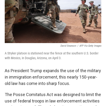
David Swanson
/
AFP Via Getty Images
A Stryker platoon is stationed near the fence at the southern U.S. border
with Mexico, in Douglas, Arizona, on April 3.
As President Trump expands the use of the military
in immigration enforcement, this nearly 150-year-
old law has come into sharp focus.
The Posse Comitatus Act was designed to limit the
use of federal troops in law enforcement activities