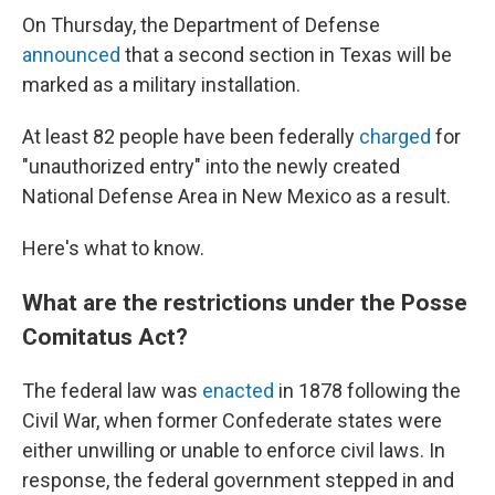
On Thursday, the Department of Defense
announced
that a second section in Texas will be
marked as a military installation.
At least 82 people have been federally
charged
for
"unauthorized entry" into the newly created
National Defense Area in New Mexico as a result.
Here's what to know.
What are the restrictions under the Posse
Comitatus Act?
The federal law was
enacted
in 1878 following the
Civil War, when former Confederate states were
either unwilling or unable to enforce civil laws. In
response, the federal government stepped in and