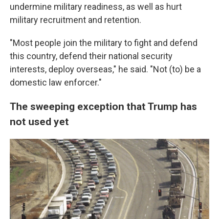
undermine military readiness, as well as hurt
military recruitment and retention.
"Most people join the military to fight and defend
this country, defend their national security
interests, deploy overseas," he said. "Not (to) be a
domestic law enforcer."
The sweeping exception that Trump has
not used yet