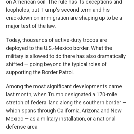
on American soil. The rule has its exceptions and
loopholes, but Trump's second term and his
crackdown on immigration are shaping up to be a
major test of the law.
Today, thousands of active-duty troops are
deployed to the U.S.-Mexico border. What the
military is allowed to do there has also dramatically
shifted — going beyond the typical roles of
supporting the Border Patrol.
Among the most significant developments came
last month, when Trump designated a 170-mile
stretch of federal land along the southern border —
which spans through California, Arizona and New
Mexico — as a military installation, or a national
defense area.