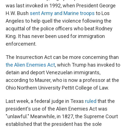
was last invoked in 1992, when President George
H.W. Bush
sent Army and Marine troops
to Los
Angeles to help quell the violence following the
acquittal of the police officers who beat Rodney
King. It has never been used for immigration
enforcement.
The Insurrection Act can be more concerning than
the Alien Enemies Act
, which Trump has invoked to
detain and deport Venezuelan immigrants,
according to Maurer, who is now a professor at the
Ohio Northern University Pettit College of Law.
Last week, a federal judge in Texas
ruled
that the
president's use of the Alien Enemies Act was
"unlawful." Meanwhile, in 1827, the Supreme Court
established that the president has the sole