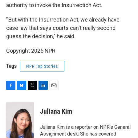
authority to invoke the Insurrection Act.
" But with the Insurrection Act, we already have
case law that says courts can't really second
guess the decision," he said.
Copyright 2025 NPR
Tags
NPR Top Stories
F
B
T
L
E
a
l
w
i
m
c
u
i
n
a
e
e
t
k
i
Juliana Kim
b
s
t
e
l
o
k
e
d
o
y
r
I
Juliana Kim is a reporter on NPR's General
k
n
Assignment desk. She has covered