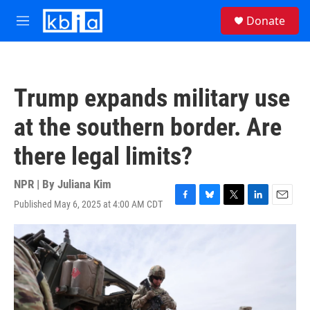
Skip to main content
S
Donate
e
M
a
e
r
n
c
u
h
Trump expands military use
u
e
at the southern border. Are
r
y
there legal limits?
NPR | By
Juliana Kim
Published May 6, 2025 at 4:00 AM CDT
F
B
T
L
E
a
l
w
i
m
c
u
i
n
a
e
e
t
k
i
b
s
t
e
l
o
k
e
d
o
y
r
I
k
n