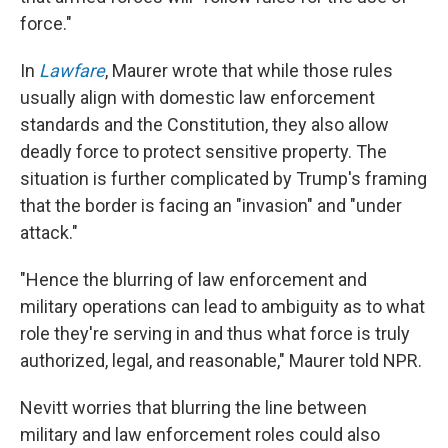
force."
In
Lawfare
, Maurer wrote that while those rules
usually align with domestic law enforcement
standards and the Constitution, they also allow
deadly force to protect sensitive property. The
situation is further complicated by Trump's framing
that the border is facing an "invasion" and "under
attack."
"Hence the blurring of law enforcement and
military operations can lead to ambiguity as to what
role they're serving in and thus what force is truly
authorized, legal, and reasonable," Maurer told NPR.
Nevitt worries that blurring the line between
military and law enforcement roles could also