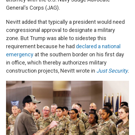
General's Corps (JAG).
Nevitt added that typically a president would need
congressional approval to designate a military
zone. But Trump was able to sidestep this
requirement because he had
declared a national
emergency
at the southern border on his first day
in office, which thereby authorizes military
construction projects, Nevitt wrote in
Just Security
.