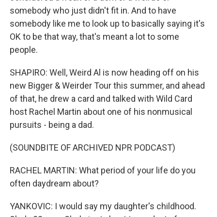
somebody who just didn't fit in. And to have
somebody like me to look up to basically saying it's
OK to be that way, that's meant a lot to some
people.
SHAPIRO: Well, Weird Al is now heading off on his
new Bigger & Weirder Tour this summer, and ahead
of that, he drew a card and talked with Wild Card
host Rachel Martin about one of his nonmusical
pursuits - being a dad.
(SOUNDBITE OF ARCHIVED NPR PODCAST)
RACHEL MARTIN: What period of your life do you
often daydream about?
YANKOVIC: I would say my daughter's childhood.