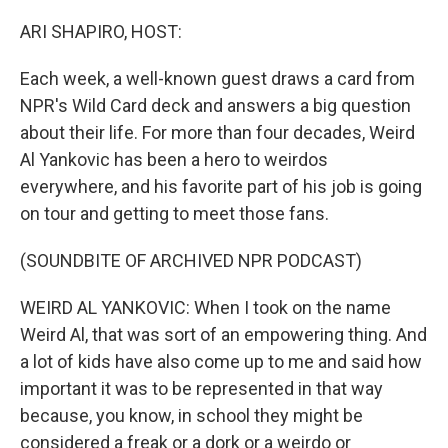
o
y
r
I
k
n
ARI SHAPIRO, HOST:
Each week, a well-known guest draws a card from
NPR's Wild Card deck and answers a big question
about their life. For more than four decades, Weird
Al Yankovic has been a hero to weirdos
everywhere, and his favorite part of his job is going
on tour and getting to meet those fans.
(SOUNDBITE OF ARCHIVED NPR PODCAST)
WEIRD AL YANKOVIC: When I took on the name
Weird Al, that was sort of an empowering thing. And
a lot of kids have also come up to me and said how
important it was to be represented in that way
because, you know, in school they might be
considered a freak or a dork or a weirdo or