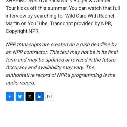
SHAPIRO: Weird Al Yankovic's Bigger & Weirder
Tour kicks off this summer. You can watch that full
interview by searching for Wild Card With Rachel
Martin on YouTube. Transcript provided by NPR,
Copyright NPR.
NPR transcripts are created on a rush deadline by
an NPR contractor. This text may not be in its final
form and may be updated or revised in the future.
Accuracy and availability may vary. The
authoritative record of NPR’s programming is the
audio record.
F
B
T
L
E
a
l
w
i
m
c
u
i
n
a
e
e
t
k
i
b
s
t
e
l