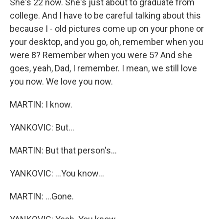
She's 22 now. She's just about to graduate from
college. And I have to be careful talking about this
because I - old pictures come up on your phone or
your desktop, and you go, oh, remember when you
were 8? Remember when you were 5? And she
goes, yeah, Dad, I remember. I mean, we still love
you now. We love you now.
MARTIN: I know.
YANKOVIC: But...
MARTIN: But that person's...
YANKOVIC: ...You know...
MARTIN: ...Gone.