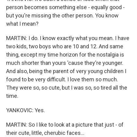
person becomes something else - equally good -
but you're missing the other person. You know
what I mean?
MARTIN: I do. I know exactly what you mean. I have
two kids, two boys who are 10 and 12. And same
thing, except my time horizon for the nostalgia is
much shorter than yours 'cause they're younger.
And also, being the parent of very young children I
found to be very difficult. I love them so much.
They were so, so cute, but I was so, so tired all the
time.
YANKOVIC: Yes.
MARTIN: So I like to look at a picture that just - of
their cute, little, cherubic faces...