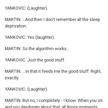
YANKOVIC: (Laughter).
MARTIN: ...And then I don't remember all the sleep
deprivation.
YANKOVIC: Yes (laughter).
MARTIN: So the algorithm works...
YANKOVIC: Just the good stuff.
MARTIN: ...In that it feeds me the good stuff. Right,
exactly.
YANKOVIC: (Laughter).
MARTIN: But no, I completely - I know. When you sit
and you daydream about that, all those moments,