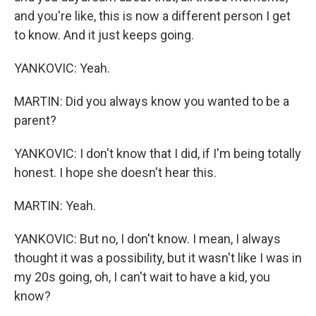
and you're like, this is now a different person I get
to know. And it just keeps going.
YANKOVIC: Yeah.
MARTIN: Did you always know you wanted to be a
parent?
YANKOVIC: I don't know that I did, if I'm being totally
honest. I hope she doesn't hear this.
MARTIN: Yeah.
YANKOVIC: But no, I don't know. I mean, I always
thought it was a possibility, but it wasn't like I was in
my 20s going, oh, I can't wait to have a kid, you
know?