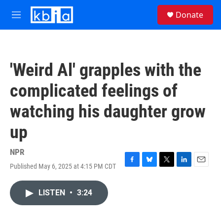
Skip to main content
S
Donate
e
M
a
e
r
n
c
u
h
'Weird Al' grapples with the
u
e
complicated feelings of
r
y
watching his daughter grow
up
NPR
Published May 6, 2025 at 4:15 PM CDT
F
B
T
L
E
a
l
w
i
m
c
u
i
n
a
LISTEN
•
3:24
e
e
t
k
i
b
s
t
e
l
o
k
e
d