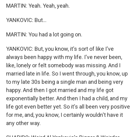
MARTIN: Yeah. Yeah, yeah.
YANKOVIC: But...
MARTIN: You had a lot going on.
YANKOVIC: But, you know, it's sort of like I've
always been happy with my life. I've never been,
like, lonely or felt somebody was missing. And I
married late in life. So I went through, you know, up
to my late 30s being a single man and being very
happy. And then I got married and my life got
exponentially better. And then I had a child, and my
life got even better yet. So it's all been very positive
for me, and, you know, I certainly wouldn't have it
any other way.