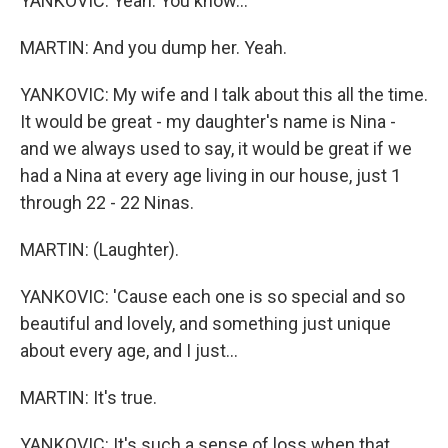
YANKOVIC: Yeah. You know...
MARTIN: And you dump her. Yeah.
YANKOVIC: My wife and I talk about this all the time.
It would be great - my daughter's name is Nina -
and we always used to say, it would be great if we
had a Nina at every age living in our house, just 1
through 22 - 22 Ninas.
MARTIN: (Laughter).
YANKOVIC: 'Cause each one is so special and so
beautiful and lovely, and something just unique
about every age, and I just...
MARTIN: It's true.
YANKOVIC: It's such a sense of loss when that