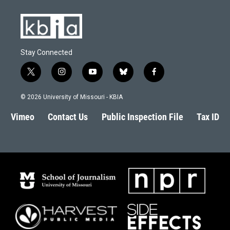
Stay Connected
t
i
y
b
f
w
n
o
l
a
i
s
u
u
c
© 2026 University of Missouri - KBIA
t
t
t
e
e
t
a
u
s
b
Vimeo
Contact Us
Public Inspection File
Tax ID
e
g
b
k
o
r
r
e
y
o
a
k
m