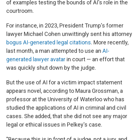
of examples testing the bounds of AI's role in the
courtroom.
For instance, in 2023, President Trump's former
lawyer Michael Cohen unwittingly sent his attorney
bogus AI-generated legal citations
. More recently,
last month, a man attempted to use an
AI-
generated lawyer avatar
in court — an effort that
was quickly shut down by the judge.
But the use of AI for a victim impact statement
appears novel, according to Maura Grossman, a
professor at the University of Waterloo who has
studied the applications of AI in criminal and civil
cases. She added, that she did not see any major
legal or ethical issues in Pelkey's case.
"Because this is in front of a judge, not a jury, and