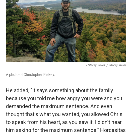
/ Stacey Wales
/
Stacey Wales
A photo of Christopher Pelkey.
He added, "It says something about the family
because you told me how angry you were and you
demanded the maximum sentence. And even
thought that's what you wanted, you allowed Chris
to speak from his heart, as you saw it. I didn't hear
him asking for the maximum sentence." Horcasitas