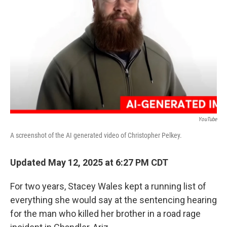
o
y
r
I
k
n
YouTube
A screenshot of the AI generated video of Christopher Pelkey.
Updated May 12, 2025 at 6:27 PM CDT
For two years, Stacey Wales kept a running list of
everything she would say at the sentencing hearing
for the man who killed her brother in a road rage