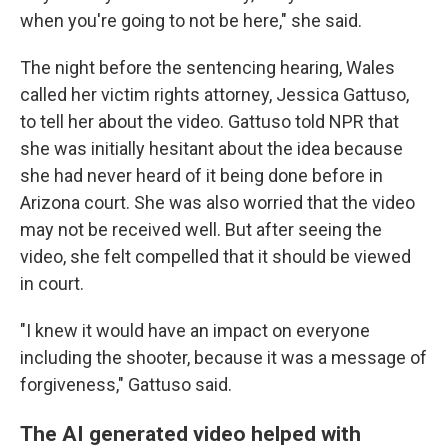
when you're going to not be here," she said.
The night before the sentencing hearing, Wales
called her victim rights attorney, Jessica Gattuso,
to tell her about the video. Gattuso told NPR that
she was initially hesitant about the idea because
she had never heard of it being done before in
Arizona court. She was also worried that the video
may not be received well. But after seeing the
video, she felt compelled that it should be viewed
in court.
"I knew it would have an impact on everyone
including the shooter, because it was a message of
forgiveness," Gattuso said.
The AI generated video helped with