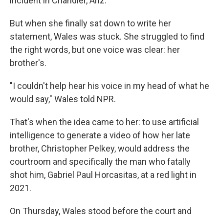
incident in Chandler, Ariz.
But when she finally sat down to write her
statement, Wales was stuck. She struggled to find
the right words, but one voice was clear: her
brother's.
"I couldn't help hear his voice in my head of what he
would say," Wales told NPR.
That's when the idea came to her: to use artificial
intelligence to generate a video of how her late
brother, Christopher Pelkey, would address the
courtroom and specifically the man who fatally
shot him, Gabriel Paul Horcasitas, at a red light in
2021.
On Thursday, Wales stood before the court and