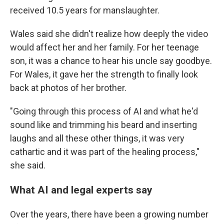
received 10.5 years for manslaughter.
Wales said she didn't realize how deeply the video
would affect her and her family. For her teenage
son, it was a chance to hear his uncle say goodbye.
For Wales, it gave her the strength to finally look
back at photos of her brother.
"Going through this process of AI and what he'd
sound like and trimming his beard and inserting
laughs and all these other things, it was very
cathartic and it was part of the healing process,"
she said.
What AI and legal experts say
Over the years, there have been a growing number