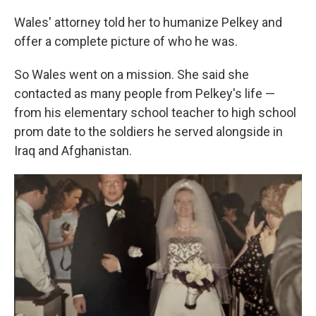
Wales' attorney told her to humanize Pelkey and
offer a complete picture of who he was.
So Wales went on a mission. She said she
contacted as many people from Pelkey's life —
from his elementary school teacher to high school
prom date to the soldiers he served alongside in
Iraq and Afghanistan.