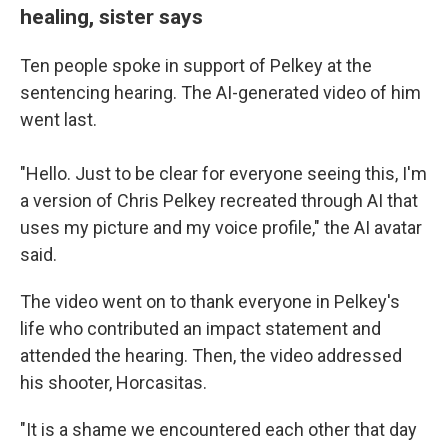
healing, sister says
Ten people spoke in support of Pelkey at the
sentencing hearing. The AI-generated video of him
went last.
"Hello. Just to be clear for everyone seeing this, I'm
a version of Chris Pelkey recreated through AI that
uses my picture and my voice profile," the AI avatar
said.
The video
went on to thank everyone in Pelkey's
life who contributed an impact statement and
attended the hearing. Then, the video addressed
his shooter, Horcasitas.
"It is a shame we encountered each other that day