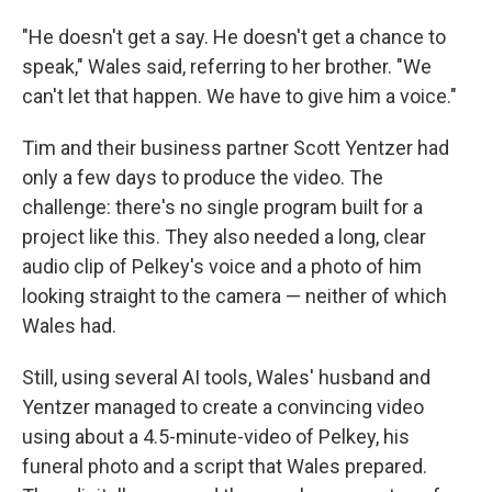
"He doesn't get a say. He doesn't get a chance to
speak," Wales said, referring to her brother. "We
can't let that happen. We have to give him a voice."
Tim and their business partner Scott Yentzer had
only a few days to produce the video. The
challenge: there's no single program built for a
project like this. They also needed a long, clear
audio clip of Pelkey's voice and a photo of him
looking straight to the camera — neither of which
Wales had.
Still, using several AI tools, Wales' husband and
Yentzer managed to create a convincing video
using about a 4.5-minute-video of Pelkey, his
funeral photo and a script that Wales prepared.