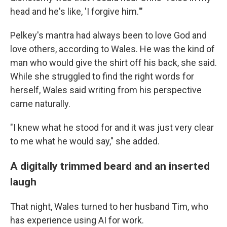
head and he's like, 'I forgive him.'"
Pelkey's mantra had always been to love God and
love others, according to Wales. He was the kind of
man who would give the shirt off his back, she said.
While she struggled to find the right words for
herself, Wales said writing from his perspective
came naturally.
"I knew what he stood for and it was just very clear
to me what he would say," she added.
A digitally trimmed beard and an inserted
laugh
That night, Wales turned to her husband Tim, who
has experience using AI for work.