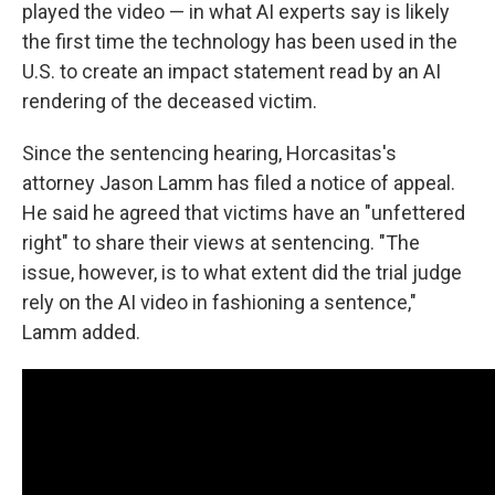
played the video — in what AI experts say is likely
the first time the technology has been used in the
U.S. to create an impact statement read by an AI
rendering of the deceased victim.
Since the sentencing hearing, Horcasitas's
attorney Jason Lamm has filed a notice of appeal.
He said he agreed that victims have an "unfettered
right" to share their views at sentencing. "The
issue, however, is to what extent did the trial judge
rely on the AI video in fashioning a sentence,"
Lamm added.