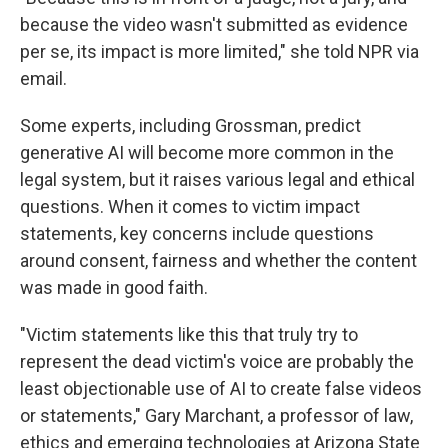
because the video wasn't submitted as evidence
per se, its impact is more limited," she told NPR via
email.
Some experts, including Grossman, predict
generative AI will become more common in the
legal system, but it raises various legal and ethical
questions. When it comes to victim impact
statements, key concerns include questions
around consent, fairness and whether the content
was made in good faith.
"Victim statements like this that truly try to
represent the dead victim's voice are probably the
least objectionable use of AI to create false videos
or statements," Gary Marchant, a professor of law,
ethics and emerging technologies at Arizona State