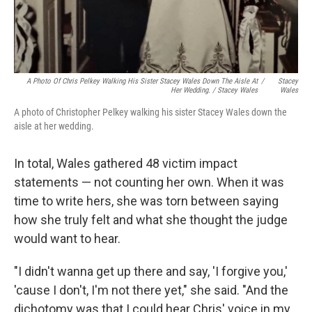
A Photo Of Chris Pelkey Walking His Sister Stacey Wales Down The Aisle At
/
Stacey
Her Wedding. / Stacey Wales
Wales
A photo of Christopher Pelkey walking his sister Stacey Wales down the
aisle at her wedding.
In total, Wales gathered 48 victim impact
statements — not counting her own. When it was
time to write hers, she was torn between saying
how she truly felt and what she thought the judge
would want to hear.
"I didn't wanna get up there and say, 'I forgive you,'
'cause I don't, I'm not there yet," she said. "And the
dichotomy was that I could hear Chris' voice in my