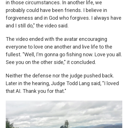
in those circumstances. In another life, we
probably could have been friends. I believe in
forgiveness and in God who forgives. I always have
and I still do," the video said.
The video ended with the avatar
encouraging
everyone to love one another and live life to the
fullest. "Well, I'm gonna go fishing now. Love you all.
See you on the other side," it concluded.
Neither the defense nor the judge pushed back.
Later in the hearing, Judge Todd Lang said, "I loved
that AI. Thank you for that."