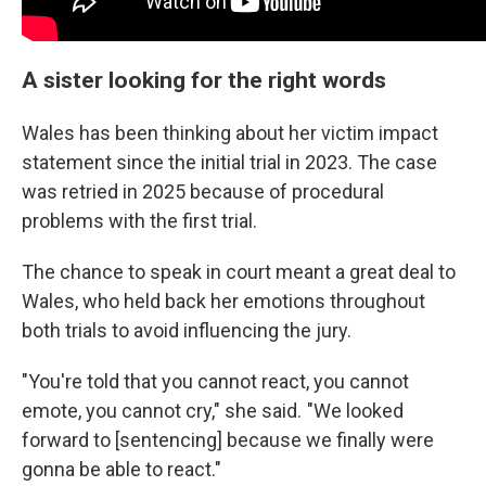
A sister looking for the right words
Wales has been thinking about her victim impact
statement since the initial trial in 2023. The case
was retried in 2025 because of procedural
problems with the first trial.
The chance to speak in court meant a great deal to
Wales, who held back her emotions throughout
both trials to avoid influencing the jury.
"You're told that you cannot react, you cannot
emote, you cannot cry," she said. "We looked
forward to [sentencing] because we finally were
gonna be able to react."