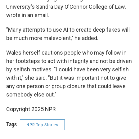
University's Sandra Day O'Connor College of Law,
wrote in an email.
"Many attempts to use AI to create deep fakes will
be much more malevolent," he added.
Wales herself cautions people who may follow in
her footsteps to act with integrity and not be driven
by selfish motives. "I could have been very selfish
with it," she said. "But it was important not to give
any one person or group closure that could leave
somebody else out."
Copyright 2025 NPR
Tags
NPR Top Stories