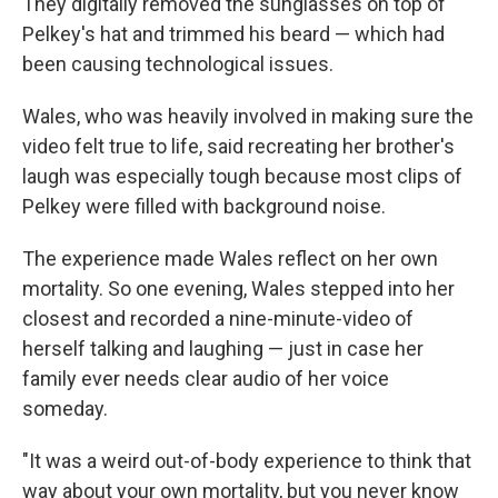
They digitally removed the sunglasses on top of
Pelkey's hat and trimmed his beard — which had
been causing technological issues.
Wales, who was heavily involved in making sure the
video felt true to life, said recreating her brother's
laugh was especially tough because most clips of
Pelkey were filled with background noise.
The experience made Wales reflect on her own
mortality. So one evening, Wales stepped into her
closest and recorded a nine-minute-video of
herself talking and laughing — just in case her
family ever needs clear audio of her voice
someday.
"It was a weird out-of-body experience to think that
way about your own mortality, but you never know