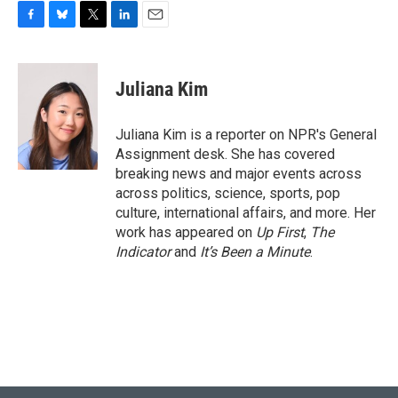
F
B
T
L
E
a
l
w
i
m
c
u
i
n
a
e
e
t
k
i
Juliana Kim
b
s
t
e
l
o
k
e
d
o
y
r
I
Juliana Kim is a reporter on NPR's General
k
n
Assignment desk. She has covered
breaking news and major events across
across politics, science, sports, pop
culture, international affairs, and more. Her
work has appeared on
Up First
,
The
Indicator
and
It’s Been a Minute
.