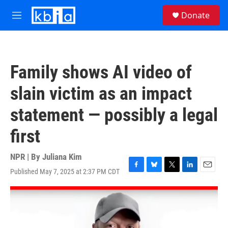
Skip to main content
S
Donate
e
M
a
e
r
n
c
u
h
Family shows AI video of
u
e
slain victim as an impact
r
y
statement — possibly a legal
first
NPR | By
Juliana Kim
Published May 7, 2025 at 2:37 PM CDT
F
B
T
L
E
a
l
w
i
m
c
u
i
n
a
e
e
t
k
i
b
s
t
e
l
o
k
e
d