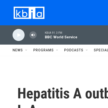
Skip to main content
KBIA 91.3 FM
BBC World Service
NEWS
PROGRAMS
PODCASTS
SPECIA
Hepatitis A out