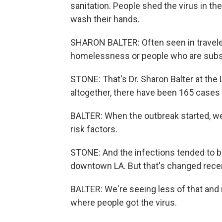
sanitation. People shed the virus in thei
wash their hands.
SHARON BALTER: Often seen in traveler
homelessness or people who are subs
STONE: That's Dr. Sharon Balter at the
altogether, there have been 165 cases r
BALTER: When the outbreak started, we
risk factors.
STONE: And the infections tended to b
downtown LA. But that's changed recen
BALTER: We're seeing less of that and 
where people got the virus.