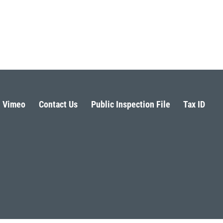
Vimeo
Contact Us
Public Inspection File
Tax ID