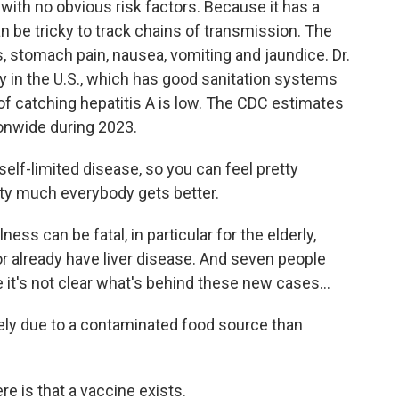
 with no obvious risk factors. Because it has a
an be tricky to track chains of transmission. The
 stomach pain, nausea, vomiting and jaundice. Dr.
y in the U.S., which has good sanitation systems
of catching hepatitis A is low. The CDC estimates
ionwide during 2023.
f-limited disease, so you can feel pretty
tty much everybody gets better.
ness can be fatal, in particular for the elderly,
already have liver disease. And seven people
 it's not clear what's behind these new cases...
ikely due to a contaminated food source than
 is that a vaccine exists.