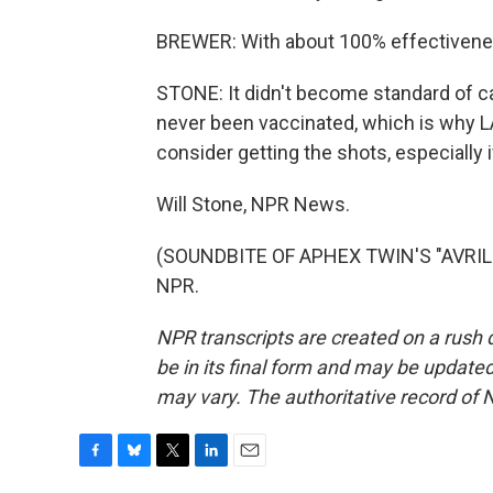
BREWER: With about 100% effectiveness
STONE: It didn't become standard of ca
never been vaccinated, which is why L
consider getting the shots, especially if
Will Stone, NPR News.
(SOUNDBITE OF APHEX TWIN'S "AVRIL 1
NPR.
NPR transcripts are created on a rush 
be in its final form and may be updated 
may vary. The authoritative record of 
F
B
T
L
E