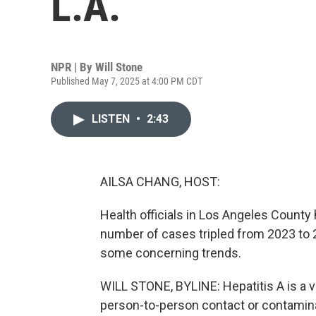
L.A.
NPR | By
Will Stone
Published May 7, 2025 at 4:00 PM CDT
LISTEN
•
2:43
AILSA CHANG, HOST:
Health officials in Los Angeles County 
number of cases tripled from 2023 to 2
some concerning trends.
WILL STONE, BYLINE: Hepatitis A is a vir
person-to-person contact or contamin