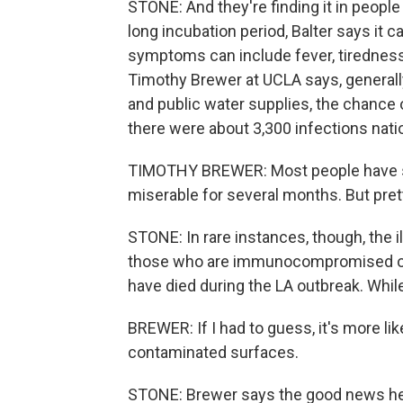
STONE: And they're finding it in people
long incubation period, Balter says it c
symptoms can include fever, tiredness,
Timothy Brewer at UCLA says, generall
and public water supplies, the chance 
there were about 3,300 infections nat
TIMOTHY BREWER: Most people have sel
miserable for several months. But pre
STONE: In rare instances, though, the ill
those who are immunocompromised or 
have died during the LA outbreak. While
BREWER: If I had to guess, it's more l
contaminated surfaces.
STONE: Brewer says the good news here