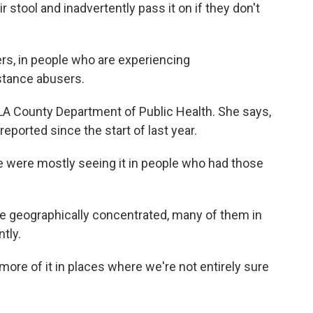
r stool and inadvertently pass it on if they don't
s, in people who are experiencing
tance abusers.
 LA County Department of Public Health. She says,
eported since the start of last year.
 were mostly seeing it in people who had those
e geographically concentrated, many of them in
tly.
more of it in places where we're not entirely sure