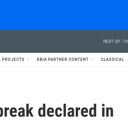
NEXT UP:
7:
L PROJECTS
KBIA PARTNER CONTENT
CLASSICAL
break declared in