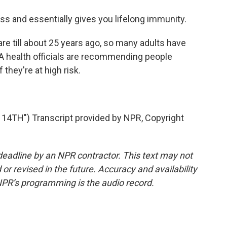
 and essentially gives you lifelong immunity.
re till about 25 years ago, so many adults have
A health officials are recommending people
 they're at high risk.
4TH") Transcript provided by NPR, Copyright
deadline by an NPR contractor. This text may not
or revised in the future. Accuracy and availability
NPR’s programming is the audio record.