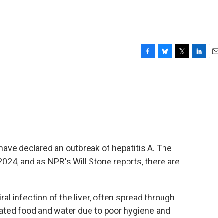
F
B
T
L
E
a
l
w
i
m
c
u
i
n
a
e
e
t
k
i
b
s
t
e
l
o
k
e
d
o
y
r
I
k
n
have declared an outbreak of hepatitis A. The
024, and as NPR's Will Stone reports, there are
al infection of the liver, often spread through
ated food and water due to poor hygiene and