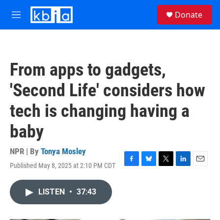
Skip to main content
S
Donate
e
M
a
e
r
n
c
u
h
From apps to gadgets,
u
e
'Second Life' considers how
r
y
tech is changing having a
baby
NPR | By
Tonya Mosley
Published May 8, 2025 at 2:10 PM CDT
F
B
T
L
E
a
l
w
i
m
c
u
i
n
a
LISTEN
•
37:43
e
e
t
k
i
b
s
t
e
l
o
k
e
d