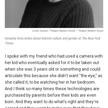
Loreto Caceres / Penguin Random House
/
Penguin Random House
Amanda Hess writes about internet culture and gender at
The New York
Times.
I spoke with my friend who had used a camera with
her kid who eventually asked for it to be taken out
when she was 3 years old or something and could
articulate this because she didn't want "the eye," as
she called it, to be watching her in her bedroom.
And I think so many times these technologies are
purchased by parents before their kids are even
born. And they want to do what's right and they're