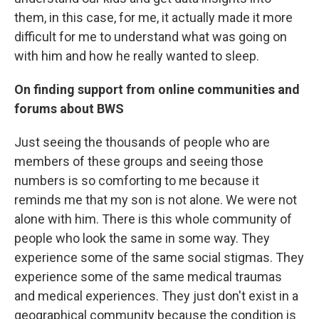
them, in this case, for me, it actually made it more
difficult for me to understand what was going on
with him and how he really wanted to sleep.
On finding support from online communities and
forums about BWS
Just seeing the thousands of people who are
members of these groups and seeing those
numbers is so comforting to me because it
reminds me that my son is not alone. We were not
alone with him. There is this whole community of
people who look the same in some way. They
experience some of the same social stigmas. They
experience some of the same medical traumas
and medical experiences. They just don't exist in a
geographical community because the condition is