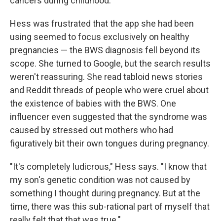
cancers during childhood.
Hess was frustrated that the app she had been
using seemed to focus exclusively on healthy
pregnancies — the BWS diagnosis fell beyond its
scope. She turned to Google, but the search results
weren't reassuring. She read tabloid news stories
and Reddit threads of people who were cruel about
the existence of babies with the BWS. One
influencer even suggested that the syndrome was
caused by stressed out mothers who had
figuratively bit their own tongues during pregnancy.
"It's completely ludicrous," Hess says. "I know that
my son's genetic condition was not caused by
something I thought during pregnancy. But at the
time, there was this sub-rational part of myself that
really felt that that was true."