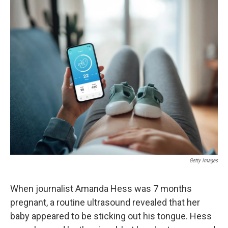
o
y
r
I
k
n
Getty Images
When journalist Amanda Hess was 7 months
pregnant, a routine ultrasound revealed that her
baby appeared to be sticking out his tongue. Hess