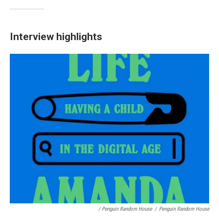
Interview highlights
/ Penguin Random House
/
Penguin Random House