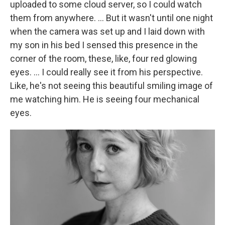
uploaded to some cloud server, so I could watch
them from anywhere. … But it wasn't until one night
when the camera was set up and I laid down with
my son in his bed I sensed this presence in the
corner of the room, these, like, four red glowing
eyes. … I could really see it from his perspective.
Like, he's not seeing this beautiful smiling image of
me watching him. He is seeing four mechanical
eyes.