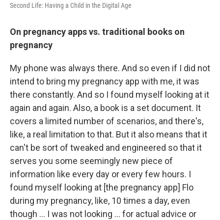
Second Life: Having a Child in the Digital Age
On pregnancy apps vs. traditional books on
pregnancy
My phone was always there. And so even if I did not
intend to bring my pregnancy app with me, it was
there constantly. And so I found myself looking at it
again and again. Also, a book is a set document. It
covers a limited number of scenarios, and there's,
like, a real limitation to that. But it also means that it
can't be sort of tweaked and engineered so that it
serves you some seemingly new piece of
information like every day or every few hours. I
found myself looking at [the pregnancy app] Flo
during my pregnancy, like, 10 times a day, even
though … I was not looking ... for actual advice or