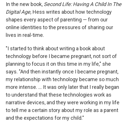
In the new book,
Second Life: Having A Child In The
Digital Age,
Hess writes about how technology
shapes every aspect of parenting — from our
online identities to the pressures of sharing our
lives in real-time.
"I started to think about writing a book about
technology before I became pregnant, not sort of
planning to focus it on this time in my life," she
says. "And then instantly once I became pregnant,
my relationship with technology became so much
more intense. ... It was only later that I really began
to understand that these technologies work as
narrative devices, and they were working in my life
to tell me a certain story about my role as a parent
and the expectations for my child."