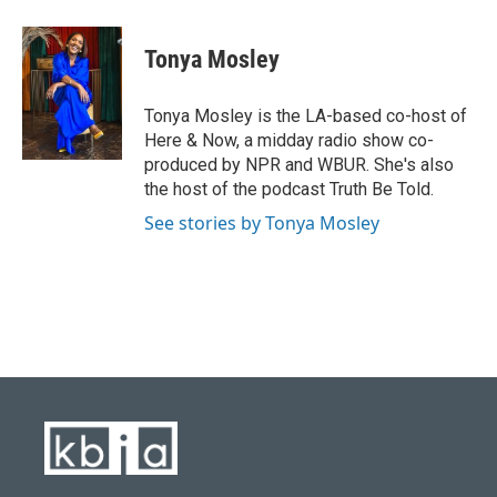
a
l
w
i
m
c
u
i
n
a
e
e
t
k
i
Tonya Mosley
b
s
t
e
l
o
k
e
d
o
y
r
I
Tonya Mosley is the LA-based co-host of
k
n
Here & Now, a midday radio show co-
produced by NPR and WBUR. She's also
the host of the podcast Truth Be Told.
See stories by Tonya Mosley