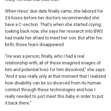
When Hess' due date finally came, she labored for
24-hours before her doctors recommended she
have a C-section. That's when she started crying;
looking back now, she says her research into BWS
had made her afraid to meet her son. But after his
birth, those fears disappeared.
"He was a person, finally, who I had a real
relationship with, all of these imagined images of
him and potential lives for him dissolved," she says.
"And it was really only at that moment that I realized
how disability can be so divorced from its human
context through these technologies and how I
really needed to just meet this baby in order to put
it back there."