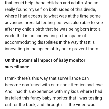
that could help these children and adults. And so I
really found myself on both sides of this divide,
where I had access to what was at the time some
advanced prenatal testing, but was also able to see
after my child's birth that he was being born into a
world that is not innovating in the space of
accommodating disabilities in the way that it is
innovating in the space of trying to prevent them.
On the potential impact of baby monitor
surveillance
I think there's this way that surveillance can
become confused with care and attention and love.
And I had this experience with my kids where I had
installed this fancy baby monitor that I was testing
out for the book, and through it … the video was