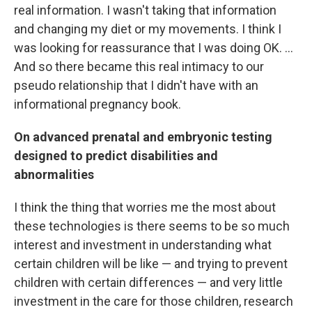
real information. I wasn't taking that information
and changing my diet or my movements. I think I
was looking for reassurance that I was doing OK. ...
And so there became this real intimacy to our
pseudo relationship that I didn't have with an
informational pregnancy book.
On advanced prenatal and embryonic testing
designed to predict disabilities and
abnormalities
I think the thing that worries me the most about
these technologies is there seems to be so much
interest and investment in understanding what
certain children will be like — and trying to prevent
children with certain differences — and very little
investment in the care for those children, research