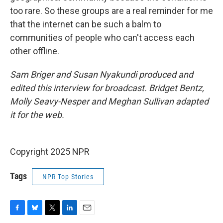
too rare. So these groups are a real reminder for me
that the internet can be such a balm to
communities of people who can't access each
other offline.
Sam Briger and Susan Nyakundi produced and
edited this interview for broadcast. Bridget Bentz,
Molly Seavy-Nesper and Meghan Sullivan adapted
it for the web.
Copyright 2025 NPR
Tags
NPR Top Stories
F
B
T
L
E