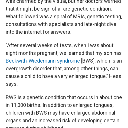
was charmed by the visual, but her doctors warned
that it might be sign of a rare genetic condition.
What followed was a spiral of MRIs, genetic testing,
consultations with specialists and late-night dive
into the internet for answers.
"After several weeks of tests, when I was about
eight months pregnant, we learned that my son has
Beckwith-Wiedemann syndrome
[BWS], which is an
overgrowth disorder that, among other things, can
cause a child to have a very enlarged tongue," Hess
says.
BWS is a genetic condition that occurs in about one
in 11,000 births. In addition to enlarged tongues,
children with BWS may have enlarged abdominal
organs and an increased risk of developing certain