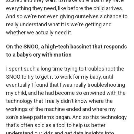
scared and they want to make sure that they have
everything they need, like before the child arrives.
And so we're not even giving ourselves a chance to
really understand what it is we're getting and
whether we actually need it.
On the SNOO, a high-tech bassinet that responds
to a baby's cry with motion
I spent such a long time trying to troubleshoot the
SNOO to try to get it to work for my baby, until
eventually I found that I was really troubleshooting
my child, and he had become so entwined with the
technology that I really didn't know where the
workings of the machine ended and where my
son's sleep patterns began. And so this technology
that's often sold as a tool to help us better
understand our kids and get data insights into