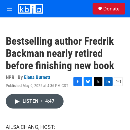
Skip to main content
S
Donate
e
M
a
e
r
n
c
u
h
Bestselling author Fredrik
u
e
Backman nearly retired
r
y
before finishing new book
NPR | By
Elena Burnett
Published May 9, 2025 at 4:36 PM CDT
F
B
T
L
E
a
l
w
i
m
c
u
i
n
a
LISTEN
•
4:47
e
e
t
k
i
b
s
t
e
l
o
k
e
d
o
y
r
I
k
n
AILSA CHANG, HOST: