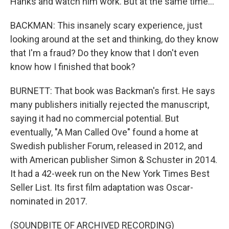
Hanks and watch him work. But at the same time...
BACKMAN: This insanely scary experience, just
looking around at the set and thinking, do they know
that I'm a fraud? Do they know that I don't even
know how I finished that book?
BURNETT: That book was Backman's first. He says
many publishers initially rejected the manuscript,
saying it had no commercial potential. But
eventually, "A Man Called Ove" found a home at
Swedish publisher Forum, released in 2012, and
with American publisher Simon & Schuster in 2014.
It had a 42-week run on the New York Times Best
Seller List. Its first film adaptation was Oscar-
nominated in 2017.
(SOUNDBITE OF ARCHIVED RECORDING)