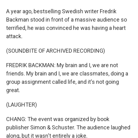
A year ago, bestselling Swedish writer Fredrik
Backman stood in front of a massive audience so
terrified, he was convinced he was having a heart
attack.
(SOUNDBITE OF ARCHIVED RECORDING)
FREDRIK BACKMAN: My brain and I, we are not
friends. My brain and I, we are classmates, doing a
group assignment called life, and it's not going
great.
(LAUGHTER)
CHANG: The event was organized by book
publisher Simon & Schuster. The audience laughed
along, but it wasn't entirely a joke.