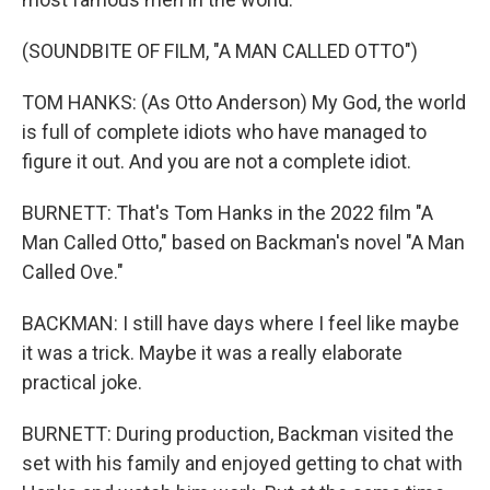
(SOUNDBITE OF FILM, "A MAN CALLED OTTO")
TOM HANKS: (As Otto Anderson) My God, the world
is full of complete idiots who have managed to
figure it out. And you are not a complete idiot.
BURNETT: That's Tom Hanks in the 2022 film "A
Man Called Otto," based on Backman's novel "A Man
Called Ove."
BACKMAN: I still have days where I feel like maybe
it was a trick. Maybe it was a really elaborate
practical joke.
BURNETT: During production, Backman visited the
set with his family and enjoyed getting to chat with