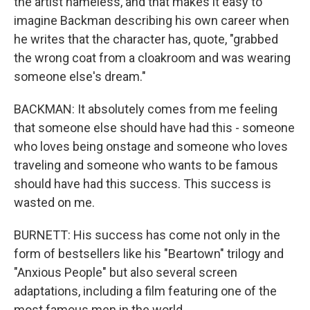
the artist nameless, and that makes it easy to
imagine Backman describing his own career when
he writes that the character has, quote, "grabbed
the wrong coat from a cloakroom and was wearing
someone else's dream."
BACKMAN: It absolutely comes from me feeling
that someone else should have had this - someone
who loves being onstage and someone who loves
traveling and someone who wants to be famous
should have had this success. This success is
wasted on me.
BURNETT: His success has come not only in the
form of bestsellers like his "Beartown" trilogy and
"Anxious People" but also several screen
adaptations, including a film featuring one of the
most famous men in the world.