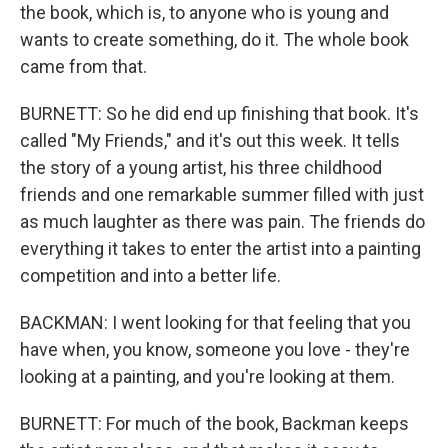
the book, which is, to anyone who is young and
wants to create something, do it. The whole book
came from that.
BURNETT: So he did end up finishing that book. It's
called "My Friends," and it's out this week. It tells
the story of a young artist, his three childhood
friends and one remarkable summer filled with just
as much laughter as there was pain. The friends do
everything it takes to enter the artist into a painting
competition and into a better life.
BACKMAN: I went looking for that feeling that you
have when, you know, someone you love - they're
looking at a painting, and you're looking at them.
BURNETT: For much of the book, Backman keeps