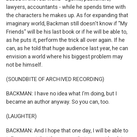
lawyers, accountants - while he spends time with
the characters he makes up. As for expanding that
imaginary world, Backman still doesn't know if "My
Friends" will be his last book or if he will be able to,
as he puts it, perform the trick all over again. If he
can, as he told that huge audience last year, he can
envision a world where his biggest problem may
not be himself.
(SOUNDBITE OF ARCHIVED RECORDING)
BACKMAN: I have no idea what I'm doing, but I
became an author anyway. So you can, too.
(LAUGHTER)
BACKMAN: And I hope that one day, I will be able to