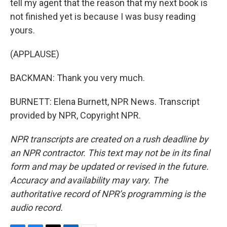
tell my agent that the reason that my next book is
not finished yet is because I was busy reading
yours.
(APPLAUSE)
BACKMAN: Thank you very much.
BURNETT: Elena Burnett, NPR News. Transcript
provided by NPR, Copyright NPR.
NPR transcripts are created on a rush deadline by
an NPR contractor. This text may not be in its final
form and may be updated or revised in the future.
Accuracy and availability may vary. The
authoritative record of NPR’s programming is the
audio record.