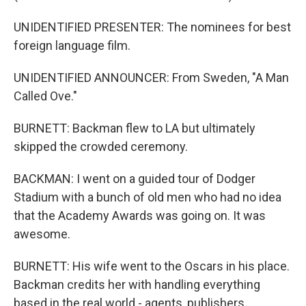
UNIDENTIFIED PRESENTER: The nominees for best
foreign language film.
UNIDENTIFIED ANNOUNCER: From Sweden, "A Man
Called Ove."
BURNETT: Backman flew to LA but ultimately
skipped the crowded ceremony.
BACKMAN: I went on a guided tour of Dodger
Stadium with a bunch of old men who had no idea
that the Academy Awards was going on. It was
awesome.
BURNETT: His wife went to the Oscars in his place.
Backman credits her with handling everything
based in the real world - agents, publishers,