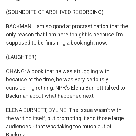
(SOUNDBITE OF ARCHIVED RECORDING)
BACKMAN: I am so good at procrastination that the
only reason that I am here tonight is because I'm
supposed to be finishing a book right now.
(LAUGHTER)
CHANG: A book that he was struggling with
because at the time, he was very seriously
considering retiring. NPR's Elena Burnett talked to
Backman about what happened next.
ELENA BURNETT, BYLINE: The issue wasn't with
the writing itself, but promoting it and those large
audiences - that was taking too much out of
Backman.