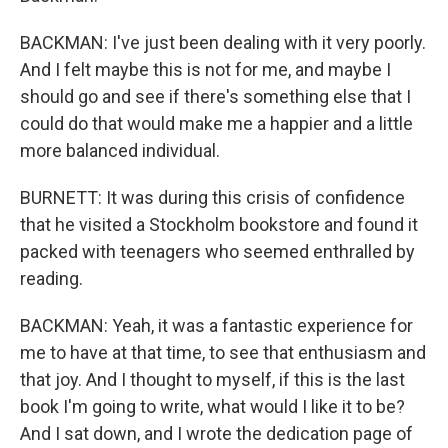
BACKMAN: I've just been dealing with it very poorly.
And I felt maybe this is not for me, and maybe I
should go and see if there's something else that I
could do that would make me a happier and a little
more balanced individual.
BURNETT: It was during this crisis of confidence
that he visited a Stockholm bookstore and found it
packed with teenagers who seemed enthralled by
reading.
BACKMAN: Yeah, it was a fantastic experience for
me to have at that time, to see that enthusiasm and
that joy. And I thought to myself, if this is the last
book I'm going to write, what would I like it to be?
And I sat down, and I wrote the dedication page of