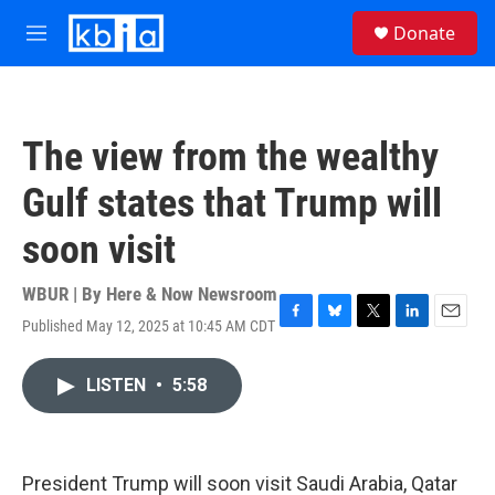
Skip to main content
S
Donate
e
M
a
e
r
n
c
u
h
The view from the wealthy
u
e
Gulf states that Trump will
r
y
soon visit
WBUR | By
Here & Now Newsroom
Published May 12, 2025 at 10:45 AM CDT
F
B
T
L
E
a
l
w
i
m
c
u
i
n
a
LISTEN
•
5:58
e
e
t
k
i
b
s
t
e
l
o
k
e
d
o
y
r
I
k
n
President Trump will soon visit Saudi Arabia, Qatar