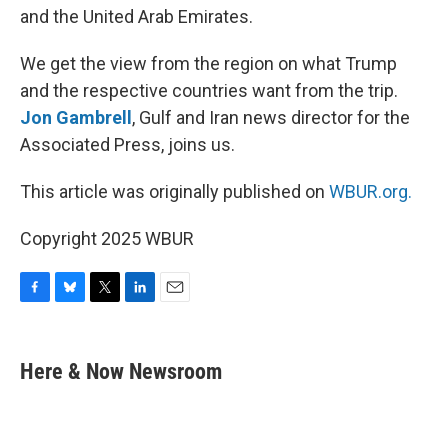
and the United Arab Emirates.
We get the view from the region on what Trump
and the respective countries want from the trip.
Jon Gambrell
, Gulf and Iran news director for the
Associated Press, joins us.
This article was originally published on
WBUR.org.
Copyright 2025 WBUR
F
B
T
L
E
a
l
w
i
m
c
u
i
n
a
e
e
t
k
i
Here & Now Newsroom
b
s
t
e
l
o
k
e
d
o
y
r
I
k
n