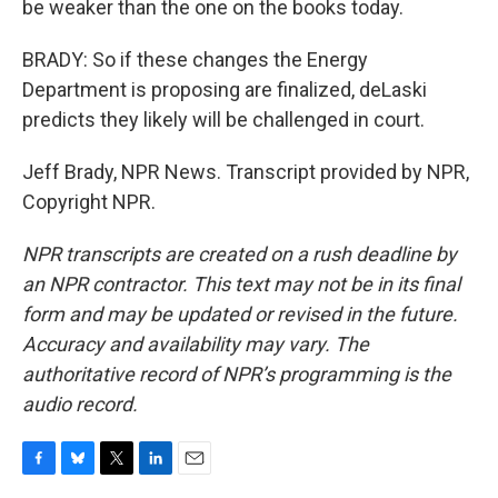
be weaker than the one on the books today.
BRADY: So if these changes the Energy
Department is proposing are finalized, deLaski
predicts they likely will be challenged in court.
Jeff Brady, NPR News. Transcript provided by NPR,
Copyright NPR.
NPR transcripts are created on a rush deadline by
an NPR contractor. This text may not be in its final
form and may be updated or revised in the future.
Accuracy and availability may vary. The
authoritative record of NPR’s programming is the
audio record.
F
B
T
L
E