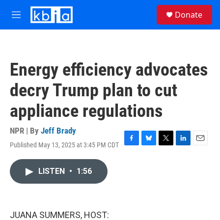
Skip to main content
S
Donate
e
M
a
e
r
n
c
u
h
Energy efficiency advocates
u
e
decry Trump plan to cut
r
y
appliance regulations
NPR | By
Jeff Brady
Published May 13, 2025 at 3:45 PM CDT
F
B
T
L
E
a
l
w
i
m
c
u
i
n
a
LISTEN
•
1:56
e
e
t
k
i
b
s
t
e
l
o
k
e
d
o
y
r
I
k
n
JUANA SUMMERS, HOST: