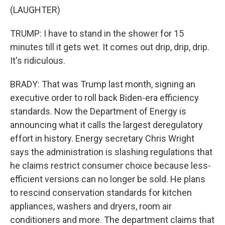
(LAUGHTER)
TRUMP: I have to stand in the shower for 15
minutes till it gets wet. It comes out drip, drip, drip.
It's ridiculous.
BRADY: That was Trump last month, signing an
executive order to roll back Biden-era efficiency
standards. Now the Department of Energy is
announcing what it calls the largest deregulatory
effort in history. Energy secretary Chris Wright
says the administration is slashing regulations that
he claims restrict consumer choice because less-
efficient versions can no longer be sold. He plans
to rescind conservation standards for kitchen
appliances, washers and dryers, room air
conditioners and more. The department claims that