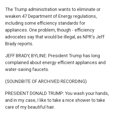
The Trump administration wants to eliminate or
weaken 47 Department of Energy regulations,
including some efficiency standards for
appliances. One problem, though - efficiency
advocates say that would be illegal, as NPR's Jeff
Brady reports.
JEFF BRADY, BYLINE: President Trump has long
complained about energy-efficient appliances and
water-saving faucets.
(SOUNDBITE OF ARCHIVED RECORDING)
PRESIDENT DONALD TRUMP: You wash your hands,
and in my case, I like to take a nice shower to take
care of my beautiful hair.