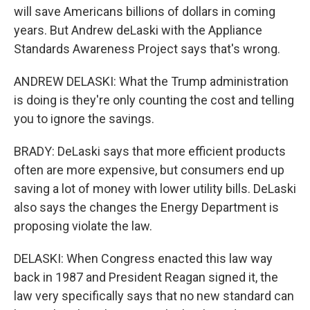
will save Americans billions of dollars in coming
years. But Andrew deLaski with the Appliance
Standards Awareness Project says that's wrong.
ANDREW DELASKI: What the Trump administration
is doing is they're only counting the cost and telling
you to ignore the savings.
BRADY: DeLaski says that more efficient products
often are more expensive, but consumers end up
saving a lot of money with lower utility bills. DeLaski
also says the changes the Energy Department is
proposing violate the law.
DELASKI: When Congress enacted this law way
back in 1987 and President Reagan signed it, the
law very specifically says that no new standard can