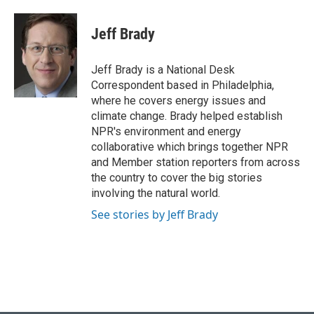
a
l
w
i
m
c
u
i
n
a
e
e
t
k
i
Jeff Brady
b
s
t
e
l
o
k
e
d
o
y
r
I
Jeff Brady is a National Desk
k
n
Correspondent based in Philadelphia,
where he covers energy issues and
climate change. Brady helped establish
NPR's environment and energy
collaborative which brings together NPR
and Member station reporters from across
the country to cover the big stories
involving the natural world.
See stories by Jeff Brady