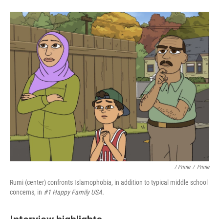
/ Prime
/
Prime
Rumi (center) confronts Islamophobia, in addition to typical middle school
concerns, in
#1 Happy Family USA.