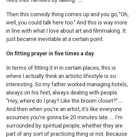
Then this comedy thing comes up and you go, "Oh,
well, you could talk here too." And this is way more
in line with what I love about art and filmmaking. It
just became inevitable at a certain point.
On fitting prayer in five times a day
In terms of fitting it in in certain places, this is
where I actually think an artistic lifestyle is so
interesting. So my father worked managing hotels,
always on his feet, always dealing with people.
"Hey, where do I pray? Like the broom closet?" …
And then when you're an artist, it's like everyone
assumes you're gonna be 20 minutes late. … I'm
surrounded by spiritual people, whether they are
part of any sort of practicing thing or not. Because