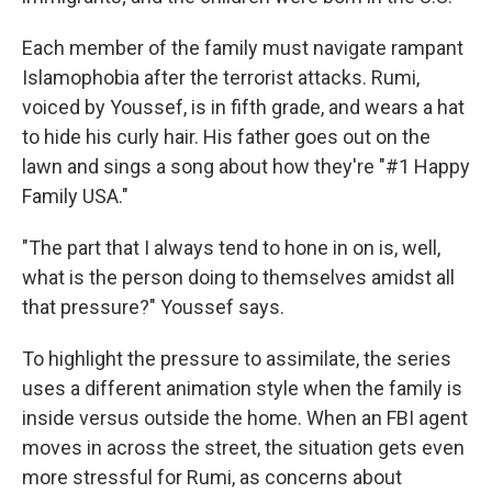
Each member of the family must navigate rampant
Islamophobia after the terrorist attacks. Rumi,
voiced by Youssef, is in fifth grade, and wears a hat
to hide his curly hair. His father goes out on the
lawn and sings a song about how they're "#1 Happy
Family USA."
"The part that I always tend to hone in on is, well,
what is the person doing to themselves amidst all
that pressure?" Youssef says.
To highlight the pressure to assimilate, the series
uses a different animation style when the family is
inside versus outside the home. When an FBI agent
moves in across the street, the situation gets even
more stressful for Rumi, as concerns about