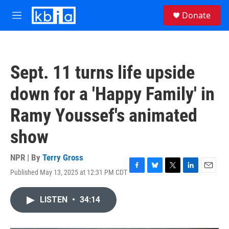
Skip to main content
S
Donate
e
M
a
e
r
n
c
u
h
Sept. 11 turns life upside
u
e
down for a 'Happy Family' in
r
y
Ramy Youssef's animated
show
NPR | By
Terry Gross
Published May 13, 2025 at 12:31 PM CDT
F
B
T
L
E
a
l
w
i
m
c
u
i
n
a
LISTEN
•
34:14
e
e
t
k
i
b
s
t
e
l
o
k
e
d