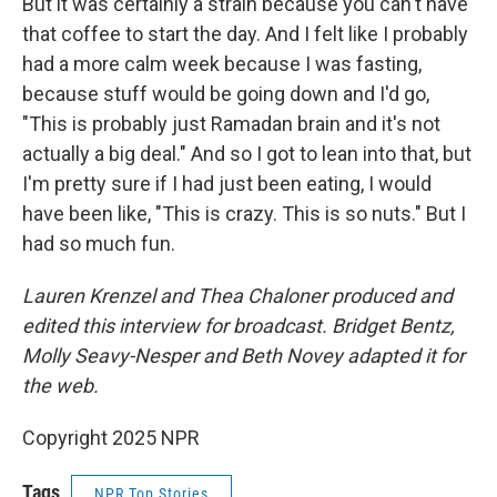
But it was certainly a strain because you can't have
that coffee to start the day. And I felt like I probably
had a more calm week because I was fasting,
because stuff would be going down and I'd go,
"This is probably just Ramadan brain and it's not
actually a big deal." And so I got to lean into that, but
I'm pretty sure if I had just been eating, I would
have been like, "This is crazy. This is so nuts." But I
had so much fun.
Lauren Krenzel and Thea Chaloner produced and
edited this interview for broadcast. Bridget Bentz,
Molly Seavy-Nesper and Beth Novey adapted it for
the web.
Copyright 2025 NPR
Tags
NPR Top Stories