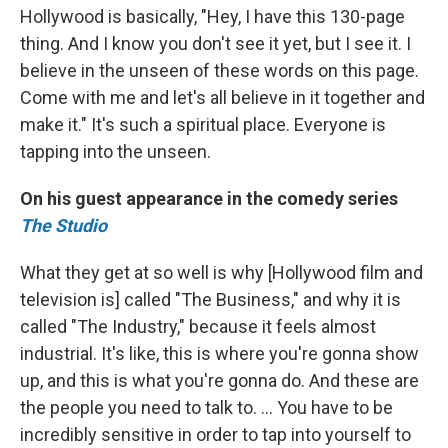
Hollywood is basically, "Hey, I have this 130-page
thing. And I know you don't see it yet, but I see it. I
believe in the unseen of these words on this page.
Come with me and let's all believe in it together and
make it." It's such a spiritual place. Everyone is
tapping into the unseen.
On his guest appearance in the comedy series
The Studio
What they get at so well is why [Hollywood film and
television is] called "The Business," and why it is
called "The Industry," because it feels almost
industrial. It's like, this is where you're gonna show
up, and this is what you're gonna do. And these are
the people you need to talk to. … You have to be
incredibly sensitive in order to tap into yourself to