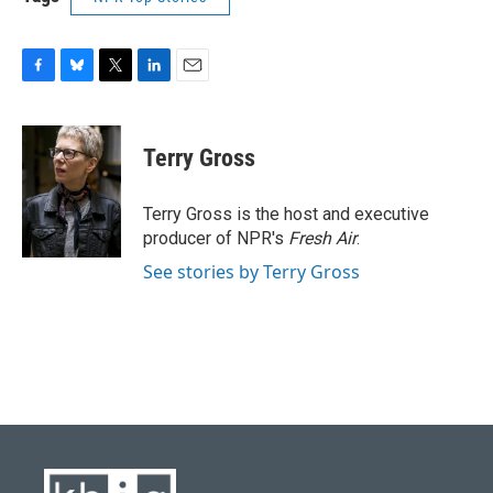
F
B
T
L
E
a
l
w
i
m
c
u
i
n
a
e
e
t
k
i
Terry Gross
b
s
t
e
l
o
k
e
d
o
y
r
I
Terry Gross is the host and executive
k
n
producer of NPR's
Fresh Air
.
See stories by Terry Gross