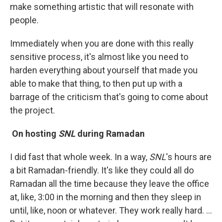
make something artistic that will resonate with
people.
Immediately when you are done with this really
sensitive process, it's almost like you need to
harden everything about yourself that made you
able to make that thing, to then put up with a
barrage of the criticism that's going to come about
the project.
On hosting
SNL
during Ramadan
I did fast that whole week. In a way,
SNL
's hours are
a bit Ramadan-friendly. It's like they could all do
Ramadan all the time because they leave the office
at, like, 3:00 in the morning and then they sleep in
until, like, noon or whatever. They work really hard. …