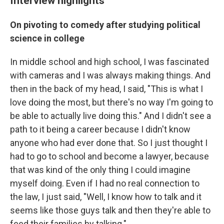
Interview highlights
On pivoting to comedy after studying political
science in college
In middle school and high school, I was fascinated
with cameras and I was always making things. And
then in the back of my head, I said, "This is what I
love doing the most, but there's no way I'm going to
be able to actually live doing this." And I didn't see a
path to it being a career because I didn't know
anyone who had ever done that. So I just thought I
had to go to school and become a lawyer, because
that was kind of the only thing I could imagine
myself doing. Even if I had no real connection to
the law, I just said, "Well, I know how to talk and it
seems like those guys talk and then they're able to
feed their families by talking." …