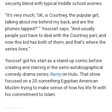
security blend with typical middle school worries.
"It's very much, 'OK, is Courtney, the popular girl,
talking about me behind my back, and are the
phones tapped?' " Youssef says. "And usually
people just have to deal with the Courtney part, and
now this kid has both of them, and that's where the
series lives."
Youssef got his start as a stand-up comic before
creating and starring in the semi-autobiographical
comedy-drama series
Ramy
on Hulu. That show
focused on a 20-something Egyptian American
Muslim trying to make sense of how his life fit with
his commitment to Islam.