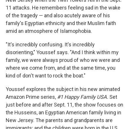
11 attacks. He remembers feeling sad in the wake
of the tragedy — and also acutely aware of his
family's Egyptian ethnicity and their Muslim faith
amid an atmosphere of Islamophobia.
"It's incredibly confusing. It's incredibly
disorienting," Youssef says. "And I think within my
family, we were always proud of who we were and
where we come from, and at the same time, you
kind of don't want to rock the boat."
Youssef explores the subject in his new animated
Amazon Prime series,
#1 Happy Family USA.
Set
just before and after Sept. 11, the show focuses on
the Husseins, an Egyptian American family living in
New Jersey. The parents and grandparents are
immigrants; and the children were born in the U.S.