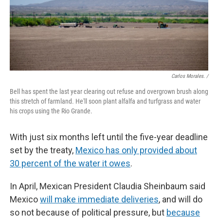
Carlos Morales. /
Bell has spent the last year clearing out refuse and overgrown brush along
this stretch of farmland. He'll soon plant alfalfa and turfgrass and water
his crops using the Rio Grande.
With just six months left until the five-year deadline
set by the treaty,
Mexico has only provided about
30 percent of the water it owes
.
In April, Mexican President Claudia Sheinbaum said
Mexico
will make immediate deliveries
, and will do
so not because of political pressure, but
because