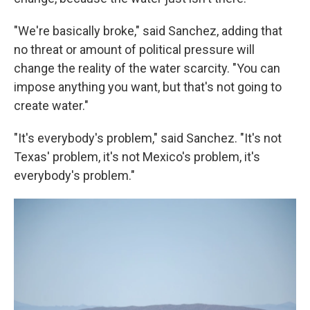
"We're basically broke," said Sanchez, adding that
no threat or amount of political pressure will
change the reality of the water scarcity. "You can
impose anything you want, but that's not going to
create water."
"It's everybody's problem," said Sanchez. "It's not
Texas' problem, it's not Mexico's problem, it's
everybody's problem."