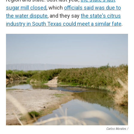
sugar mill closed
, which
officials said was due to
the water dispute
, and they say
the state's citrus
industry in South Texas could meet a similar fate
.
Carlos Morales /