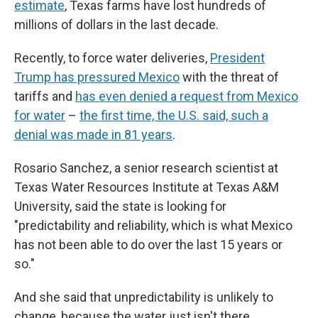
estimate
, Texas farms have lost hundreds of
millions of dollars in the last decade.
Recently, to force water deliveries,
President
Trump has pressured Mexico
with the threat of
tariffs and
has even denied a request from Mexico
for water
–
the first time, the U.S. said, such a
denial was made in 81 years
.
Rosario Sanchez, a senior research scientist at
Texas Water Resources Institute at Texas A&M
University, said the state is looking for
"predictability and reliability, which is what Mexico
has not been able to do over the last 15 years or
so."
And she said that unpredictability is unlikely to
change, because the water just isn't there.