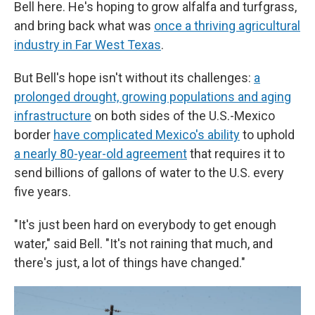
Bell here. He's hoping to grow alfalfa and turfgrass,
and bring back what was
once a thriving agricultural
industry in Far West Texas
.
But Bell's hope isn't without its challenges:
a
prolonged drought, growing populations and aging
infrastructure
on both sides of the U.S.-Mexico
border
have complicated Mexico's ability
to uphold
a nearly 80-year-old agreement
that requires it to
send billions of gallons of water to the U.S. every
five years.
"It's just been hard on everybody to get enough
water," said Bell. "It's not raining that much, and
there's just, a lot of things have changed."