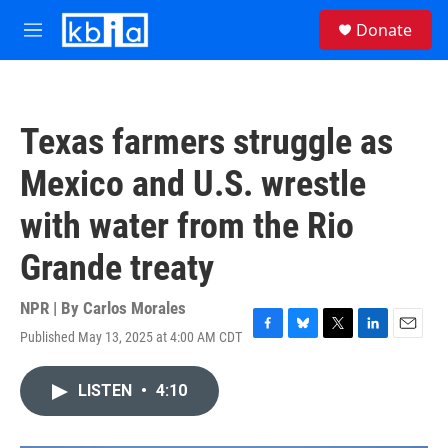
Skip to main content
S
Donate
e
M
a
e
r
n
c
u
h
Texas farmers struggle as
u
e
Mexico and U.S. wrestle
r
y
with water from the Rio
Grande treaty
NPR | By
Carlos Morales
Published May 13, 2025 at 4:00 AM CDT
F
B
T
L
E
a
l
w
i
m
c
u
i
n
a
LISTEN
•
4:10
e
e
t
k
i
b
s
t
e
l
o
k
e
d