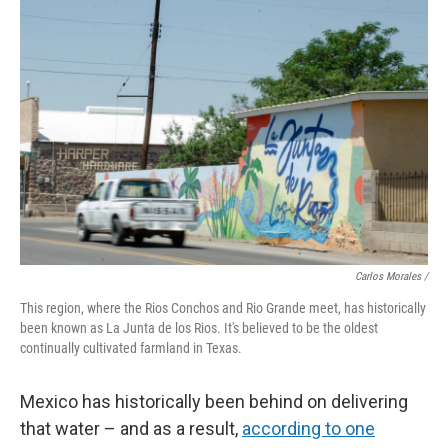
Carlos Morales /
This region, where the Rios Conchos and Rio Grande meet, has historically
been known as La Junta de los Rios. It's believed to be the oldest
continually cultivated farmland in Texas.
Mexico has historically been behind on delivering
that water – and as a result,
according to one