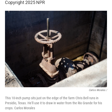
Copyright 2025 NPR
Carlos Morales /
This 10-inch pump sits just on the edge of the farm Chris Bell runs in
Presidio, Texas. He'll use it to draw in water from the Rio Grande for his
crops. Carlos Morales