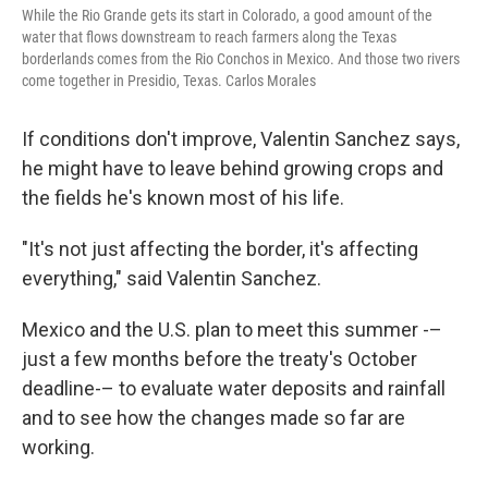
While the Rio Grande gets its start in Colorado, a good amount of the
water that flows downstream to reach farmers along the Texas
borderlands comes from the Rio Conchos in Mexico. And those two rivers
come together in Presidio, Texas. Carlos Morales
If conditions don't improve, Valentin Sanchez says,
he might have to leave behind growing crops and
the fields he's known most of his life.
"It's not just affecting the border, it's affecting
everything," said Valentin Sanchez.
Mexico and the U.S. plan to meet this summer -–
just a few months before the treaty's October
deadline-– to evaluate water deposits and rainfall
and to see how the changes made so far are
working.