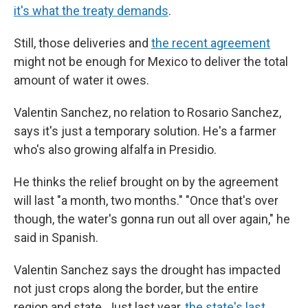
it's what the treaty demands
.
Still, those deliveries and
the recent agreement
might not be enough for Mexico to deliver the total
amount of water it owes.
Valentin Sanchez, no relation to Rosario Sanchez,
says it's just a temporary solution. He's a farmer
who's also growing alfalfa in Presidio.
He thinks the relief brought on by the agreement
will last "a month, two months." "Once that's over
though, the water's gonna run out all over again," he
said in Spanish.
Valentin Sanchez says the drought has impacted
not just crops along the border, but the entire
region and state. Just last year,
the state's last