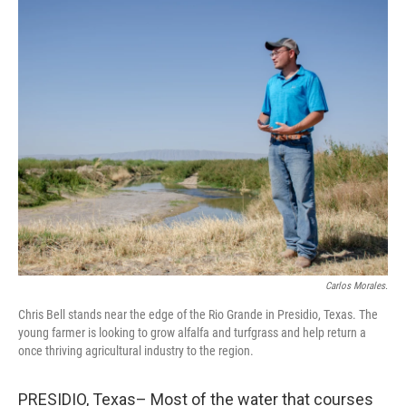
o
y
r
I
k
n
Carlos Morales.
Chris Bell stands near the edge of the Rio Grande in Presidio, Texas. The
young farmer is looking to grow alfalfa and turfgrass and help return a
once thriving agricultural industry to the region.
PRESIDIO, Texas– Most of the water that courses