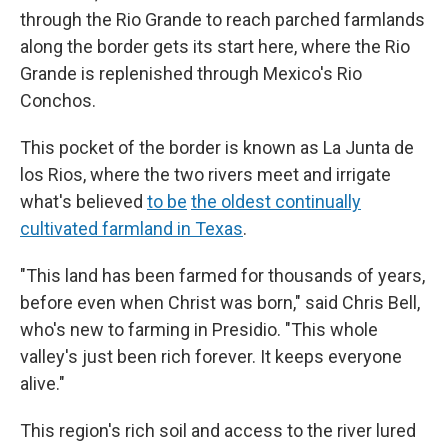
through the Rio Grande to reach parched farmlands
along the border gets its start here, where the Rio
Grande is replenished through Mexico's Rio
Conchos.
This pocket of the border is known as La Junta de
los Rios, where the two rivers meet and irrigate
what's believed
to be
the oldest continually
cultivated farmland in Texas
.
"This land has been farmed for thousands of years,
before even when Christ was born," said Chris Bell,
who's new to farming in Presidio. "This whole
valley's just been rich forever. It keeps everyone
alive."
This region's rich soil and access to the river lured