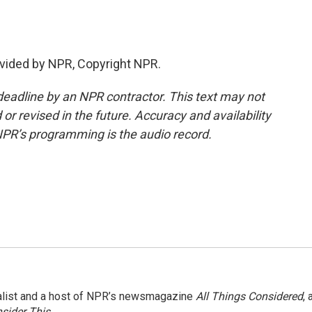
vided by NPR, Copyright NPR.
deadline by an NPR contractor. This text may not
or revised in the future. Accuracy and availability
NPR’s programming is the audio record.
nalist and a host of NPR’s newsmagazine
All Things Considered
, 
sider This
.