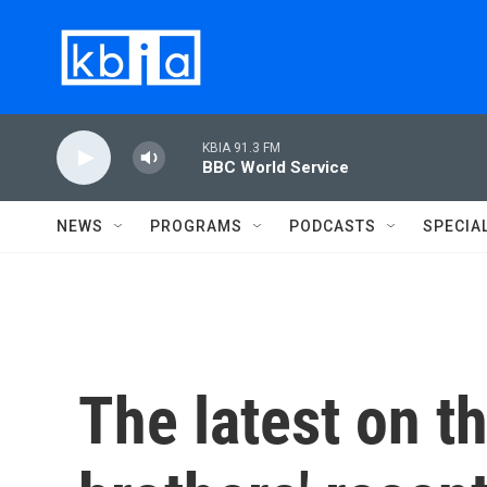
Skip to main content
KBIA 91.3 FM
BBC World Service
NEWS
PROGRAMS
PODCASTS
SPECIA
The latest on 