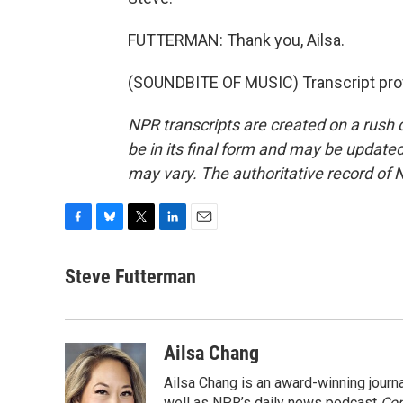
FUTTERMAN: Thank you, Ailsa.
(SOUNDBITE OF MUSIC) Transcript pro
NPR transcripts are created on a rush 
be in its final form and may be updated 
may vary. The authoritative record of 
F
B
T
L
E
a
l
w
i
m
c
u
i
n
a
Steve Futterman
e
e
t
k
i
b
s
t
e
l
o
k
e
d
o
y
r
I
Ailsa Chang
k
n
Ailsa Chang is an award-winning jour
well as NPR’s daily news podcast
Con