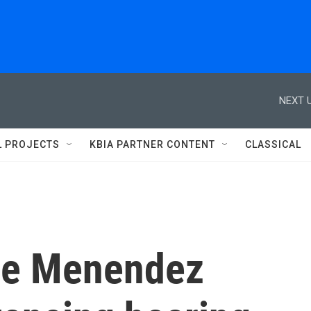
NEXT U
L PROJECTS
KBIA PARTNER CONTENT
CLASSICAL
the Menendez