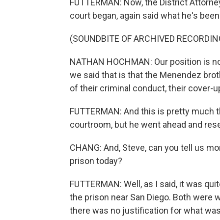
FUTTERMAN: Now, the District Attorne
court began, again said what he's been 
(SOUNDBITE OF ARCHIVED RECORDIN
NATHAN HOCHMAN: Our position is not no
we said that is that the Menendez brot
of their criminal conduct, their cover-up
FUTTERMAN: And this is pretty much t
courtroom, but he went ahead and res
CHANG: And, Steve, can you tell us mo
prison today?
FUTTERMAN: Well, as I said, it was qu
the prison near San Diego. Both were we
there was no justification for what was