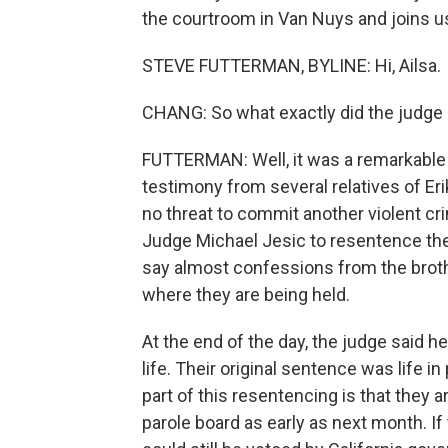
the courtroom in Van Nuys and joins us
STEVE FUTTERMAN, BYLINE: Hi, Ailsa.
CHANG: So what exactly did the judge s
FUTTERMAN: Well, it was a remarkable 
testimony from several relatives of Er
no threat to commit another violent cr
Judge Michael Jesic to resentence the
say almost confessions from the broth
where they are being held.
At the end of the day, the judge said h
life. Their original sentence was life in
part of this resentencing is that they a
parole board as early as next month. I