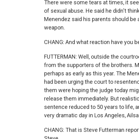
There were some tears at times, it see
of sexual abuse. He said he didn't thin
Menendez said his parents should be ali
weapon.
CHANG: And what reaction have you bee
FUTTERMAN: Well, outside the courtroom 
from the supporters of the brothers. M
perhaps as early as this year. The Men
had been urging the court to resenten
them were hoping the judge today migh
release them immediately. But realistic
sentence reduced to 50 years to life, 
very dramatic day in Los Angeles, Ailsa
CHANG: That is Steve Futterman report
Steve.