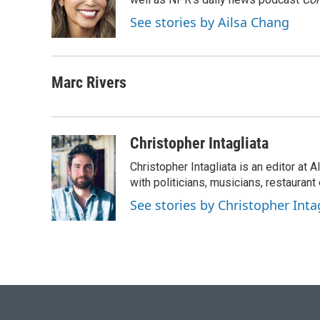
See stories by Ailsa Chang
Marc Rivers
Christopher Intagliata
Christopher Intagliata is an editor at
with politicians, musicians, restaurant
See stories by Christopher Inta