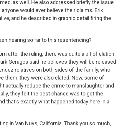
med, as well. He also addressed briefly the issue
k anyone would ever believe their claims. Erik
ve, and he described in graphic detail firing the
n hearing so far to this resentencing?
after the ruling, there was quite a bit of elation
ark Geragos said he believes they will be released
endez relatives on both sides of the family, who
ce them, they were also elated. Now, some of
t actually reduce the crime to manslaughter and
ally, they felt the best chance was to get the
and that's exactly what happened today here in a
.
ing in Van Nuys, California. Thank you so much,