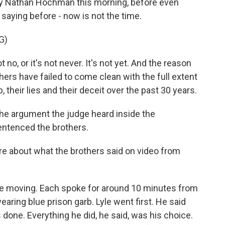
y Nathan Hochman this morning, before even
saying before - now is not the time.
G)
, or it's not never. It's not yet. And the reason
hers have failed to come clean with the full extent
, their lies and their deceit over the past 30 years.
he argument the judge heard inside the
entenced the brothers.
re about what the brothers said on video from
ite moving. Each spoke for around 10 minutes from
aring blue prison garb. Lyle went first. He said
 done. Everything he did, he said, was his choice.