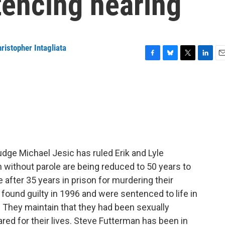
tencing hearing
ristopher Intagliata
F
B
T
L
E
a
l
w
i
m
c
u
i
n
a
e
e
t
k
i
b
s
t
e
l
o
k
e
d
o
y
r
I
k
n
udge Michael Jesic has ruled Erik and Lyle
 without parole are being reduced to 50 years to
e after 35 years in prison for murdering their
ound guilty in 1996 and were sentenced to life in
e. They maintain that they had been sexually
ared for their lives. Steve Futterman has been in