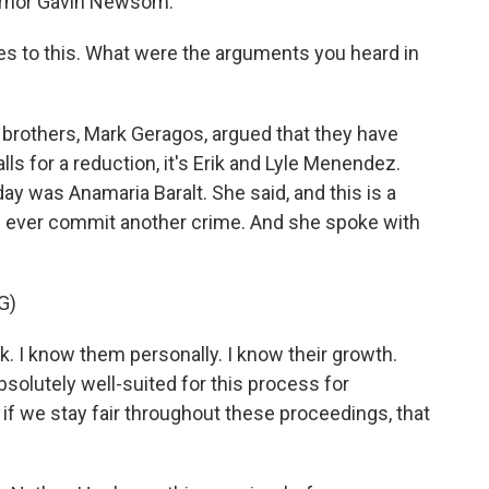
vernor Gavin Newsom.
s to this. What were the arguments you heard in
 brothers, Mark Geragos, argued that they have
lls for a reduction, it's Erik and Lyle Menendez.
ay was Anamaria Baralt. She said, and this is a
d ever commit another crime. And she spoke with
G)
. I know them personally. I know their growth.
bsolutely well-suited for this process for
 if we stay fair throughout these proceedings, that