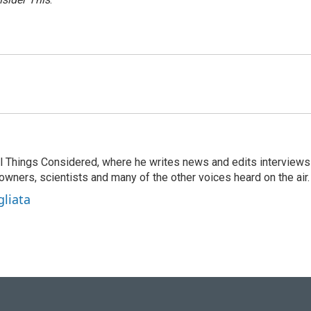
 All Things Considered, where he writes news and edits interviews
 owners, scientists and many of the other voices heard on the air.
gliata