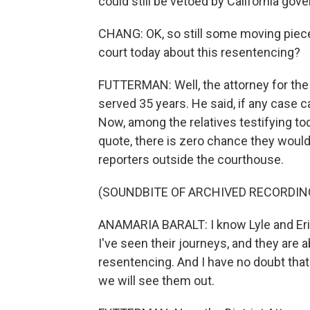
could still be vetoed by California go
CHANG: OK, so still some moving piece
court today about this resentencing?
FUTTERMAN: Well, the attorney for the
served 35 years. He said, if any case ca
Now, among the relatives testifying tod
quote, there is zero chance they woul
reporters outside the courthouse.
(SOUNDBITE OF ARCHIVED RECORDIN
ANAMARIA BARALT: I know Lyle and Erik
I've seen their journeys, and they are a
resentencing. And I have no doubt that
we will see them out.