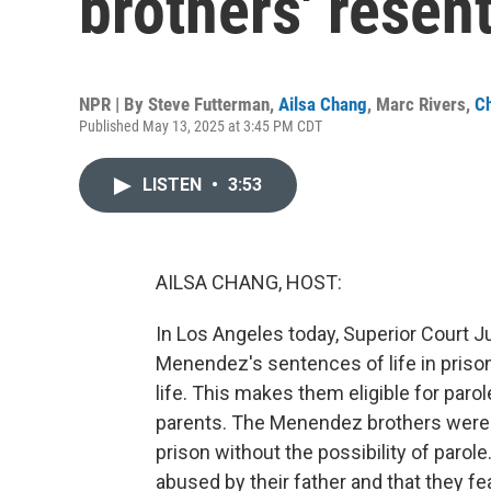
brothers' resen
NPR | By
Steve Futterman
,
Ailsa Chang
,
Marc Rivers
,
Ch
Published May 13, 2025 at 3:45 PM CDT
LISTEN
•
3:53
AILSA CHANG, HOST:
In Los Angeles today, Superior Court J
Menendez's sentences of life in prison
life. This makes them eligible for parol
parents. The Menendez brothers were f
prison without the possibility of parol
abused by their father and that they fe