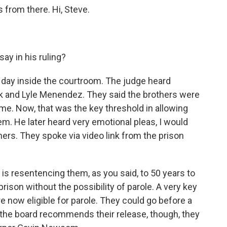
 from there. Hi, Steve.
ay in his ruling?
day inside the courtroom. The judge heard
ik and Lyle Menendez. They said the brothers were
ime. Now, that was the key threshold in allowing
m. He later heard very emotional pleas, I would
ers. They spoke via video link from the prison
e is resentencing them, as you said, to 50 years to
 prison without the possibility of parole. A very key
re now eligible for parole. They could go before a
f the board recommends their release, though, they