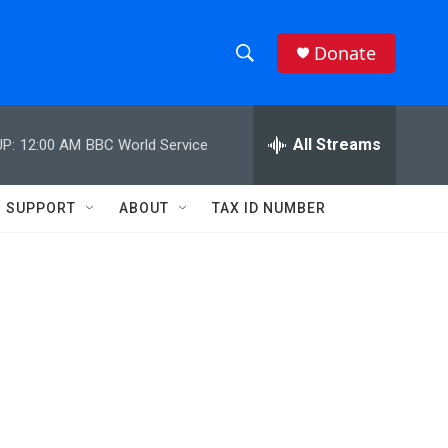
Donate
S
S
e
h
a
r
All Streams
P:
12:00 AM
BBC World Service
o
c
h
w
Q
SUPPORT
ABOUT
TAX ID NUMBER
u
S
e
r
e
y
a
r
c
h