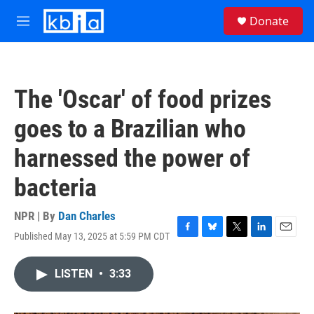
Skip to main content
S
Donate
e
M
a
e
r
n
c
u
h
The 'Oscar' of food prizes
u
e
goes to a Brazilian who
r
y
harnessed the power of
bacteria
NPR | By
Dan Charles
Published May 13, 2025 at 5:59 PM CDT
F
B
T
L
E
a
l
w
i
m
c
u
i
n
a
LISTEN
•
3:33
e
e
t
k
i
b
s
t
e
l
o
k
e
d