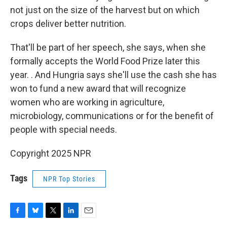
not just on the size of the harvest but on which
crops deliver better nutrition.
That'll be part of her speech, she says, when she
formally accepts the World Food Prize later this
year. .
And Hungria says she'll use the cash she has
won to fund a new award that will recognize
women who are working in agriculture,
microbiology, communications or for the benefit of
people with special needs.
Copyright 2025 NPR
Tags
NPR Top Stories
F
B
T
L
E