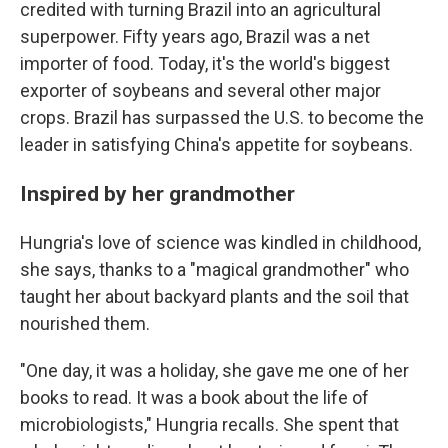
credited with turning Brazil into an agricultural
superpower. Fifty years ago, Brazil was a net
importer of food. Today, it's the world's biggest
exporter of soybeans and several other major
crops. Brazil has surpassed the U.S. to become the
leader in satisfying China's appetite for soybeans.
Inspired by her grandmother
Hungria's love of science was kindled in childhood,
she says, thanks to a "magical grandmother" who
taught her about backyard plants and the soil that
nourished them.
"One day, it was a holiday, she gave me one of her
books to read. It was a book about the life of
microbiologists," Hungria recalls. She spent that