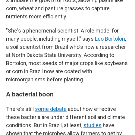
stimulate the growth of roots, allowing plants like
corn, wheat and pasture grasses to capture
nutrients more efficiently.
"She's a phenomenal scientist. A role model for
many people, including myself," says
Leo Bortolon
,
a soil scientist from Brazil who's now a researcher
at North Dakota State University. According to
Bortolon, most seeds of major crops like soybeans
or corn in Brazil now are coated with
microorganisms before planting.
A bacterial boon
There's still
some debate
about how effective
these bacteria are under different soil and climate
conditions. But in Brazil, at least,
studies
have
shown that the microbes allow farmers to get by