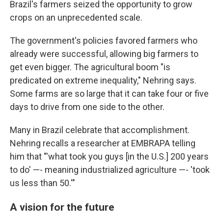
Brazil's farmers seized the opportunity to grow
crops on an unprecedented scale.
The government's policies favored farmers who
already were successful, allowing big farmers to
get even bigger. The agricultural boom "is
predicated on extreme inequality," Nehring says.
Some farms are so large that it can take four or five
days to drive from one side to the other.
Many in Brazil celebrate that accomplishment.
Nehring recalls a researcher at EMBRAPA telling
him that "'what took you guys [in the U.S.] 200 years
to do' —- meaning industrialized agriculture —- 'took
us less than 50.'"
A vision for the future