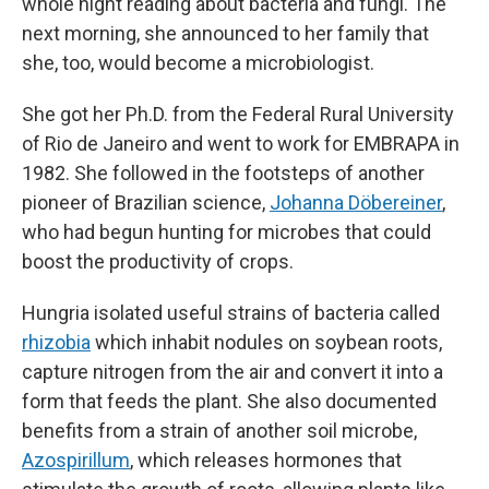
whole night reading about bacteria and fungi. The
next morning, she announced to her family that
she, too, would become a microbiologist.
She got her Ph.D. from the Federal Rural University
of Rio de Janeiro and went to work for EMBRAPA in
1982. She followed in the footsteps of another
pioneer of Brazilian science,
Johanna Döbereiner
,
who had begun hunting for microbes that could
boost the productivity of crops.
Hungria isolated useful strains of bacteria called
rhizobia
which inhabit nodules on soybean roots,
capture nitrogen from the air and convert it into a
form that feeds the plant. She also documented
benefits from a strain of another soil microbe,
Azospirillum
, which releases hormones that