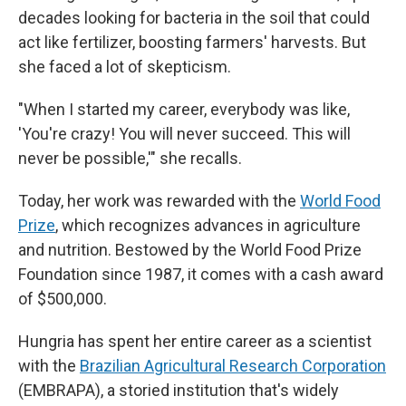
decades looking for bacteria in the soil that could
act like fertilizer, boosting farmers' harvests. But
she faced a lot of skepticism.
"When I started my career, everybody was like,
'You're crazy! You will never succeed. This will
never be possible,'" she recalls.
Today, her work was rewarded with the
World Food
Prize
, which recognizes advances in agriculture
and nutrition. Bestowed by the World Food Prize
Foundation since 1987, it comes with a cash award
of $500,000.
Hungria has spent her entire career as a scientist
with the
Brazilian Agricultural Research Corporation
(EMBRAPA), a storied institution that's widely