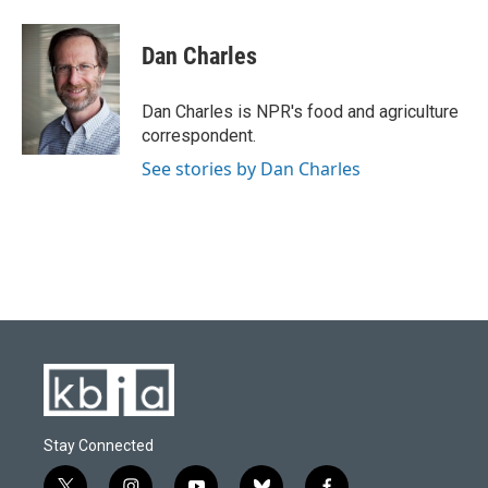
a
l
w
i
m
c
u
i
n
a
e
e
t
k
i
Dan Charles
b
s
t
e
l
o
k
e
d
o
y
r
I
Dan Charles is NPR's food and agriculture
k
n
correspondent.
See stories by Dan Charles
Stay Connected