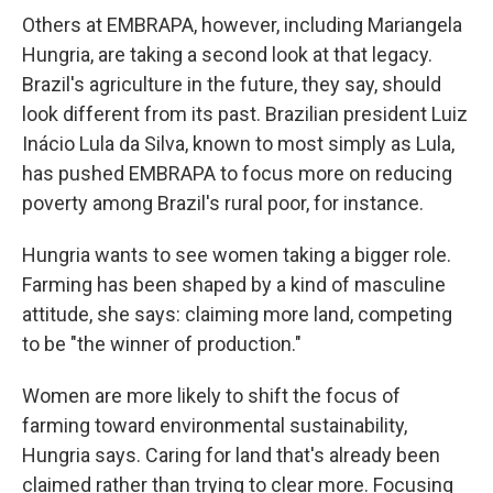
Others at EMBRAPA, however, including Mariangela
Hungria, are taking a second look at that legacy.
Brazil's agriculture in the future, they say, should
look different from its past. Brazilian president Luiz
Inácio Lula da Silva, known to most simply as Lula,
has pushed EMBRAPA to focus more on reducing
poverty among Brazil's rural poor, for instance.
Hungria wants to see women taking a bigger role.
Farming has been shaped by a kind of masculine
attitude, she says: claiming more land, competing
to be "the winner of production."
Women are more likely to shift the focus of
farming toward environmental sustainability,
Hungria says. Caring for land that's already been
claimed rather than trying to clear more. Focusing