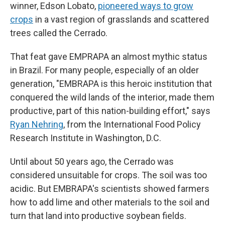
winner, Edson Lobato,
pioneered ways to grow
crops
in a vast region of grasslands and scattered
trees called the Cerrado.
That feat gave EMPRAPA an almost mythic status
in Brazil. For many people, especially of an older
generation, "EMBRAPA is this heroic institution that
conquered the wild lands of the interior, made them
productive, part of this nation-building effort," says
Ryan Nehring
, from the International Food Policy
Research Institute in Washington, D.C.
Until about 50 years ago, the Cerrado was
considered unsuitable for crops. The soil was too
acidic. But EMBRAPA's scientists showed farmers
how to add lime and other materials to the soil and
turn that land into productive soybean fields.