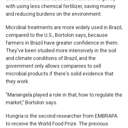
with using less chemical fertilizer, saving money
and reducing burdens on the environment.
Microbial treatments are more widely used in Brazil,
compared to the U.S., Bortolon says, because
farmers in Brazil have greater confidence in them.
They've been studied more intensively in the soil
and climate conditions of Brazil, and the
government only allows companies to sell
microbial products if there's solid evidence that
they work.
"Mariangela played a role in that, how to regulate the
market," Bortolon says.
Hungria is the second researcher from EMBRAPA
to receive the World Food Prize. The previous