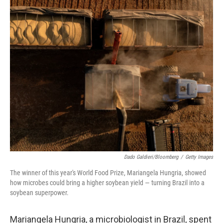
o
y
r
I
k
n
Dado Galdieri/Bloomberg
/
Getty Images
The winner of this year's World Food Prize, Mariangela Hungria, showed
how microbes could bring a higher soybean yield — turning Brazil into a
soybean superpower.
Mariangela Hungria, a microbiologist in Brazil, spent