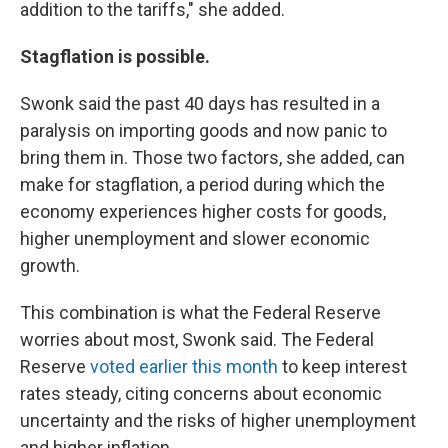
addition to the tariffs," she added.
Stagflation is possible.
Swonk said the past 40 days has resulted in a
paralysis on importing goods and now panic to
bring them in. Those two factors, she added, can
make for stagflation, a period during which the
economy experiences higher costs for goods,
higher unemployment and slower economic
growth.
This combination is what the Federal Reserve
worries about most, Swonk said. The Federal
Reserve
voted earlier this month
to keep interest
rates steady, citing concerns about economic
uncertainty and the risks of higher unemployment
and higher inflation.