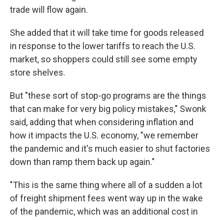
trade will flow again.
She added that it will take time for goods released
in response to the lower tariffs to reach the U.S.
market, so shoppers could still see some empty
store shelves.
But "these sort of stop-go programs are the things
that can make for very big policy mistakes," Swonk
said, adding that when considering inflation and
how it impacts the U.S. economy, "we remember
the pandemic and it's much easier to shut factories
down than ramp them back up again."
"This is the same thing where all of a sudden a lot
of freight shipment fees went way up in the wake
of the pandemic, which was an additional cost in