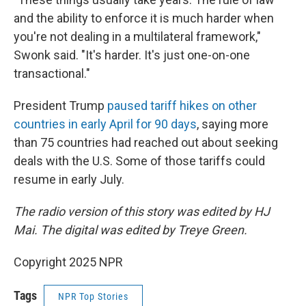
and the ability to enforce it is much harder when
you're not dealing in a multilateral framework,"
Swonk said. "It's harder. It's just one-on-one
transactional."
President Trump
paused tariff hikes on other
countries in early April for 90 days
, saying more
than 75 countries had reached out about seeking
deals with the U.S. Some of those tariffs could
resume in early July.
The radio version of this story was edited by HJ
Mai. The digital was edited by Treye Green.
Copyright 2025 NPR
Tags
NPR Top Stories