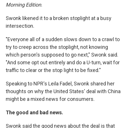
Morning Edition
.
Swonk likened it to a broken stoplight at a busy
intersection.
"Everyone all of a sudden slows down to a crawl to
try to creep across the stoplight, not knowing
which person's supposed to go next," Swonk said.
"And some opt out entirely and do a U-turn, wait for
traffic to clear or the stop light to be fixed."
Speaking to NPR's Leila Fadel, Swonk shared her
thoughts on why the United States' deal with China
might be a mixed news for consumers.
The good and bad news.
Swonk said the good news about the deal is that