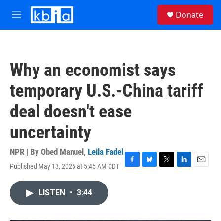
Skip to main content
S
Donate
e
M
a
e
r
n
c
u
h
Why an economist says
u
e
temporary U.S.-China tariff
r
y
deal doesn't ease
uncertainty
NPR | By
Obed Manuel
,
Leila Fadel
Published May 13, 2025 at 5:45 AM CDT
F
B
T
L
E
a
l
w
i
m
c
u
i
n
a
LISTEN
•
3:44
e
e
t
k
i
b
s
t
e
l
o
k
e
d