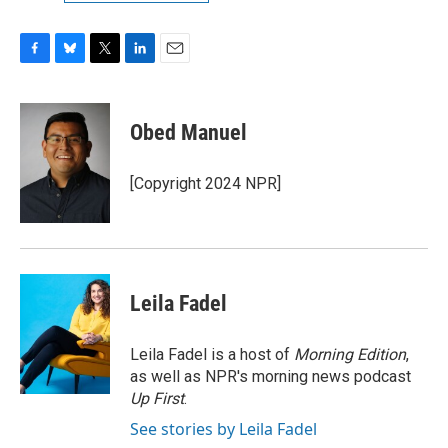
F
B
T
L
E
a
l
w
i
m
c
u
i
n
a
e
e
t
k
i
Obed Manuel
b
s
t
e
l
o
k
e
d
o
y
r
I
[Copyright 2024 NPR]
k
n
Leila Fadel
Leila Fadel is a host of
Morning Edition
,
as well as NPR's morning news podcast
Up First
.
See stories by Leila Fadel