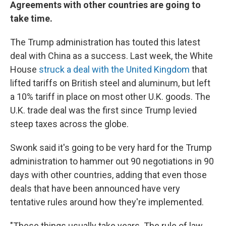
Agreements with other countries are going to
take time.
The Trump administration has touted this latest
deal with China as a success. Last week, the White
House
struck a deal with the United Kingdom
that
lifted tariffs on British steel and aluminum, but left
a 10% tariff in place on most other U.K. goods. The
U.K. trade deal was the first since Trump levied
steep taxes across the globe.
Swonk said it's going to be very hard for the Trump
administration to hammer out 90 negotiations in 90
days with other countries, adding that even those
deals that have been announced have very
tentative rules around how they're implemented.
"These things usually take years. The rule of law