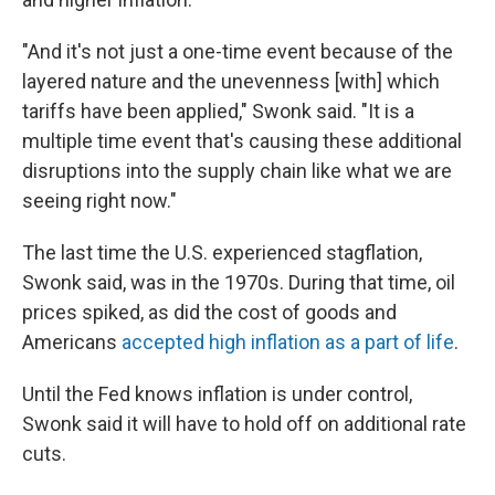
"And it's not just a one-time event because of the
layered nature and the unevenness [with] which
tariffs have been applied," Swonk said. "It is a
multiple time event that's causing these additional
disruptions into the supply chain like what we are
seeing right now."
The last time the U.S. experienced stagflation,
Swonk said, was in the 1970s. During that time, oil
prices spiked, as did the cost of goods and
Americans
accepted high inflation as a part of life
.
Until the Fed knows inflation is under control,
Swonk said it will have to hold off on additional rate
cuts.