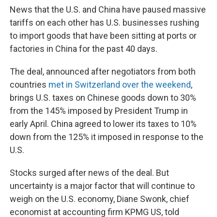
News that the U.S. and China have paused massive
tariffs on each other has U.S. businesses rushing
to import goods that have been sitting at ports or
factories in China for the past 40 days.
The deal, announced after negotiators from both
countries
met in Switzerland over the weekend
,
brings U.S. taxes on Chinese goods down to 30%
from the 145% imposed by President Trump in
early April. China agreed to lower its taxes to 10%
down from the 125% it imposed in response to the
U.S.
Stocks surged after news of the deal. But
uncertainty is a major factor that will continue to
weigh on the U.S. economy, Diane Swonk, chief
economist at accounting firm KPMG US, told