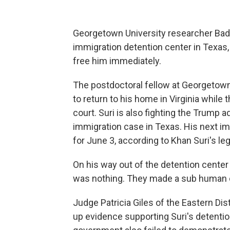
Georgetown University researcher Bad
immigration detention center in Texas,
free him immediately.
The postdoctoral fellow at Georgetown U
to return to his home in Virginia while 
court. Suri is also fighting the Trump 
immigration case in Texas. His next i
for June 3, according to Khan Suri's le
On his way out of the detention center 
was nothing. They made a sub human 
Judge Patricia Giles of the Eastern Dist
up evidence supporting Suri's detentio