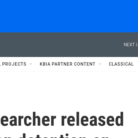
NEXT U
L PROJECTS
KBIA PARTNER CONTENT
CLASSICAL
earcher released