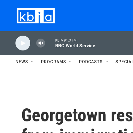
Skip to main content
KBIA 91.3 FM
BBC World Service
NEWS
PROGRAMS
PODCASTS
SPECIA
Georgetown res