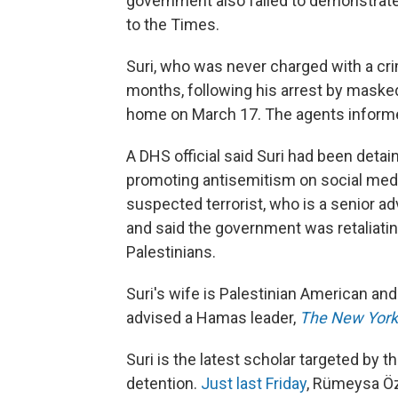
government also failed to demonstrate t
to the Times.
Suri, who was never charged with a cri
months, following his arrest by masked 
home on March 17. The agents informe
A DHS official said Suri had been deta
promoting antisemitism on social medi
suspected terrorist, who is a senior a
and said the government was retaliating
Palestinians.
Suri's wife is Palestinian American and
advised a Hamas leader,
The New Yor
Suri is the latest scholar targeted by 
detention.
Just last Friday
, Rümeysa Öz