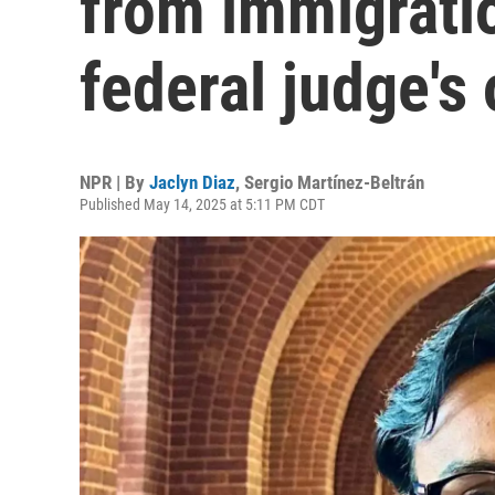
from immigrati
federal judge's 
NPR | By
Jaclyn Diaz
,
Sergio Martínez-Beltrán
Published May 14, 2025 at 5:11 PM CDT