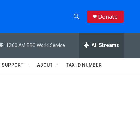
Donate
S
S
e
h
a
r
All Streams
P:
12:00 AM
BBC World Service
o
c
h
w
Q
SUPPORT
ABOUT
TAX ID NUMBER
u
S
e
r
e
y
a
r
c
h