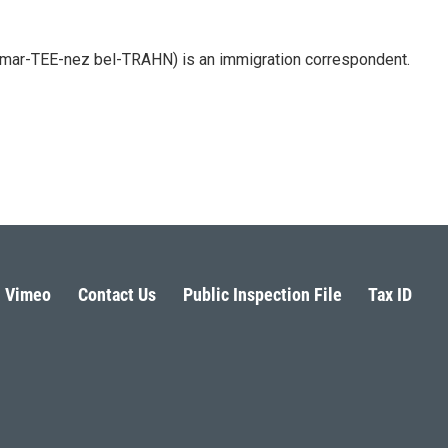
 mar-TEE-nez bel-TRAHN) is an immigration correspondent.
Vimeo
Contact Us
Public Inspection File
Tax ID