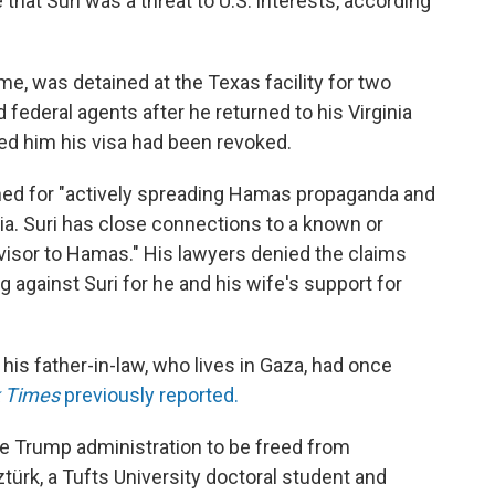
hat Suri was a threat to U.S. interests, according
me, was detained at the Texas facility for two
federal agents after he returned to his Virginia
d him his visa had been revoked.
ined for "actively spreading Hamas propaganda and
a. Suri has close connections to a known or
dvisor to Hamas." His lawyers denied the claims
 against Suri for he and his wife's support for
 his father-in-law, who lives in Gaza, had once
k Times
previously reported.
the Trump administration to be freed from
türk, a Tufts University doctoral student and