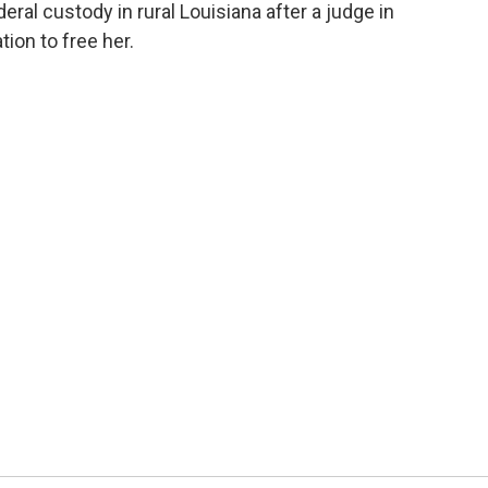
eral custody in rural Louisiana after a judge in
ion to free her.