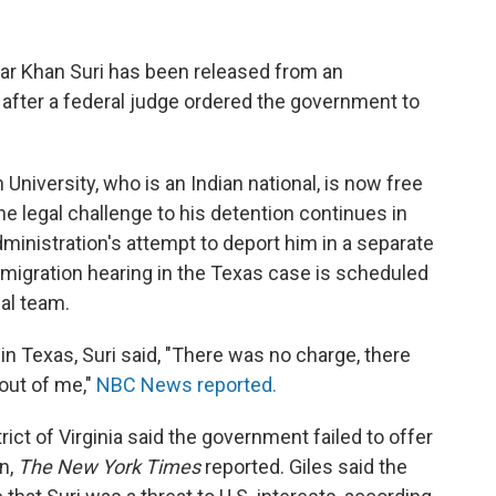
ar Khan Suri has been released from an
 after a federal judge ordered the government to
niversity, who is an Indian national, is now free
the legal challenge to his detention continues in
administration's attempt to deport him in a separate
mmigration hearing in the Texas case is scheduled
gal team.
in Texas, Suri said, "There was no charge, there
out of me,"
NBC News reported.
rict of Virginia said the government failed to offer
n,
The New York Times
reported. Giles said the