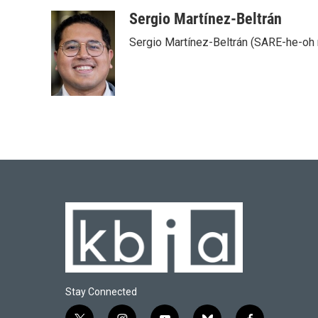
Sergio Martínez-Beltrán
Sergio Martínez-Beltrán (SARE-he-oh
Stay Connected