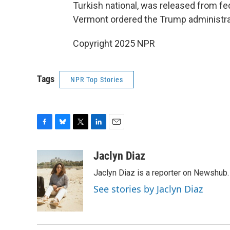
Turkish national, was released from fed
Vermont ordered the Trump administrat
Copyright 2025 NPR
Tags
NPR Top Stories
F
B
T
L
E
a
l
w
i
m
c
u
i
n
a
Jaclyn Diaz
e
e
t
k
i
Jaclyn Diaz is a reporter on Newshub.
b
s
t
e
l
o
k
e
d
See stories by Jaclyn Diaz
o
y
r
I
k
n