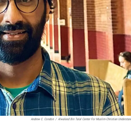
Andrew C. Condon
/
Alwaleed Bin Talal Center For Muslim-Christian Understan