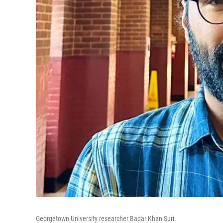
Georgetown University researcher Badar Khan Suri.