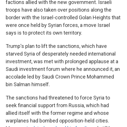
factions allied with the new government. Israeli
troops have also taken over positions along the
border with the Israel-controlled Golan Heights that
were once held by Syrian forces, a move Israel
says is to protect its own territory.
Trump's plan to lift the sanctions, which have
starved Syria of desperately needed international
investment, was met with prolonged applause at a
Saudi investment forum where he announced it, an
accolade led by Saudi Crown Prince Mohammed
bin Salman himself.
The sanctions had threatened to force Syria to
seek financial support from Russia, which had
allied itself with the former regime and whose
warplanes had bombed opposition-held cities.