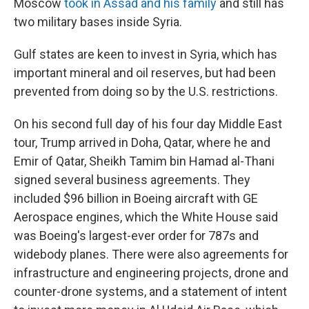
Moscow
took in Assad and his family
and still has
two military bases inside Syria.
Gulf states are keen to invest in Syria, which has
important mineral and oil reserves, but had been
prevented from doing so by the U.S. restrictions.
On his second full day of his four day Middle East
tour, Trump arrived in Doha, Qatar, where he and
Emir of Qatar, Sheikh Tamim bin Hamad al-Thani
signed several business agreements. They
included $96 billion in Boeing aircraft with GE
Aerospace engines, which the White House said
was Boeing's largest-ever order for 787s and
widebody planes. There were also agreements for
infrastructure and engineering projects, drone and
counter-drone systems, and a statement of intent