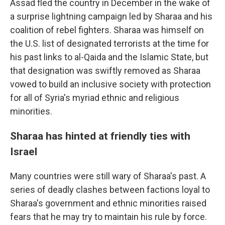
Assad fled the country in December in the wake of
a surprise lightning campaign led by Sharaa and his
coalition of rebel fighters. Sharaa was himself on
the U.S. list of designated terrorists at the time for
his past links to al-Qaida and the Islamic State, but
that designation was swiftly removed as Sharaa
vowed to build an inclusive society with protection
for all of Syria's myriad ethnic and religious
minorities.
Sharaa has hinted at friendly ties with
Israel
Many countries were still wary of Sharaa's past. A
series of deadly clashes between factions loyal to
Sharaa's government and ethnic minorities raised
fears that he may try to maintain his rule by force.