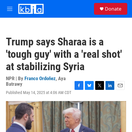
Skip to main content
S
Donate
e
M
a
e
r
n
c
u
h
Trump says Sharaa is a
u
e
'tough guy' with a 'real shot'
r
y
at stabilizing Syria
NPR | By
Franco Ordoñez
,
Aya
Batrawy
F
B
T
L
E
Published May 14, 2025 at 4:06 AM CDT
a
l
w
i
m
c
u
i
n
a
e
e
t
k
i
b
s
t
e
l
o
k
e
d
o
y
r
I
k
n