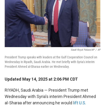
Saudi Royal Palace/AP
/
AP
President Trump speaks with leaders at the Gulf Cooperation Council on
Wednesday in Riyadh, Saudi Arabia. He met briefly with Syria's interim
President Ahmed al-Sharaa earlier on Wednesday.
Updated May 14, 2025 at 2:06 PM CDT
RIYADH, Saudi Arabia — President Trump met
Wednesday with Syria's interim President Ahmed
al-Sharaa after announcing he would
lift U.S.