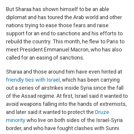
But Sharaa has shown himself to be an able
diplomat and has toured the Arab world and other
nations trying to ease those fears and raise
support for an end to sanctions and his efforts to
rebuild the country. This month, he flew to Paris to
meet President Emmanuel Macron, who has also
called for an easing of sanctions.
Sharaa and those around him have even hinted at
friendly ties with Israel
, which has been carrying
out a series of airstrikes inside Syria since the fall
of the Assad regime. At first, Israel said it wanted to
avoid weapons falling into the hands of extremists,
and later said it wanted to protect the
Druze
minority
who live on both sides of the Israel-Syria
border, and who have fought clashes with Sunni