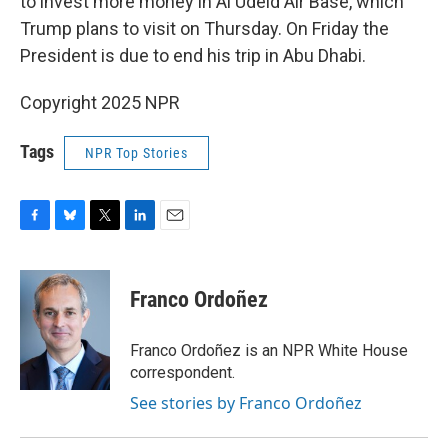
to invest more money in Al Udeid Air Base, which
Trump plans to visit on Thursday. On Friday the
President is due to end his trip in Abu Dhabi.
Copyright 2025 NPR
Tags
NPR Top Stories
F
B
T
L
E
a
l
w
i
m
c
u
i
n
a
e
e
t
k
i
Franco Ordoñez
b
s
t
e
l
o
k
e
d
o
y
r
I
Franco Ordoñez is an NPR White House
k
n
correspondent.
See stories by Franco Ordoñez