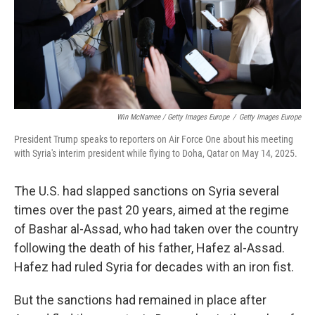
Win McNamee / Getty Images Europe
/
Getty Images Europe
President Trump speaks to reporters on Air Force One about his meeting
with Syria's interim president while flying to Doha, Qatar on May 14, 2025.
The U.S. had slapped sanctions on Syria several
times over the past 20 years, aimed at the regime
of Bashar al-Assad, who had taken over the country
following the death of his father, Hafez al-Assad.
Hafez had ruled Syria for decades with an iron fist.
But the sanctions had remained in place after