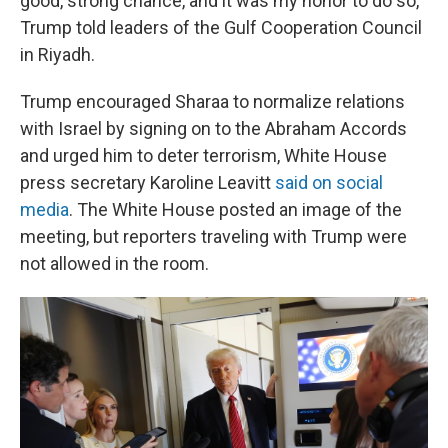
good, strong chance, and it was my honor to do so,"
Trump told leaders of the Gulf Cooperation Council
in Riyadh.
Trump encouraged Sharaa to normalize relations
with Israel by signing on to the Abraham Accords
and urged him to deter terrorism, White House
press secretary Karoline Leavitt
said on social
media
. The White House posted an image of the
meeting, but reporters traveling with Trump were
not allowed in the room.