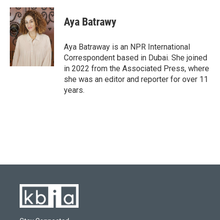
Aya Batrawy
Aya Batraway is an NPR International
Correspondent based in Dubai. She joined
in 2022 from the Associated Press, where
she was an editor and reporter for over 11
years.