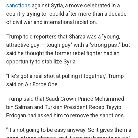
sanctions
against Syria, a move celebrated in a
country trying to rebuild after more than a decade
of civil war and international isolation.
Trump told reporters that Sharaa was a "young,
attractive guy — tough guy" with a "strong past" but
said he thought the former rebel fighter had an
opportunity to stabilize Syria.
"He's got a real shot at pulling it together," Trump
said on Air Force One.
Trump said that Saudi Crown Prince Mohammed
bin Salman and Turkish President Recep Tayyip
Erdogan had asked him to remove the sanctions.
"It's not going to be easy anyway. So it gives them a