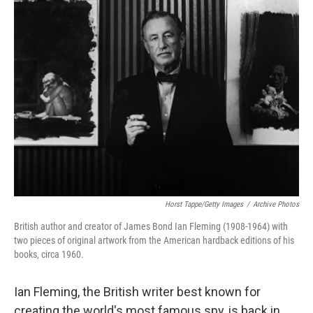
Horst Tappe/Getty Images
/
Archive Photos
British author and creator of James Bond Ian Fleming (1908-1964) with
two pieces of original artwork from the American hardback editions of his
books, circa 1960.
Ian Fleming, the British writer best known for
creating the world's most famous spy, is back in