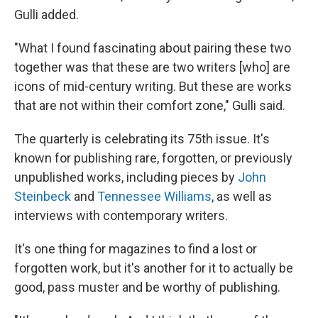
Gulli added.
"What I found fascinating about pairing these two
together was that these are two writers [who] are
icons of mid-century writing. But these are works
that are not within their comfort zone," Gulli said.
The quarterly is celebrating its 75th issue. It's
known for publishing rare, forgotten, or previously
unpublished works, including pieces by
John
Steinbeck
and
Tennessee Williams
, as well as
interviews with contemporary writers.
It's one thing for magazines to find a lost or
forgotten work, but it's another for it to actually be
good, pass muster and be worthy of publishing.