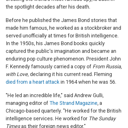
the spotlight decades after his death.
Before he published the James Bond stories that
made him famous, he worked as a stockbroker and
served unofficially at times for British intelligence.
In the 1950s, his James Bond books quickly
captured the public's imagination and became an
enduring pop culture phenomenon. President John
F. Kennedy famously carried a copy of
From Russia,
with Love,
declaring it his current read. Fleming
died from a heart attack
in 1964 when he was 56.
"He led an incredible life," said Andrew Gulli,
managing editor of
The Strand Magazine
, a
Chicago-based quarterly. "He worked for the British
intelligence services. He worked for
The
Sunday
Times
as their foreign news editor."