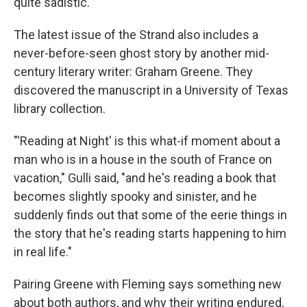
quite sadistic."
The latest issue of the Strand also includes a
never-before-seen ghost story by another mid-
century literary writer: Graham Greene. They
discovered the manuscript in a University of Texas
library collection.
"'Reading at Night' is this what-if moment about a
man who is in a house in the south of France on
vacation," Gulli said, "and he's reading a book that
becomes slightly spooky and sinister, and he
suddenly finds out that some of the eerie things in
the story that he's reading starts happening to him
in real life."
Pairing Greene with Fleming says something new
about both authors, and why their writing endured,