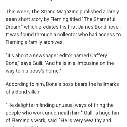
This week, The Strand Magazine published a rarely
seen short story by Fleming titled "The Shameful
Dream," which predates his first James Bond novel.
It was found through a collector who had access to
Fleming's family archives.
"It's about a newspaper editor named Caffery
Bone," says Gulli. "And he is in a limousine on the
way to his boss's home."
According to him, Bone's boss bears the hallmarks
of a Bond villain.
"He delights in finding unusual ways of firing the
people who work underneath him," Gulli, a huge fan
of Fleming's work, said. "He is very wealthy and