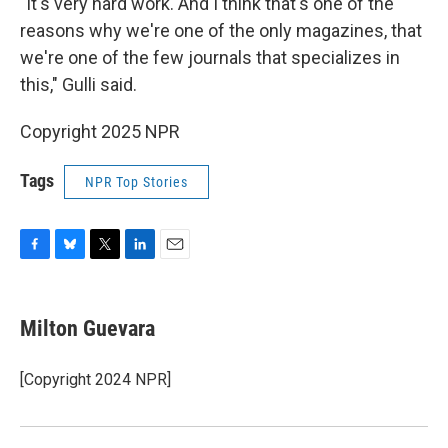
"It's very hard work. And I think that's one of the
reasons why we're one of the only magazines, that
we're one of the few journals that specializes in
this," Gulli said.
Copyright 2025 NPR
Tags
NPR Top Stories
F
B
T
L
E
a
l
w
i
m
c
u
i
n
a
e
e
t
k
i
Milton Guevara
b
s
t
e
l
o
k
e
d
o
y
r
I
[Copyright 2024 NPR]
k
n