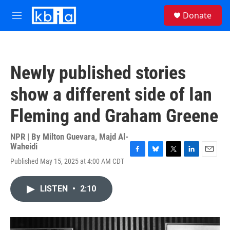
Skip to main content
S
Donate
e
M
a
e
r
n
c
u
h
Newly published stories
u
e
show a different side of Ian
r
y
Fleming and Graham Greene
NPR | By
Milton Guevara
,
Majd Al-
Waheidi
F
B
T
L
E
Published May 15, 2025 at 4:00 AM CDT
a
l
w
i
m
c
u
i
n
a
e
e
t
k
i
LISTEN
•
2:10
b
s
t
e
l
o
k
e
d
o
y
r
I
k
n