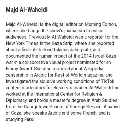
Majd Al-Waheidi
Majd Al-Waheidi is the digital editor on Morning Edition,
where she brings the show's journalism to online
audiences. Previously, Al-Waheidi was a reporter for the
New York Times in the Gaza Strip, where she reported
about a first-of-its-kind Islamic dating site, and
documented the human impact of the 2014 Israel-Gaza
war in a collaborative visual project nominated for an
Emmy Award. She also reported about Wikipedia
censorship in Arabic for Rest of World magazine, and
investigated the abusive working conditions of TikTok
content moderators for Business Insider. Al-Waheidi has
worked at the International Center for Religion &
Diplomacy, and holds a master's degree in Arab Studies
from the Georgetown School of Foreign Service. A native
of Gaza, she speaks Arabic and some French, and is
studying Farsi.