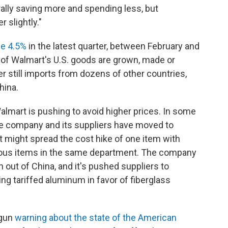
lly saving more and spending less, but
 slightly."
se 4.5%
in the latest quarter, between February and
s of Walmart's U.S. goods are grown, made or
r still imports from dozens of other countries,
hina.
mart is pushing to avoid higher prices. In some
the company and its suppliers have moved to
 might spread the cost hike of one item with
rous items in the same department. The company
out of China, and it's pushed suppliers to
ng tariffed aluminum in favor of fiberglass
egun
warning about the state of the American