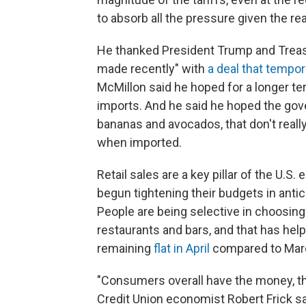
to absorb all the pressure given the real
He thanked President Trump and Treas
made recently" with
a deal that tempor
McMillon said he hoped for a longer t
imports. And he said he hoped the gove
bananas and avocados, that don't really
when imported.
Retail sales are a key pillar of the U.
begun tightening their budgets in antici
People are being selective in choosin
restaurants and bars, and that has help
remaining
flat in April
compared to Marc
"Consumers overall have the money, they
Credit Union economist Robert Frick sa