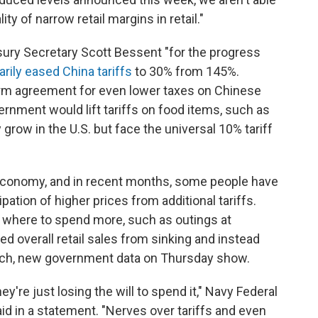
ity of narrow retail margins in retail."
ury Secretary Scott Bessent "for the progress
arily eased China tariffs
to 30% from 145%.
erm agreement for even lower taxes on Chinese
rnment would lift tariffs on food items, such as
 grow in the U.S. but face the universal 10% tariff
S. economy, and in recent months, some people have
pation of higher prices from additional tariffs.
g where to spend more, such as outings at
ed overall retail sales from sinking and instead
h, new government data on Thursday show.
're just losing the will to spend it," Navy Federal
id in a statement. "Nerves over tariffs and even