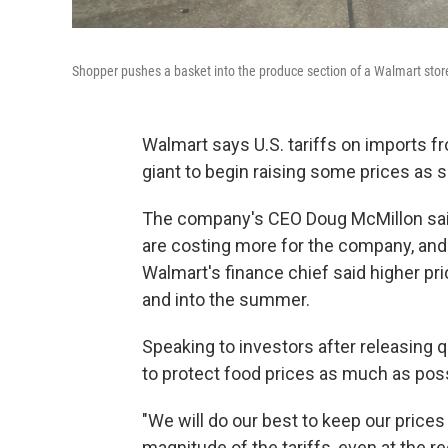
Shopper pushes a basket into the produce section of a Walmart stor
Walmart says U.S. tariffs on imports fr
giant to begin raising some prices as 
The company's CEO Doug McMillon sai
are costing more for the company, and 
Walmart's finance chief said higher pr
and into the summer.
Speaking to investors after releasing q
to protect food prices as much as poss
"We will do our best to keep our prices 
magnitude of the tariffs, even at the 