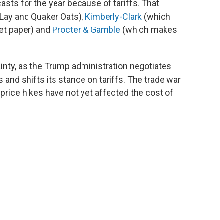
asts for the year because of tariffs. That
-Lay and Quaker Oats),
Kimberly-Clark
(which
et paper) and
Procter & Gamble
(which makes
inty, as the Trump administration negotiates
s and shifts its stance on tariffs. The trade war
 price hikes have not yet affected the cost of