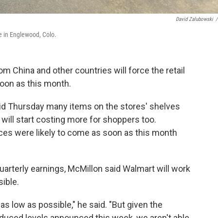
David Zalubowski
/
e in Englewood, Colo.
om China and other countries will force the retail
soon as this month.
d Thursday many items on the stores' shelves
will start costing more for shoppers too.
ices were likely to come as soon as this month
uarterly earnings, McMillon said Walmart will work
ible.
as low as possible," he said. "But given the
reduced levels announced this week, we aren't able