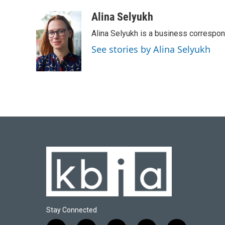
a
l
w
i
m
c
u
i
n
a
Alina Selyukh
e
e
t
k
i
Alina Selyukh is a business correspo
b
s
t
e
l
o
k
e
d
See stories by Alina Selyukh
o
y
r
I
k
n
Stay Connected