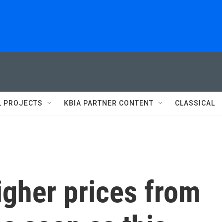
L PROJECTS
KBIA PARTNER CONTENT
CLASSICAL
igher prices from