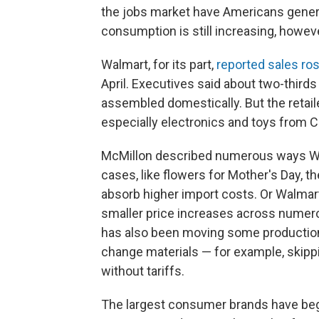
the jobs market have Americans genera
consumption is still increasing, however
Walmart, for its part,
reported sales ro
April. Executives said about two-third
assembled domestically. But the retaile
especially electronics and toys from C
McMillon described numerous ways Wal
cases, like flowers for Mother's Day, 
absorb higher import costs. Or Walmart
smaller price increases across nume
has also been moving some production 
change materials — for example, skippi
without tariffs.
The largest consumer brands have b