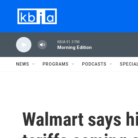
Skip to main content
KBIA 91.3 FM
Morning Edition
NEWS
PROGRAMS
PODCASTS
SPECIA
Walmart says h