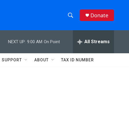
Donate
S
S
e
h
a
r
All Streams
NEXT UP:
9:00 AM
On Point
o
c
h
w
Q
SUPPORT
ABOUT
TAX ID NUMBER
u
S
e
r
e
y
a
r
c
h