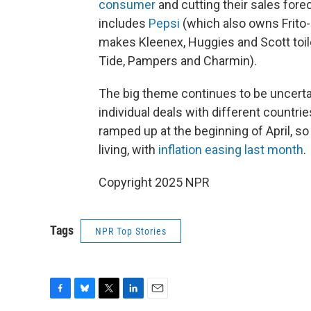
consumer
and cutting their sales forec
includes
Pepsi
(which also owns Frito
makes Kleenex, Huggies and Scott toil
Tide, Pampers and Charmin).
The big theme continues to be uncerta
individual deals with different countrie
ramped up at the beginning of April, so
living, with
inflation easing last month
.
Copyright 2025 NPR
Tags
NPR Top Stories
F
B
T
L
E