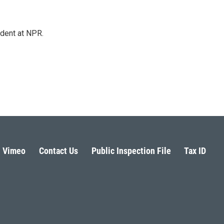
ndent at NPR.
Vimeo
Contact Us
Public Inspection File
Tax ID