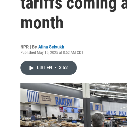
tariffs coming 
month
NPR | By
Alina Selyukh
Published May 15, 2025 at 8:52 AM CDT
LISTEN
•
3:52