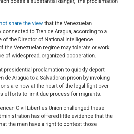
which poses a substantial danger," the proclamation
not share the view
that the Venezuelan
y connected to Tren de Aragua, according to a
of the Director of National Intelligence
f the Venezuelan regime may tolerate or work
ce of widespread, organized cooperation.
at presidential proclamation to quickly deport
 de Aragua to a Salvadoran prison by invoking
ns are now at the heart of the legal fight over
 efforts to limit due process for migrants.
rican Civil Liberties Union challenged these
ministration has offered little evidence that the
at the men have a right to contest those