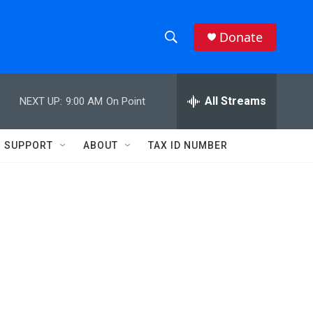
Donate
S
S
e
h
a
r
All Streams
NEXT UP:
9:00 AM
On Point
o
c
h
w
Q
SUPPORT
ABOUT
TAX ID NUMBER
u
S
e
r
e
y
a
r
c
h