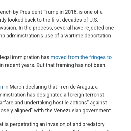
ench by President Trump in 2018, is one of a
ly looked back to the first decades of U.S.
nvasion. In the process, several have rejected one
mp administration's use of a wartime deportation
illegal immigration has
moved from the fringes to
in recent years. But that framing has not been
on
in March declaring that Tren de Aragua, a
inistration has designated a foreign terrorist
warfare and undertaking hostile actions" against
"closely aligned" with the Venezuelan government.
hat is perpetrating an invasion of and predatory