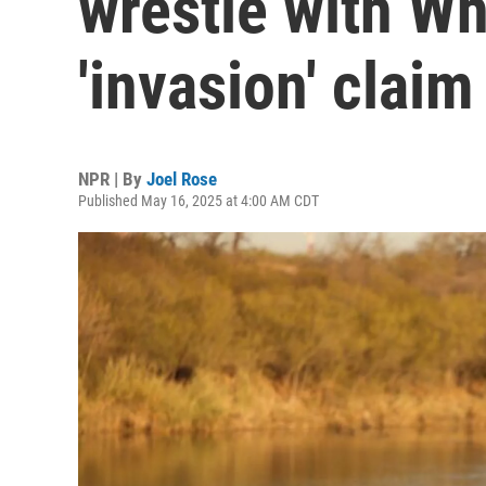
wrestle with Wh
'invasion' claim
NPR | By
Joel Rose
Published May 16, 2025 at 4:00 AM CDT