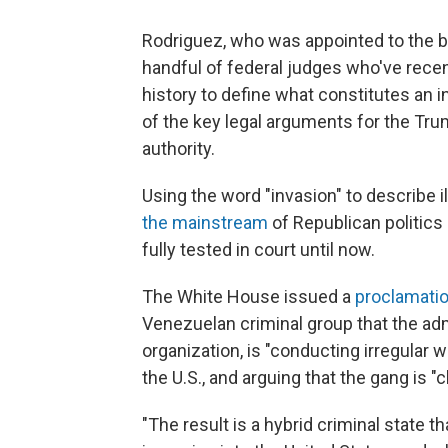
Rodriguez, who was appointed to the b
handful of federal judges who've recent
history to define what constitutes an i
of the key legal arguments for the Tru
authority.
Using the word "invasion" to describe 
the mainstream
of Republican politics 
fully tested in court until now.
The White House issued a
proclamati
Venezuelan criminal group that the adm
organization, is "conducting irregular 
the U.S., and arguing that the gang is 
"The result is a hybrid criminal state t