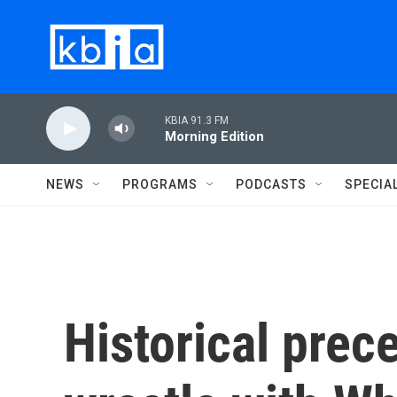
Skip to main content
KBIA 91.3 FM
Morning Edition
NEWS
PROGRAMS
PODCASTS
SPECIA
Historical prec