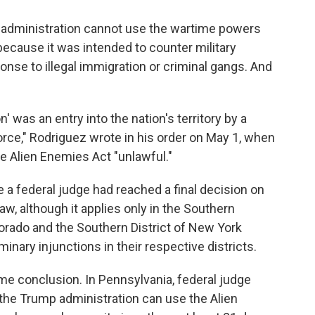
 administration cannot use the wartime powers
, because it was intended to counter military
onse to illegal immigration or criminal gangs. And
n' was an entry into the nation's territory by a
orce," Rodriguez wrote in his order on May 1, when
he Alien Enemies Act "unlawful."
e a federal judge had reached a final decision on
aw, although it applies only in the Southern
lorado and the Southern District of New York
minary injunctions in their respective districts.
me conclusion. In Pennsylvania, federal judge
the Trump administration can use the Alien