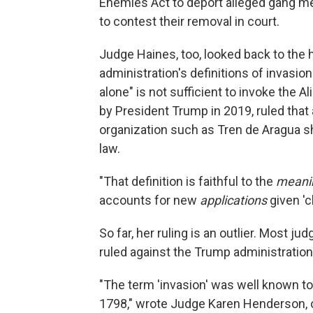
Enemies Act to deport alleged gang me
to contest their removal in court.
Judge Haines, too, looked back to the 
administration's definitions of invasion
alone" is not sufficient to invoke the
by President Trump in 2019, ruled that a 
organization such as Tren de Aragua s
law.
"That definition is faithful to the
meani
accounts for new
applications
given '
So far, her ruling is an outlier. Most 
ruled against the Trump administration
"The term 'invasion' was well known to
1798," wrote Judge Karen Henderson, of 