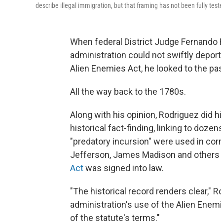
describe illegal immigration, but that framing has not been fully teste
When federal District Judge Fernando 
administration could not swiftly deport
Alien Enemies Act, he looked to the pa
All the way back to the 1780s.
Along with his opinion, Rodriguez did 
historical fact-finding, linking to doz
"predatory incursion" were used in 
Jefferson, James Madison and others 
Act
was signed into law.
"The historical record renders clear,"
administration's use of the Alien Enemi
of the statute's terms."