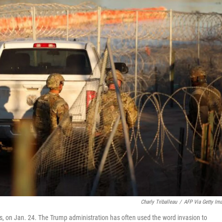
Charly Triballeau
/
AFP Via Getty Im
as, on Jan. 24. The Trump administration has often used the word invasion to