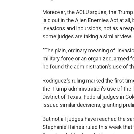
Moreover, the ACLU argues, the Trump
laid out in the Alien Enemies Act at all
invasions and incursions, not as a resp
some judges are taking a similar view.
"The plain, ordinary meaning of 'invasio
military force or an organized, armed f
he found the administration's use of t
Rodriguez's ruling marked the first tim
the Trump administration's use of the l
District of Texas. Federal judges in Co
issued similar decisions, granting preli
But not all judges have reached the sa
Stephanie Haines ruled this week that 