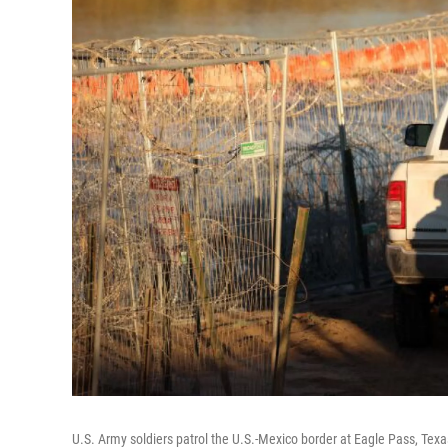
U.S. Army soldiers patrol the U.S.-Mexico border at Eagle Pass, Tex