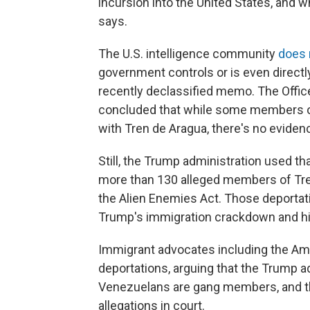
incursion into the United States, and 
says.
The U.S. intelligence community
does 
government controls or is even directl
recently declassified memo. The Office 
concluded that while some members o
with Tren de Aragua, there's no eviden
Still, the Trump administration used th
more than 130 alleged members of Tren
the Alien Enemies Act. Those deportatio
Trump's immigration crackdown and his
Immigrant advocates including the Ame
deportations, arguing that the Trump ad
Venezuelans are gang members, and th
allegations in court.