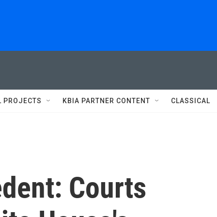
L PROJECTS
KBIA PARTNER CONTENT
CLASSICAL
edent: Courts