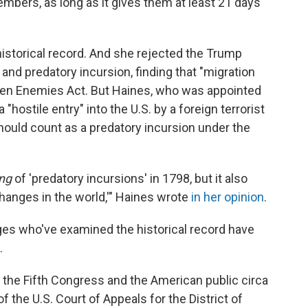
mbers, as long as it gives them at least 21 days
historical record. And she rejected the Trump
 and predatory incursion, finding that "migration
 Alien Enemies Act. But Haines, who was appointed
"hostile entry" into the U.S. by a foreign terrorist
hould count as a predatory incursion under the
ng
of 'predatory incursions' in 1798, but it also
changes in the world,'" Haines wrote
in her opinion
.
judges who've examined the historical record have
.
 the Fifth Congress and the American public circa
the U.S. Court of Appeals for the District of