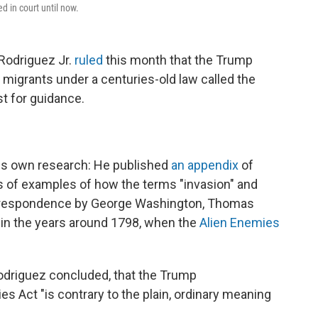
d in court until now.
Rodriguez Jr.
ruled
this month that the Trump
 migrants under a centuries-old law called the
st for guidance.
his own research: He published
an appendix
of
ens of examples of how the terms "invasion" and
correspondence by George Washington, Thomas
in the years around 1798, when the
Alien Enemies
 Rodriguez concluded, that the Trump
es Act "is contrary to the plain, ordinary meaning