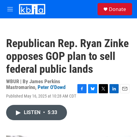
Skip to main content
S
Donate
e
M
a
e
r
n
c
u
h
Republican Rep. Ryan Zinke
u
e
opposes GOP plan to sell
r
y
federal public lands
WBUR | By
James Perkins
Mastromarino
,
Peter O'Dowd
F
B
T
L
E
Published May 16, 2025 at 10:28 AM CDT
a
l
w
i
m
c
u
i
n
a
e
e
t
k
i
LISTEN
•
5:33
b
s
t
e
l
o
k
e
d
o
y
r
I
k
n