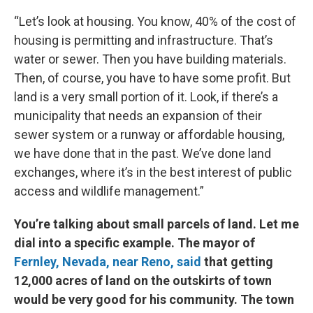
“Let’s look at housing. You know, 40% of the cost of
housing is permitting and infrastructure. That’s
water or sewer. Then you have building materials.
Then, of course, you have to have some profit. But
land is a very small portion of it. Look, if there’s a
municipality that needs an expansion of their
sewer system or a runway or affordable housing,
we have done that in the past. We’ve done land
exchanges, where it’s in the best interest of public
access and wildlife management.”
You’re talking about small parcels of land. Let me
dial into a specific example. The mayor of
Fernley, Nevada, near Reno, said
that getting
12,000 acres of land on the outskirts of town
would be very good for his community. The town