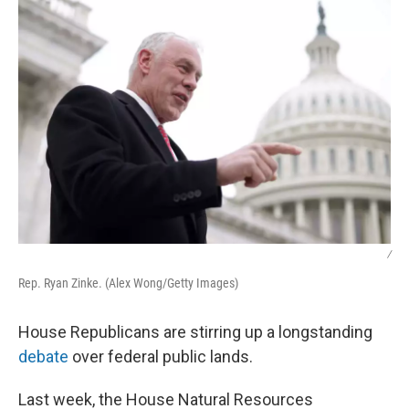
/
Rep. Ryan Zinke. (Alex Wong/Getty Images)
House Republicans are stirring up a longstanding
debate
over federal public lands.
Last week, the House Natural Resources