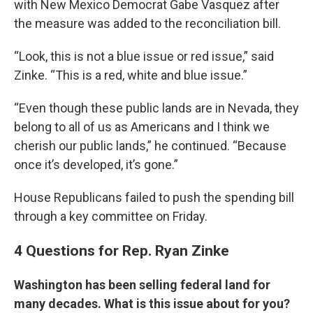
with New Mexico Democrat Gabe Vasquez after
the measure was added to the reconciliation bill.
“Look, this is not a blue issue or red issue,” said
Zinke. “This is a red, white and blue issue.”
“Even though these public lands are in Nevada, they
belong to all of us as Americans and I think we
cherish our public lands,” he continued. “Because
once it’s developed, it’s gone.”
House Republicans failed to push the spending bill
through a key committee on Friday.
4 Questions for Rep. Ryan Zinke
Washington has been selling federal land for
many decades. What is this issue about for you?