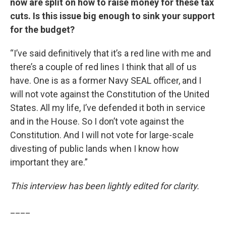
now are split on how to raise money for these tax
cuts. Is this issue big enough to sink your support
for the budget?
“I’ve said definitively that it’s a red line with me and
there’s a couple of red lines I think that all of us
have. One is as a former Navy SEAL officer, and I
will not vote against the Constitution of the United
States. All my life, I’ve defended it both in service
and in the House. So I don’t vote against the
Constitution. And I will not vote for large-scale
divesting of public lands when I know how
important they are.”
This interview has been lightly edited for clarity.
____