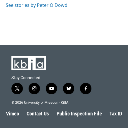
See stories by Peter O'Dowd
Stay Connected
t
i
y
b
f
w
n
o
l
a
i
s
u
u
c
© 2026 University of Missouri - KBIA
t
t
t
e
e
t
a
u
s
b
Vimeo
Contact Us
Public Inspection File
Tax ID
e
g
b
k
o
r
r
e
y
o
a
k