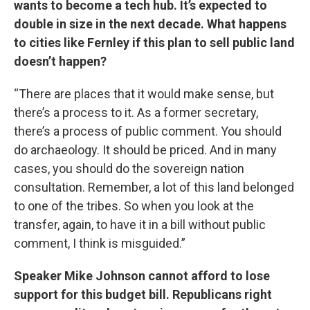
wants to become a tech hub. It’s expected to
double in size in the next decade. What happens
to cities like Fernley if this plan to sell public land
doesn’t happen?
“There are places that it would make sense, but
there’s a process to it. As a former secretary,
there’s a process of public comment. You should
do archaeology. It should be priced. And in many
cases, you should do the sovereign nation
consultation. Remember, a lot of this land belonged
to one of the tribes. So when you look at the
transfer, again, to have it in a bill without public
comment, I think is misguided.”
Speaker Mike Johnson cannot afford to lose
support for this budget bill. Republicans right