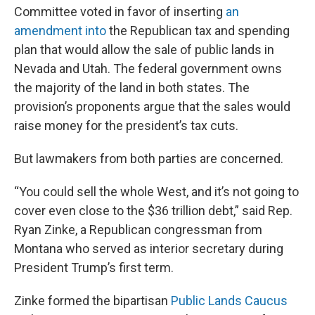
Committee voted in favor of inserting
an
amendment into
the Republican tax and spending
plan that would allow the sale of public lands in
Nevada and Utah. The federal government owns
the majority of the land in both states. The
provision’s proponents argue that the sales would
raise money for the president’s tax cuts.
But lawmakers from both parties are concerned.
“You could sell the whole West, and it’s not going to
cover even close to the $36 trillion debt,” said Rep.
Ryan Zinke, a Republican congressman from
Montana who served as interior secretary during
President Trump’s first term.
Zinke formed the bipartisan
Public Lands Caucus