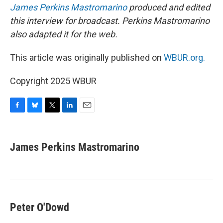
James Perkins Mastromarino
produced and edited
this interview for broadcast. Perkins Mastromarino
also adapted it for the web.
This article was originally published on
WBUR.org.
Copyright 2025 WBUR
F
B
T
L
E
a
l
w
i
m
c
u
i
n
a
e
e
t
k
i
James Perkins Mastromarino
b
s
t
e
l
o
k
e
d
o
y
r
I
k
n
Peter O'Dowd