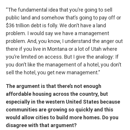
“The fundamental idea that you’re going to sell
public land and somehow that’s going to pay off or
$36 trillion debt is folly. We don’t have a land
problem. I would say we have a management
problem. And, you know, I understand the anger out
there if you live in Montana or a lot of Utah where
you’re limited on access. But I give the analogy: If
you don’t like the management of a hotel, you don’t
sell the hotel, you get new management.”
The argument is that there’s not enough
affordable housing across the country, but
especially in the western United States because
communities are growing so quickly and this
would allow cities to build more homes. Do you
disagree with that argument?