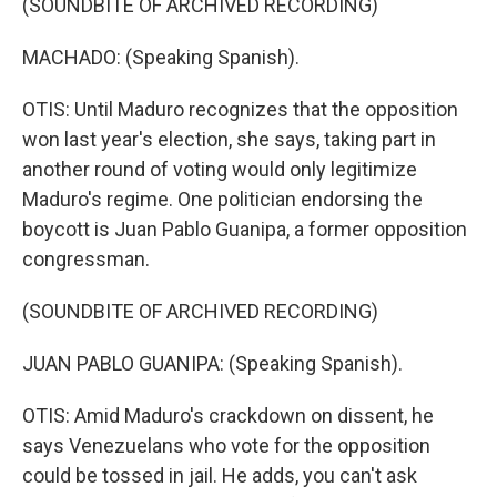
(SOUNDBITE OF ARCHIVED RECORDING)
MACHADO: (Speaking Spanish).
OTIS: Until Maduro recognizes that the opposition
won last year's election, she says, taking part in
another round of voting would only legitimize
Maduro's regime. One politician endorsing the
boycott is Juan Pablo Guanipa, a former opposition
congressman.
(SOUNDBITE OF ARCHIVED RECORDING)
JUAN PABLO GUANIPA: (Speaking Spanish).
OTIS: Amid Maduro's crackdown on dissent, he
says Venezuelans who vote for the opposition
could be tossed in jail. He adds, you can't ask