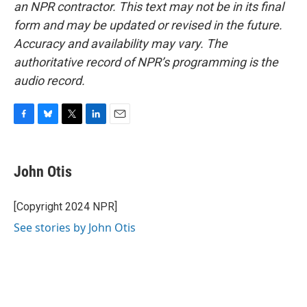
an NPR contractor. This text may not be in its final
form and may be updated or revised in the future.
Accuracy and availability may vary. The
authoritative record of NPR’s programming is the
audio record.
F
B
T
L
E
a
l
w
i
m
c
u
i
n
a
e
e
t
k
i
John Otis
b
s
t
e
l
o
k
e
d
o
y
r
I
[Copyright 2024 NPR]
k
n
See stories by John Otis