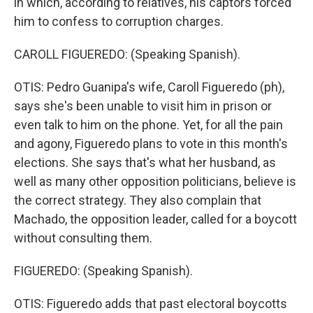
in which, according to relatives, his captors forced
him to confess to corruption charges.
CAROLL FIGUEREDO: (Speaking Spanish).
OTIS: Pedro Guanipa's wife, Caroll Figueredo (ph),
says she's been unable to visit him in prison or
even talk to him on the phone. Yet, for all the pain
and agony, Figueredo plans to vote in this month's
elections. She says that's what her husband, as
well as many other opposition politicians, believe is
the correct strategy. They also complain that
Machado, the opposition leader, called for a boycott
without consulting them.
FIGUEREDO: (Speaking Spanish).
OTIS: Figueredo adds that past electoral boycotts