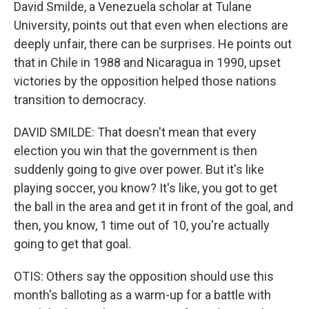
David Smilde, a Venezuela scholar at Tulane
University, points out that even when elections are
deeply unfair, there can be surprises. He points out
that in Chile in 1988 and Nicaragua in 1990, upset
victories by the opposition helped those nations
transition to democracy.
DAVID SMILDE: That doesn't mean that every
election you win that the government is then
suddenly going to give over power. But it's like
playing soccer, you know? It's like, you got to get
the ball in the area and get it in front of the goal, and
then, you know, 1 time out of 10, you're actually
going to get that goal.
OTIS: Others say the opposition should use this
month's balloting as a warm-up for a battle with