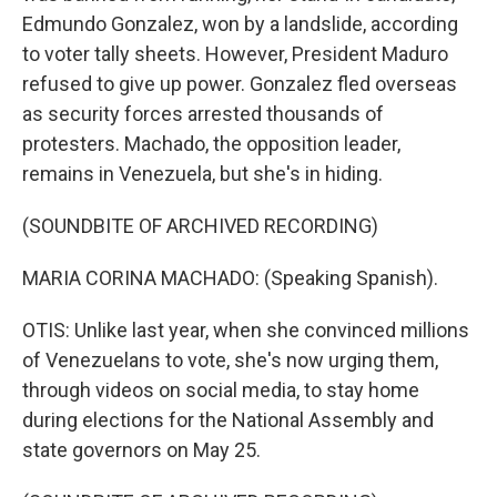
Edmundo Gonzalez, won by a landslide, according
to voter tally sheets. However, President Maduro
refused to give up power. Gonzalez fled overseas
as security forces arrested thousands of
protesters. Machado, the opposition leader,
remains in Venezuela, but she's in hiding.
(SOUNDBITE OF ARCHIVED RECORDING)
MARIA CORINA MACHADO: (Speaking Spanish).
OTIS: Unlike last year, when she convinced millions
of Venezuelans to vote, she's now urging them,
through videos on social media, to stay home
during elections for the National Assembly and
state governors on May 25.