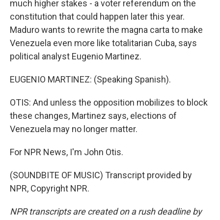
much higher stakes - a voter referendum on the
constitution that could happen later this year.
Maduro wants to rewrite the magna carta to make
Venezuela even more like totalitarian Cuba, says
political analyst Eugenio Martinez.
EUGENIO MARTINEZ: (Speaking Spanish).
OTIS: And unless the opposition mobilizes to block
these changes, Martinez says, elections of
Venezuela may no longer matter.
For NPR News, I'm John Otis.
(SOUNDBITE OF MUSIC) Transcript provided by
NPR, Copyright NPR.
NPR transcripts are created on a rush deadline by