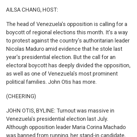
o
y
r
I
k
n
AILSA CHANG, HOST:
The head of Venezuela's opposition is calling for a
boycott of regional elections this month. It's a way
to protest against the country's authoritarian leader
Nicolas Maduro amid evidence that he stole last
year's presidential election. But the call for an
electoral boycott has deeply divided the opposition,
as well as one of Venezuela's most prominent
political families. John Otis has more.
(CHEERING)
JOHN OTIS, BYLINE: Turnout was massive in
Venezuela's presidential election last July.
Although opposition leader Maria Corina Machado
was banned from running, her stand-in candidate,