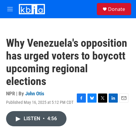
Skip to main content
S
Donate
e
M
a
e
r
n
c
u
h
Why Venezuela's opposition
u
e
has urged voters to boycott
r
y
upcoming regional
elections
NPR | By
John Otis
Published May 16, 2025 at 5:12 PM CDT
F
B
T
L
E
a
l
w
i
m
c
u
i
n
a
LISTEN
•
4:56
e
e
t
k
i
b
s
t
e
l
o
k
e
d