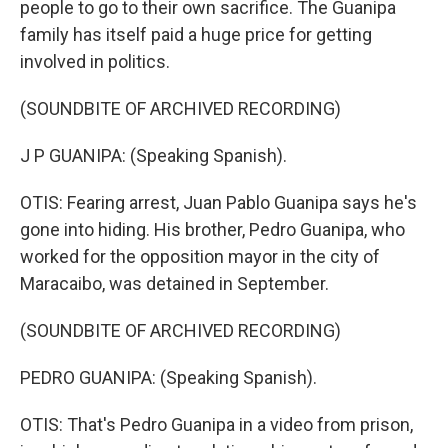
people to go to their own sacrifice. The Guanipa
family has itself paid a huge price for getting
involved in politics.
(SOUNDBITE OF ARCHIVED RECORDING)
J P GUANIPA: (Speaking Spanish).
OTIS: Fearing arrest, Juan Pablo Guanipa says he's
gone into hiding. His brother, Pedro Guanipa, who
worked for the opposition mayor in the city of
Maracaibo, was detained in September.
(SOUNDBITE OF ARCHIVED RECORDING)
PEDRO GUANIPA: (Speaking Spanish).
OTIS: That's Pedro Guanipa in a video from prison,