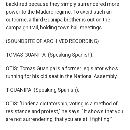
backfired because they simply surrendered more
power to the Maduro regime. To avoid such an
outcome, a third Guanipa brother is out on the
campaign trail, holding town hall meetings.
(SOUNDBITE OF ARCHIVED RECORDING)
TOMAS GUANIPA: (Speaking Spanish).
OTIS: Tomas Guanipa is a former legislator who's
running for his old seat in the National Assembly.
T GUANIPA: (Speaking Spanish).
OTIS: "Under a dictatorship, voting is a method of
resistance and protest," he says. "It shows that you
are not surrendering, that you are still fighting."