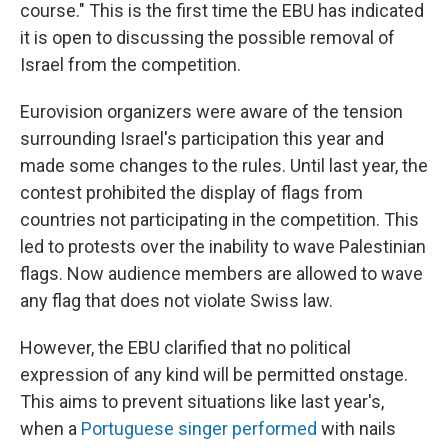
course." This is the first time the EBU has indicated
it is open to discussing the possible removal of
Israel from the competition.
Eurovision organizers were aware of the tension
surrounding Israel's participation this year and
made some changes to the rules. Until last year, the
contest prohibited the display of flags from
countries not participating in the competition. This
led to protests over the inability to wave Palestinian
flags. Now audience members are allowed to wave
any flag that does not violate Swiss law.
However, the EBU clarified that no political
expression of any kind will be permitted onstage.
This aims to prevent situations like last year's,
when a
Portuguese singer performed
with nails