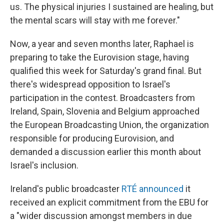
us. The physical injuries I sustained are healing, but
the mental scars will stay with me forever."
Now, a year and seven months later, Raphael is
preparing to take the Eurovision stage, having
qualified this week for Saturday's grand final. But
there's widespread opposition to Israel's
participation in the contest. Broadcasters from
Ireland, Spain, Slovenia and Belgium approached
the European Broadcasting Union, the organization
responsible for producing Eurovision, and
demanded a discussion earlier this month about
Israel's inclusion.
Ireland's public broadcaster
RTÉ announced
it
received an explicit commitment from the EBU for
a "wider discussion amongst members in due