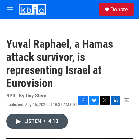
Skip to main content
S
Donate
e
M
a
e
r
n
c
u
h
Yuval Raphael, a Hamas
u
e
attack survivor, is
r
y
representing Israel at
Eurovision
NPR | By
Itay Stern
Published May 16, 2025 at 10:31 AM CDT
F
B
T
L
E
a
l
w
i
m
c
u
i
n
a
LISTEN
•
4:10
e
e
t
k
i
b
s
t
e
l
o
k
e
d