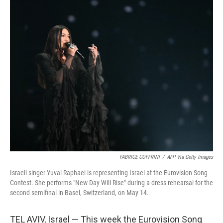
o
y
r
I
k
n
FABRICE COFFRINI
/
AFP Via Getty Images
Israeli singer Yuval Raphael is representing Israel at the Eurovision Song
Contest. She performs "New Day Will Rise" during a dress rehearsal for the
second semifinal in Basel, Switzerland, on May 14.
TEL AVIV, Israel — This week the Eurovision Song