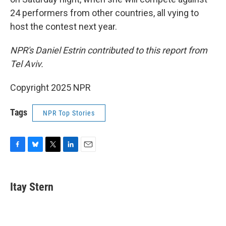
24 performers from other countries, all vying to
host the contest next year.
NPR's Daniel Estrin contributed to this report from
Tel Aviv.
Copyright 2025 NPR
Tags
NPR Top Stories
F
B
T
L
E
a
l
w
i
m
c
u
i
n
a
e
e
t
k
i
Itay Stern
b
s
t
e
l
o
k
e
d
o
y
r
I
k
n