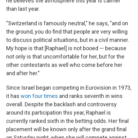
he believes the atmosphere this year is calmer
than last year.
"Switzerland is famously neutral," he says, "and on
the ground, you do find that people are very willing
to discuss political situations, but in a civil manner.
My hope is that [Raphael] is not booed — because
not only is that uncomfortable for her, but for the
other contestants as well who come before her
and after her."
Since Israel began competing in Eurovision in 1973,
it has
won four times
and ranks seventh in wins
overall. Despite the backlash and controversy
around its participation this year, Raphael is
currently ranked sixth in the betting odds. Her final
placement will be known only after the grand final
on Saturday night, when she will compete against