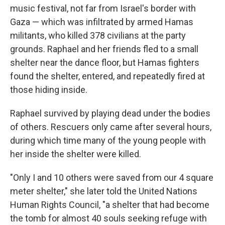
music festival, not far from Israel's border with
Gaza — which was infiltrated by armed Hamas
militants, who killed 378 civilians at the party
grounds. Raphael and her friends fled to a small
shelter near the dance floor, but Hamas fighters
found the shelter, entered, and repeatedly fired at
those hiding inside.
Raphael survived by playing dead under the bodies
of others. Rescuers only came after several hours,
during which time many of the young people with
her inside the shelter were killed.
"Only I and 10 others were saved from our 4 square
meter shelter," she later told the United Nations
Human Rights Council, "a shelter that had become
the tomb for almost 40 souls seeking refuge with