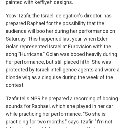
painted with keffiyeh designs.
Yoav Tzafir, the Israeli delegation's director, has
prepared Raphael for the possibility that the
audience will boo her during her performance on
Saturday. This happened last year, when Eden
Golan represented Israel at Eurovision with the
song "Hurricane." Golan was booed heavily during
her performance, but still placed fifth. She was
protected by Israeli intelligence agents and wore a
blonde wig as a disguise during the week of the
contest.
Tzafir tells NPR he prepared a recording of booing
sounds for Raphael, which she played in her car
while practicing her performance. "So she is
practicing for two months," says Tzafir. "I'm not