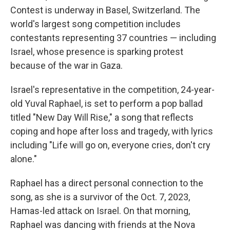
Contest is underway in Basel, Switzerland. The
world's largest song competition includes
contestants representing 37 countries — including
Israel, whose presence is sparking protest
because of the war in Gaza.
Israel's representative in the competition, 24-year-
old Yuval Raphael, is set to perform a pop ballad
titled "New Day Will Rise," a song that reflects
coping and hope after loss and tragedy, with lyrics
including "Life will go on, everyone cries, don't cry
alone."
Raphael has a direct personal connection to the
song, as she is a survivor of the Oct. 7, 2023,
Hamas-led attack on Israel. On that morning,
Raphael was dancing with friends at the Nova