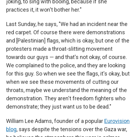
joking, to sing with booing, because if she
practices it, it won't bother her."
Last Sunday, he says, "We had an incident near the
red carpet. Of course there were demonstrations
and [Palestinian] flags, which is okay, but one of the
protesters made a throat-slitting movement
towards our guys — and that's not okay, of course.
We complained to the police, and they are looking
for this guy. So when we see the flags, it's okay, but
when we see these movements of cutting our
throats, maybe we understand the meaning of the
demonstration. They aren't freedom fighters who
demonstrate; they just want us to be dead."
William Lee Adams, founder of a popular
Eurovision
blog
, says despite the tensions over the Gaza war,