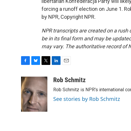
libertarian Konfederacja Party will like
forcing a runoff election on June 1. R
by NPR, Copyright NPR.
NPR transcripts are created on a rush 
be in its final form and may be updated 
may vary. The authoritative record of 
F
B
T
L
E
a
l
w
i
m
c
u
i
n
a
Rob Schmitz
e
e
t
k
i
Rob Schmitz is NPR's international co
b
s
t
e
l
o
k
e
d
See stories by Rob Schmitz
o
y
r
I
k
n