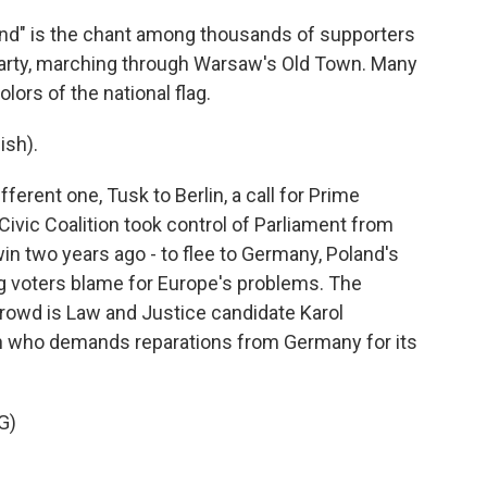
nd" is the chant among thousands of supporters
 party, marching through Warsaw's Old Town. Many
lors of the national flag.
ish).
erent one, Tusk to Berlin, a call for Prime
Civic Coalition took control of Parliament from
win two years ago - to flee to Germany, Poland's
 voters blame for Europe's problems. The
c crowd is Law and Justice candidate Karol
ian who demands reparations from Germany for its
G)