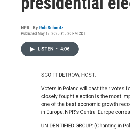
presidential ele
NPR | By
Rob Schmitz
Published May 17, 2025 at 5:20 PM CDT
LISTEN
•
4:06
SCOTT DETROW, HOST:
Voters in Poland will cast their votes
closely fought election is the most imp
one of the best economic growth record
in Europe. NPR's Central Europe corre
UNIDENTIFIED GROUP: (Chanting in Pol