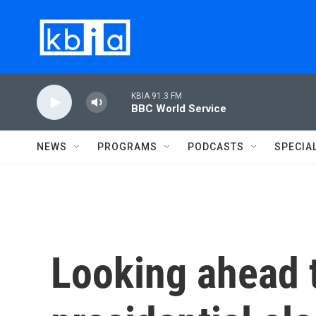
Skip to main content
KBIA 91.3 FM
BBC World Service
NEWS
PROGRAMS
PODCASTS
SPECIA
Looking ahead 