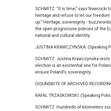
SCHMITZ: "It is time," says Nawrocki to
heritage and refuse to let our freedom
up." Heritage, sovereignty - buzzword
the open progressive policies of the 
national and cultural identity.
JUSTINA KRAWCZYNSKA: (Speaking Po
SCHMITZ: Justina Krawczynska rests her
election is an existential one for Pol
ensure Poland's sovereignty.
(SOUNDBITE OF ARCHIVED RECORDIN
RAFAL TRZASKOWSKI: (Speaking Polis
SCHMITZ: Hundreds of kilometers south