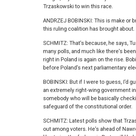
Trzaskowski to win this race.
ANDRZEJ BOBINSKI: This is make or bre
this ruling coalition has brought about.
SCHMITZ: That's because, he says, T
many polls, and much like there's been i
right in Poland is again on the rise. Bob
before Poland's next parliamentary ele
BOBINSKI: But if I were to guess, I'd g
an extremely right-wing government in 
somebody who will be basically checki
safeguard of the constitutional order.
SCHMITZ: Latest polls show that Trzas
out among voters. He's ahead of Nawroc