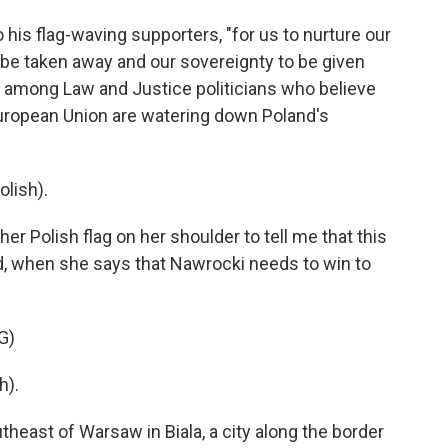
 his flag-waving supporters, "for us to nurture our
 be taken away and our sovereignty to be given
s among Law and Justice politicians who believe
European Union are watering down Poland's
lish).
 Polish flag on her shoulder to tell me that this
and, when she says that Nawrocki needs to win to
G)
h).
east of Warsaw in Biala, a city along the border