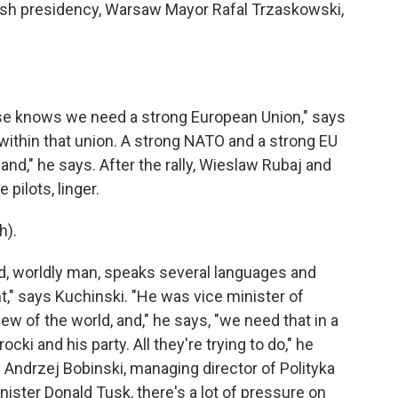
olish presidency, Warsaw Mayor Rafal Trzaskowski,
 knows we need a strong European Union," says
 within that union. A strong NATO and a strong EU
nd," he says. After the rally, Wieslaw Rubaj and
 pilots, linger.
h).
, worldly man, speaks several languages and
," says Kuchinski. "He was vice minister of
ew of the world, and," he says, "we need that in a
cki and his party. All they're trying to do," he
. Andrzej Bobinski, managing director of Polityka
inister Donald Tusk, there's a lot of pressure on