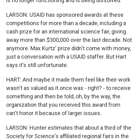
is no longer functioning and is being dissolved.
LARSON: USAID has sponsored awards at these
competitions for more than a decade, including a
cash prize for an international science fair, giving
away more than $300,000 over the last decade. Not
anymore. Max Kurtz' prize didn't come with money,
just a conversation with a USAID staffer. But Hart
says it's still unfortunate.
HART: And maybe it made them feel like their work
wasn't as valued as it once was - right? - to receive
something and then be told, oh, by the way, the
organization that you received this award from
can't honor it because of larger issues.
LARSON: Hunter estimates that about a third of the
Society for Science's affiliated regional fairs in the