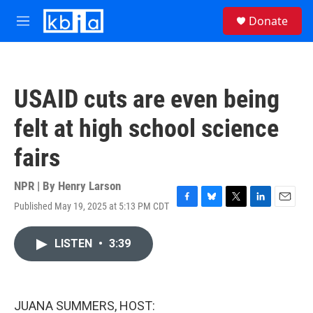
Skip to main content
S
Donate
e
M
a
e
r
n
c
u
h
USAID cuts are even being
u
e
felt at high school science
r
y
fairs
NPR | By
Henry Larson
Published May 19, 2025 at 5:13 PM CDT
F
B
T
L
E
a
l
w
i
m
c
u
i
n
a
LISTEN
•
3:39
e
e
t
k
i
b
s
t
e
l
o
k
e
d
o
y
r
I
k
n
JUANA SUMMERS, HOST: