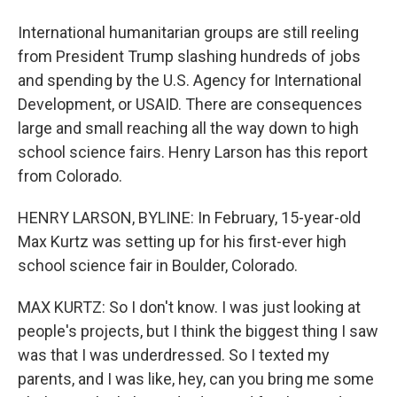
International humanitarian groups are still reeling
from President Trump slashing hundreds of jobs
and spending by the U.S. Agency for International
Development, or USAID. There are consequences
large and small reaching all the way down to high
school science fairs. Henry Larson has this report
from Colorado.
HENRY LARSON, BYLINE: In February, 15-year-old
Max Kurtz was setting up for his first-ever high
school science fair in Boulder, Colorado.
MAX KURTZ: So I don't know. I was just looking at
people's projects, but I think the biggest thing I saw
was that I was underdressed. So I texted my
parents, and I was like, hey, can you bring me some