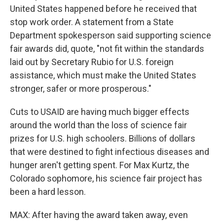
United States happened before he received that
stop work order. A statement from a State
Department spokesperson said supporting science
fair awards did, quote, "not fit within the standards
laid out by Secretary Rubio for U.S. foreign
assistance, which must make the United States
stronger, safer or more prosperous."
Cuts to USAID are having much bigger effects
around the world than the loss of science fair
prizes for U.S. high schoolers. Billions of dollars
that were destined to fight infectious diseases and
hunger aren't getting spent. For Max Kurtz, the
Colorado sophomore, his science fair project has
been a hard lesson.
MAX: After having the award taken away, even