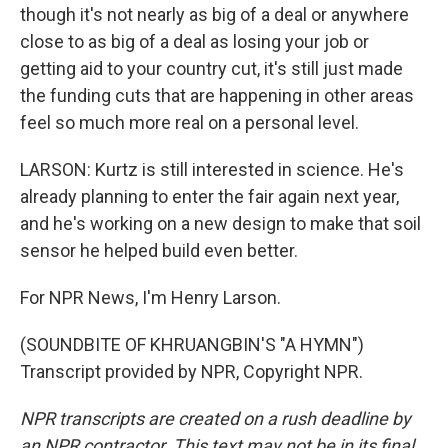
though it's not nearly as big of a deal or anywhere
close to as big of a deal as losing your job or
getting aid to your country cut, it's still just made
the funding cuts that are happening in other areas
feel so much more real on a personal level.
LARSON: Kurtz is still interested in science. He's
already planning to enter the fair again next year,
and he's working on a new design to make that soil
sensor he helped build even better.
For NPR News, I'm Henry Larson.
(SOUNDBITE OF KHRUANGBIN'S "A HYMN")
Transcript provided by NPR, Copyright NPR.
NPR transcripts are created on a rush deadline by
an NPR contractor. This text may not be in its final