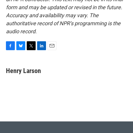
form and may be updated or revised in the future.
Accuracy and availability may vary. The
authoritative record of NPR’s programming is the
audio record.
F
B
T
L
E
a
l
w
i
m
c
u
i
n
a
e
e
t
k
i
Henry Larson
b
s
t
e
l
o
k
e
d
o
y
r
I
k
n