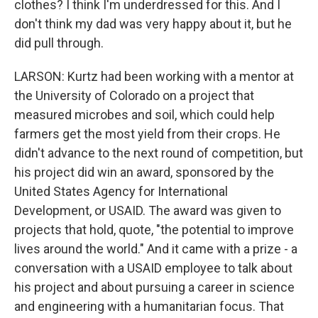
clothes? I think I'm underdressed for this. And I
don't think my dad was very happy about it, but he
did pull through.
LARSON: Kurtz had been working with a mentor at
the University of Colorado on a project that
measured microbes and soil, which could help
farmers get the most yield from their crops. He
didn't advance to the next round of competition, but
his project did win an award, sponsored by the
United States Agency for International
Development, or USAID. The award was given to
projects that hold, quote, "the potential to improve
lives around the world." And it came with a prize - a
conversation with a USAID employee to talk about
his project and about pursuing a career in science
and engineering with a humanitarian focus. That