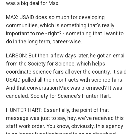
was a big deal for Max.
MAX: USAID does so much for developing
communities, which is something that's really
important to me - right? - something that I want to
do in the long term, career-wise.
LARSON: But then, a few days later, he got an email
from the Society for Science, which helps
coordinate science fairs all over the country. It said
USAID pulled all their contracts with science fairs.
And that conversation Max was promised? It was
canceled. Society for Science's Hunter Hart.
HUNTER HART: Essentially, the point of that
message was just to say, hey, we've received this
staff work order. You know, obviously, this agency