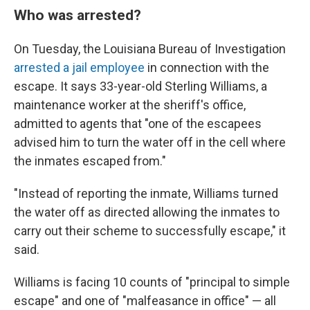
Who was arrested?
On Tuesday, the Louisiana Bureau of Investigation
arrested a jail employee
in connection with the
escape. It says 33-year-old Sterling Williams, a
maintenance worker at the sheriff's office,
admitted to agents that "one of the escapees
advised him to turn the water off in the cell where
the inmates escaped from."
"Instead of reporting the inmate, Williams turned
the water off as directed allowing the inmates to
carry out their scheme to successfully escape," it
said.
Williams is facing 10 counts of "principal to simple
escape" and one of "malfeasance in office" — all