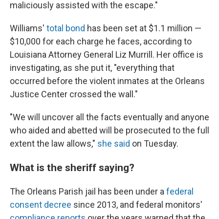
maliciously assisted with the escape."
Williams'
total bond
has been set at $1.1 million —
$10,000 for each charge he faces, according to
Louisiana Attorney General Liz Murrill. Her office is
investigating, as she put it, "everything that
occurred before the violent inmates at the Orleans
Justice Center crossed the wall."
"We will uncover all the facts eventually and anyone
who aided and abetted will be prosecuted to the full
extent the law allows,"
she said
on Tuesday.
What is the sheriff saying?
The Orleans Parish jail has been under a
federal
consent decree
since 2013, and federal monitors'
compliance reports
over the years warned that the