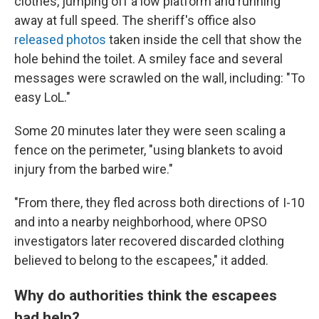
clothes, jumping off a low platform and running
away at full speed. The sheriff's office also
released photos
taken inside the cell that show the
hole behind the toilet. A smiley face and several
messages were scrawled on the wall, including: "To
easy LoL."
Some 20 minutes later they were seen scaling a
fence on the perimeter, "using blankets to avoid
injury from the barbed wire."
"From there, they fled across both directions of I-10
and into a nearby neighborhood, where OPSO
investigators later recovered discarded clothing
believed to belong to the escapees," it added.
Why do authorities think the escapees
had help?