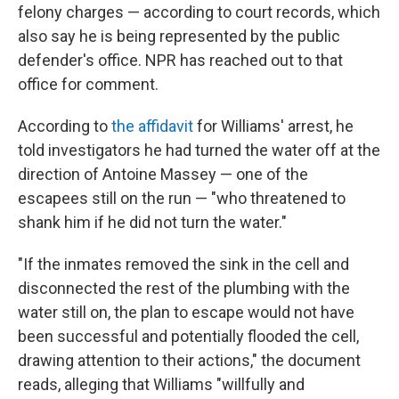
felony charges — according to court records, which
also say he is being represented by the public
defender's office. NPR has reached out to that
office for comment.
According to
the affidavit
for Williams' arrest, he
told investigators he had turned the water off at the
direction of Antoine Massey — one of the
escapees still on the run — "who threatened to
shank him if he did not turn the water."
"If the inmates removed the sink in the cell and
disconnected the rest of the plumbing with the
water still on, the plan to escape would not have
been successful and potentially flooded the cell,
drawing attention to their actions," the document
reads, alleging that Williams "willfully and