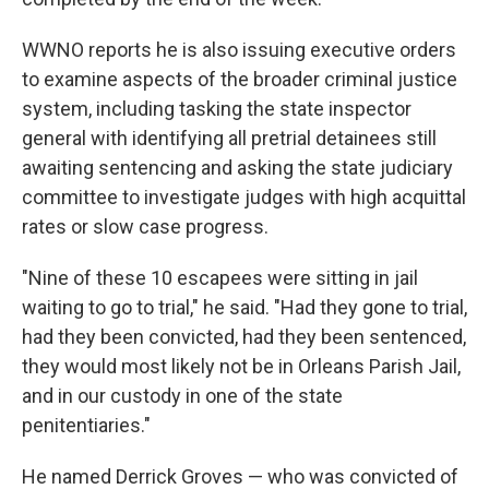
WWNO reports he is also issuing executive orders
to examine aspects of the broader criminal justice
system, including tasking the state inspector
general with identifying all pretrial detainees still
awaiting sentencing and asking the state judiciary
committee to investigate judges with high acquittal
rates or slow case progress.
"Nine of these 10 escapees were sitting in jail
waiting to go to trial," he said. "Had they gone to trial,
had they been convicted, had they been sentenced,
they would most likely not be in Orleans Parish Jail,
and in our custody in one of the state
penitentiaries."
He named Derrick Groves — who was convicted of