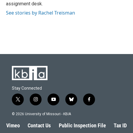
k
n
assignment desk.
See stories by Rachel Treisman
Stay Connected
t
i
y
b
f
w
n
o
l
a
i
s
u
u
c
© 2026 University of Missouri - KBIA
t
t
t
e
e
t
a
u
s
b
Vimeo
Contact Us
Public Inspection File
Tax ID
e
g
b
k
o