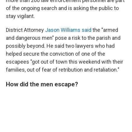
more than 200 law enforcement personnel are part
of the ongoing search and is asking the public to
stay vigilant.
District Attorney
Jason Williams said
the "armed
and dangerous men" pose a risk to the parish and
possibly beyond. He said two lawyers who had
helped secure the conviction of one of the
escapees "got out of town this weekend with their
families, out of fear of retribution and retaliation."
How did the men escape?