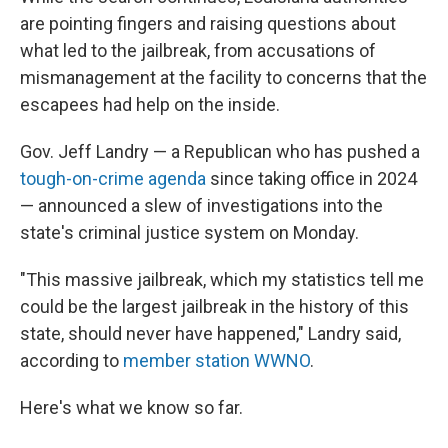
are pointing fingers and raising questions about
what led to the jailbreak, from accusations of
mismanagement at the facility to concerns that the
escapees had help on the inside.
Gov. Jeff Landry — a Republican who has pushed a
tough-on-crime agenda
since taking office in 2024
— announced a slew of investigations into the
state's criminal justice system on Monday.
"This massive jailbreak, which my statistics tell me
could be the largest jailbreak in the history of this
state, should never have happened," Landry said,
according to
member station WWNO
.
Here's what we know so far.