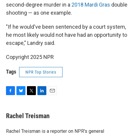
second-degree murder in a
2018 Mardi Gras
double
shooting — as one example.
"If he would've been sentenced by a court system,
he most likely would not have had an opportunity to
escape," Landry said.
Copyright 2025 NPR
Tags
NPR Top Stories
F
B
T
L
E
a
l
w
i
m
c
u
i
n
a
e
e
t
k
i
Rachel Treisman
b
s
t
e
l
o
k
e
d
o
y
r
I
Rachel Treisman is a reporter on NPR's general