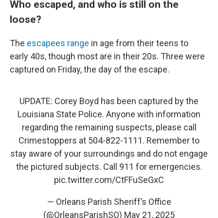
Who escaped, and who is still on the
loose?
The
escapees range
in age from their teens to
early 40s, though most are in their 20s. Three were
captured on Friday, the day of the escape.
UPDATE: Corey Boyd has been captured by the
Louisiana State Police. Anyone with information
regarding the remaining suspects, please call
Crimestoppers at 504-822-1111. Remember to
stay aware of your surroundings and do not engage
the pictured subjects. Call 911 for emergencies.
pic.twitter.com/CtFFuSeGxC
— Orleans Parish Sheriff’s Office
(@OrleansParishSO)
May 21, 2025