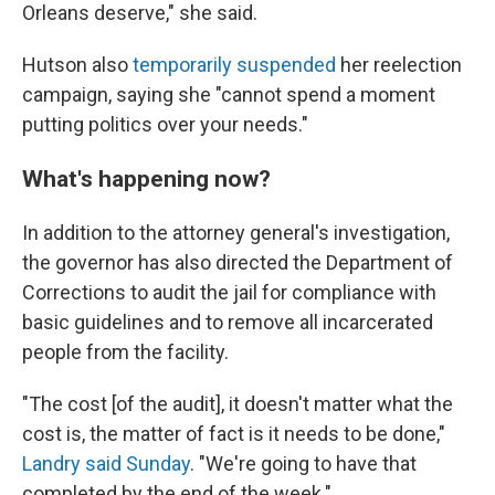
Orleans deserve," she said.
Hutson also
temporarily suspended
her reelection
campaign, saying she "cannot spend a moment
putting politics over your needs."
What's happening now?
In addition to the attorney general's investigation,
the governor has also directed the Department of
Corrections to audit the jail for compliance with
basic guidelines and to remove all incarcerated
people from the facility.
"The cost [of the audit], it doesn't matter what the
cost is, the matter of fact is it needs to be done,"
Landry said Sunday
. "We're going to have that
completed by the end of the week."