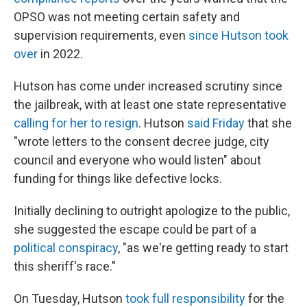
OPSO was not meeting certain safety and
supervision requirements, even
since Hutson took
over
in 2022.
Hutson has come under increased scrutiny since
the jailbreak, with at least one state representative
calling for her to resign
. Hutson
said Friday
that she
"wrote letters to the consent decree judge, city
council and everyone who would listen" about
funding for things like defective locks.
Initially declining to outright apologize to the public,
she suggested the escape could be part of a
political conspiracy
, "as we're getting ready to start
this sheriff's race."
On Tuesday, Hutson
took full responsibility
for the