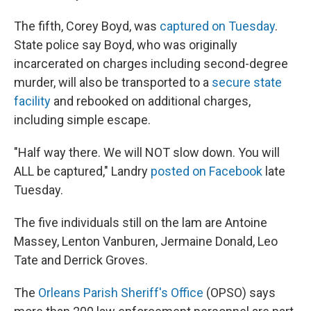
The fifth, Corey Boyd, was
captured on Tuesday
.
State police say Boyd, who was originally
incarcerated on charges including second-degree
murder, will also be transported to a
secure state
facility
and rebooked on additional charges,
including simple escape.
"Half way there. We will NOT slow down. You will
ALL be captured," Landry
posted on Facebook
late
Tuesday.
The five individuals still on the lam are Antoine
Massey, Lenton Vanburen, Jermaine Donald, Leo
Tate and Derrick Groves.
The
Orleans Parish Sheriff's Office
(OPSO) says