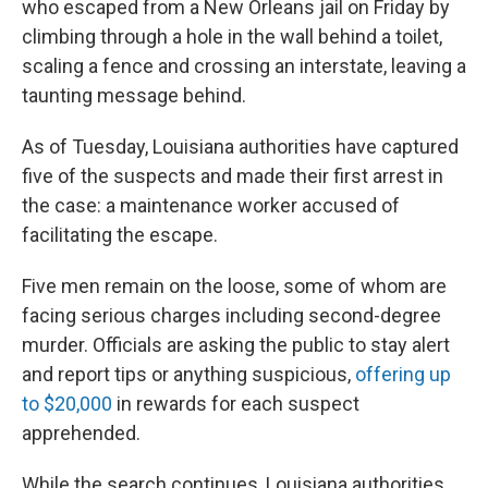
who escaped from a New Orleans jail on Friday by
climbing through a hole in the wall behind a toilet,
scaling a fence and crossing an interstate, leaving a
taunting message behind.
As of Tuesday, Louisiana authorities have captured
five of the suspects and made their first arrest in
the case: a maintenance worker accused of
facilitating the escape.
Five men remain on the loose, some of whom are
facing serious charges including second-degree
murder. Officials are asking the public to stay alert
and report tips or anything suspicious,
offering up
to $20,000
in rewards for each suspect
apprehended.
While the search continues, Louisiana authorities