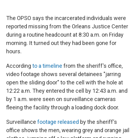
The OPSO says the incarcerated individuals were
reported missing from the Orleans Justice Center
during a routine headcount at 8:30 a.m. on Friday
morning. It turned out they had been gone for
hours.
According
to a timeline
from the sheriff's office,
video footage shows several detainees "jarring
open the sliding door" to the cell with the hole at
12:22 a.m. They entered the cell by 12:43 a.m. and
by 1 a.m. were seen on surveillance cameras
fleeing the facility through a loading dock door.
Surveillance
footage released
by the sheriff's
office shows the men, wearing grey and orange jail