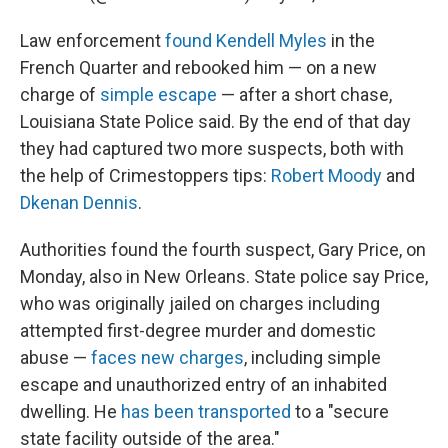
Law enforcement
found Kendell Myles
in the
French Quarter and rebooked him — on a new
charge of
simple escape
— after a short chase,
Louisiana State Police said. By the end of that day
they had captured two more suspects, both with
the help of Crimestoppers tips:
Robert Moody
and
Dkenan Dennis
.
Authorities found the fourth suspect, Gary Price, on
Monday, also in New Orleans. State police say Price,
who was originally jailed on charges including
attempted first-degree murder and domestic
abuse —
faces new charges
, including simple
escape and unauthorized entry of an inhabited
dwelling. He
has been transported
to a "secure
state facility outside of the area."