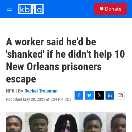
Skip to main content
S
Donate
e
M
a
e
r
n
c
u
h
A worker said he'd be
u
e
'shanked' if he didn't help 10
r
y
New Orleans prisoners
escape
NPR | By
Rachel Treisman
Published May 20, 2025 at 1:24 PM CDT
F
B
T
L
E
a
l
w
i
m
c
u
i
n
a
e
e
t
k
i
b
s
t
e
l
o
k
e
d