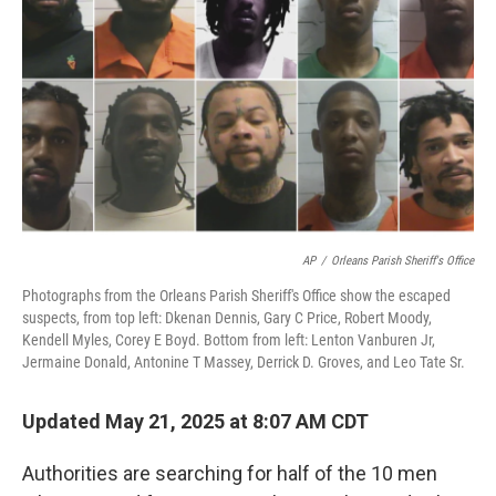
o
y
r
I
k
n
AP
/
Orleans Parish Sheriff's Office
Photographs from the Orleans Parish Sheriff's Office show the escaped
suspects, from top left: Dkenan Dennis, Gary C Price, Robert Moody,
Kendell Myles, Corey E Boyd. Bottom from left: Lenton Vanburen Jr,
Jermaine Donald, Antonine T Massey, Derrick D. Groves, and Leo Tate Sr.
Updated May 21, 2025 at 8:07 AM CDT
Authorities are searching for half of the 10 men