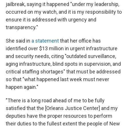
jailbreak, saying it happened "under my leadership,
occurred on my watch, and it is my responsibility to
ensure it is addressed with urgency and
transparency."
She said in
a statement
that her office has
identified over $13 million in urgent infrastructure
and security needs, citing "outdated surveillance,
aging infrastructure, blind spots in supervision, and
critical staffing shortages" that must be addressed
so that "what happened last week must never
happen again."
"There is a long road ahead of me to be fully
satisfied that the [Orleans Justice Center] and my
deputies have the proper resources to perform
their duties to the fullest extent the people of New