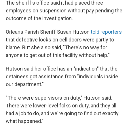
The sheriff's office said it had placed three
employees on suspension without pay pending the
outcome of the investigation.
Orleans Parish Sheriff Susan Hutson
told reporters
that defective locks on cell doors were partly to
blame. But she also said, "There's no way for
anyone to get out of this facility without help."
Hutson said her office has an "indication" that the
detainees got assistance from "individuals inside
our department."
"There were supervisors on duty," Hutson said.
There were lower-level folks on duty, and they all
had a job to do, and we're going to find out exactly
what happened."