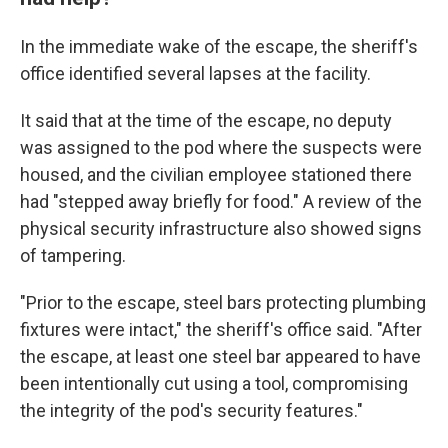
In the immediate wake of the escape, the sheriff's
office identified several lapses at the facility.
It said that at the time of the escape, no deputy
was assigned to the pod where the suspects were
housed, and the civilian employee stationed there
had "stepped away briefly for food." A review of the
physical security infrastructure also showed signs
of tampering.
"Prior to the escape, steel bars protecting plumbing
fixtures were intact," the sheriff's office said. "After
the escape, at least one steel bar appeared to have
been intentionally cut using a tool, compromising
the integrity of the pod's security features."