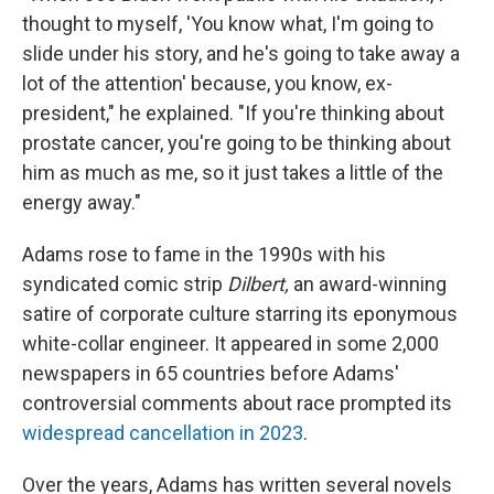
thought to myself, 'You know what, I'm going to
slide under his story, and he's going to take away a
lot of the attention' because, you know, ex-
president," he explained. "If you're thinking about
prostate cancer, you're going to be thinking about
him as much as me, so it just takes a little of the
energy away."
Adams rose to fame in the 1990s with his
syndicated comic strip
Dilbert,
an award-winning
satire of corporate culture starring its eponymous
white-collar engineer. It appeared in some 2,000
newspapers in 65 countries before Adams'
controversial comments about race prompted its
widespread cancellation in 2023
.
Over the years, Adams has written several novels