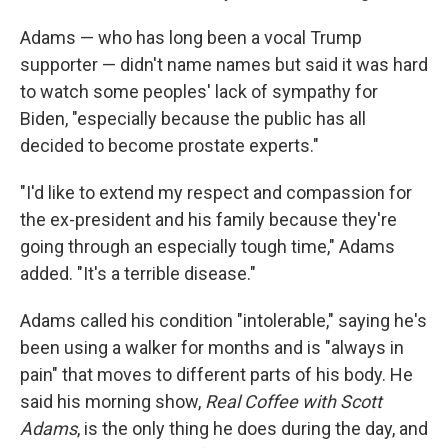
Adams — who has long been a vocal Trump
supporter — didn't name names but said it was hard
to watch some peoples' lack of sympathy for
Biden, "especially because the public has all
decided to become prostate experts."
"I'd like to extend my respect and compassion for
the ex-president and his family because they're
going through an especially tough time," Adams
added. "It's a terrible disease."
Adams called his condition "intolerable," saying he's
been using a walker for months and is "always in
pain" that moves to different parts of his body. He
said his morning show,
Real Coffee with Scott
Adams
, is the only thing he does during the day, and