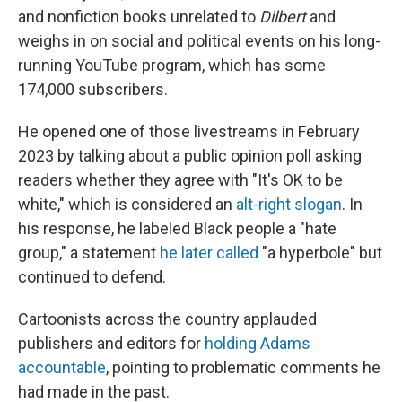
and nonfiction books unrelated to
Dilbert
and
weighs in on social and political events on his long-
running YouTube program, which has some
174,000 subscribers.
He opened one of those livestreams in February
2023 by talking about a public opinion poll asking
readers whether they agree with "It's OK to be
white," which is considered an
alt-right slogan
. In
his response, he labeled Black people a "hate
group," a statement
he later called
"a hyperbole" but
continued to defend.
Cartoonists across the country applauded
publishers and editors for
holding Adams
accountable
, pointing to problematic comments he
had made in the past.