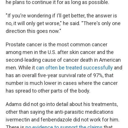
he plans to continue it for as long as possible.
"If you're wondering if I'll get better, the answer is
no, it will only get worse," he said. "There's only one
direction this goes now."
Prostate cancer is the most common cancer
among men in the U.S. after skin cancer and the
second-leading cause of cancer death in American
men. While it
can often be treated successfully
and
has an overall five-year survival rate of 97%, that
number is much lower in cases where the cancer
has spread to other parts of the body.
Adams did not go into detail about his treatments,
other than saying the anti-parasitic medications
ivermectin and fenbendazole did not work for him.
There is
no evidence to support the claims
that