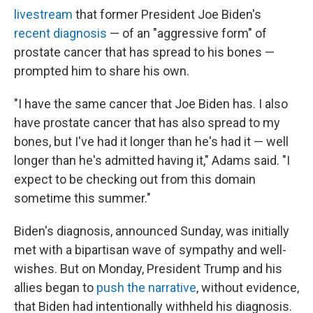
livestream
that former President Joe Biden's
recent diagnosis
— of an "aggressive form" of
prostate cancer that has spread to his bones —
prompted him to share his own.
"I have the same cancer that Joe Biden has. I also
have prostate cancer that has also spread to my
bones, but I've had it longer than he's had it — well
longer than he's admitted having it," Adams said. "I
expect to be checking out from this domain
sometime this summer."
Biden's diagnosis, announced Sunday, was initially
met with a bipartisan wave of sympathy and well-
wishes. But on Monday, President Trump and his
allies began to
push the narrative
, without evidence,
that Biden had intentionally withheld his diagnosis.