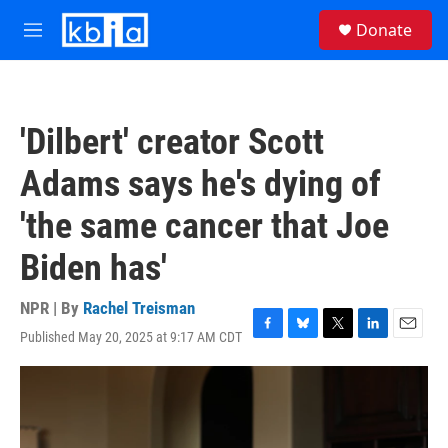
Skip to main content
S
Donate
e
M
a
e
r
n
c
u
h
'Dilbert' creator Scott
u
e
Adams says he's dying of
r
y
'the same cancer that Joe
Biden has'
NPR | By
Rachel Treisman
Published May 20, 2025 at 9:17 AM CDT
F
B
T
L
E
a
l
w
i
m
c
u
i
n
a
e
e
t
k
i
b
s
t
e
l
o
k
e
d