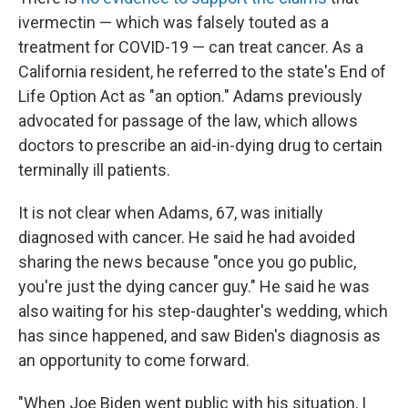
ivermectin — which was falsely touted as a
treatment for COVID-19 — can treat cancer. As a
California resident, he referred to the state's End of
Life Option Act as "an option." Adams previously
advocated for passage of the law, which allows
doctors to prescribe an aid-in-dying drug to certain
terminally ill patients.
It is not clear when Adams, 67, was initially
diagnosed with cancer. He said he had avoided
sharing the news because "once you go public,
you're just the dying cancer guy." He said he was
also waiting for his step-daughter's wedding, which
has since happened, and saw Biden's diagnosis as
an opportunity to come forward.
"When Joe Biden went public with his situation, I