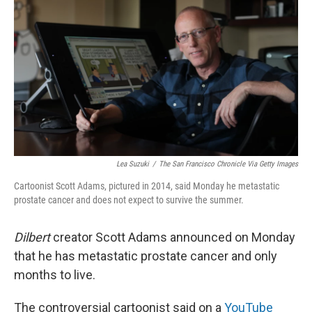
o
y
r
I
k
n
Lea Suzuki
/
The San Francisco Chronicle Via Getty Images
Cartoonist Scott Adams, pictured in 2014, said Monday he metastatic
prostate cancer and does not expect to survive the summer.
Dilbert
creator Scott Adams announced on Monday
that he has metastatic prostate cancer and only
months to live.
The controversial cartoonist said on a
YouTube