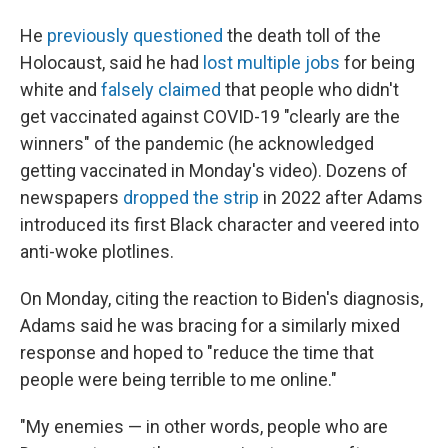
He
previously questioned
the death toll of the
Holocaust, said he had
lost multiple jobs
for being
white and
falsely claimed
that people who didn't
get vaccinated against COVID-19 "clearly are the
winners" of the pandemic (he acknowledged
getting vaccinated in Monday's video). Dozens of
newspapers
dropped the strip
in 2022 after Adams
introduced its first Black character and veered into
anti-woke plotlines.
On Monday, citing the reaction to Biden's diagnosis,
Adams said he was bracing for a similarly mixed
response and hoped to "reduce the time that
people were being terrible to me online."
"My enemies — in other words, people who are