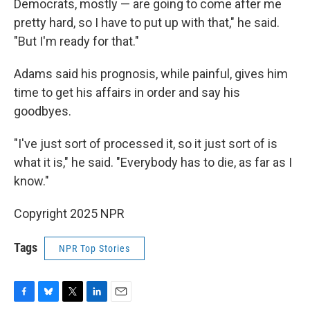
Democrats, mostly — are going to come after me
pretty hard, so I have to put up with that," he said.
"But I'm ready for that."
Adams said his prognosis, while painful, gives him
time to get his affairs in order and say his
goodbyes.
"I've just sort of processed it, so it just sort of is
what it is," he said. "Everybody has to die, as far as I
know."
Copyright 2025 NPR
Tags
NPR Top Stories
F
B
T
L
E