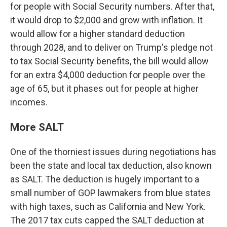
for people with Social Security numbers. After that,
it would drop to $2,000 and grow with inflation. It
would allow for a higher standard deduction
through 2028, and to deliver on Trump's pledge not
to tax Social Security benefits, the bill would allow
for an extra $4,000 deduction for people over the
age of 65, but it phases out for people at higher
incomes.
More SALT
One of the thorniest issues during negotiations has
been the state and local tax deduction, also known
as SALT. The deduction is hugely important to a
small number of GOP lawmakers from blue states
with high taxes, such as
California and New York.
The 2017 tax cuts capped the SALT deduction at