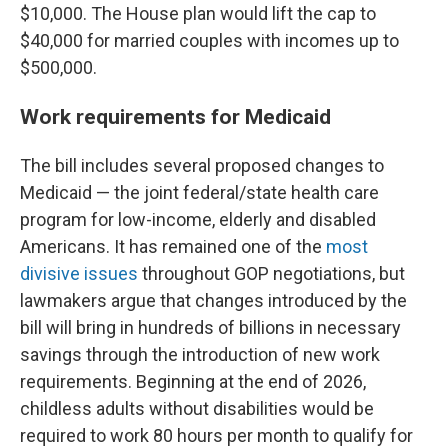
$10,000. The House plan would lift the cap to
$40,000 for married couples with incomes up to
$500,000.
Work requirements for Medicaid
The bill includes several proposed changes to
Medicaid — the joint federal/state health care
program for low-income, elderly and disabled
Americans. It has remained one of the
most
divisive issues
throughout GOP negotiations, but
lawmakers argue that changes introduced by the
bill will bring in hundreds of billions in necessary
savings through the introduction of new work
requirements. Beginning at the end of 2026,
childless adults without disabilities would be
required to work 80 hours per month to qualify for