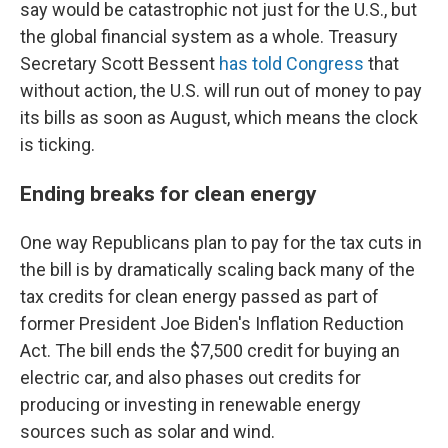
say would be catastrophic not just for the U.S., but
the global financial system as a whole. Treasury
Secretary Scott Bessent
has told Congress
that
without action, the U.S. will run out of money to pay
its bills as soon as August, which means the clock
is ticking.
Ending breaks for clean energy
One way Republicans plan to pay for the tax cuts in
the bill is by dramatically scaling back many of the
tax credits for clean energy passed as part of
former President Joe Biden's Inflation Reduction
Act. The bill ends the $7,500 credit for buying an
electric car, and also phases out credits for
producing or investing in renewable energy
sources such as solar and wind.