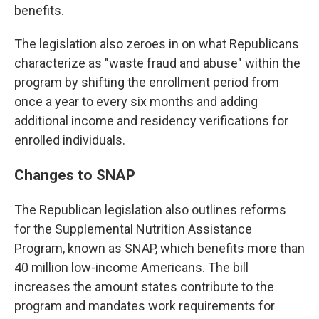
benefits.
The legislation also zeroes in on what Republicans
characterize as "waste fraud and abuse" within the
program by shifting the enrollment period from
once a year to every six months and adding
additional income and residency verifications for
enrolled individuals.
Changes to SNAP
The Republican legislation also outlines reforms
for the Supplemental Nutrition Assistance
Program, known as SNAP, which benefits more than
40 million low-income Americans. The bill
increases the amount states contribute to the
program and mandates work requirements for