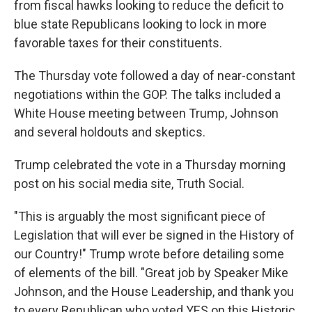
from fiscal hawks looking to reduce the deficit to
blue state Republicans looking to lock in more
favorable taxes for their constituents.
The Thursday vote followed a day of near-constant
negotiations within the GOP. The talks included a
White House meeting between Trump, Johnson
and several holdouts and skeptics.
Trump celebrated the vote in a Thursday morning
post on his social media site, Truth Social.
"This is arguably the most significant piece of
Legislation that will ever be signed in the History of
our Country!" Trump wrote before detailing some
of elements of the bill. "Great job by Speaker Mike
Johnson, and the House Leadership, and thank you
to every Republican who voted YES on this Historic