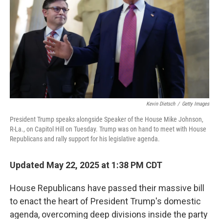
Kevin Dietsch
/
Getty Images
President Trump speaks alongside Speaker of the House Mike Johnson,
R-La., on Capitol Hill on Tuesday. Trump was on hand to meet with House
Republicans and rally support for his legislative agenda.
Updated May 22, 2025 at 1:38 PM CDT
House Republicans have passed their massive bill
to enact the heart of President Trump's domestic
agenda, overcoming deep divisions inside the party