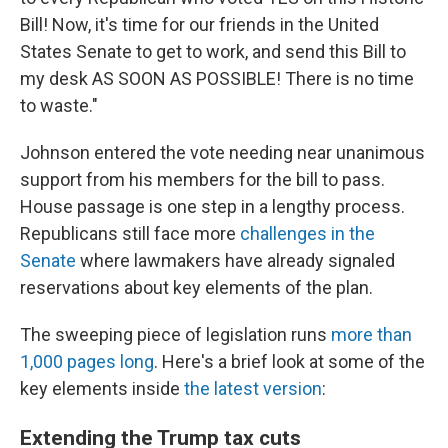
Bill! Now, it's time for our friends in the United
States Senate to get to work, and send this Bill to
my desk AS SOON AS POSSIBLE! There is no time
to waste."
Johnson entered the vote needing near unanimous
support from his members for the bill to pass.
House passage is one step in a lengthy process.
Republicans still face more
challenges in the
Senate
where lawmakers have already signaled
reservations about key elements of the plan.
The sweeping piece of legislation runs
more than
1,000 pages long
. Here's a brief look at some of the
key elements inside
the latest version
:
Extending the Trump tax cuts