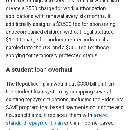
fees for immigration services. The bill would also
create a $550 charge for work authorization
applications with renewal every six months. It
additionally assigns a $3,500 fee for sponsoring
unaccompanied children without legal status, a
$1,000 charge for undocumented individuals
paroled into the U.S. and a $500 fee for those
applying for temporary protected status.
A student loan overhaul
The Republican plan would cut $330 billion from
the student loan system by scrapping several
existing repayment options, including the Biden-era
SAVE program that based payments on income and
household size. It replaces them with
a new,
standard repayment plan
and an income-based