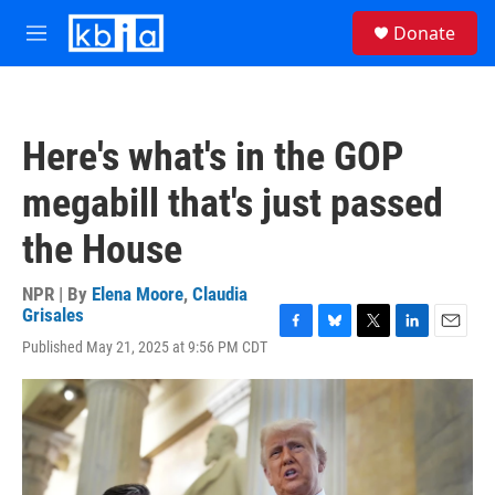
Skip to main content
S
Donate
e
M
a
e
r
n
c
u
h
Here's what's in the GOP
u
e
megabill that's just passed
r
y
the House
NPR | By
Elena Moore
,
Claudia
Grisales
F
B
T
L
E
Published May 21, 2025 at 9:56 PM CDT
a
l
w
i
m
c
u
i
n
a
e
e
t
k
i
b
s
t
e
l
o
k
e
d
o
y
r
I
k
n