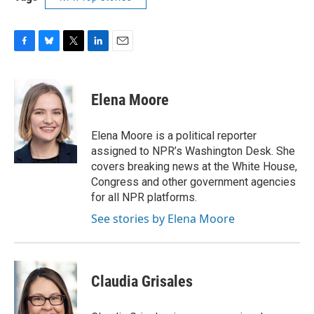
F
B
T
L
E
a
l
w
i
m
c
u
i
n
a
e
e
t
k
i
Elena Moore
b
s
t
e
l
o
k
e
d
o
y
r
I
Elena Moore is a political reporter
k
n
assigned to NPR’s Washington Desk. She
covers breaking news at the White House,
Congress and other government agencies
for all NPR platforms.
See stories by Elena Moore
Claudia Grisales