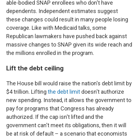
able-bodied SNAP enrollees who don't have
dependents. Independent estimates suggest
these changes could result in many people losing
coverage. Like with Medicaid talks, some
Republican lawmakers have pushed back against
massive changes to SNAP given its wide reach and
the millions enrolled in the program.
Lift the debt ceiling
The House bill would raise the nation's debt limit by
$4 trillion. Lifting
the debt limit
doesn't authorize
new spending. Instead, it allows the government to
pay for programs that Congress has already
authorized. If the cap isn't lifted and the
government can't meet its obligations, then it will
be at risk of default – a scenario that economists