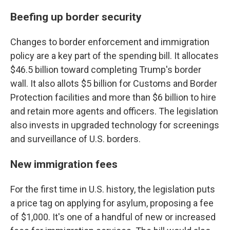
Beefing up border security
Changes to border enforcement and immigration
policy are a key part of the spending bill. It allocates
$46.5 billion toward completing Trump's border
wall. It also allots $5 billion for Customs and Border
Protection facilities and more than $6 billion to hire
and retain more agents and officers. The legislation
also invests in upgraded technology for screenings
and surveillance of U.S. borders.
New immigration fees
For the first time in U.S. history, the legislation puts
a price tag on applying for asylum, proposing a fee
of $1,000. It's one of a handful of new or increased