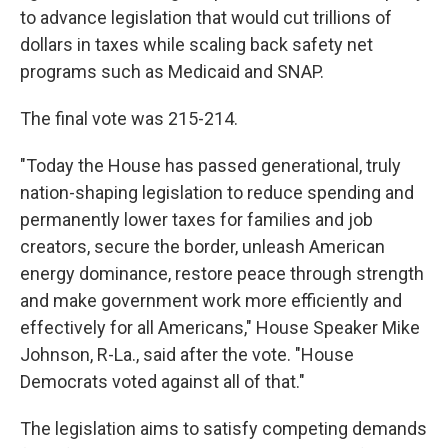
to advance legislation that would cut trillions of
dollars in taxes while scaling back safety net
programs such as Medicaid and SNAP.
The final vote was 215-214.
"Today the House has passed generational, truly
nation-shaping legislation to reduce spending and
permanently lower taxes for families and job
creators, secure the border, unleash American
energy dominance, restore peace through strength
and make government work more efficiently and
effectively for all Americans," House Speaker Mike
Johnson, R-La., said after the vote. "House
Democrats voted against all of that."
The legislation aims to satisfy competing demands