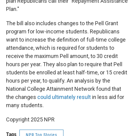
plan Republicans call their "Repayment Assistance
Plan."
The bill also includes changes to the Pell Grant
program for low-income students. Republicans
want to increase the definition of full-time college
attendance, which is required for students to
receive the maximum Pell amount, to 30 credit
hours per year. They also plan to require that Pell
students be enrolled at least half-time, or 15 credit
hours per year, to qualify. An analysis by the
National College Attainment Network found that
the changes
could ultimately result
in less aid for
many students.
Copyright 2025 NPR
Tags
NPR Top Stories