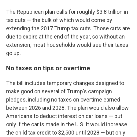
The Republican plan calls for roughly $3.8 trillion in
tax cuts — the bulk of which would come by
extending the 2017 Trump tax cuts. Those cuts are
due to expire at the end of the year, so without an
extension, most households would see their taxes
go up.
No taxes on tips or overtime
The bill includes temporary changes designed to
make good on several of Trump's campaign
pledges, including no taxes on overtime earned
between 2026 and 2028. The plan would also allow
Americans to deduct interest on car loans — but
only if the car is made in the U.S. It would increase
the child tax credit to $2,500 until 2028 — but only