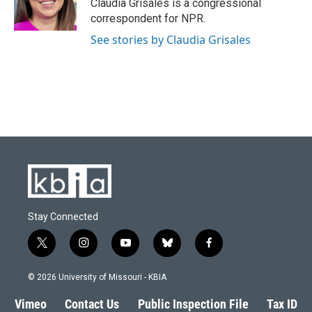
Claudia Grisales is a congressional
correspondent for NPR.
See stories by Claudia Grisales
Stay Connected
t
i
y
b
f
w
n
o
l
a
i
s
u
u
c
© 2026 University of Missouri - KBIA
t
t
t
e
e
t
a
u
s
b
Vimeo
Contact Us
Public Inspection File
Tax ID
e
g
b
k
o