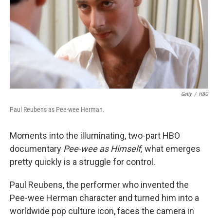
Getty
/
HBO
Paul Reubens as Pee-wee Herman.
Moments into the illuminating, two-part HBO
documentary
Pee-wee as Himself,
what emerges
pretty quickly is a struggle for control.
Paul Reubens, the performer who invented the
Pee-wee Herman character and turned him into a
worldwide pop culture icon, faces the camera in