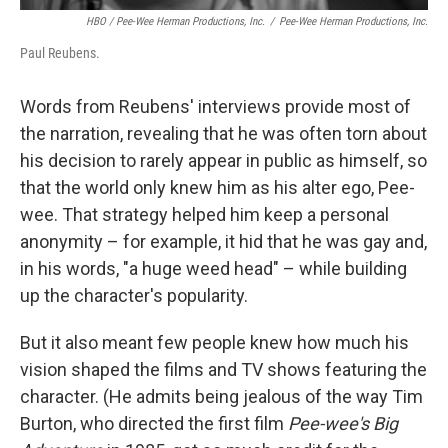
HBO / Pee-Wee Herman Productions, Inc.
/
Pee-Wee Herman Productions, Inc.
Paul Reubens.
Words from Reubens' interviews provide most of
the narration, revealing that he was often torn about
his decision to rarely appear in public as himself, so
that the world only knew him as his alter ego, Pee-
wee. That strategy helped him keep a personal
anonymity – for example, it hid that he was gay and,
in his words, "a huge weed head" – while building
up the character's popularity.
But it also meant few people knew how much his
vision shaped the films and TV shows featuring the
character. (He admits being jealous of the way Tim
Burton, who directed the first film
Pee-wee's Big