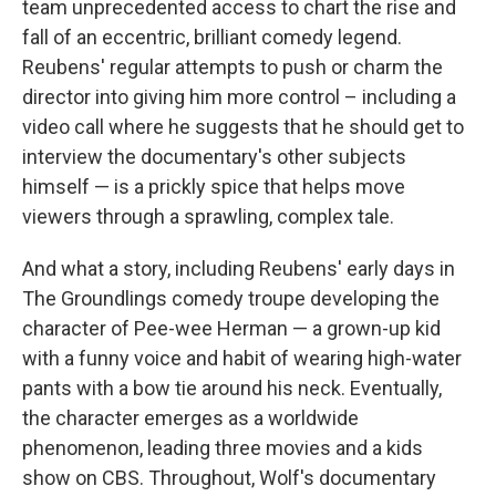
team unprecedented access to chart the rise and
fall of an eccentric, brilliant comedy legend.
Reubens' regular attempts to push or charm the
director into giving him more control – including a
video call where he suggests that he should get to
interview the documentary's other subjects
himself — is a prickly spice that helps move
viewers through a sprawling, complex tale.
And what a story, including Reubens' early days in
The Groundlings comedy troupe developing the
character of Pee-wee Herman — a grown-up kid
with a funny voice and habit of wearing high-water
pants with a bow tie around his neck. Eventually,
the character emerges as a worldwide
phenomenon, leading three movies and a kids
show on CBS. Throughout, Wolf's documentary