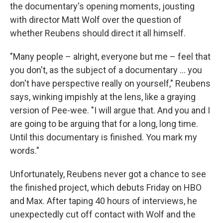
the documentary's opening moments, jousting
with director Matt Wolf over the question of
whether Reubens should direct it all himself.
"Many people – alright, everyone but me – feel that
you don't, as the subject of a documentary … you
don't have perspective really on yourself," Reubens
says, winking impishly at the lens, like a graying
version of Pee-wee. "I will argue that. And you and I
are going to be arguing that for a long, long time.
Until this documentary is finished. You mark my
words."
Unfortunately, Reubens never got a chance to see
the finished project, which debuts Friday on HBO
and Max. After taping 40 hours of interviews, he
unexpectedly cut off contact with Wolf and the