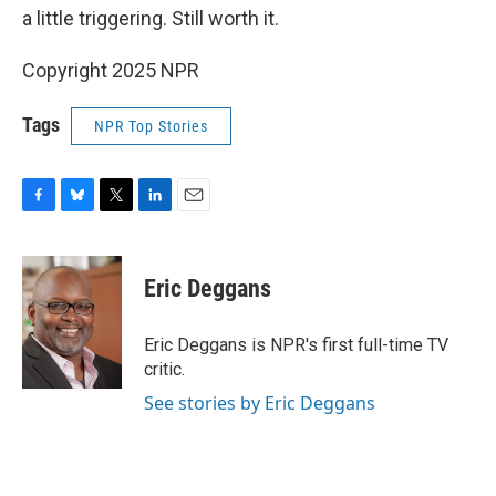
a little triggering. Still worth it.
Copyright 2025 NPR
Tags
NPR Top Stories
F
B
T
L
E
a
l
w
i
m
c
u
i
n
a
e
e
t
k
i
Eric Deggans
b
s
t
e
l
o
k
e
d
o
y
r
I
Eric Deggans is NPR's first full-time TV
k
n
critic.
See stories by Eric Deggans