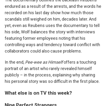
endured as a result of the arrests, and the words he
recorded on his last day show how much those
scandals still weighed on him, decades later. And
yet, even as Reubens uses the documentary to tell
his side, Wolf balances the story with interviews
featuring former employees noting that his
controlling ways and tendency toward conflict with
collaborators could also cause problems.
In the end,
Pee-wee as Himself
offers a touching
portrait of an artist who rarely revealed himself
publicly – in the process, explaining why sharing
his personal story was so difficult in the first place.
What else is on TV this week?
Nine Perfect Strangers