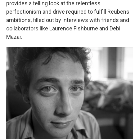
provides a telling look at the relentless
perfectionism and drive required to fulfill Reubens'
ambitions, filled out by interviews with friends and
collaborators like Laurence Fishburne and Debi
Mazar.