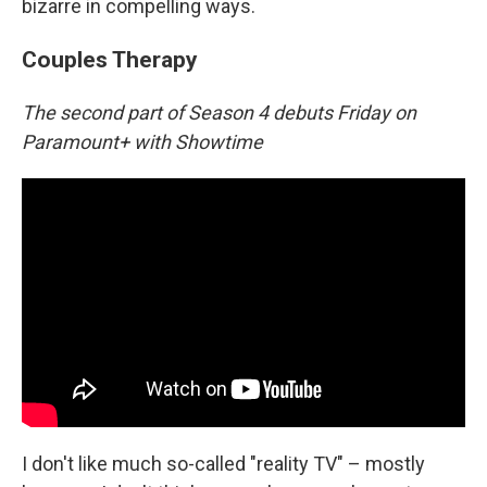
bizarre in compelling ways.
Couples Therapy
The second part of Season 4 debuts Friday on
Paramount+ with Showtime
I don't like much so-called "reality TV" – mostly