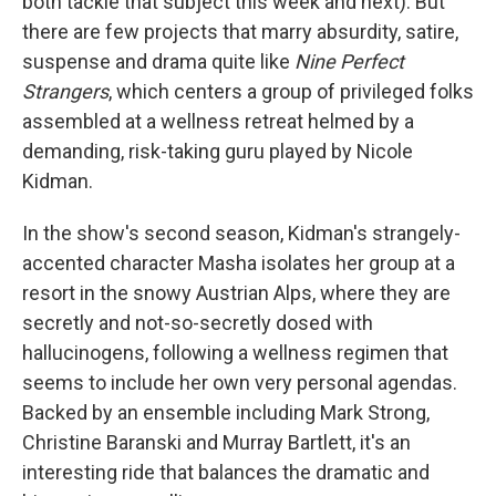
both tackle that subject this week and next). But
there are few projects that marry absurdity, satire,
suspense and drama quite like
Nine Perfect
Strangers
, which centers a group of privileged folks
assembled at a wellness retreat helmed by a
demanding, risk-taking guru played by Nicole
Kidman.
In the show's second season, Kidman's strangely-
accented character Masha isolates her group at a
resort in the snowy Austrian Alps, where they are
secretly and not-so-secretly dosed with
hallucinogens, following a wellness regimen that
seems to include her own very personal agendas.
Backed by an ensemble including Mark Strong,
Christine Baranski and Murray Bartlett, it's an
interesting ride that balances the dramatic and