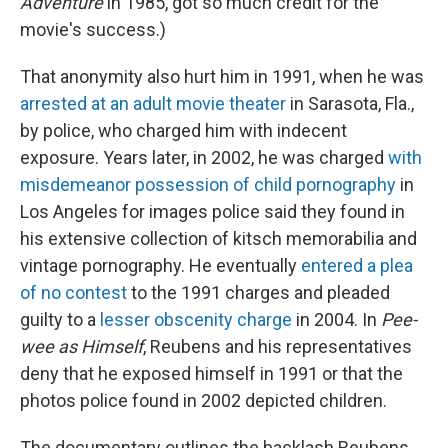
Adventure
in 1985, got so much credit for the
movie's success.)
That anonymity also hurt him in 1991, when he was
arrested at an adult movie theater
in Sarasota, Fla.,
by police, who charged him with indecent
exposure. Years later, in 2002, he was charged
with
misdemeanor possession of child pornography
in
Los Angeles for images police said they found in
his extensive collection of kitsch memorabilia and
vintage pornography. He eventually
entered a plea
of no contest
to the 1991 charges and pleaded
guilty to a
lesser obscenity charge
in 2004. In
Pee-
wee as Himself
, Reubens and his representatives
deny that he exposed himself in 1991 or that the
photos police found in 2002 depicted children.
The documentary outlines the backlash Reubens