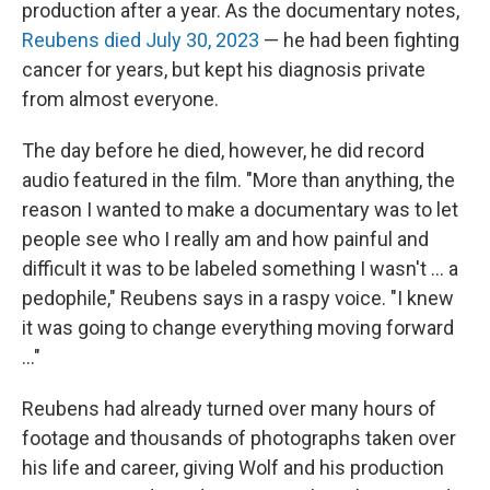
production after a year. As the documentary notes,
Reubens died July 30, 2023
— he had been fighting
cancer for years, but kept his diagnosis private
from almost everyone.
The day before he died, however, he did record
audio featured in the film. "More than anything, the
reason I wanted to make a documentary was to let
people see who I really am and how painful and
difficult it was to be labeled something I wasn't … a
pedophile," Reubens says in a raspy voice. "I knew
it was going to change everything moving forward
…"
Reubens had already turned over many hours of
footage and thousands of photographs taken over
his life and career, giving Wolf and his production