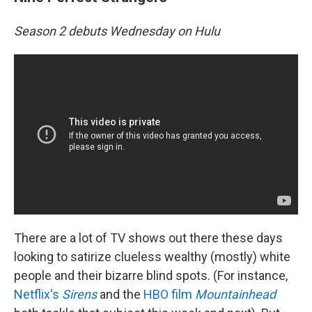
Season 2 debuts Wednesday on Hulu
There are a lot of TV shows out there these days
looking to satirize clueless wealthy (mostly) white
people and their bizarre blind spots. (For instance,
Netflix's
Sirens
and the
HBO film
Mountainhead