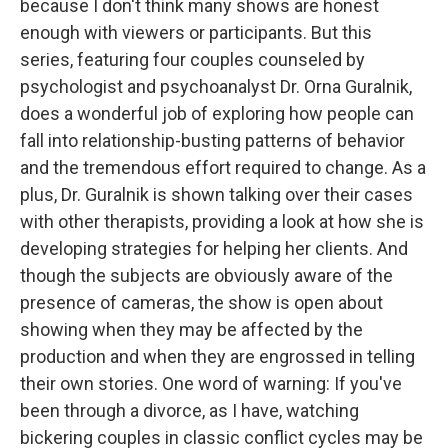
because I don't think many shows are honest
enough with viewers or participants. But this
series, featuring four couples counseled by
psychologist and psychoanalyst Dr. Orna Guralnik,
does a wonderful job of exploring how people can
fall into relationship-busting patterns of behavior
and the tremendous effort required to change. As a
plus, Dr. Guralnik is shown talking over their cases
with other therapists, providing a look at how she is
developing strategies for helping her clients. And
though the subjects are obviously aware of the
presence of cameras, the show is open about
showing when they may be affected by the
production and when they are engrossed in telling
their own stories. One word of warning: If you've
been through a divorce, as I have, watching
bickering couples in classic conflict cycles may be