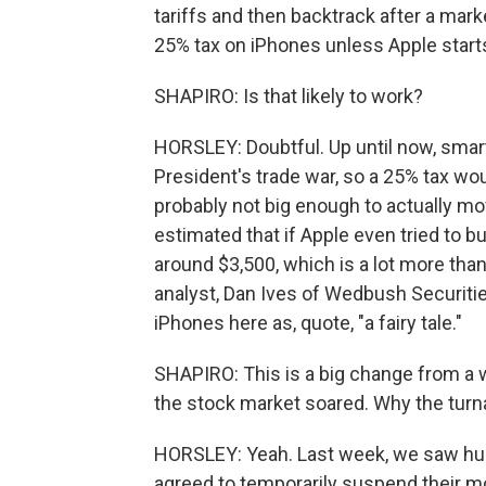
tariffs and then backtrack after a mark
25% tax on iPhones unless Apple starts
SHAPIRO: Is that likely to work?
HORSLEY: Doubtful. Up until now, smar
President's trade war, so a 25% tax woul
probably not big enough to actually mo
estimated that if Apple even tried to b
around $3,500, which is a lot more than
analyst, Dan Ives of Wedbush Securiti
iPhones here as, quote, "a fairy tale."
SHAPIRO: This is a big change from a 
the stock market soared. Why the tur
HORSLEY: Yeah. Last week, we saw huge
agreed to temporarily suspend their mo