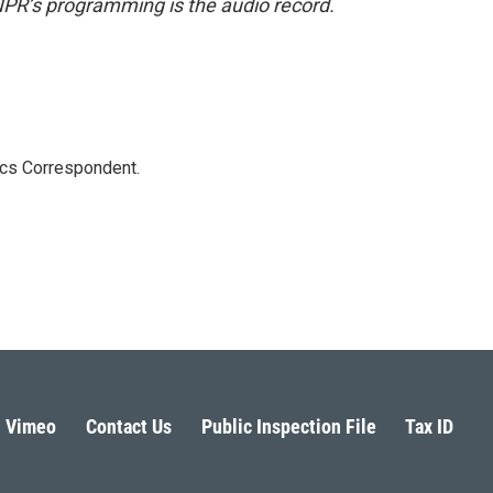
NPR’s programming is the audio record.
ics Correspondent.
Vimeo
Contact Us
Public Inspection File
Tax ID