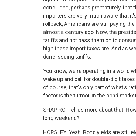
concluded, perhaps prematurely, that t
importers are very much aware that it's
rollback, Americans are still paying th
almost a century ago. Now, the preside
tariffs and not pass them on to consum
high these import taxes are. And as we
done issuing tariffs.
You know, we're operating in a world 
wake up and call for double-digit taxe
of course, that's only part of what's ra
factor is the turmoil in the bond marke
SHAPIRO: Tell us more about that. How
long weekend?
HORSLEY: Yeah. Bond yields are still el