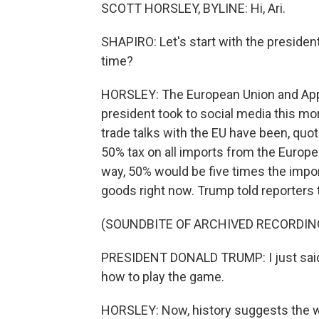
SCOTT HORSLEY, BYLINE: Hi, Ari.
SHAPIRO: Let's start with the president'
time?
HORSLEY: The European Union and Apple
president took to social media this mor
trade talks with the EU have been, quo
50% tax on all imports from the Europ
way, 50% would be five times the impo
goods right now. Trump told reporters t
(SOUNDBITE OF ARCHIVED RECORDIN
PRESIDENT DONALD TRUMP: I just said 
how to play the game.
HORSLEY: Now, history suggests the wa