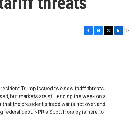
ariff threats
F
B
T
L
E
a
l
w
i
m
c
u
i
n
a
e
e
t
k
i
b
s
t
e
l
o
k
e
d
o
y
r
I
k
n
 President Trump issued two new tariff threats.
ed, but markets are still ending the week on a
 that the president's trade war is not over, and
g federal debt. NPR's Scott Horsley is here to