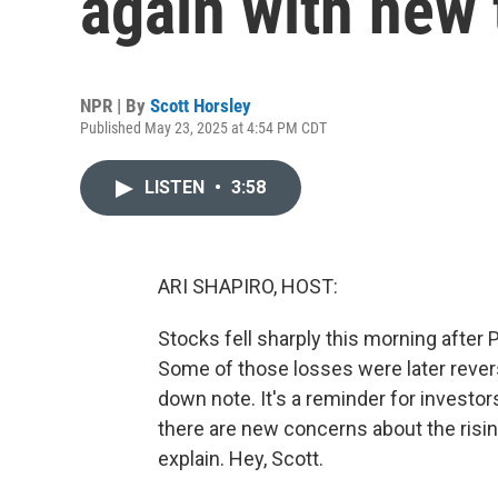
again with new t
NPR | By
Scott Horsley
Published May 23, 2025 at 4:54 PM CDT
LISTEN
•
3:58
ARI SHAPIRO, HOST:
Stocks fell sharply this morning after
Some of those losses were later revers
down note. It's a reminder for investors
there are new concerns about the risin
explain. Hey, Scott.