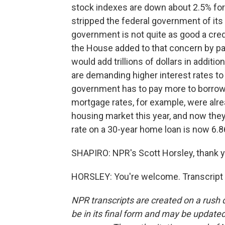
stock indexes are down about 2.5% for
stripped the federal government of its
government is not quite as good a cred
the House added to that concern by pas
would add trillions of dollars in additi
are demanding higher interest rates t
government has to pay more to borrow
mortgage rates, for example, were alre
housing market this year, and now they
rate on a 30-year home loan is now 6.8
SHAPIRO: NPR's Scott Horsley, thank y
HORSLEY: You're welcome. Transcript 
NPR transcripts are created on a rush 
be in its final form and may be updated 