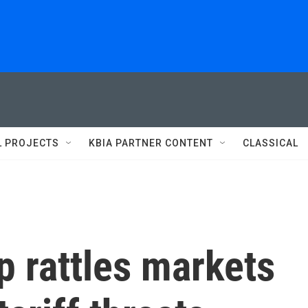
L PROJECTS
KBIA PARTNER CONTENT
CLASSICAL
 rattles markets