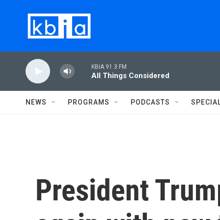
Skip to main content
KBIA 91.3 FM
All Things Considered
NEWS
PROGRAMS
PODCASTS
SPECIA
President Trump