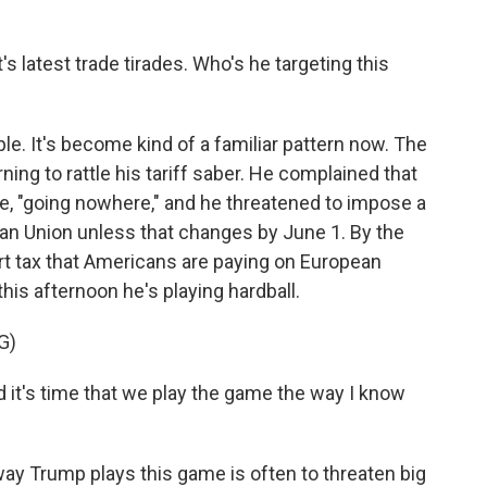
s latest trade tirades. Who's he targeting this
. It's become kind of a familiar pattern now. The
ning to rattle his tariff saber. He complained that
te, "going nowhere," and he threatened to impose a
ean Union unless that changes by June 1. By the
rt tax that Americans are paying on European
his afternoon he's playing hardball.
G)
it's time that we play the game the way I know
y Trump plays this game is often to threaten big