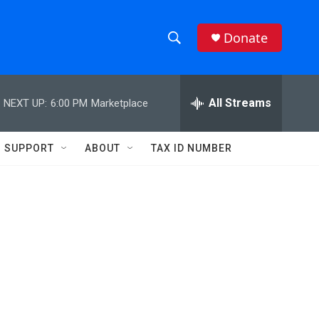
Donate
S
S
e
h
a
r
All Streams
NEXT UP:
6:00 PM
Marketplace
o
c
h
w
Q
SUPPORT
ABOUT
TAX ID NUMBER
u
S
e
r
e
y
a
r
c
h