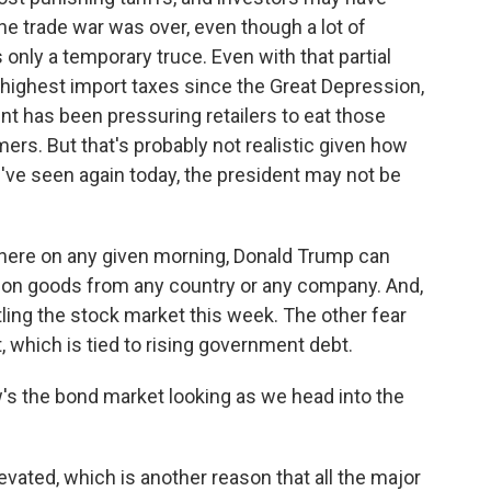
he trade war was over, even though a lot of
 only a temporary truce. Even with that partial
e highest import taxes since the Great Depression,
nt has been pressuring retailers to eat those
ers. But that's probably not realistic given how
've seen again today, the president may not be
where on any given morning, Donald Trump can
s on goods from any country or any company. And,
ttling the stock market this week. The other fear
t, which is tied to rising government debt.
's the bond market looking as we head into the
evated, which is another reason that all the major