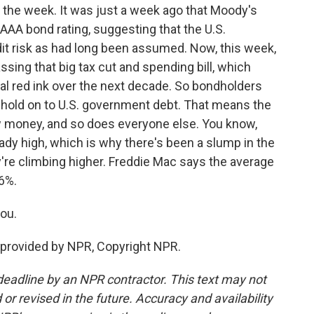
 the week. It was just a week ago that Moody's
 AAA bond rating, suggesting that the U.S.
it risk as had long been assumed. Now, this week,
sing that big tax cut and spending bill, which
onal red ink over the next decade. So bondholders
o hold on to U.S. government debt. That means the
 money, and so does everyone else. You know,
ady high, which is why there's been a slump in the
're climbing higher. Freddie Mac says the average
6%.
ou.
provided by NPR, Copyright NPR.
deadline by an NPR contractor. This text may not
or revised in the future. Accuracy and availability