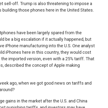
et sell-off. Trump is also threatening to impose a
 building those phones here in the United States.
tphones have been largely spared from the
d be a big escalation if it actually happened, but
ve iPhone manufacturing into the U.S. One analyst
uild iPhones here in this country, they would cost
 the imported version, even with a 25% tariff. That
es, described the concept of Apple making
week ago, when we got good news on tariffs and
naround?
 gains in the market after the U.S. and China
st punishing tariffs, and investors may have