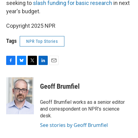
seeking to
slash funding for basic research
in next
year's budget.
Copyright 2025 NPR
Tags
NPR Top Stories
F
B
T
L
E
a
l
w
i
m
c
u
i
n
a
e
e
t
k
i
Geoff Brumfiel
b
s
t
e
l
o
k
e
d
o
y
r
I
Geoff Brumfiel works as a senior editor
k
n
and correspondent on NPR's science
desk.
See stories by Geoff Brumfiel