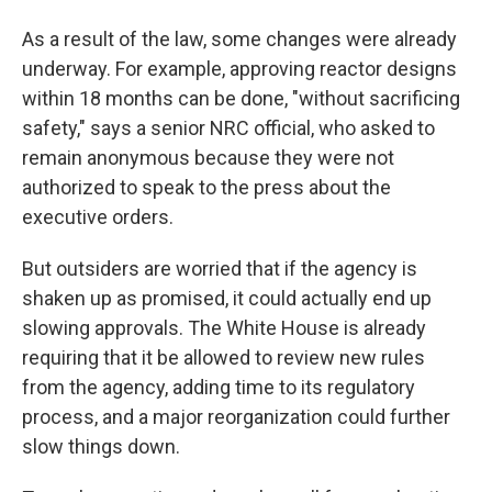
As a result of the law, some changes were already
underway. For example, approving reactor designs
within 18 months can be done, "without sacrificing
safety," says a senior NRC official, who asked to
remain anonymous because they were not
authorized to speak to the press about the
executive orders.
But outsiders are worried that if the agency is
shaken up as promised, it could actually end up
slowing approvals. The White House is already
requiring that it be allowed to review new rules
from the agency, adding time to its regulatory
process, and a major reorganization could further
slow things down.