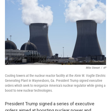
Mike Stewart
/
AP
Cooling towers at the nuclear reactor facility at the Alvin W. Vogtle Electric
Generating Plant in Waynesboro, Ga. President Trump signed executive
orders which seek to reorganize America's nuclear regulator while giving a
boost to new nuclear technologies.
President Trump signed a series of executive
orders aimed at boosting nuclear power and