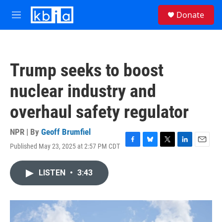
Skip to main content
S
Donate
e
M
a
e
r
n
c
u
h
Trump seeks to boost
u
e
nuclear industry and
r
y
overhaul safety regulator
NPR | By
Geoff Brumfiel
Published May 23, 2025 at 2:57 PM CDT
F
B
T
L
E
a
l
w
i
m
c
u
i
n
a
LISTEN
•
3:43
e
e
t
k
i
b
s
t
e
l
o
k
e
d
o
y
r
I
k
n