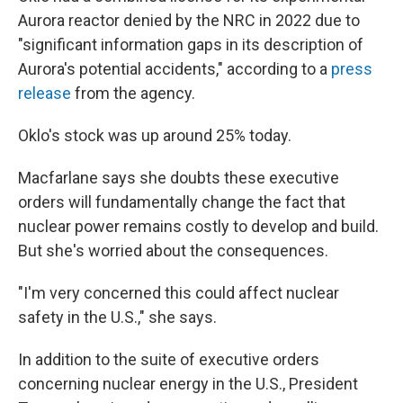
Aurora reactor denied by the NRC in 2022 due to
"significant information gaps in its description of
Aurora's potential accidents," according to a
press
release
from the agency.
Oklo's stock was up around 25% today.
Macfarlane says she doubts these executive
orders will fundamentally change the fact that
nuclear power remains costly to develop and build.
But she's worried about the consequences.
"I'm very concerned this could affect nuclear
safety in the U.S.," she says.
In addition to the suite of executive orders
concerning nuclear energy in the U.S., President