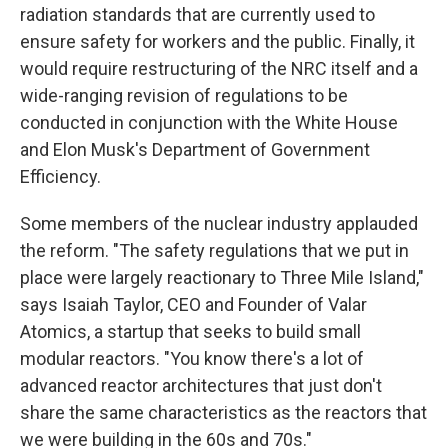
radiation standards that are currently used to
ensure safety for workers and the public. Finally, it
would require restructuring of the NRC itself and a
wide-ranging revision of regulations to be
conducted in conjunction with the White House
and Elon Musk's Department of Government
Efficiency.
Some members of the nuclear industry applauded
the reform. "The safety regulations that we put in
place were largely reactionary to Three Mile Island,"
says Isaiah Taylor, CEO and Founder of Valar
Atomics, a startup that seeks to build small
modular reactors. "You know there's a lot of
advanced reactor architectures that just don't
share the same characteristics as the reactors that
we were building in the 60s and 70s."