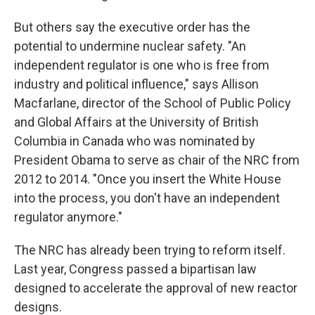
But others say the executive order has the
potential to undermine nuclear safety. "An
independent regulator is one who is free from
industry and political influence," says Allison
Macfarlane, director of the School of Public Policy
and Global Affairs at the University of British
Columbia in Canada who was nominated by
President Obama to serve as chair of the NRC from
2012 to 2014. "Once you insert the White House
into the process, you don't have an independent
regulator anymore."
The NRC has already been trying to reform itself.
Last year, Congress passed a bipartisan law
designed to accelerate the approval of new reactor
designs.