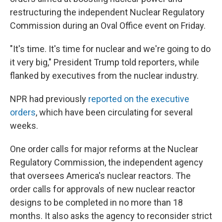
restructuring the independent Nuclear Regulatory
Commission during an Oval Office event on Friday.
"It's time. It's time for nuclear and we're going to do
it very big," President Trump told reporters, while
flanked by executives from the nuclear industry.
NPR had previously
reported on the executive
orders
, which have been circulating for several
weeks.
One order calls for major reforms at the Nuclear
Regulatory Commission, the independent agency
that oversees America's nuclear reactors. The
order calls for approvals of new nuclear reactor
designs to be completed in no more than 18
months. It also asks the agency to reconsider strict