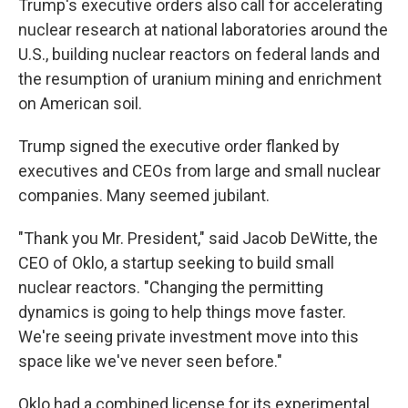
Trump's executive orders also call for accelerating
nuclear research at national laboratories around the
U.S., building nuclear reactors on federal lands and
the resumption of uranium mining and enrichment
on American soil.
Trump signed the executive order flanked by
executives and CEOs from large and small nuclear
companies. Many seemed jubilant.
"Thank you Mr. President," said Jacob DeWitte, the
CEO of Oklo, a startup seeking to build small
nuclear reactors. "Changing the permitting
dynamics is going to help things move faster.
We're seeing private investment move into this
space like we've never seen before."
Oklo had a combined license for its experimental