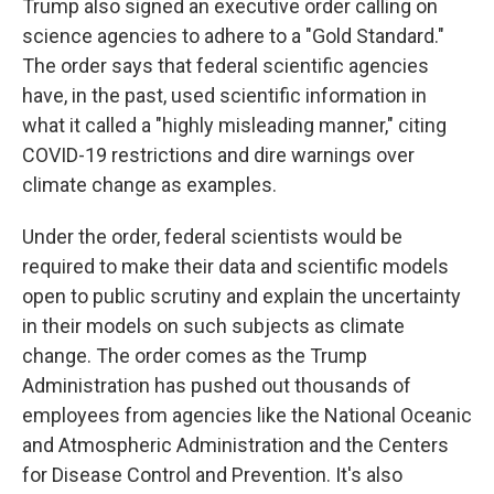
Trump also signed an executive order calling on
science agencies to adhere to a "Gold Standard."
The order says that federal scientific agencies
have, in the past, used scientific information in
what it called a "highly misleading manner," citing
COVID-19 restrictions and dire warnings over
climate change as examples.
Under the order, federal scientists would be
required to make their data and scientific models
open to public scrutiny and explain the uncertainty
in their models on such subjects as climate
change. The order comes as the Trump
Administration has pushed out thousands of
employees from agencies like the National Oceanic
and Atmospheric Administration and the Centers
for Disease Control and Prevention. It's also