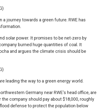
G)
 a journey towards a green future. RWE has
sformation.
d solar power. It promises to be net-zero by
 company burned huge quantities of coal. It
cha and argues the climate crisis should be
G)
e leading the way to a green energy world.
northwestern Germany near RWE's head office, are
r the company should pay about $18,000, roughly
a flood defense to protect the population below