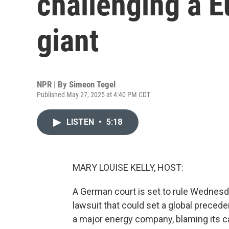
challenging a 
giant
NPR | By
Simeon Tegel
Published May 27, 2025 at 4:40 PM CDT
LISTEN
•
5:18
MARY LOUISE KELLY, HOST:
A German court is set to rule Wednesd
lawsuit that could set a global precede
a major energy company, blaming its ca