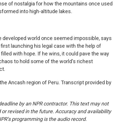
sense of nostalgia for how the mountains once used
sformed into high-altitude lakes.
the developed world once seemed impossible, says
first launching his legal case with the help of
lled with hope. If he wins, it could pave the way
 chaos to hold some of the world's richest
ct.
the Ancash region of Peru. Transcript provided by
deadline by an NPR contractor. This text may not
or revised in the future. Accuracy and availability
NPR’s programming is the audio record.