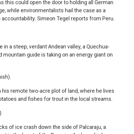
this could open the door to holding all German
ge, while environmentalists hail the case as a
 accountability. Simeon Tegel reports from Peru.
in a steep, verdant Andean valley, a Quechua-
mountain guide is taking on an energy giant on
ish).
his remote two-acre plot of land, where he lives
tatoes and fishes for trout in the local streams.
)
cks of ice crash down the side of Palcaraju, a