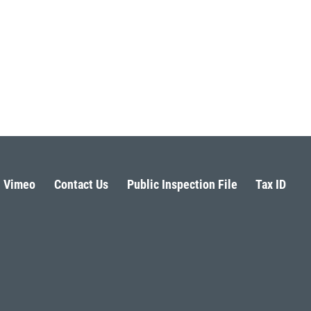
Vimeo
Contact Us
Public Inspection File
Tax ID