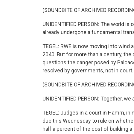
(SOUNDBITE OF ARCHIVED RECORDIN
UNIDENTIFIED PERSON: The world is on
already undergone a fundamental tran
TEGEL: RWE is now moving into wind an
2040. But for more than a century, the
questions the danger posed by Palcaco
resolved by governments, not in court.
(SOUNDBITE OF ARCHIVED RECORDIN
UNIDENTIFIED PERSON: Together, we ar
TEGEL: Judges in a court in Hamm, in 
due this Wednesday to rule on whethe
half a percent of the cost of building 