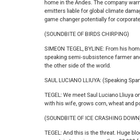
home in the Andes. The company warns 
emitters liable for global climate dama
game changer potentially for corporate
(SOUNDBITE OF BIRDS CHIRPING)
SIMEON TEGEL, BYLINE: From his home 
speaking semi-subsistence farmer and 
the other side of the world.
SAUL LUCIANO LLIUYA: (Speaking Span
TEGEL: We meet Saul Luciano Lliuya on 
with his wife, grows corn, wheat and po
(SOUNDBITE OF ICE CRASHING DOWN
TEGEL: And this is the threat. Huge blo