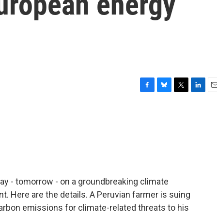
European energy
F
B
T
L
E
a
l
w
i
m
c
u
i
n
a
e
e
t
k
i
b
s
t
e
l
o
k
e
d
o
y
r
I
k
n
ay - tomorrow - on a groundbreaking climate
nt. Here are the details. A Peruvian farmer is suing
rbon emissions for climate-related threats to his