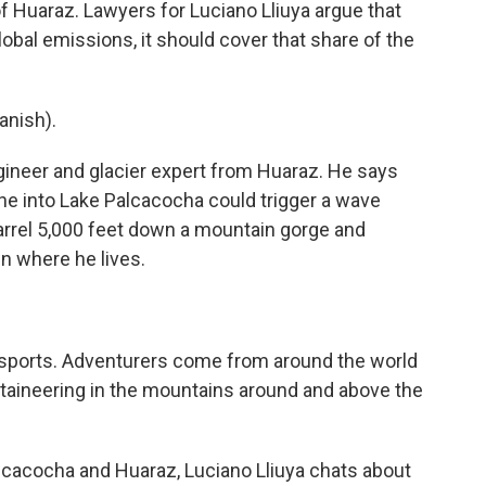
 of Huaraz. Lawyers for Luciano Lliuya argue that
obal emissions, it should cover that share of the
nish).
ngineer and glacier expert from Huaraz. He says
he into Lake Palcacocha could trigger a wave
arrel 5,000 feet down a mountain gorge and
wn where he lives.
 sports. Adventurers come from around the world
ntaineering in the mountains around and above the
cacocha and Huaraz, Luciano Lliuya chats about