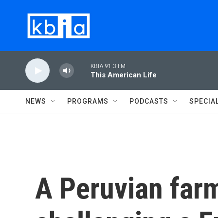
Skip to main content
KBIA 91.3 FM
This American Life
NEWS
PROGRAMS
PODCASTS
SPECIA
A Peruvian farm