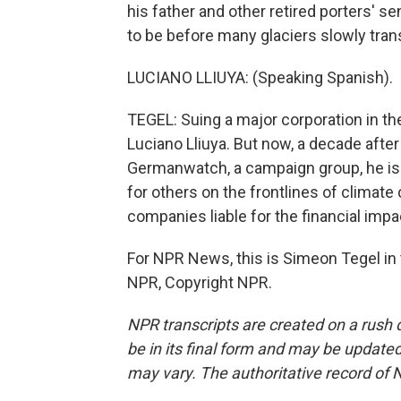
his father and other retired porters' 
to be before many glaciers slowly tran
LUCIANO LLIUYA: (Speaking Spanish).
TEGEL: Suing a major corporation in 
Luciano Lliuya. But now, a decade after 
Germanwatch, a campaign group, he is fi
for others on the frontlines of climate
companies liable for the financial impa
For NPR News, this is Simeon Tegel in 
NPR, Copyright NPR.
NPR transcripts are created on a rush 
be in its final form and may be updated 
may vary. The authoritative record of 