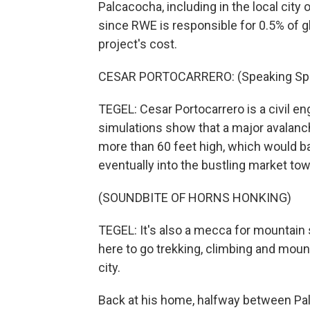
Palcacocha, including in the local city
since RWE is responsible for 0.5% of gl
project's cost.
CESAR PORTOCARRERO: (Speaking Spa
TEGEL: Cesar Portocarrero is a civil e
simulations show that a major avalanc
more than 60 feet high, which would b
eventually into the bustling market to
(SOUNDBITE OF HORNS HONKING)
TEGEL: It's also a mecca for mountain
here to go trekking, climbing and mou
city.
Back at his home, halfway between Pal