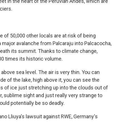
t in the heart of the Peruvian Andes, which are
ciers.
of 50,000 other locals are at risk of being
a major avalanche from Palcaraju into Palcacocha,
eneath its summit. Thanks to climate change,
0 times its historic volume.
 above sea level. The air is very thin. You can
side of the lake, high above it, you can see the
s of ice just stretching up into the clouds out of
r, sublime sight and just really very strange to
ould potentially be so deadly.
iano Lliuya's lawsuit against RWE, Germany's