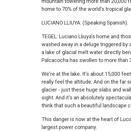
mountain towering more than 20,000 fee
home to 70% of the world's tropical gla
LUCIANO LLIUYA: (Speaking Spanish).
TEGEL: Luciano Lliuya's home and those 
washed away in a deluge triggered by 
a lake of glacial melt water directly b
Palcacocha has swollen to more than 3
We're at the lake. It's about 15,000 feet
really feel the altitude. And on the far 
glacier - just these huge slabs and wall
sight. And it's an absolutely spectacula
think that such a beautiful landscape c
This danger is now at the heart of Luc
largest power company.