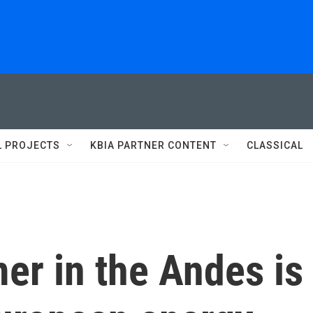
L PROJECTS
KBIA PARTNER CONTENT
CLASSICAL
er in the Andes is