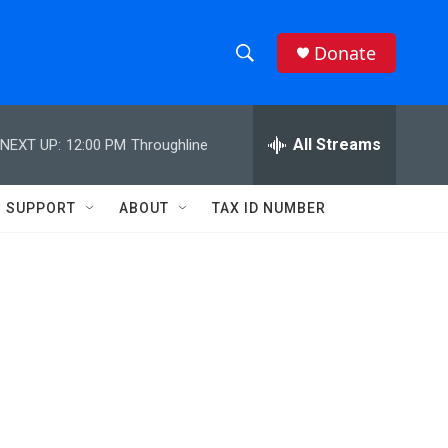
Donate
S
S
e
h
a
r
All Streams
NEXT UP:
12:00 PM
Throughline
o
c
h
w
Q
SUPPORT
ABOUT
TAX ID NUMBER
u
S
e
r
e
y
a
r
c
h