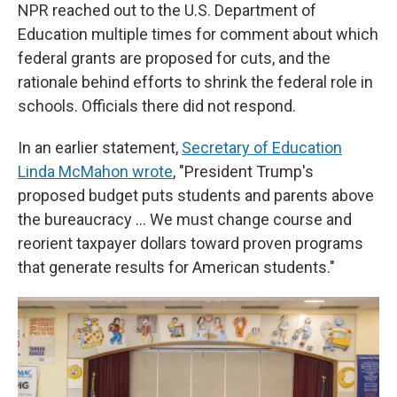
NPR reached out to the U.S. Department of
Education multiple times for comment about which
federal grants are proposed for cuts, and the
rationale behind efforts to shrink the federal role in
schools. Officials there did not respond.
In an earlier statement,
Secretary of Education
Linda McMahon wrote
, "President Trump's
proposed budget puts students and parents above
the bureaucracy … We must change course and
reorient taxpayer dollars toward proven programs
that generate results for American students."