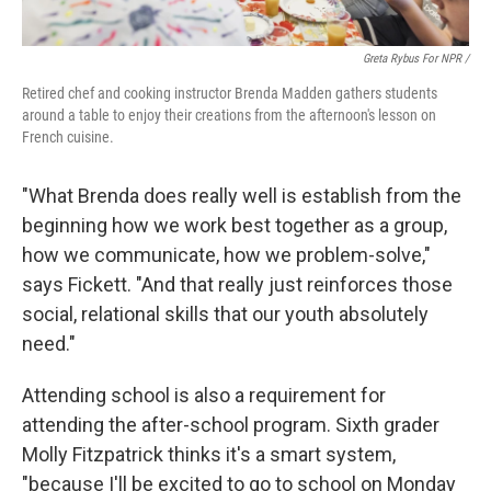
Greta Rybus For NPR /
Retired chef and cooking instructor Brenda Madden gathers students
around a table to enjoy their creations from the afternoon's lesson on
French cuisine.
"What Brenda does really well is establish from the
beginning how we work best together as a group,
how we communicate, how we problem-solve,"
says Fickett. "And that really just reinforces those
social, relational skills that our youth absolutely
need."
Attending school is also a requirement for
attending the after-school program. Sixth grader
Molly Fitzpatrick thinks it's a smart system,
"because I'll be excited to go to school on Monday