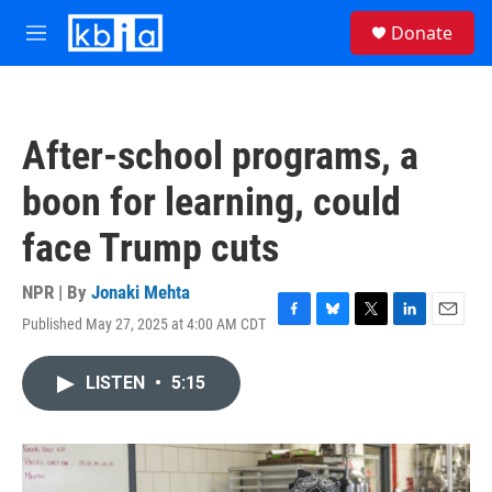
Skip to main content
S
Donate
e
M
a
e
r
n
c
u
h
After-school programs, a
u
e
boon for learning, could
r
y
face Trump cuts
NPR | By
Jonaki Mehta
Published May 27, 2025 at 4:00 AM CDT
F
B
T
L
E
a
l
w
i
m
c
u
i
n
a
LISTEN
•
5:15
e
e
t
k
i
b
s
t
e
l
o
k
e
d
o
y
r
I
k
n