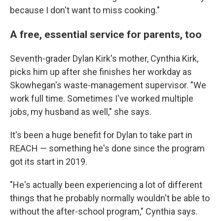
because I don't want to miss cooking."
A free, essential service for parents, too
Seventh-grader Dylan Kirk's mother, Cynthia Kirk,
picks him up after she finishes her workday as
Skowhegan's waste-management supervisor. "We
work full time. Sometimes I've worked multiple
jobs, my husband as well," she says.
It's been a huge benefit for Dylan to take part in
REACH — something he's done since the program
got its start in 2019.
"He's actually been experiencing a lot of different
things that he probably normally wouldn't be able to
without the after-school program," Cynthia says.