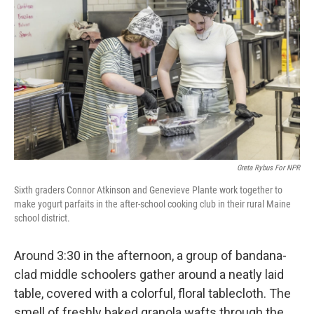
Greta Rybus For NPR
Sixth graders Connor Atkinson and Genevieve Plante work together to
make yogurt parfaits in the after-school cooking club in their rural Maine
school district.
Around 3:30 in the afternoon, a group of bandana-
clad middle schoolers gather around a neatly laid
table, covered with a colorful, floral tablecloth. The
smell of freshly baked granola wafts through the