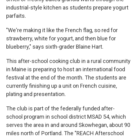
industrial-style kitchen as students prepare yogurt
parfaits.
"We're making it like the French flag, so red for
strawberry, white for yogurt, and then blue for
blueberry," says sixth-grader Blaine Hart.
This after-school cooking club in a rural community
in Maine is preparing to host an international food
festival at the end of the month. The students are
currently finishing up a unit on French cuisine,
plating and presentation.
The club is part of the federally funded after-
school program in school district MSAD 54, which
serves the area in and around Skowhegan, about 90
miles north of Portland. The "REACH Afterschool