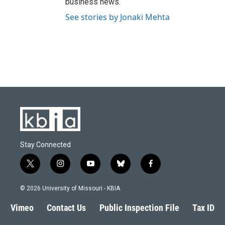
business news.
See stories by Jonaki Mehta
Stay Connected
t
i
y
b
f
w
n
o
l
a
i
s
u
u
c
© 2026 University of Missouri - KBIA
t
t
t
e
e
t
a
u
s
b
Vimeo
Contact Us
Public Inspection File
Tax ID
e
g
b
k
o
r
r
e
y
o