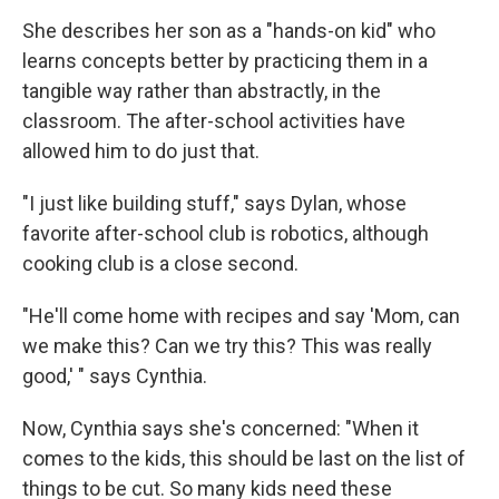
She describes her son as a "hands-on kid" who
learns concepts better by practicing them in a
tangible way rather than abstractly, in the
classroom. The after-school activities have
allowed him to do just that.
"I just like building stuff," says Dylan, whose
favorite after-school club is robotics, although
cooking club is a close second.
"He'll come home with recipes and say 'Mom, can
we make this? Can we try this? This was really
good,' " says Cynthia.
Now, Cynthia says she's concerned: "When it
comes to the kids, this should be last on the list of
things to be cut. So many kids need these