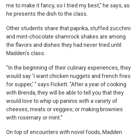
me to make it fancy, so I tried my best," he says, as
he presents the dish to the class.
Other students share that paprika, stuffed zucchini
and mint-chocolate shamrock shakes are among
the flavors and dishes they had never tried until
Madden's class.
"In the beginning of their culinary experiences, they
would say 'I want chicken nuggets and french fries
for supper,' " says Fickett. "After a year of cooking
with Brenda, they will be able to tell you that they
would love to whip up paninis with a variety of
cheeses, meats or veggies; or making brownies
with rosemary or mint."
On top of encounters with novel foods, Madden