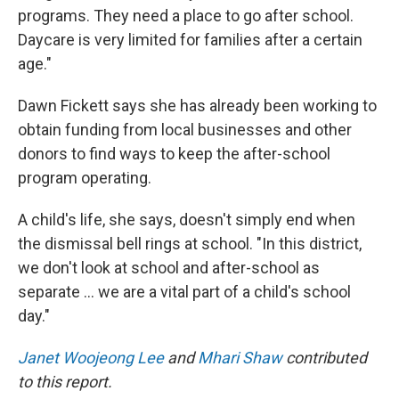
programs. They need a place to go after school.
Daycare is very limited for families after a certain
age."
Dawn Fickett says she has already been working to
obtain funding from local businesses and other
donors to find ways to keep the after-school
program operating.
A child's life, she says, doesn't simply end when
the dismissal bell rings at school. "In this district,
we don't look at school and after-school as
separate … we are a vital part of a child's school
day."
Janet Woojeong Lee
and
Mhari Shaw
contributed
to this report.