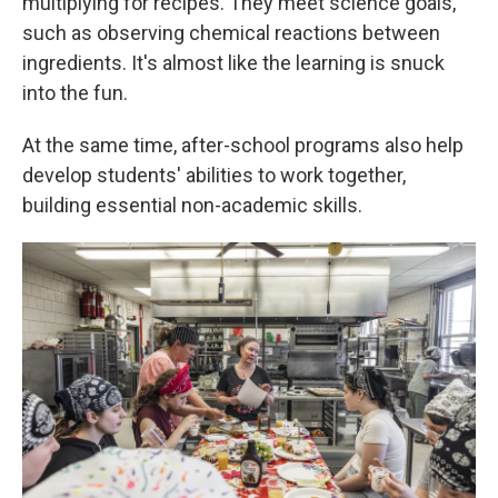
multiplying for recipes. They meet science goals,
such as observing chemical reactions between
ingredients. It's almost like the learning is snuck
into the fun.
At the same time, after-school programs also help
develop students' abilities to work together,
building essential non-academic skills.