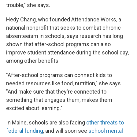
trouble," she says.
Hedy Chang, who founded Attendance Works, a
national nonprofit that seeks to combat chronic
absenteeism in schools, says research has long
shown that after-school programs can also
improve student attendance during the school day,
among other benefits.
"After-school programs can connect kids to
needed resources like food, nutrition," she says.
"And make sure that they're connected to
something that engages them, makes them
excited about learning."
In Maine, schools are also facing
other threats to
federal funding
, and will soon see
school mental