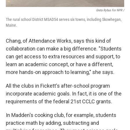
Greta Rybus For NPR /
The rural school District MSAD54 serves six towns, including Skowhegan,
Maine.
Chang, of Attendance Works, says this kind of
collaboration can make a big difference. "Students
can get access to extra resources and support, to
learn an academic concept, or have a different,
more hands-on approach to learning," she says.
All the clubs in Fickett's after-school program
incorporate academic goals. In fact, it is one of the
requirements of the federal 21st CCLC grants.
In Madden's cooking club, for example, students
practice math by adding, subtracting and