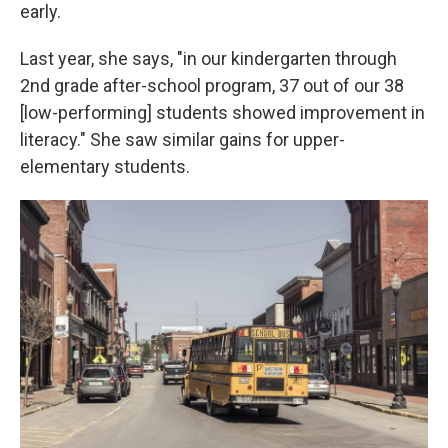
early.
Last year, she says, "in our kindergarten through
2nd grade after-school program, 37 out of our 38
[low-performing] students showed improvement in
literacy." She saw similar gains for upper-
elementary students.