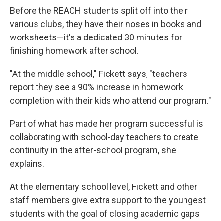
Before the REACH students split off into their
various clubs, they have their noses in books and
worksheets—it's a dedicated 30 minutes for
finishing homework after school.
"At the middle school," Fickett says, "teachers
report they see a 90% increase in homework
completion with their kids who attend our program."
Part of what has made her program successful is
collaborating with school-day teachers to create
continuity in the after-school program, she
explains.
At the elementary school level, Fickett and other
staff members give extra support to the youngest
students with the goal of closing academic gaps