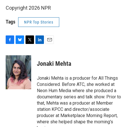
Copyright 2026 NPR
Tags
NPR Top Stories
F
B
T
L
E
a
l
w
i
m
c
u
i
n
a
e
e
t
k
i
Jonaki Mehta
b
s
t
e
l
o
k
e
d
o
y
r
I
Jonaki Mehta is a producer for All Things
k
n
Considered. Before ATC, she worked at
Neon Hum Media where she produced a
documentary series and talk show. Prior to
that, Mehta was a producer at Member
station KPCC and director/associate
producer at Marketplace Morning Report,
where she helped shape the morning's