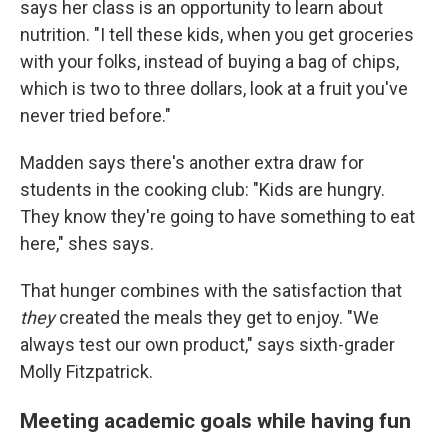
says her class is an opportunity to learn about
nutrition. "I tell these kids, when you get groceries
with your folks, instead of buying a bag of chips,
which is two to three dollars, look at a fruit you've
never tried before."
Madden says there's another extra draw for
students in the cooking club: "Kids are hungry.
They know they're going to have something to eat
here," shes says.
That hunger combines with the satisfaction that
they
created the meals they get to enjoy. "We
always test our own product," says sixth-grader
Molly Fitzpatrick.
Meeting academic goals while having fun