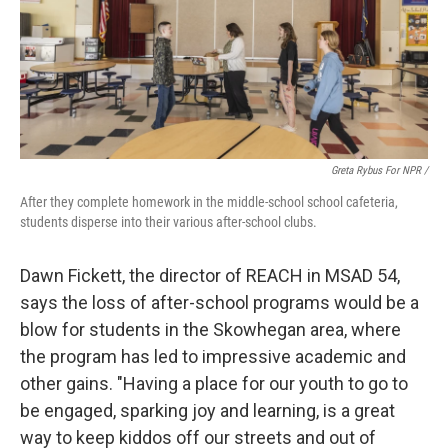
Greta Rybus For NPR /
After they complete homework in the middle-school school cafeteria,
students disperse into their various after-school clubs.
Dawn Fickett, the director of REACH in MSAD 54,
says the loss of after-school programs would be a
blow for students in the Skowhegan area, where
the program has led to impressive academic and
other gains. "Having a place for our youth to go to
be engaged, sparking joy and learning, is a great
way to keep kiddos off our streets and out of