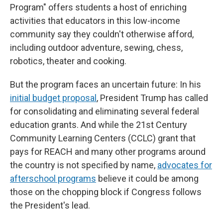
Program" offers students a host of enriching
activities that educators in this low-income
community say they couldn't otherwise afford,
including outdoor adventure, sewing, chess,
robotics, theater and cooking.
But the program faces an uncertain future: In his
initial budget proposal
, President Trump has called
for consolidating and eliminating several federal
education grants. And while the 21st Century
Community Learning Centers (CCLC) grant that
pays for REACH and many other programs around
the country is not specified by name,
advocates for
afterschool programs
believe it could be among
those on the chopping block if Congress follows
the President's lead.