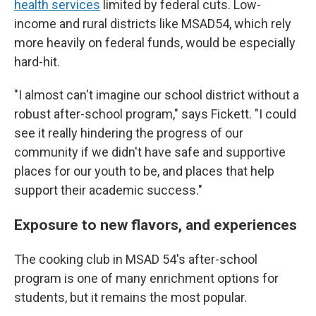
health services
limited by federal cuts. Low-
income and rural districts like MSAD54, which rely
more heavily on federal funds, would be especially
hard-hit.
"I almost can't imagine our school district without a
robust after-school program," says Fickett. "I could
see it really hindering the progress of our
community if we didn't have safe and supportive
places for our youth to be, and places that help
support their academic success."
Exposure to new flavors, and experiences
The cooking club in MSAD 54's after-school
program is one of many enrichment options for
students, but it remains the most popular.