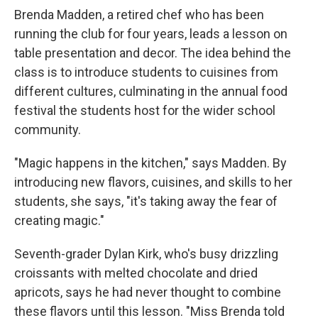
Brenda Madden, a retired chef who has been
running the club for four years, leads a lesson on
table presentation and decor. The idea behind the
class is to introduce students to cuisines from
different cultures, culminating in the annual food
festival the students host for the wider school
community.
"Magic happens in the kitchen," says Madden. By
introducing new flavors, cuisines, and skills to her
students, she says, "it's taking away the fear of
creating magic."
Seventh-grader Dylan Kirk, who's busy drizzling
croissants with melted chocolate and dried
apricots, says he had never thought to combine
these flavors until this lesson. "Miss Brenda told