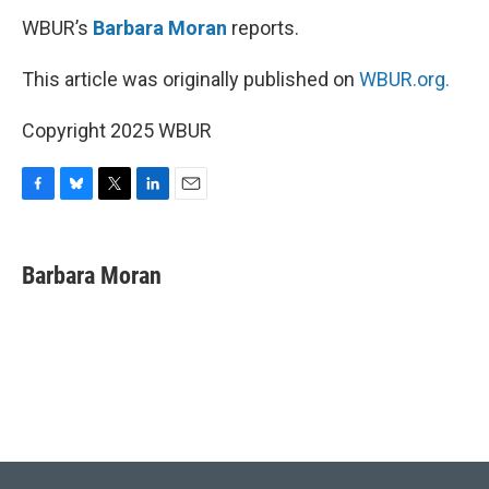
WBUR’s
Barbara Moran
reports.
This article was originally published on
WBUR.org.
Copyright 2025 WBUR
F
B
T
L
E
a
l
w
i
m
c
u
i
n
a
e
e
t
k
i
Barbara Moran
b
s
t
e
l
o
k
e
d
o
y
r
I
k
n