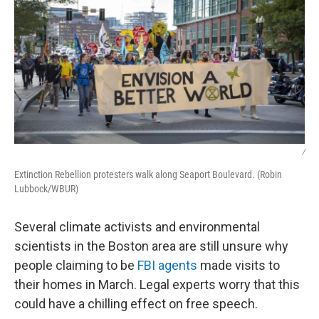
/
Extinction Rebellion protesters walk along Seaport Boulevard. (Robin
Lubbock/WBUR)
Several climate activists and environmental
scientists in the Boston area are still unsure why
people claiming to be
FBI agents
made visits to
their homes in March. Legal experts worry that this
could have a chilling effect on free speech.