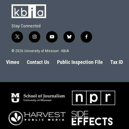
Stay Connected
t
i
y
b
f
w
n
o
l
a
i
s
u
u
c
© 2026 University of Missouri - KBIA
t
t
t
e
e
t
a
u
s
b
Vimeo
Contact Us
Public Inspection File
Tax ID
e
g
b
k
o
r
r
e
y
o
a
k
m