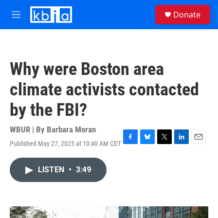
Skip to main content
S
Donate
e
M
a
e
r
n
c
u
h
Why were Boston area
u
e
climate activists contacted
r
y
by the FBI?
WBUR | By
Barbara Moran
Published May 27, 2025 at 10:40 AM CDT
F
B
T
L
E
a
l
w
i
m
c
u
i
n
a
LISTEN
•
3:49
e
e
t
k
i
b
s
t
e
l
o
k
e
d
o
y
r
I
k
n