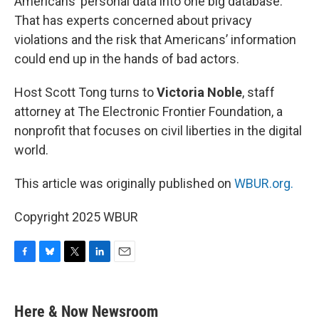
Americans’ personal data into one big database.
That has experts concerned about privacy
violations and the risk that Americans’ information
could end up in the hands of bad actors.
Host Scott Tong turns to
Victoria Noble
, staff
attorney at The Electronic Frontier Foundation, a
nonprofit that focuses on civil liberties in the digital
world.
This article was originally published on
WBUR.org.
Copyright 2025 WBUR
F
B
T
L
E
a
l
w
i
m
c
u
i
n
a
e
e
t
k
i
Here & Now Newsroom