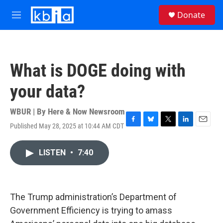
Skip to main content
S
Donate
e
M
a
e
r
n
c
u
h
What is DOGE doing with
u
e
your data?
r
y
WBUR | By
Here & Now Newsroom
Published May 28, 2025 at 10:44 AM CDT
F
B
T
L
E
a
l
w
i
m
c
u
i
n
a
LISTEN
•
7:40
e
e
t
k
i
b
s
t
e
l
o
k
e
d
o
y
r
I
k
n
The Trump administration’s Department of
Government Efficiency is trying to amass