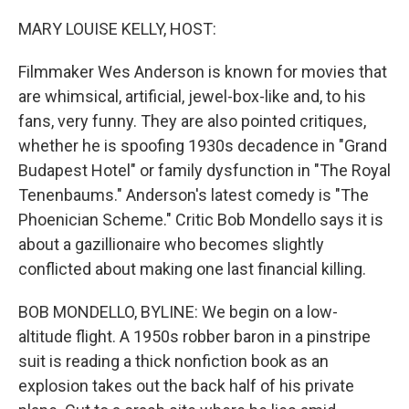
o
y
r
I
k
n
MARY LOUISE KELLY, HOST:
Filmmaker Wes Anderson is known for movies that
are whimsical, artificial, jewel-box-like and, to his
fans, very funny. They are also pointed critiques,
whether he is spoofing 1930s decadence in "Grand
Budapest Hotel" or family dysfunction in "The Royal
Tenenbaums." Anderson's latest comedy is "The
Phoenician Scheme." Critic Bob Mondello says it is
about a gazillionaire who becomes slightly
conflicted about making one last financial killing.
BOB MONDELLO, BYLINE: We begin on a low-
altitude flight. A 1950s robber baron in a pinstripe
suit is reading a thick nonfiction book as an
explosion takes out the back half of his private