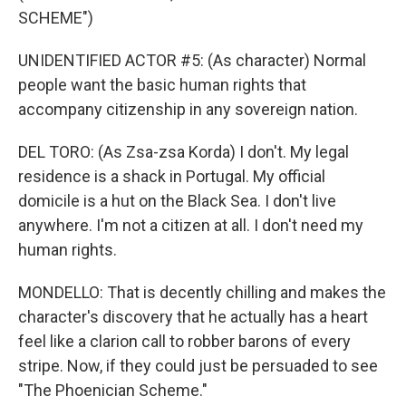
SCHEME")
UNIDENTIFIED ACTOR #5: (As character) Normal
people want the basic human rights that
accompany citizenship in any sovereign nation.
DEL TORO: (As Zsa-zsa Korda) I don't. My legal
residence is a shack in Portugal. My official
domicile is a hut on the Black Sea. I don't live
anywhere. I'm not a citizen at all. I don't need my
human rights.
MONDELLO: That is decently chilling and makes the
character's discovery that he actually has a heart
feel like a clarion call to robber barons of every
stripe. Now, if they could just be persuaded to see
"The Phoenician Scheme."