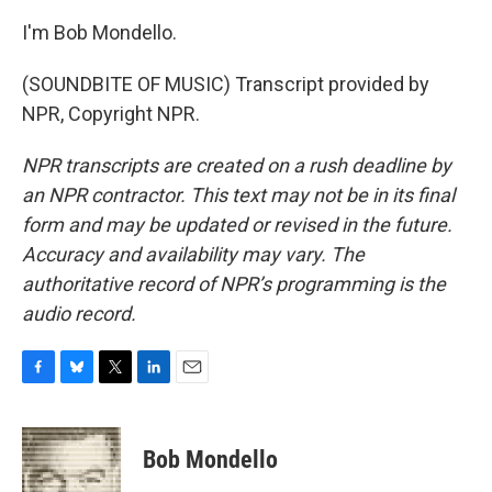
I'm Bob Mondello.
(SOUNDBITE OF MUSIC) Transcript provided by
NPR, Copyright NPR.
NPR transcripts are created on a rush deadline by
an NPR contractor. This text may not be in its final
form and may be updated or revised in the future.
Accuracy and availability may vary. The
authoritative record of NPR’s programming is the
audio record.
F
B
T
L
E
a
l
w
i
m
c
u
i
n
a
e
e
t
k
i
Bob Mondello
b
s
t
e
l
o
k
e
d