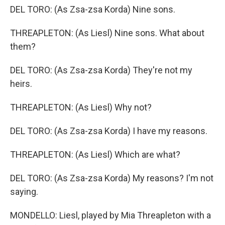
DEL TORO: (As Zsa-zsa Korda) Nine sons.
THREAPLETON: (As Liesl) Nine sons. What about
them?
DEL TORO: (As Zsa-zsa Korda) They're not my
heirs.
THREAPLETON: (As Liesl) Why not?
DEL TORO: (As Zsa-zsa Korda) I have my reasons.
THREAPLETON: (As Liesl) Which are what?
DEL TORO: (As Zsa-zsa Korda) My reasons? I'm not
saying.
MONDELLO: Liesl, played by Mia Threapleton with a