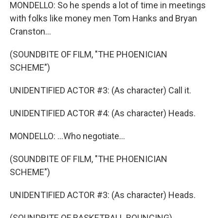
MONDELLO: So he spends a lot of time in meetings
with folks like money men Tom Hanks and Bryan
Cranston...
(SOUNDBITE OF FILM, "THE PHOENICIAN
SCHEME")
UNIDENTIFIED ACTOR #3: (As character) Call it.
UNIDENTIFIED ACTOR #4: (As character) Heads.
MONDELLO: ...Who negotiate...
(SOUNDBITE OF FILM, "THE PHOENICIAN
SCHEME")
UNIDENTIFIED ACTOR #3: (As character) Heads.
(SOUNDBITE OF BASKETBALL BOUNCING)