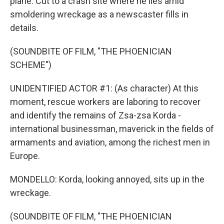
plane. Cut to a crash site where he lies amid
smoldering wreckage as a newscaster fills in
details.
(SOUNDBITE OF FILM, "THE PHOENICIAN
SCHEME")
UNIDENTIFIED ACTOR #1: (As character) At this
moment, rescue workers are laboring to recover
and identify the remains of Zsa-zsa Korda -
international businessman, maverick in the fields of
armaments and aviation, among the richest men in
Europe.
MONDELLO: Korda, looking annoyed, sits up in the
wreckage.
(SOUNDBITE OF FILM, "THE PHOENICIAN