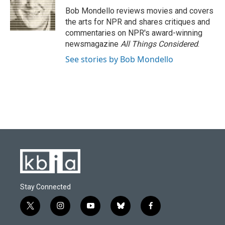
o
y
r
I
Bob Mondello reviews movies and covers
k
n
the arts for NPR and shares critiques and
commentaries on NPR's award-winning
newsmagazine
All Things Considered
.
See stories by Bob Mondello
Stay Connected
t
i
y
b
f
w
n
o
l
a