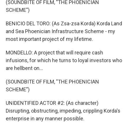
(SOUNDBITE OF FILM, "THE PHOENICIAN
SCHEME")
BENICIO DEL TORO: (As Zsa-zsa Korda) Korda Land
and Sea Phoenician Infrastructure Scheme - my
most important project of my lifetime.
MONDELLO: A project that will require cash
infusions, for which he turns to loyal investors who
are hellbent on...
(SOUNDBITE OF FILM, "THE PHOENICIAN
SCHEME")
UNIDENTIFIED ACTOR #2: (As character)
Disrupting, obstructing, impeding, crippling Korda's
enterprise in any manner possible.