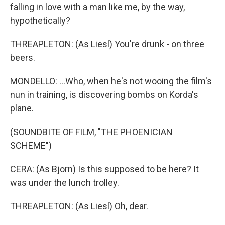
falling in love with a man like me, by the way,
hypothetically?
THREAPLETON: (As Liesl) You're drunk - on three
beers.
MONDELLO: ...Who, when he's not wooing the film's
nun in training, is discovering bombs on Korda's
plane.
(SOUNDBITE OF FILM, "THE PHOENICIAN
SCHEME")
CERA: (As Bjorn) Is this supposed to be here? It
was under the lunch trolley.
THREAPLETON: (As Liesl) Oh, dear.