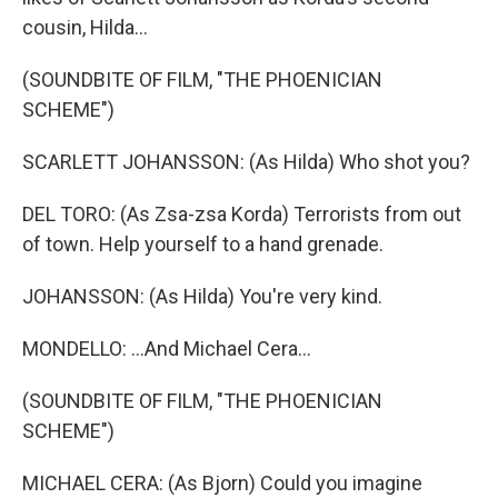
cousin, Hilda...
(SOUNDBITE OF FILM, "THE PHOENICIAN
SCHEME")
SCARLETT JOHANSSON: (As Hilda) Who shot you?
DEL TORO: (As Zsa-zsa Korda) Terrorists from out
of town. Help yourself to a hand grenade.
JOHANSSON: (As Hilda) You're very kind.
MONDELLO: ...And Michael Cera...
(SOUNDBITE OF FILM, "THE PHOENICIAN
SCHEME")
MICHAEL CERA: (As Bjorn) Could you imagine