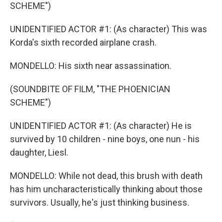
SCHEME")
UNIDENTIFIED ACTOR #1: (As character) This was
Korda's sixth recorded airplane crash.
MONDELLO: His sixth near assassination.
(SOUNDBITE OF FILM, "THE PHOENICIAN
SCHEME")
UNIDENTIFIED ACTOR #1: (As character) He is
survived by 10 children - nine boys, one nun - his
daughter, Liesl.
MONDELLO: While not dead, this brush with death
has him uncharacteristically thinking about those
survivors. Usually, he's just thinking business.