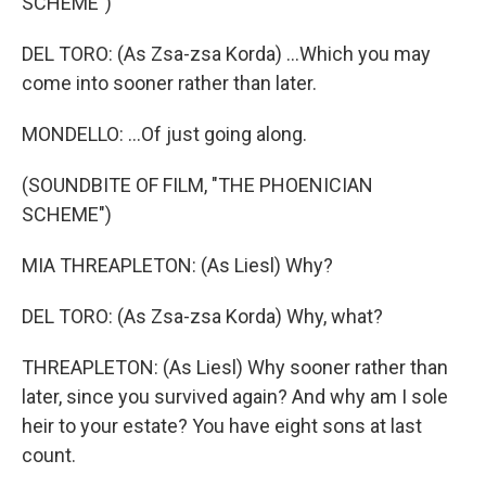
SCHEME")
DEL TORO: (As Zsa-zsa Korda) ...Which you may
come into sooner rather than later.
MONDELLO: ...Of just going along.
(SOUNDBITE OF FILM, "THE PHOENICIAN
SCHEME")
MIA THREAPLETON: (As Liesl) Why?
DEL TORO: (As Zsa-zsa Korda) Why, what?
THREAPLETON: (As Liesl) Why sooner rather than
later, since you survived again? And why am I sole
heir to your estate? You have eight sons at last
count.