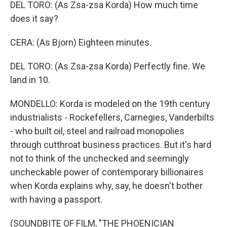
DEL TORO: (As Zsa-zsa Korda) How much time
does it say?
CERA: (As Bjorn) Eighteen minutes.
DEL TORO: (As Zsa-zsa Korda) Perfectly fine. We
land in 10.
MONDELLO: Korda is modeled on the 19th century
industrialists - Rockefellers, Carnegies, Vanderbilts
- who built oil, steel and railroad monopolies
through cutthroat business practices. But it's hard
not to think of the unchecked and seemingly
uncheckable power of contemporary billionaires
when Korda explains why, say, he doesn't bother
with having a passport.
(SOUNDBITE OF FILM, "THE PHOENICIAN