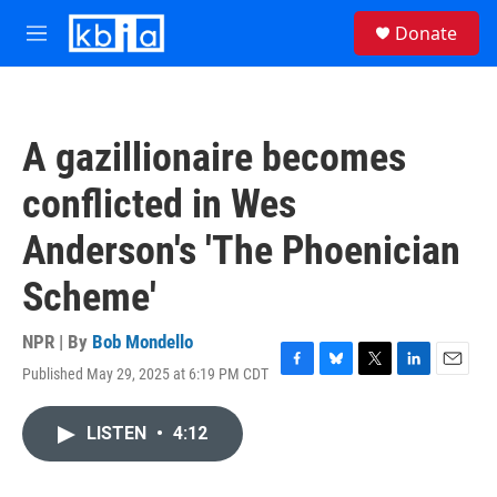
Skip to main content
S
Donate
e
M
a
e
r
n
c
u
h
A gazillionaire becomes
u
e
conflicted in Wes
r
y
Anderson's 'The Phoenician
Scheme'
NPR | By
Bob Mondello
Published May 29, 2025 at 6:19 PM CDT
F
B
T
L
E
a
l
w
i
m
c
u
i
n
a
LISTEN
•
4:12
e
e
t
k
i
b
s
t
e
l
o
k
e
d