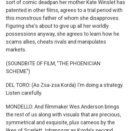
sort of comic deadpan her mother Kate Winslet has
patented in other films, agrees to a trial period with
this monstrous father of whom she disapproves.
Figuring she's about to give up all her worldly
possessions anyway, she agrees to learn how he
scams allies, cheats rivals and manipulates
markets.
(SOUNDBITE OF FILM, "THE PHOENICIAN
SCHEME")
DEL TORO: (As Zsa-zsa Korda) I'm doing a strategy.
Listen carefully.
MONDELLO: And filmmaker Wes Anderson brings
the rest of us along with visuals that are precious,
symmetrical and exquisite, plus cameos by the
likes of Scarlett Johansson as Korda's second