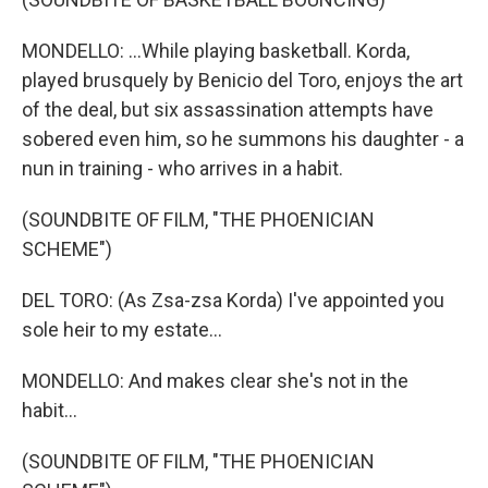
MONDELLO: ...While playing basketball. Korda,
played brusquely by Benicio del Toro, enjoys the art
of the deal, but six assassination attempts have
sobered even him, so he summons his daughter - a
nun in training - who arrives in a habit.
(SOUNDBITE OF FILM, "THE PHOENICIAN
SCHEME")
DEL TORO: (As Zsa-zsa Korda) I've appointed you
sole heir to my estate...
MONDELLO: And makes clear she's not in the
habit...
(SOUNDBITE OF FILM, "THE PHOENICIAN