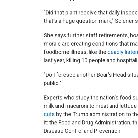
"Did that plant receive that daily insp
that's a huge question mark," Soldner 
She says further staff retirements, ho
morale are creating conditions that 
foodborne illness, like the
deadly liste
last year, killing 10 people and hospita
"Do I foresee another Boar's Head situa
public."
Experts who study the nation's food s
milk and macaroni to meat and lettuce 
cuts
by the Trump administration to th
it: the Food and Drug Administration, t
Disease Control and Prevention.