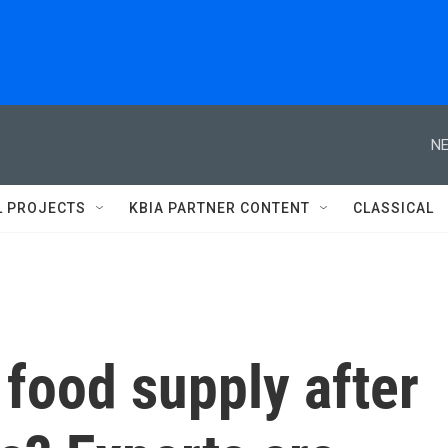
NE
L PROJECTS
KBIA PARTNER CONTENT
CLASSICAL
 food supply after