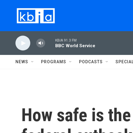
Skip to main content
KBIA 91.3 FM
BBC World Service
NEWS
PROGRAMS
PODCASTS
SPECIA
How safe is the