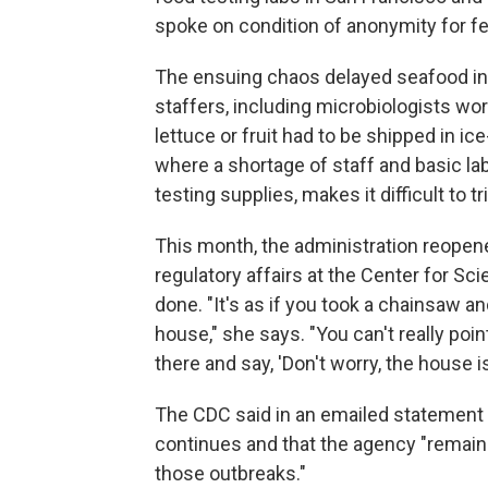
spoke on condition of anonymity for fea
The ensuing chaos delayed seafood ins
staffers, including microbiologists wor
lettuce or fruit had to be shipped in ic
where a shortage of staff and basic la
testing supplies, makes it difficult to t
This month, the administration reopene
regulatory affairs at the Center for Sc
done. "It's as if you took a chainsaw an
house," she says. "You can't really poin
there and say, 'Don't worry, the house i
The CDC said in an emailed statement th
continues and that the agency "remain
those outbreaks."