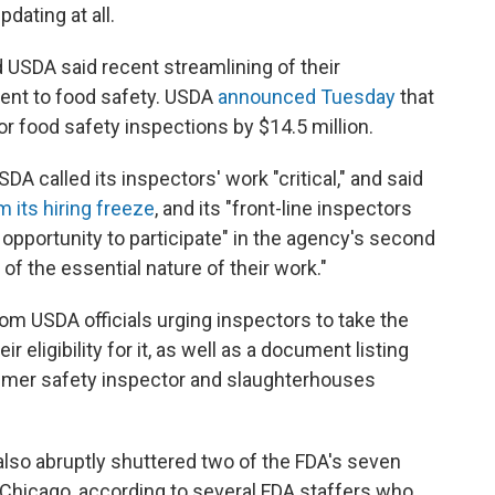
dating at all.
 USDA said recent streamlining of their
ment to food safety. USDA
announced Tuesday
that
or food safety inspections by $14.5 million.
DA called its inspectors' work "critical," and said
 its hiring freeze
, and its "front-line inspectors
 opportunity to participate" in the agency's second
 of the essential nature of their work."
m USDA officials urging inspectors to take the
r eligibility for it, as well as a document listing
nsumer safety inspector and slaughterhouses
also abruptly shuttered two of the FDA's seven
 Chicago, according to several FDA staffers who