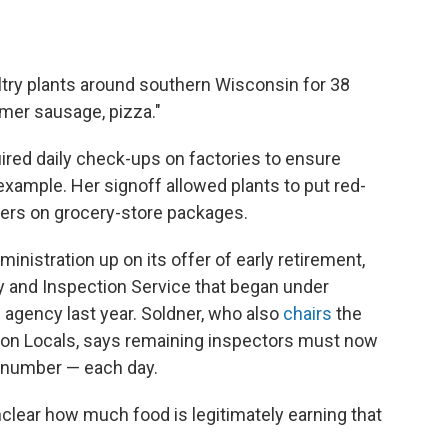
try plants around southern Wisconsin for 38
mmer sausage, pizza."
ired
daily check-ups on factories to ensure
example. Her signoff allowed plants to put red-
ers on grocery-store packages.
nistration up on its offer of early retirement,
y and Inspection Service that began under
e agency last year. Soldner, who also
chairs
the
tion Locals, says remaining inspectors must now
al number — each day.
unclear how much food is legitimately earning that