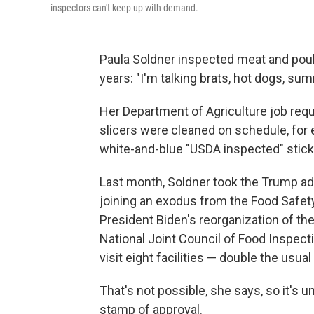
inspectors can't keep up with demand.
Paula Soldner inspected meat and poul
years: "I'm talking brats, hot dogs, su
Her Department of Agriculture job requ
slicers were cleaned on schedule, for 
white-and-blue "USDA inspected" stick
Last month, Soldner took the Trump admi
joining an exodus from the Food Safet
President Biden's reorganization of th
National Joint Council of Food Inspec
visit eight facilities — double the usu
That's not possible, she says, so it's 
stamp of approval.