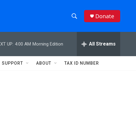
Donate
S
S
e
h
a
r
All Streams
XT UP:
4:00 AM
Morning Edition
o
c
h
w
Q
SUPPORT
ABOUT
TAX ID NUMBER
u
S
e
r
e
y
a
r
c
h