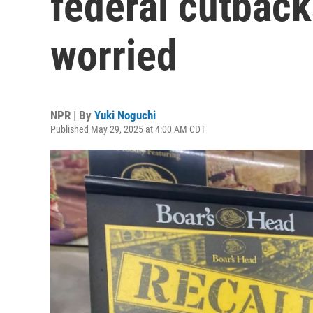
federal cutback
worried
NPR | By
Yuki Noguchi
Published May 29, 2025 at 4:00 AM CDT