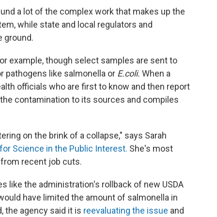
und a lot of the complex work that makes up the
tem, while state and local regulators and
e ground.
for example, though select samples are sent to
for pathogens like salmonella or
E.coli.
When a
health officials who are first to know and then report
 the contamination to its sources and compiles
ering on the brink of a collapse," says Sarah
for Science in the Public Interest.
She's most
from recent job cuts.
s like the administration's rollback of new USDA
 would have limited the amount of salmonella in
d, the agency said it is
reevaluating the issue
and