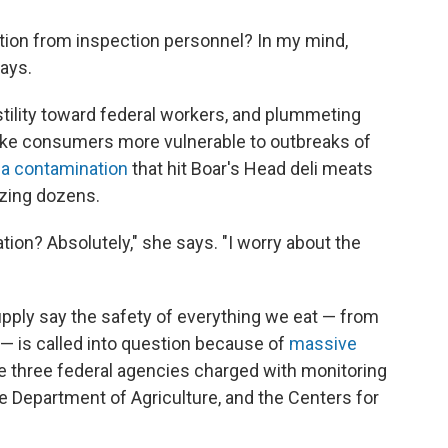
ection from inspection personnel? In my mind,
says.
stility toward federal workers, and plummeting
make consumers
more vulnerable to outbreaks of
ria contamination
that hit Boar's Head deli meats
lizing dozens.
tion? Absolutely," she says. "I worry about the
upply say the safety of everything we eat — from
— is called into question because of
massive
e three federal agencies charged with monitoring
he Department of Agriculture, and the Centers for