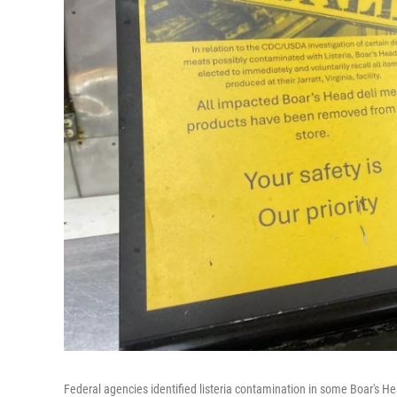
Federal agencies identified listeria contamination in some Boar's He