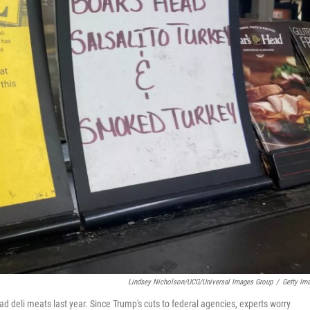
Lindsey Nicholson/UCG/Universal Images Group
/
Getty Im
ad deli meats last year. Since Trump's cuts to federal agencies, experts worry