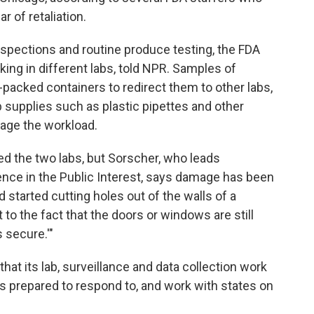
r of retaliation.
pections and routine produce testing, the FDA
king in different labs, told NPR. Samples of
e-packed containers to redirect them to other labs,
b supplies such as
plastic pipettes and other
riage the workload.
d the two labs, but Sorscher, who leads
ience in the Public Interest, says damage has been
d started cutting holes out of the walls of a
t to the fact that the doors or windows are still
s secure.'"
at its lab, surveillance and data collection work
s prepared to respond to, and work with states on