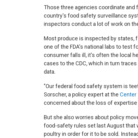
Those three agencies coordinate and f
country's food safety surveillance sys
inspectors conduct a lot of work on th
Most produce is inspected by states, 
one of the FDA's national labs to test 
consumer falls ill, it's often the local 
cases to the CDC, which in turn traces
data.
"Our federal food safety system is teet
Sorscher, a policy expert at the
Center 
concerned about the loss of expertise 
But she also worries about policy move
food-safety rules set last August that
poultry in order for it to be sold. Instea