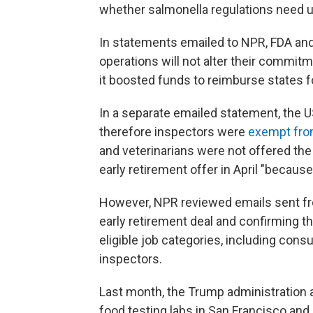
whether salmonella regulations need up
In statements emailed to NPR, FDA and
operations will not alter their commit
it boosted funds to reimburse states f
In a separate emailed statement, the US
therefore inspectors were
exempt from
and veterinarians were not offered the
early retirement offer in April "because
However, NPR reviewed emails sent fro
early retirement
deal and confirming thei
eligible job categories, including co
inspectors.
Last month, the Trump administration 
food testing labs in San Francisco and